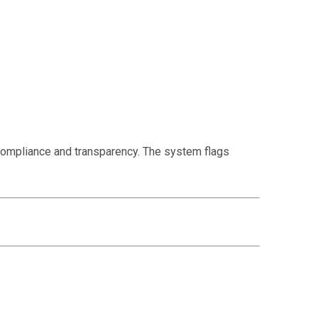
ompliance and transparency. The system flags