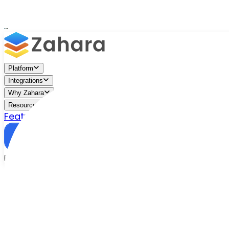
Platform
Integrations
Why Zahara
Resources
Features
Pricing
Talk to Sales
Take a Trial
/
Blog
/
Business Efficiency
/
What is AP Automation?