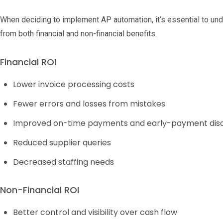
When deciding to implement AP automation, it’s essential to un
from both financial and non-financial benefits.
Financial ROI
Lower invoice processing costs
Fewer errors and losses from mistakes
Improved on-time payments and early-payment dis
Reduced supplier queries
Decreased staffing needs
Non-Financial ROI
Better control and visibility over cash flow