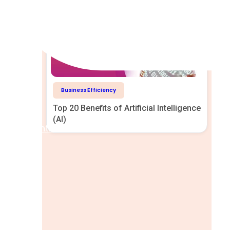
Business Efficiency
Top 20 Benefits of Artificial Intelligence
(AI)
Help Centre