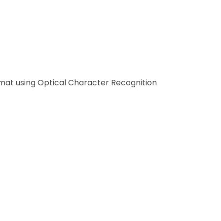
.
ions, or through a supplier portal, flowing
rmat using Optical Character Recognition
 goods receipts (three-way matching), or
r approval.