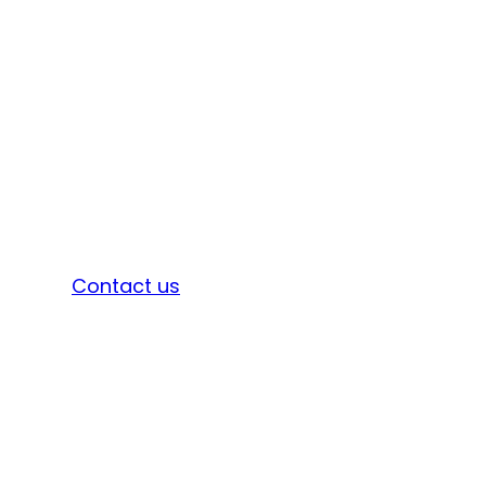
Sign in
Contact us