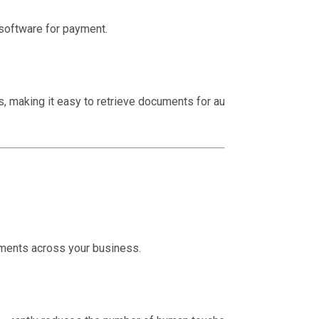
software for payment.
ils, making it easy to retrieve documents for audits or
ments across your business.