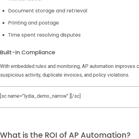
Document storage and retrieval
Printing and postage
Time spent resolving disputes
Built-in Compliance
With embedded rules and monitoring, AP automation improves c
suspicious activity, duplicate invoices, and policy violations.
[sc name="lydia_demo_narrow" ][/sc]
What is the ROI of AP Automation?