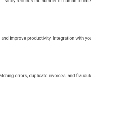
nificantly reduces the number of human touches per
nd improve productivity. Integration with your
tching errors, duplicate invoices, and fraudulent