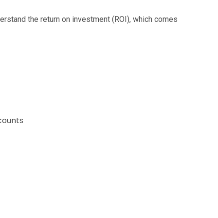
derstand the return on investment (ROI), which comes
counts