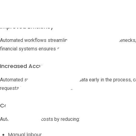
By eliminating manual data entry and routing, AP automation sig
invoice, freeing staff for higher-value tasks.
Improved Efficiency
Automated workflows streamline approvals, reduce bottlenecks, a
financial systems ensures smooth data flow.
Increased Accuracy
Automated systems validate invoice data early in the process, ca
requests before payment is made.
Cost Reduction
Automation lowers costs by reducing:
Manual labour