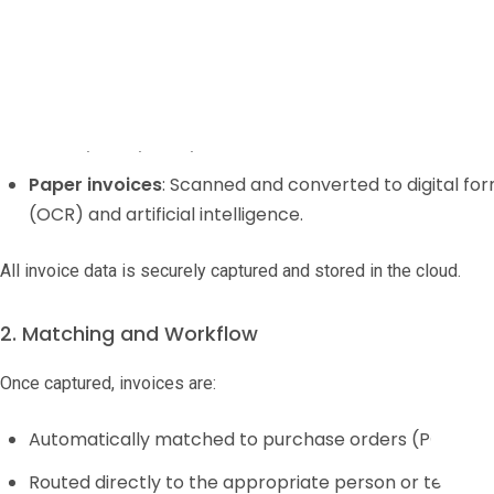
1. Invoice Receipt
Invoices arrive at your business either electronically or on paper
Electronic invoices
: Sent as PDFs, via B2B/EDI connect
directly into your system.
Paper invoices
: Scanned and converted to digital fo
(OCR) and artificial intelligence.
All invoice data is securely captured and stored in the cloud.
2. Matching and Workflow
Once captured, invoices are:
Automatically matched to purchase orders (POs) and
Routed directly to the appropriate person or team fo