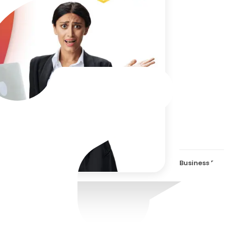
What
Aut
Business Effi