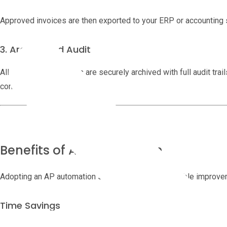
Approved invoices are then exported to your ERP or accounting 
3. Archive and Audit
All invoices and actions are securely archived with full audit tra
compliance purposes.
Benefits of AP Automation
Adopting an AP automation solution brings measurable improve
Time Savings