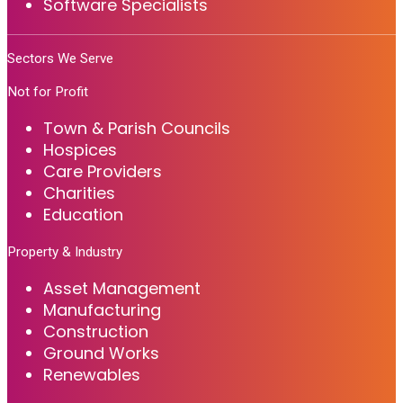
Software Specialists
Sectors We Serve
Not for Profit
Town & Parish Councils
Hospices
Care Providers
Charities
Education
Property & Industry
Asset Management
Manufacturing
Construction
Ground Works
Renewables