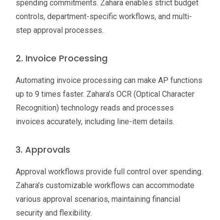
spending commitments. Zahara enables strict budget
controls, department-specific workflows, and multi-
step approval processes.
2. Invoice Processing
Automating invoice processing can make AP functions
up to 9 times faster. Zahara’s OCR (Optical Character
Recognition) technology reads and processes
invoices accurately, including line-item details.
3. Approvals
Approval workflows provide full control over spending.
Zahara’s customizable workflows can accommodate
various approval scenarios, maintaining financial
security and flexibility.