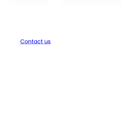
Sign in
Contact us