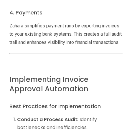
4. Payments
Zahara simplifies payment runs by exporting invoices
to your existing bank systems. This creates a full audit
trail and enhances visibility into financial transactions.
Implementing Invoice
Approval Automation
Best Practices for Implementation
Conduct a Process Audit:
Identify
bottlenecks and inefficiencies.