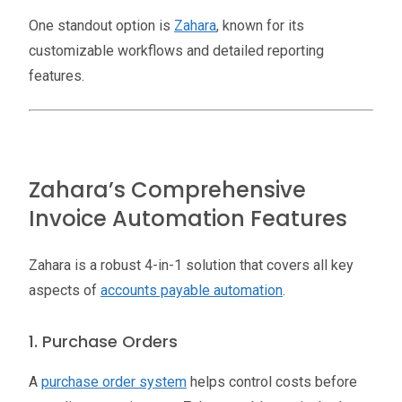
One standout option is
Zahara
, known for its
customizable workflows and detailed reporting
features.
Zahara’s Comprehensive
Invoice Automation Features
Zahara is a robust 4-in-1 solution that covers all key
aspects of
accounts payable automation
.
1. Purchase Orders
A
purchase order system
helps control costs before