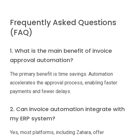
Frequently Asked Questions
(FAQ)
1. What is the main benefit of invoice
approval automation?
The primary benefit is time savings. Automation
accelerates the approval process, enabling faster
payments and fewer delays.
2. Can invoice automation integrate with
my ERP system?
Yes, most platforms, including Zahara, offer