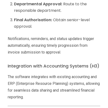
Departmental Approval:
Route to the
responsible department.
Final Authorisation:
Obtain senior-level
approval.
Notifications, reminders, and status updates trigger
automatically, ensuring timely progression from
invoice submission to approval.
Integration with Accounting Systems (H3)
The software integrates with existing accounting and
ERP (Enterprise Resource Planning) systems, allowing
for seamless data sharing and streamlined financial
reporting.