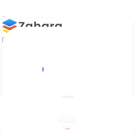
Platform
Integrations
Why Zahara
Resources
Features
Pricing
Talk to Sales
Take a Trial
/
Blog
/
Accounts Approvals
/
Best Invoice Approval Automation Software for Faster AP Wor