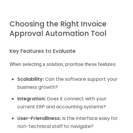
Choosing the Right Invoice
Approval Automation Tool
Key Features to Evaluate
When selecting a solution, prioritise these features:
Scalability:
Can the software support your
business growth?
Integration:
Does it connect with your
current ERP and accounting systems?
User-Friendliness:
Is the interface easy for
non-technical staff to navigate?