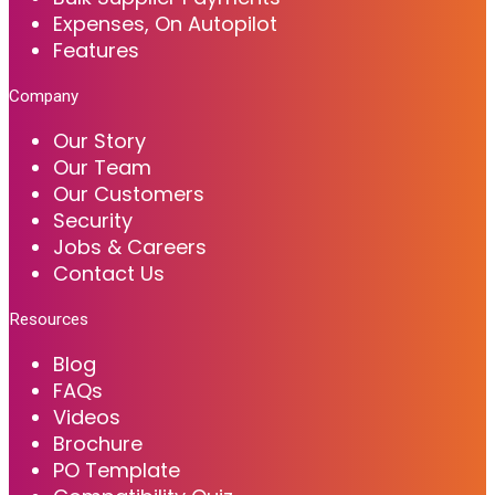
Expenses, On Autopilot
Features
Company
Our Story
Our Team
Our Customers
Security
Jobs & Careers
Contact Us
Resources
Blog
FAQs
Videos
Brochure
PO Template