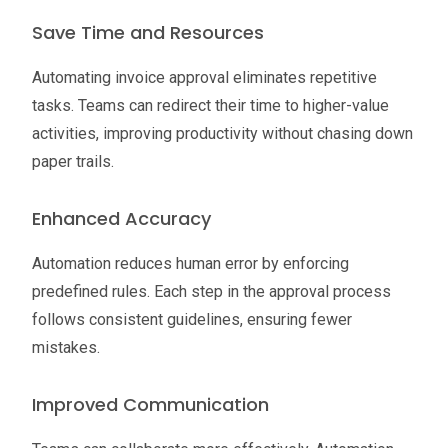
Save Time and Resources
Automating invoice approval eliminates repetitive
tasks. Teams can redirect their time to higher-value
activities, improving productivity without chasing down
paper trails.
Enhanced Accuracy
Automation reduces human error by enforcing
predefined rules. Each step in the approval process
follows consistent guidelines, ensuring fewer
mistakes.
Improved Communication