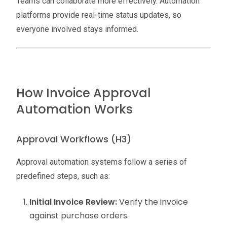
Teams can collaborate more effectively. Automation
platforms provide real-time status updates, so
everyone involved stays informed.
How Invoice Approval
Automation Works
Approval Workflows (H3)
Approval automation systems follow a series of
predefined steps, such as:
Initial Invoice Review:
Verify the invoice
against purchase orders.