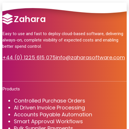
Easy to use and fast to deploy cloud-based software, delivering
always-on, complete visibility of expected costs and enabling
better spend control.
+44 (0) 1225 615 075
info@zaharasoftware.com
Products
Controlled Purchase Orders
AI Driven Invoice Processing
Accounts Payable Automation
Smart Approval Workflows
Bulk Supplier Payments