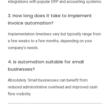
integrations with popular ERP and accounting systems.
3. How long does it take to implement
invoice automation?
Implementation timelines vary but typically range from
a few weeks to a few months, depending on your
company’s needs.
4. Is automation suitable for small
businesses?
Absolutely. Small businesses can benefit from
reduced administrative overhead and improved cash
flow visibility.