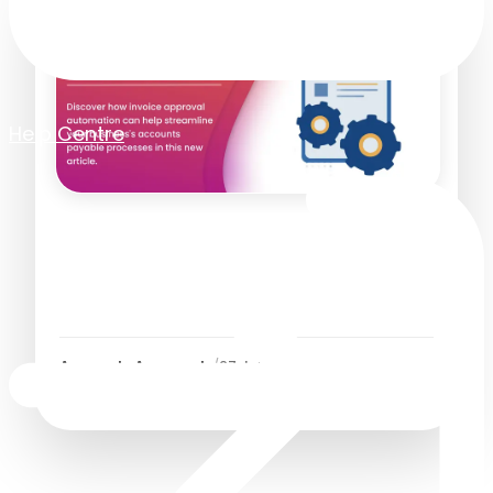
Help Centre
Best Invoice Approval
Automation Software for
Faster AP Workflows
Accounts Approvals
/
27 July 2026
4
Minutes