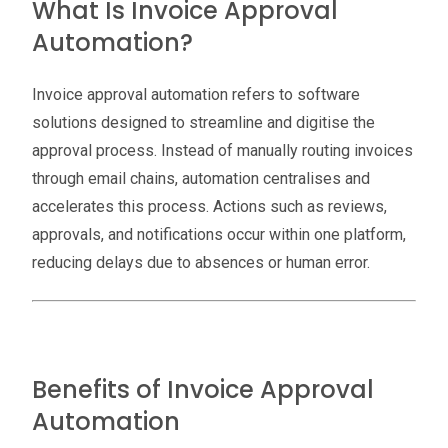
What Is Invoice Approval
Automation?
Invoice approval automation refers to software
solutions designed to streamline and digitise the
approval process. Instead of manually routing invoices
through email chains, automation centralises and
accelerates this process. Actions such as reviews,
approvals, and notifications occur within one platform,
reducing delays due to absences or human error.
Benefits of Invoice Approval
Automation