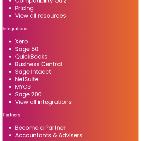
Compatibility Quiz
Pricing
View all resources
Integrations
Xero
Sage 50
QuickBooks
Business Central
Sage Intacct
NetSuite
MYOB
Sage 200
View all integrations
Partners
Become a Partner
Accountants & Advisers