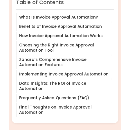
Table of Contents
What Is Invoice Approval Automation?
Benefits of Invoice Approval Automation
How Invoice Approval Automation Works
Choosing the Right Invoice Approval
Automation Tool
Zahara’s Comprehensive Invoice
Automation Features
Implementing Invoice Approval Automation
Data Insights: The ROI of Invoice
Automation
Frequently Asked Questions (FAQ)
Final Thoughts on Invoice Approval
Automation