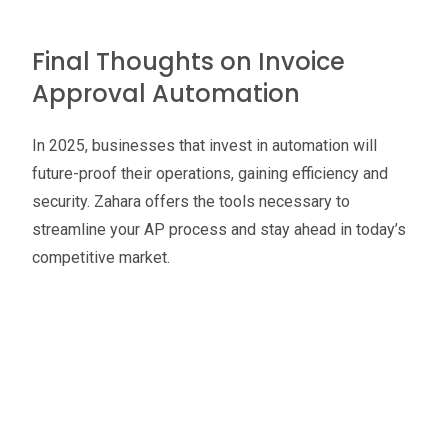
Final Thoughts on Invoice
Approval Automation
In 2025, businesses that invest in automation will
future-proof their operations, gaining efficiency and
security. Zahara offers the tools necessary to
streamline your AP process and stay ahead in today’s
competitive market.
Oliver Smith
Head of Digital Marketing