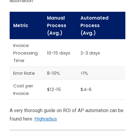
automation:
Manual
Automated
Metric
Process
Process
(Avg.)
(Avg.)
Invoice
Processing
10-15 days
2-3 days
Time
Error Rate
8-10%
<1%
Cost per
$12-15
$4-6
Invoice
A very thorough guide on ROI of AP automation can be
found here:
Highradius