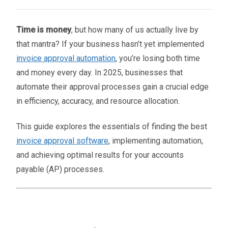
Time is money
, but how many of us actually live by
that mantra? If your business hasn’t yet implemented
invoice approval automation
, you’re losing both time
and money every day. In 2025, businesses that
automate their approval processes gain a crucial edge
in efficiency, accuracy, and resource allocation.
This guide explores the essentials of finding the best
invoice approval software
, implementing automation,
and achieving optimal results for your accounts
payable (AP) processes.