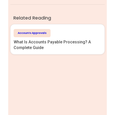
Related Reading
Accounts Approvals
What Is Accounts Payable Processing? A
Complete Guide