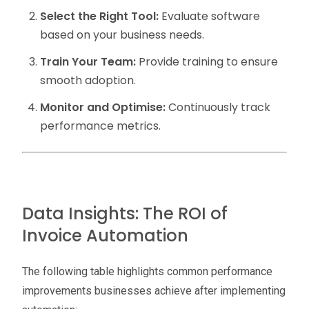
Select the Right Tool:
Evaluate software
based on your business needs.
Train Your Team:
Provide training to ensure
smooth adoption.
Monitor and Optimise:
Continuously track
performance metrics.
Data Insights: The ROI of
Invoice Automation
The following table highlights common performance
improvements businesses achieve after implementing