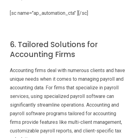
[sc name="ap_automation_cta" ][/sc]
6. Tailored Solutions for
Accounting Firms
Accounting firms deal with numerous clients and have
unique needs when it comes to managing payroll and
accounting data. For firms that specialize in payroll
services, using specialized payroll software can
significantly streamline operations. Accounting and
payroll software programs tailored for accounting
firms provide features like multi-client management,
customizable payroll reports, and client-specific tax