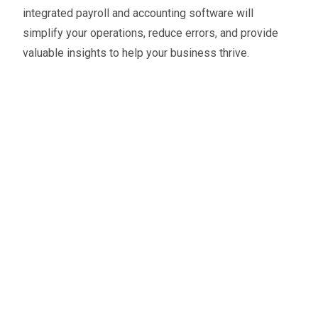
integrated payroll and accounting software will
simplify your operations, reduce errors, and provide
valuable insights to help your business thrive.
Oliver Smith
Head of Digital Marketing
A little about the author...
Oliver is Zahara’s Digital Marketing Manager,
bringing a strong mix of SEO, PPC, and website
expertise built from years in agency life. Outside of
work, he balances time between his art studio,
teaching traditional kung fu, and travelling with his
family.