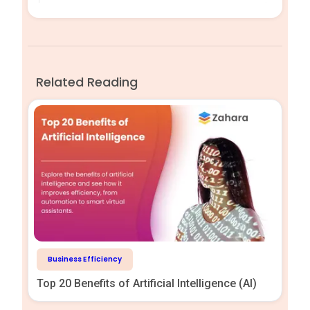
Related Reading
Business Efficiency
Top 20 Benefits of Artificial Intelligence (AI)