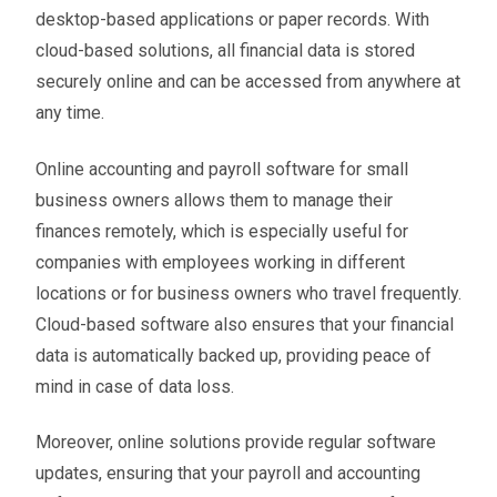
desktop-based applications or paper records. With
cloud-based solutions, all financial data is stored
securely online and can be accessed from anywhere at
any time.
Online accounting and payroll software for small
business owners allows them to manage their
finances remotely, which is especially useful for
companies with employees working in different
locations or for business owners who travel frequently.
Cloud-based software also ensures that your financial
data is automatically backed up, providing peace of
mind in case of data loss.
Moreover, online solutions provide regular software
updates, ensuring that your payroll and accounting