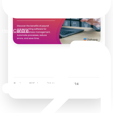
Help Centre
Boost Efficiency with
Payroll and Accounting
Software
Business Efficiency
/
19 November 2024
7
Minutes