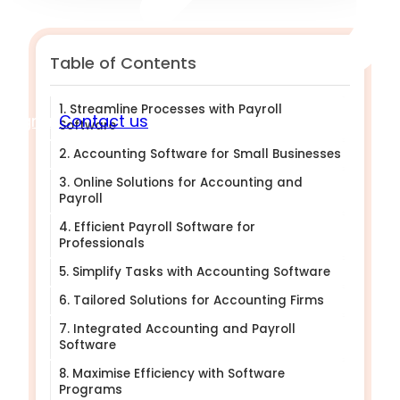
Table of Contents
1. Streamline Processes with Payroll
Sign in
Contact us
Software
2. Accounting Software for Small Businesses
3. Online Solutions for Accounting and
Payroll
4. Efficient Payroll Software for
Professionals
5. Simplify Tasks with Accounting Software
6. Tailored Solutions for Accounting Firms
7. Integrated Accounting and Payroll
Software
8. Maximise Efficiency with Software
Programs