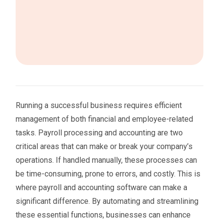
Running a successful business requires efficient
management of both financial and employee-related
tasks. Payroll processing and accounting are two
critical areas that can make or break your company’s
operations. If handled manually, these processes can
be time-consuming, prone to errors, and costly. This is
where payroll and accounting software can make a
significant difference. By automating and streamlining
these essential functions, businesses can enhance