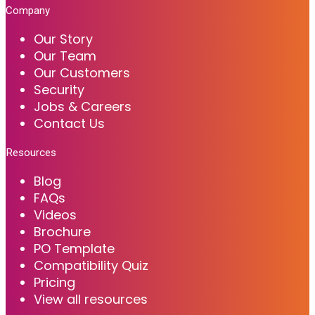
Company
Our Story
Our Team
Our Customers
Security
Jobs & Careers
Contact Us
Resources
Blog
FAQs
Videos
Brochure
PO Template
Compatibility Quiz
Pricing
View all resources