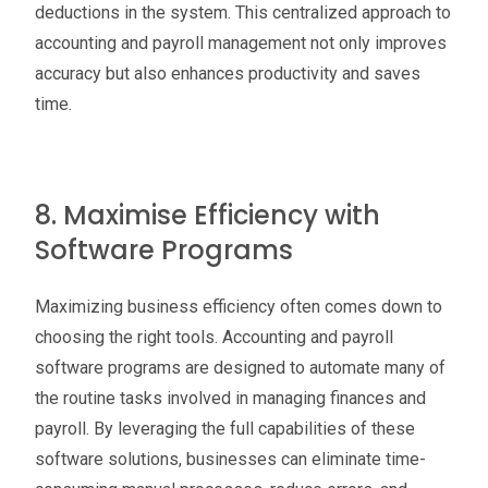
deductions in the system. This centralized approach to
accounting and payroll management not only improves
accuracy but also enhances productivity and saves
time.
8. Maximise Efficiency with
Software Programs
Maximizing business efficiency often comes down to
choosing the right tools. Accounting and payroll
software programs are designed to automate many of
the routine tasks involved in managing finances and
payroll. By leveraging the full capabilities of these
software solutions, businesses can eliminate time-