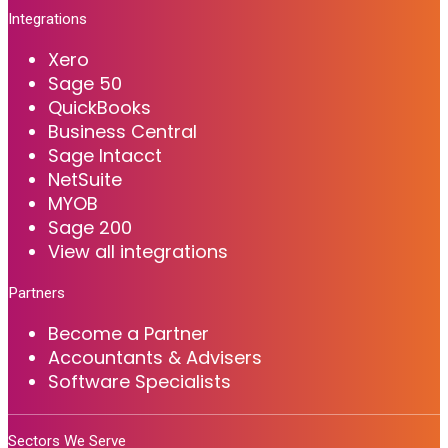
Integrations
Xero
Sage 50
QuickBooks
Business Central
Sage Intacct
NetSuite
MYOB
Sage 200
View all integrations
Partners
Become a Partner
Accountants & Advisers
Software Specialists
Sectors We Serve