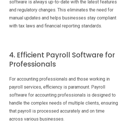
software is always up-to-date with the latest features
and regulatory changes. This eliminates the need for
manual updates and helps businesses stay compliant
with tax laws and financial reporting standards.
4. Efficient Payroll Software for
Professionals
For accounting professionals and those working in
payroll services, efficiency is paramount. Payroll
software for accounting professionals is designed to
handle the complex needs of multiple clients, ensuring
that payroll is processed accurately and on time
across various businesses.