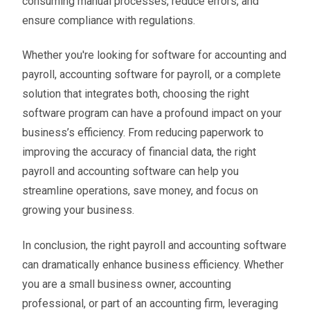
consuming manual processes, reduce errors, and
ensure compliance with regulations.
Whether you're looking for software for accounting and
payroll, accounting software for payroll, or a complete
solution that integrates both, choosing the right
software program can have a profound impact on your
business’s efficiency. From reducing paperwork to
improving the accuracy of financial data, the right
payroll and accounting software can help you
streamline operations, save money, and focus on
growing your business.
In conclusion, the right payroll and accounting software
can dramatically enhance business efficiency. Whether
you are a small business owner, accounting
professional, or part of an accounting firm, leveraging