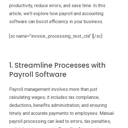
productivity, reduce errors, and save time. In this
article, we’ll explore how payroll and accounting
software can boost efficiency in your business.
[sc name="invoice_processing_test_cta" ][/sc]
1. Streamline Processes with
Payroll Software
Payroll management involves more than just
calculating wages; it includes tax compliance,
deductions, benefits administration, and ensuring
timely and accurate payments to employees. Manual
payroll processing can lead to errors, tax penalties,