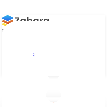
Platform
Integrations
Why Zahara
Resources
Features
Pricing
Talk to Sales
Take a Trial
/
Blog
/
Business Efficiency
/
Boost Efficiency with Payroll and Accounting Software