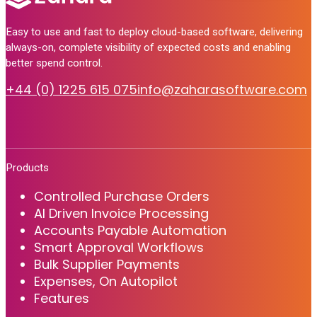
Easy to use and fast to deploy cloud-based software, delivering
always-on, complete visibility of expected costs and enabling
better spend control.
+44 (0) 1225 615 075
info@zaharasoftware.com
Products
Controlled Purchase Orders
AI Driven Invoice Processing
Accounts Payable Automation
Smart Approval Workflows
Bulk Supplier Payments
Expenses, On Autopilot
Features