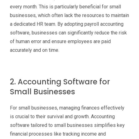
every month. This is particularly beneficial for small
businesses, which often lack the resources to maintain
a dedicated HR team. By adopting payroll accounting
software, businesses can significantly reduce the risk
of human error and ensure employees are paid
accurately and on time.
2. Accounting Software for
Small Businesses
For small businesses, managing finances effectively
is crucial to their survival and growth. Accounting
software tailored to small businesses simplifies key
financial processes like tracking income and