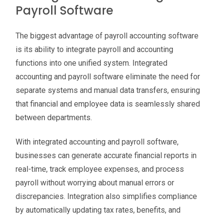
Payroll Software
The biggest advantage of payroll accounting software
is its ability to integrate payroll and accounting
functions into one unified system. Integrated
accounting and payroll software eliminate the need for
separate systems and manual data transfers, ensuring
that financial and employee data is seamlessly shared
between departments.
With integrated accounting and payroll software,
businesses can generate accurate financial reports in
real-time, track employee expenses, and process
payroll without worrying about manual errors or
discrepancies. Integration also simplifies compliance
by automatically updating tax rates, benefits, and