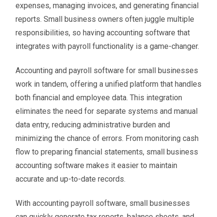
expenses, managing invoices, and generating financial
reports. Small business owners often juggle multiple
responsibilities, so having accounting software that
integrates with payroll functionality is a game-changer.
Accounting and payroll software for small businesses
work in tandem, offering a unified platform that handles
both financial and employee data. This integration
eliminates the need for separate systems and manual
data entry, reducing administrative burden and
minimizing the chance of errors. From monitoring cash
flow to preparing financial statements, small business
accounting software makes it easier to maintain
accurate and up-to-date records.
With accounting payroll software, small businesses
can quickly generate tax reports, balance sheets, and