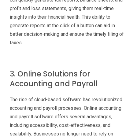
profit and loss statements, giving them real-time
insights into their financial health. This ability to
generate reports at the click of a button can aid in
better decision-making and ensure the timely filing of
taxes.
3. Online Solutions for
Accounting and Payroll
The rise of cloud-based software has revolutionized
accounting and payroll processes. Online accounting
and payroll software offers several advantages,
including accessibility, cost-effectiveness, and
scalability. Businesses no longer need to rely on