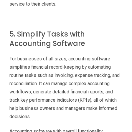
service to their clients.
5. Simplify Tasks with
Accounting Software
For businesses of all sizes, accounting software
simplifies financial record-keeping by automating
routine tasks such as invoicing, expense tracking, and
reconciliation. It can manage complex accounting
workflows, generate detailed financial reports, and
track key performance indicators (KPIs), all of which
help business owners and managers make informed
decisions.
Accounting software with payroll functionality