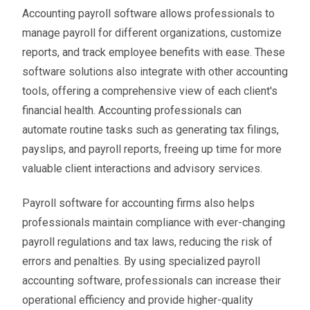
Accounting payroll software allows professionals to
manage payroll for different organizations, customize
reports, and track employee benefits with ease. These
software solutions also integrate with other accounting
tools, offering a comprehensive view of each client's
financial health. Accounting professionals can
automate routine tasks such as generating tax filings,
payslips, and payroll reports, freeing up time for more
valuable client interactions and advisory services.
Payroll software for accounting firms also helps
professionals maintain compliance with ever-changing
payroll regulations and tax laws, reducing the risk of
errors and penalties. By using specialized payroll
accounting software, professionals can increase their
operational efficiency and provide higher-quality