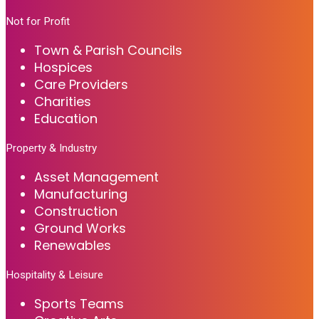
Not for Profit
Town & Parish Councils
Hospices
Care Providers
Charities
Education
Property & Industry
Asset Management
Manufacturing
Construction
Ground Works
Renewables
Hospitality & Leisure
Sports Teams