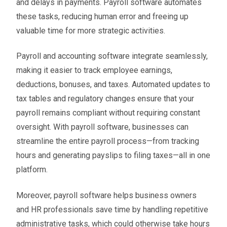
and delays in payments. Payroll software automates
these tasks, reducing human error and freeing up
valuable time for more strategic activities.
Payroll and accounting software integrate seamlessly,
making it easier to track employee earnings,
deductions, bonuses, and taxes. Automated updates to
tax tables and regulatory changes ensure that your
payroll remains compliant without requiring constant
oversight. With payroll software, businesses can
streamline the entire payroll process—from tracking
hours and generating payslips to filing taxes—all in one
platform.
Moreover, payroll software helps business owners
and HR professionals save time by handling repetitive
administrative tasks, which could otherwise take hours