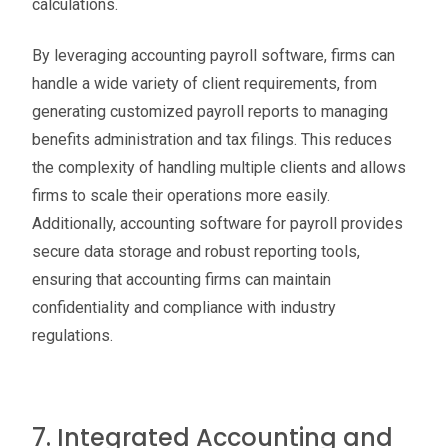
calculations.
By leveraging accounting payroll software, firms can
handle a wide variety of client requirements, from
generating customized payroll reports to managing
benefits administration and tax filings. This reduces
the complexity of handling multiple clients and allows
firms to scale their operations more easily.
Additionally, accounting software for payroll provides
secure data storage and robust reporting tools,
ensuring that accounting firms can maintain
confidentiality and compliance with industry
regulations.
7. Integrated Accounting and