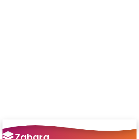
Connect with me on LinkedIn
Chat with our team and we’ll point you in
the right direction
no pressure, just helpful answers.
Talk to Sales