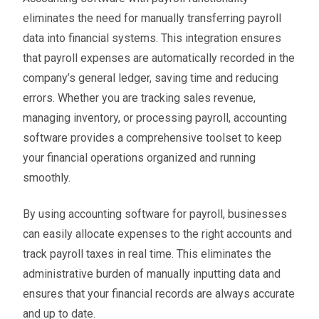
eliminates the need for manually transferring payroll
data into financial systems. This integration ensures
that payroll expenses are automatically recorded in the
company’s general ledger, saving time and reducing
errors. Whether you are tracking sales revenue,
managing inventory, or processing payroll, accounting
software provides a comprehensive toolset to keep
your financial operations organized and running
smoothly.
By using accounting software for payroll, businesses
can easily allocate expenses to the right accounts and
track payroll taxes in real time. This eliminates the
administrative burden of manually inputting data and
ensures that your financial records are always accurate
and up to date.