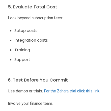
5. Evaluate Total Cost
Look beyond subscription fees:
Setup costs
Integration costs
Training
Support
6. Test Before You Commit
Use demos or trials.
For the Zahara trial click this link.
Involve your finance team.