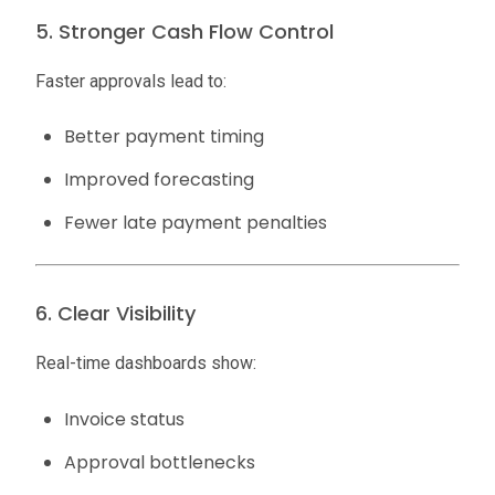
5. Stronger Cash Flow Control
Faster approvals lead to:
Better payment timing
Improved forecasting
Fewer late payment penalties
6. Clear Visibility
Real-time dashboards show:
Invoice status
Approval bottlenecks