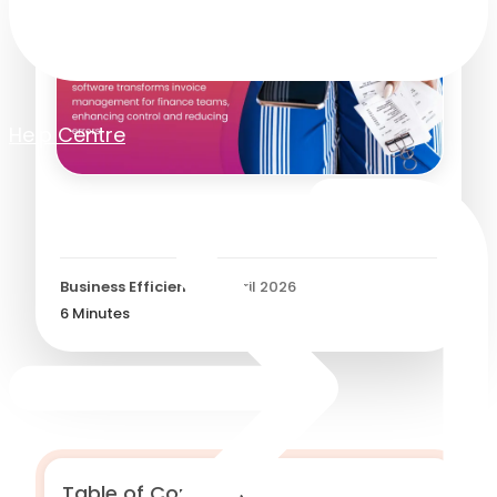
Help Centre
E-invoicing Software
Business Efficiency
/
8 April 2026
6
Minutes
Table of Contents