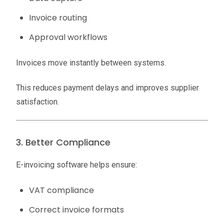
Invoice routing
Approval workflows
Invoices move instantly between systems.
This reduces payment delays and improves supplier
satisfaction.
3. Better Compliance
E-invoicing software helps ensure:
VAT compliance
Correct invoice formats