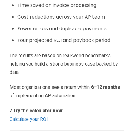
Time saved on invoice processing
Cost reductions across your AP team
Fewer errors and duplicate payments
Your projected ROI and payback period
The results are based on real-world benchmarks,
helping you build a strong business case backed by
data.
Most organisations see a return within
6–12 months
of implementing AP automation.
?
Try the calculator now:
Calculate your ROI