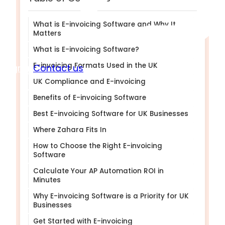
What is E-invoicing Software and Why It
Matters
What is E-invoicing Software?
E-invoicing Formats Used in the UK
Sign in
Contact us
UK Compliance and E-invoicing
Benefits of E-invoicing Software
Best E-invoicing Software for UK Businesses
Where Zahara Fits In
How to Choose the Right E-invoicing
Software
Calculate Your AP Automation ROI in
Minutes
Why E-invoicing Software is a Priority for UK
Businesses
Get Started with E-invoicing