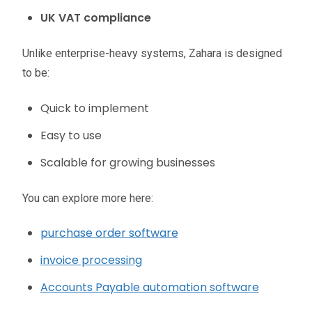
UK VAT compliance
Unlike enterprise-heavy systems, Zahara is designed
to be:
Quick to implement
Easy to use
Scalable for growing businesses
You can explore more here:
purchase order software
invoice processing
Accounts Payable automation software