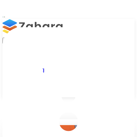
Platform
Integrations
Why Zahara
Resources
Features
Pricing
Talk to Sales
Take a Trial
/
Blog
/
Business Efficiency
/
E-invoicing Software