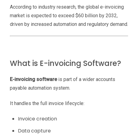
According to industry research, the global e-invoicing
market is expected to exceed $60 billion by 2032,
driven by increased automation and regulatory demand.
What is E-invoicing Software?
E-invoicing software
is part of a wider accounts
payable automation system.
It handles the full invoice lifecycle:
Invoice creation
Data capture