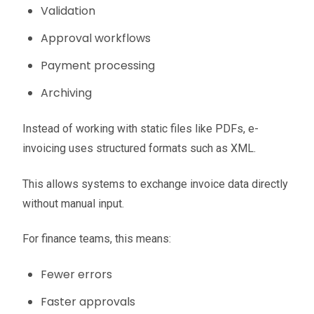
Validation
Approval workflows
Payment processing
Archiving
Instead of working with static files like PDFs, e-
invoicing uses structured formats such as XML.
This allows systems to exchange invoice data directly
without manual input.
For finance teams, this means:
Fewer errors
Faster approvals