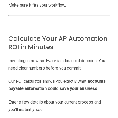
Make sure it fits your workflow.
Calculate Your AP Automation
ROI in Minutes
Investing in new software is a financial decision. You
need clear numbers before you commit.
Our ROI calculator shows you exactly what
accounts
payable automation could save your business
.
Enter a few details about your current process and
you’ll instantly see: