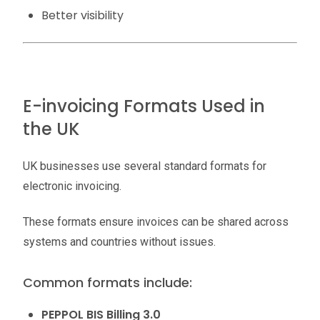
Better visibility
E-invoicing Formats Used in
the UK
UK businesses use several standard formats for
electronic invoicing.
These formats ensure invoices can be shared across
systems and countries without issues.
Common formats include:
PEPPOL BIS Billing 3.0