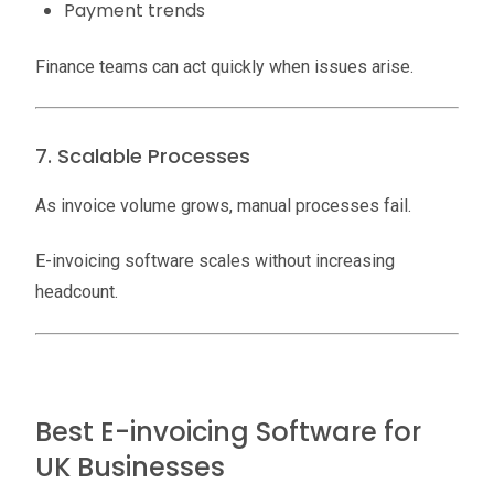
Payment trends
Finance teams can act quickly when issues arise.
7. Scalable Processes
As invoice volume grows, manual processes fail.
E-invoicing software scales without increasing
headcount.
Best E-invoicing Software for
UK Businesses