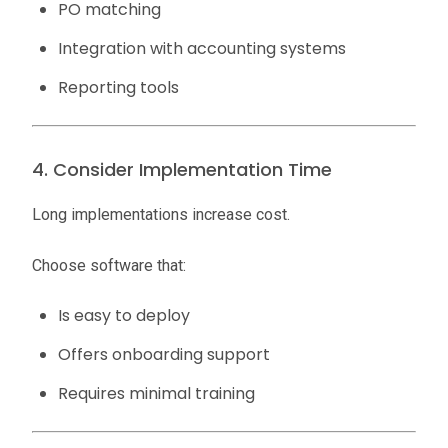
PO matching
Integration with accounting systems
Reporting tools
4. Consider Implementation Time
Long implementations increase cost.
Choose software that:
Is easy to deploy
Offers onboarding support
Requires minimal training