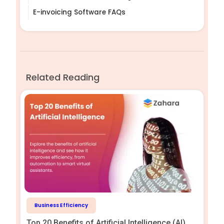
E-invoicing Software FAQs
Related Reading
Business Efficiency
Top 20 Benefits of Artificial Intelligence (AI)