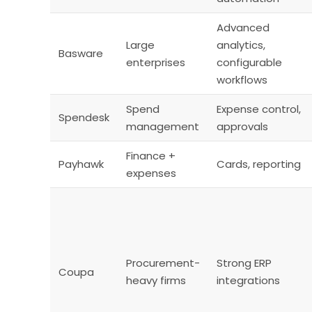
Advanced
Large
analytics,
Basware
enterprises
configurable
workflows
Spend
Expense control,
Spendesk
management
approvals
Finance +
Payhawk
Cards, reporting
expenses
Procurement-
Strong ERP
Coupa
heavy firms
integrations