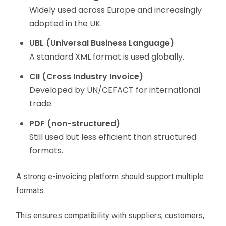
Widely used across Europe and increasingly
adopted in the UK.
UBL (Universal Business Language)
A standard XML format is used globally.
CII (Cross Industry Invoice)
Developed by UN/CEFACT for international
trade.
PDF (non-structured)
Still used but less efficient than structured
formats.
A strong e-invoicing platform should support multiple
formats.
This ensures compatibility with suppliers, customers,