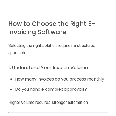
How to Choose the Right E-
invoicing Software
Selecting the right solution requires a structured
approach.
1. Understand Your Invoice Volume
How many invoices do you process monthly?
Do you handle complex approvals?
Higher volume requires stronger automation.