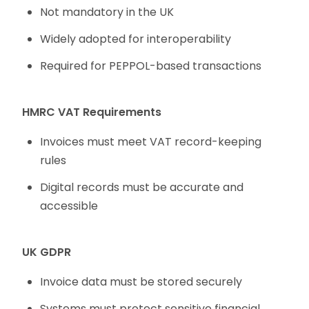
Not mandatory in the UK
Widely adopted for interoperability
Required for PEPPOL-based transactions
HMRC VAT Requirements
Invoices must meet VAT record-keeping
rules
Digital records must be accurate and
accessible
UK GDPR
Invoice data must be stored securely
Systems must protect sensitive financial