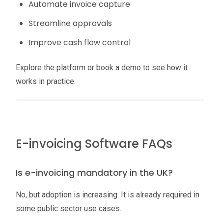
Automate invoice capture
Streamline approvals
Improve cash flow control
Explore the platform or book a demo to see how it
works in practice.
E-invoicing Software FAQs
Is e-invoicing mandatory in the UK?
No, but adoption is increasing. It is already required in
some public sector use cases.