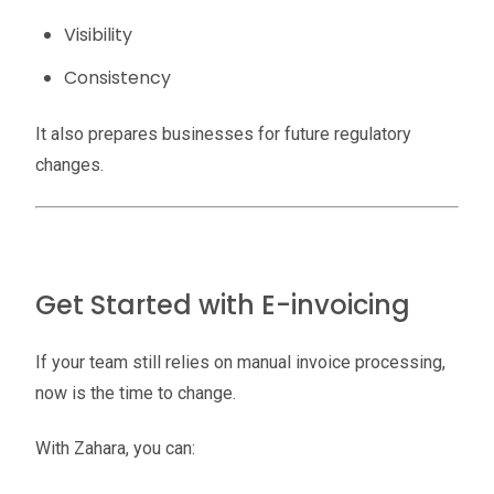
Visibility
Consistency
It also prepares businesses for future regulatory
changes.
Get Started with E-invoicing
If your team still relies on manual invoice processing,
now is the time to change.
With Zahara, you can: