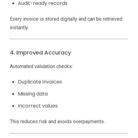
Audit-ready records
Every invoice is stored digitally and can be retrieved
instantly.
4. Improved Accuracy
Automated validation checks:
Duplicate invoices
Missing data
Incorrect values
This reduces risk and avoids overpayments.