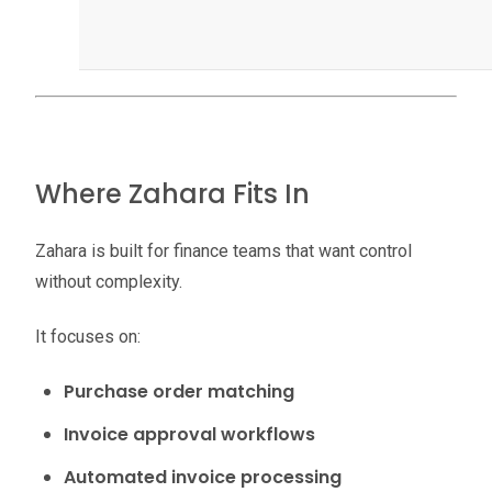
Where Zahara Fits In
Zahara is built for finance teams that want control
without complexity.
It focuses on:
Purchase order matching
Invoice approval workflows
Automated invoice processing