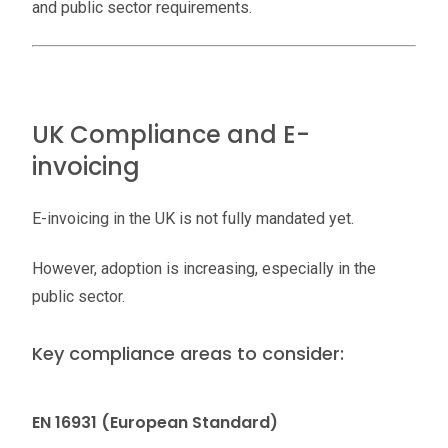
and public sector requirements.
UK Compliance and E-
invoicing
E-invoicing in the UK is not fully mandated yet.
However, adoption is increasing, especially in the
public sector.
Key compliance areas to consider:
EN 16931 (European Standard)