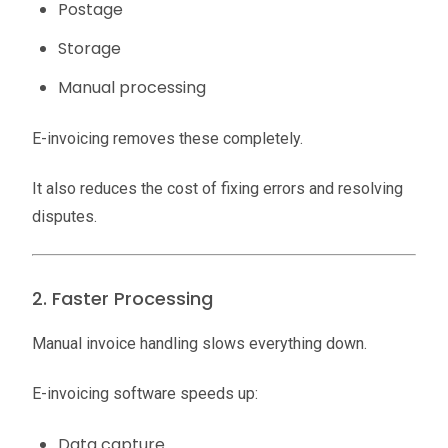
Postage
Storage
Manual processing
E-invoicing removes these completely.
It also reduces the cost of fixing errors and resolving
disputes.
2. Faster Processing
Manual invoice handling slows everything down.
E-invoicing software speeds up:
Data capture