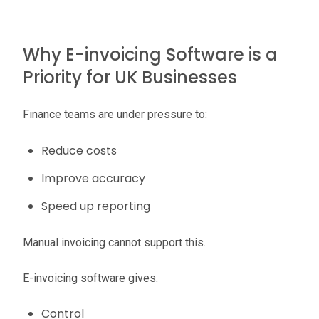
Why E-invoicing Software is a
Priority for UK Businesses
Finance teams are under pressure to:
Reduce costs
Improve accuracy
Speed up reporting
Manual invoicing cannot support this.
E-invoicing software gives:
Control