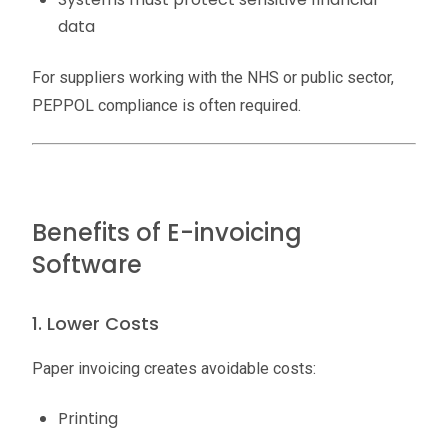
data
For suppliers working with the NHS or public sector,
PEPPOL compliance is often required.
Benefits of E-invoicing
Software
1. Lower Costs
Paper invoicing creates avoidable costs:
Printing