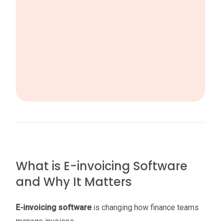
What is E-invoicing Software
and Why It Matters
E-invoicing software
is changing how finance teams