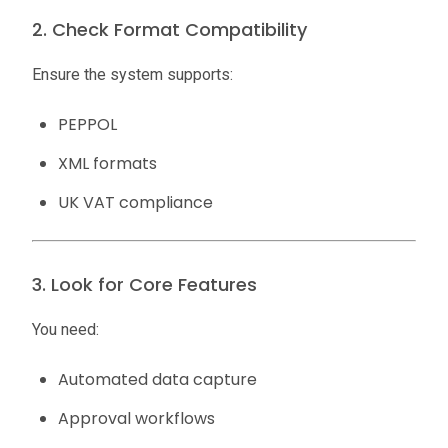
2. Check Format Compatibility
Ensure the system supports:
PEPPOL
XML formats
UK VAT compliance
3. Look for Core Features
You need:
Automated data capture
Approval workflows