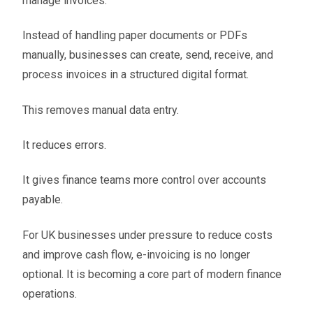
manage invoices.
Instead of handling paper documents or PDFs
manually, businesses can create, send, receive, and
process invoices in a structured digital format.
This removes manual data entry.
It reduces errors.
It gives finance teams more control over accounts
payable.
For UK businesses under pressure to reduce costs
and improve cash flow, e-invoicing is no longer
optional. It is becoming a core part of modern finance
operations.