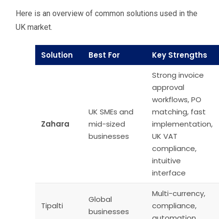
Here is an overview of common solutions used in the
UK market.
Solution
Best For
Key Strengths
Strong invoice
approval
workflows, PO
UK SMEs and
matching, fast
Zahara
mid-sized
implementation,
businesses
UK VAT
compliance,
intuitive
interface
Multi-currency,
Global
Tipalti
compliance,
businesses
automation