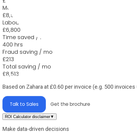
£1,200
Monthly saving
£8,513
Labour saving / mo
£6,800
Time saved / mo
400 hrs
Fraud saving / mo
£213
Total saving / mo
£8,513
Help Centre
Based on Zahara at
£
0.60
per invoice (e.g. 500 invoices 
Talk to Sales
Get the brochure
ROI Calculator disclaimer
▼
Make data-driven decisions