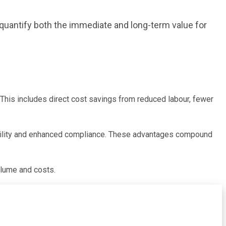
 quantify both the immediate and long-term value for
This includes direct cost savings from reduced labour, fewer
sibility and enhanced compliance. These advantages compound
olume and costs.