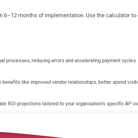
hin 6–12 months of implementation. Use the calculator to
al processes, reducing errors and accelerating payment cycles. 
le benefits like improved vendor relationships, better spend vi
te ROI projections tailored to your organisation's specific AP v