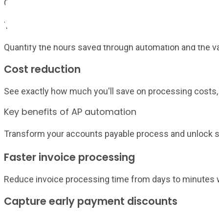
Compare your metrics against industry standards and be
Time savings
Quantify the hours saved through automation and the value
Cost reduction
See exactly how much you'll save on processing costs, 
Key benefits of AP automation
Transform your accounts payable process and unlock si
Faster invoice processing
Reduce invoice processing time from days to minutes w
Capture early payment discounts