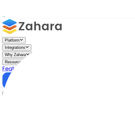
Platform
Integrations
Why Zahara
Resources
Features
Pricing
Talk to Sales
Take a Trial
Free Tool
/
Resources
/
ROI Calculator
AP automation ROI,
calculated in seconds
Enter a few details about your current accounts payab