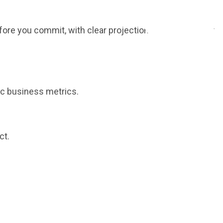
fore you commit, with clear projections tailored to your
ic business metrics.
ct.