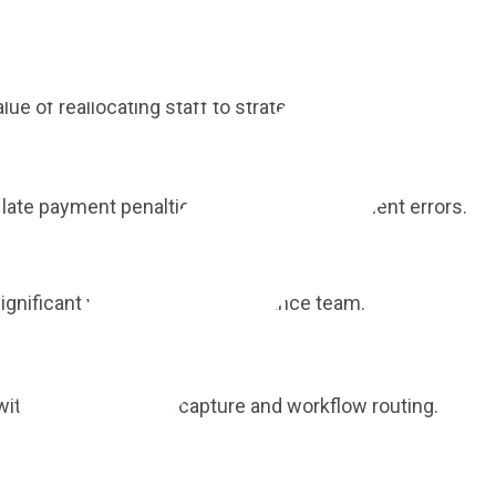
st practices to understand your optimisation potential.
 of reallocating staff to strategic initiatives.
late payment penalties and duplicate payment errors.
gnificant value across your finance team.
ith automated data capture and workflow routing.