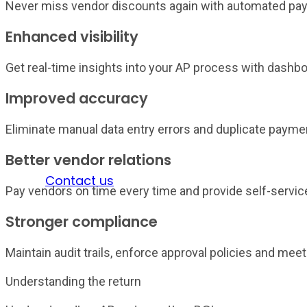
Never miss vendor discounts again with automated pay
Enhanced visibility
Get real-time insights into your AP process with dashbo
Improved accuracy
Eliminate manual data entry errors and duplicate paymen
Better vendor relations
Sign in
Contact us
Pay vendors on time every time and provide self-service
Stronger compliance
Maintain audit trails, enforce approval policies and me
Understanding the return