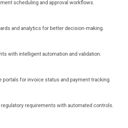
ment scheduling and approval workflows.
ards and analytics for better decision-making.
ts with intelligent automation and validation.
 portals for invoice status and payment tracking.
et regulatory requirements with automated controls.