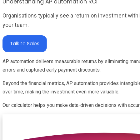
Understanding AP automation ROI
Organisations typically see a return on investment wit
your team.
Talk to Sales
AP automation delivers measurable returns by eliminating manu
errors and captured early payment discounts.
Beyond the financial metrics, AP automation provides intangib
over time, making the investment even more valuable.
Our calculator helps you make data-driven decisions with accura