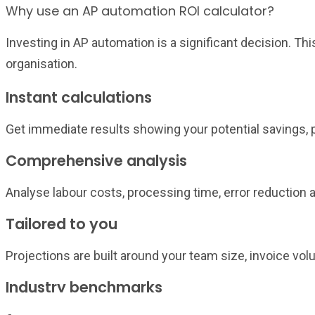
Why use an AP automation ROI calculator?
Investing in AP automation is a significant decision. Th
organisation.
Instant calculations
Get immediate results showing your potential savings,
Comprehensive analysis
Analyse labour costs, processing time, error reduction a
Tailored to you
Projections are built around your team size, invoice vo
Industry benchmarks