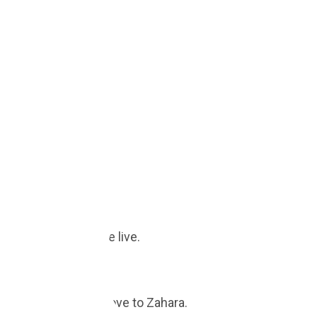
your savings update live.
ual ROI when you move to Zahara.