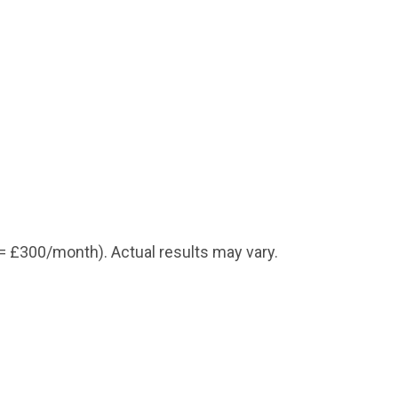
=
£300
/month). Actual results may vary.