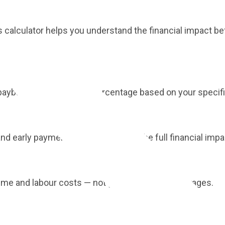
is calculator helps you understand the financial impact be
 payback period and ROI percentage based on your specif
nd early payment discounts to see the full financial impa
lume and labour costs — not generic industry averages.