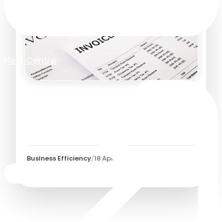
Help Centre
Is It Time to Automate Your
Manual Invoice Approval
Process?
Business Efficiency
/
18 April 2023
3
Minutes