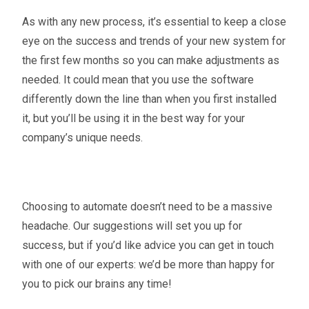
As with any new process, it’s essential to keep a close
eye on the success and trends of your new system for
the first few months so you can make adjustments as
needed. It could mean that you use the software
differently down the line than when you first installed
it, but you’ll be using it in the best way for your
company’s unique needs.
Choosing to automate doesn’t need to be a massive
headache. Our suggestions will set you up for
success, but if you’d like advice you can get in touch
with one of our experts: we’d be more than happy for
you to pick our brains any time!