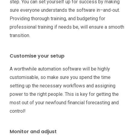
step. You can set yourself up for success by making
sure everyone understands the software in–and-out.
Providing thorough training, and budgeting for
professional training if needs be, will ensure a smooth
transition.
Customise your setup
A worthwhile automation software will be highly
customisable, so make sure you spend the time
setting up the necessary workflows and assigning
power to the right people. This is key for getting the
most out of your newfound financial forecasting and
control!
Monitor and adjust