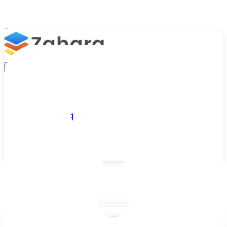
Platform
Integrations
Why Zahara
Resources
Features
Pricing
Talk to Sales
Take a Trial
/
Blog
/
Business Efficiency
/
Is It Time to Automate Your Manual Invoice Approval Process?