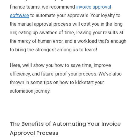
finance teams, we recommend
invoice approval
software
to automate your approvals. Your loyalty to
the manual approval process will cost you in the long
run; eating up swathes of time, leaving your results at
the mercy of human error, and a workload that’s enough
to bring the strongest among us to tears!
Here, we’ll show you how to save time, improve
efficiency, and future-proof your process. We’ve also
thrown in some tips on how to kickstart your
automation journey.
The Benefits of Automating Your Invoice
Approval Process