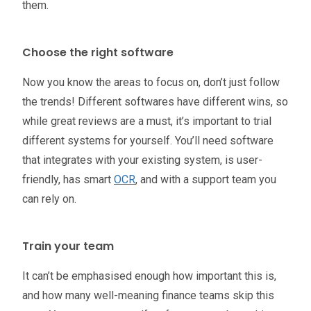
them.
Choose the right software
Now you know the areas to focus on, don’t just follow
the trends! Different softwares have different wins, so
while great reviews are a must, it’s important to trial
different systems for yourself. You’ll need software
that integrates with your existing system, is user-
friendly, has smart
OCR
, and with a support team you
can rely on.
Train your team
It can’t be emphasised enough how important this is,
and how many well-meaning finance teams skip this