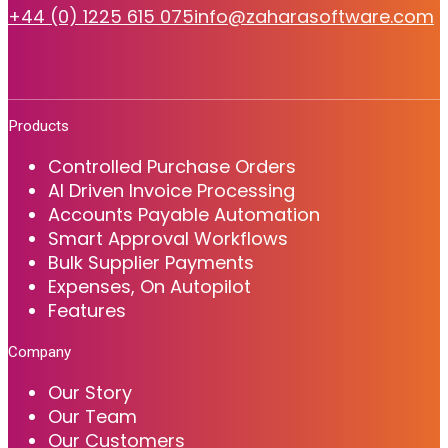
+44 (0) 1225 615 075
info@zaharasoftware.com
Products
Controlled Purchase Orders
AI Driven Invoice Processing
Accounts Payable Automation
Smart Approval Workflows
Bulk Supplier Payments
Expenses, On Autopilot
Features
Company
Our Story
Our Team
Our Customers