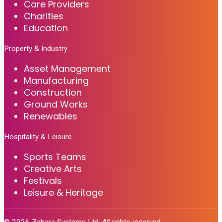
Care Providers
Charities
Education
Property & Industry
Asset Management
Manufacturing
Construction
Ground Works
Renewables
Hospitality & Leisure
Sports Teams
Creative Arts
Festivals
Leisure & Heritage
©
2026
Zahara Systems Ltd. All rights reserved.