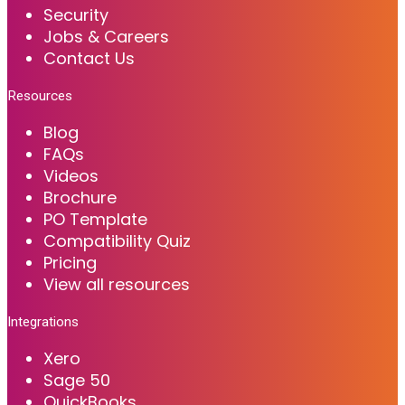
Security
Jobs & Careers
Contact Us
Resources
Blog
FAQs
Videos
Brochure
PO Template
Compatibility Quiz
Pricing
View all resources
Integrations
Xero
Sage 50
QuickBooks