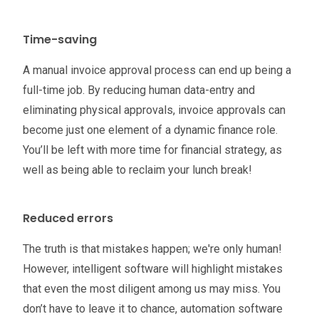
Time-saving
A manual invoice approval process can end up being a
full-time job. By reducing human data-entry and
eliminating physical approvals, invoice approvals can
become just one element of a dynamic finance role.
You’ll be left with more time for financial strategy, as
well as being able to reclaim your lunch break!
Reduced errors
The truth is that mistakes happen; we're only human!
However, intelligent software will highlight mistakes
that even the most diligent among us may miss. You
don’t have to leave it to chance, automation software