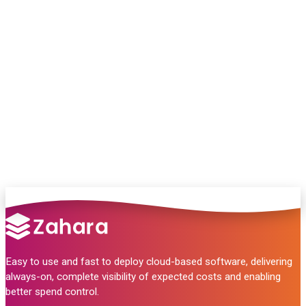
Chat with our team and we’ll point you in
the right direction
no pressure, just helpful answers.
Talk to Sales
Easy to use and fast to deploy cloud-based software, delivering
always-on, complete visibility of expected costs and enabling
better spend control.