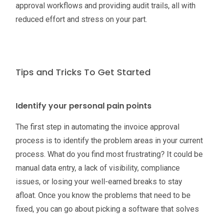
approval workflows and providing audit trails, all with
reduced effort and stress on your part.
Tips and Tricks To Get Started
Identify your personal pain points
The first step in automating the invoice approval
process is to identify the problem areas in your current
process. What do you find most frustrating? It could be
manual data entry, a lack of visibility, compliance
issues, or losing your well-earned breaks to stay
afloat. Once you know the problems that need to be
fixed, you can go about picking a software that solves