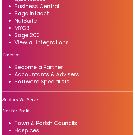
Business Central
Sage Intacct
NetSuite
MYOB
Sage 200
View all integrations
Partners
Become a Partner
Accountants & Advisers
Software Specialists
Sectors We Serve
Not for Profit
Town & Parish Councils
Hospices