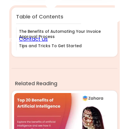
Table of Contents
The Benefits of Automating Your Invoice
Approval Process
Sign in
Contact us
Tips and Tricks To Get Started
Related Reading