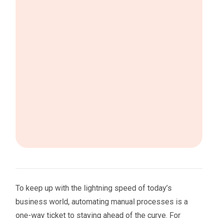
To keep up with the lightning speed of today’s
business world, automating manual processes is a
one-way ticket to staying ahead of the curve. For