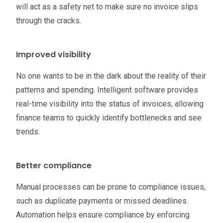
will act as a safety net to make sure no invoice slips
through the cracks.
Improved visibility
No one wants to be in the dark about the reality of their
patterns and spending. Intelligent software provides
real-time visibility into the status of invoices, allowing
finance teams to quickly identify bottlenecks and see
trends.
Better compliance
Manual processes can be prone to compliance issues,
such as duplicate payments or missed deadlines.
Automation helps ensure compliance by enforcing