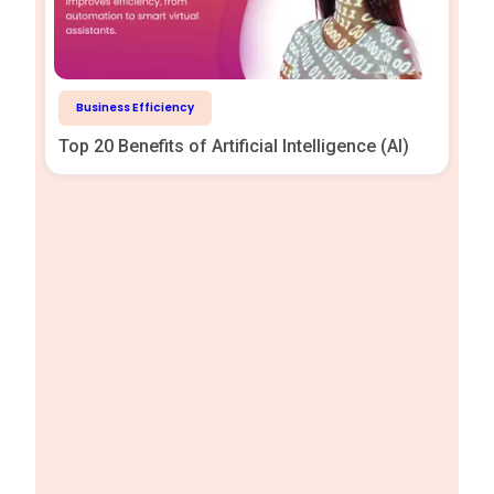
Business Efficiency
Top 20 Benefits of Artificial Intelligence (AI)