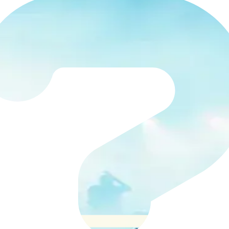
 Departments
 arts organisations helps finance teams control invoice
the right approvers, and gives you clear visibility of co