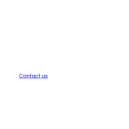
Sign in
Contact us