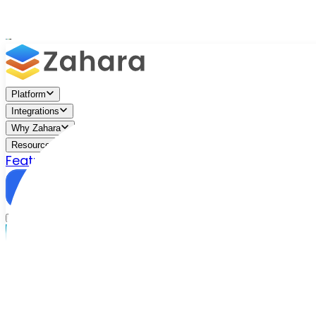
Platform
Integrations
Why Zahara
Resources
Features
Pricing
Talk to Sales
Take a Trial
/
Industries We Serve
/
Creative Arts
AP Automation for Theatres & Performing Arts