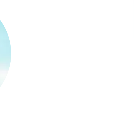
s, approvals, and spend across productions,
mmitted and actual spend without slowing teams