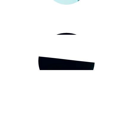
t-based businesses