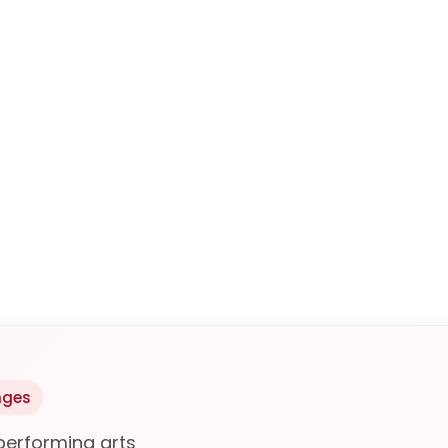
nges
performing arts