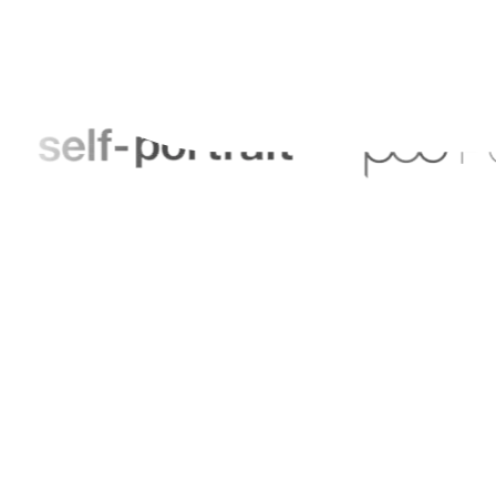
Help Centre