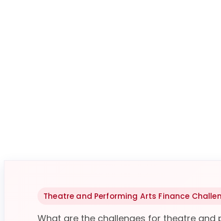
Theatre and Performing Arts Finance Challe
What are the challenges for theatre and 