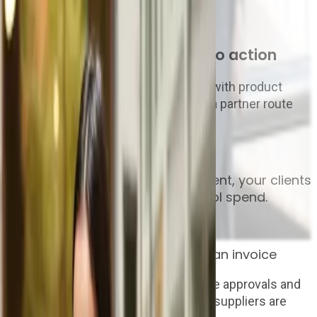
04
We help you turn interest into action
Our team supports the conversation with product
knowledge, commercial options and a partner route
that protects your relationship.
The AP story
From purchase request to payment, your clients
get one connected way to control spend.
Step 1
Catch spend before it becomes an invoice
Clients raise purchase requests, route approvals and
create clean purchase orders before suppliers are