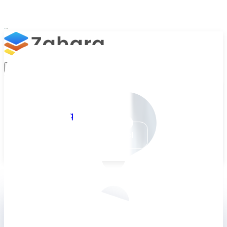
Platform
Integrations
Why Zahara
Pending Approval
Resources
#2901 · £216.00
Features
Pricing
Comment
Can you please
Talk to Sales
Take a Trial
alert Susie in the
warehouse of this
order?