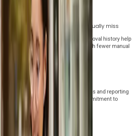
instructed.
Step 2
Give invoices the context they usually miss
AI invoice capture, matching and approval history help
finance process supplier invoices with fewer manual
checks.
Step 3
Control the last mile of AP
Expenses, supplier payments, budgets and reporting
give clients a clearer route from commitment to
payment.
Who we work with
Built for the people clients already trust.