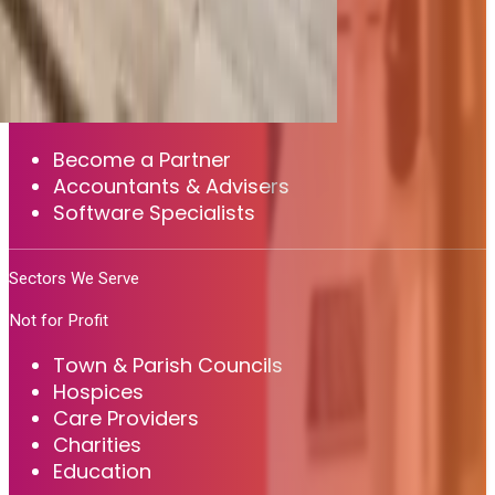
MYOB
Sage 200
View all integrations
Partners
Become a Partner
Accountants & Advisers
Software Specialists
Sectors We Serve
Not for Profit
Town & Parish Councils
Hospices
Care Providers
Charities
Education