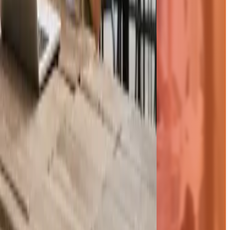
Resources
Blog
FAQs
Videos
Brochure
PO Template
Compatibility Quiz
Pricing
View all resources
Integrations
Xero
Sage 50
QuickBooks
Business Central
Sage Intacct
NetSuite