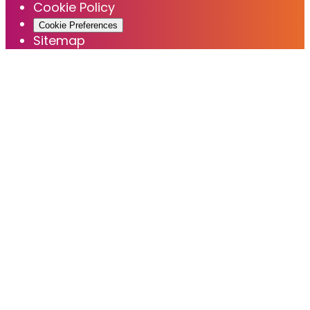
Cookie Policy
Cookie Preferences
Sitemap