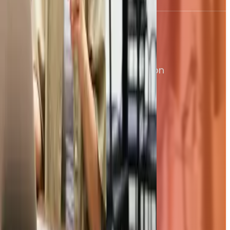
Products
Controlled Purchase Orders
AI Driven Invoice Processing
Total paid
Accounts Payable Automation
£1,869.30
Smart Approval Workflows
Date
Bulk Supplier Payments
10 Jun 2026
Expenses, On Autopilot
Features
Company
Our Story
Our Team
Our Customers
Security
Jobs & Careers
Contact Us