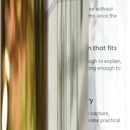
Approvals live in inboxes, invoices arrive without
context, and finance only sees problems once the
spend has already happened.
02
You need a recommendation that fits
The right platform has to be clear enough to explain,
flexible enough to implement, and strong enough to
improve how clients work.
03
Zahara gives you the AP story
Purchase requests, approvals, invoice capture,
expenses and payments connect into one practical
purchase-to-pay flow.