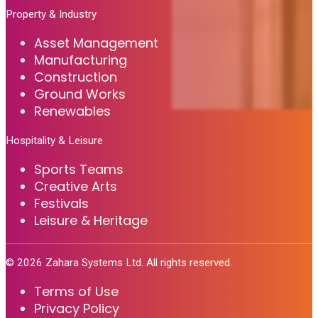
Property & Industry
Asset Management
Manufacturing
Construction
Ground Works
Renewables
Hospitality & Leisure
Sports Teams
Creative Arts
Festivals
Leisure & Heritage
©
2026
Zahara Systems Ltd. All rights reserved.
Terms of Use
Privacy Policy