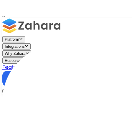
Platform
Integrations
Why Zahara
Resources
Features
Pricing
Talk to Sales
Take a Trial
New purchase order
Add line item
Search approved catalogue