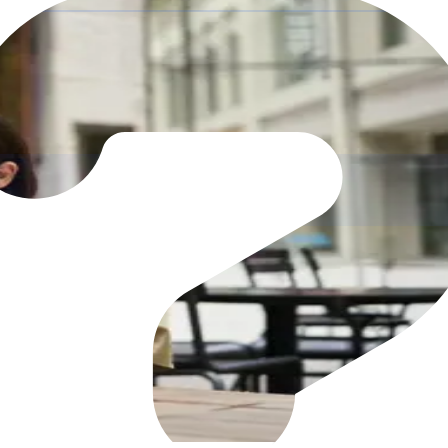
re it's
committed
r purchasing process with Zahara's cloud-based PO softw
l workflows
d deliveries
it trail