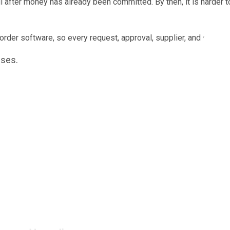
il after money has already been committed. By then, it is harder
er software, so every request, approval, supplier, and order is 
ises.