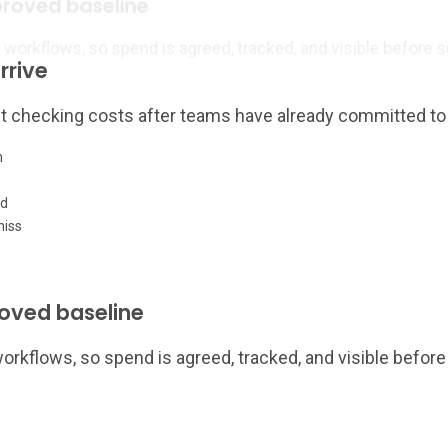
proved baseline
rkflows, so spend is agreed, tracked, and visible before su
rrive
eft checking costs after teams have already committed to
m
ed
miss
roved baseline
kflows, so spend is agreed, tracked, and visible before 