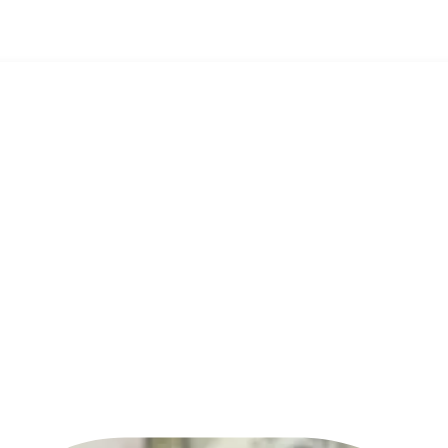
Pendi
Com
Can y