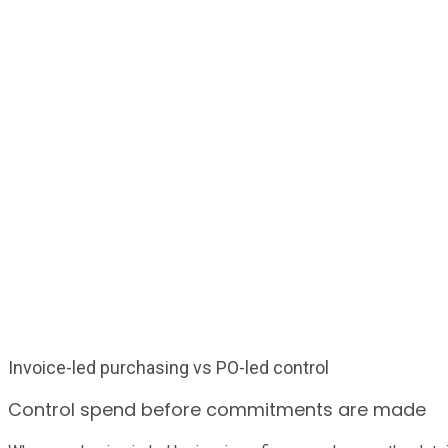
Invoice-led purchasing vs PO-led control
Control spend before commitments are made