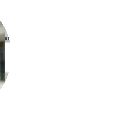
are. Get set up in hours, not weeks.