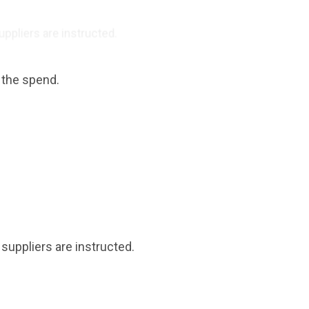
ppliers are instructed.
 the spend.
suppliers are instructed.