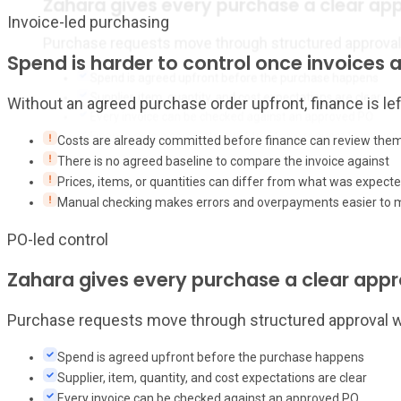
Zahara gives every purchase a clear ap
Invoice-led purchasing
Purchase requests move through structured approval wo
Spend is harder to control once invoices a
Spend is agreed upfront before the purchase happens
Supplier, item, quantity, and cost expectations are clear
Without an agreed purchase order upfront, finance is l
Every invoice can be checked against an approved PO
Finance gets a complete audit trail from request to invoice
Costs are already committed before finance can review the
There is no agreed baseline to compare the invoice against
Prices, items, or quantities can differ from what was expect
Manual checking makes errors and overpayments easier to 
PO-led control
Zahara gives every purchase a clear app
Purchase requests move through structured approval wor
Spend is agreed upfront before the purchase happens
Supplier, item, quantity, and cost expectations are clear
Every invoice can be checked against an approved PO