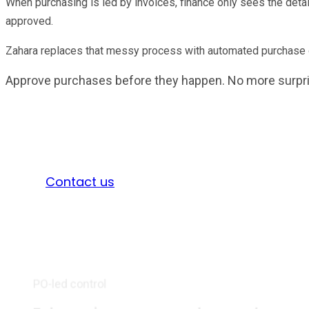
When purchasing is led by invoices, finance only sees the deta
approved.
Zahara replaces that messy process with automated purchase ord
Approve purchases before they happen. No more surpr
Take a 30 day free trial
Sign in
Contact us
PO-led control