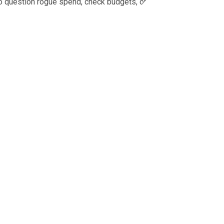
 to question rogue spend, check budgets, or prove what was
tracked in one place before the invoice arrives.