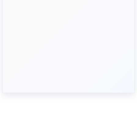
Complex approval workflows
Automate invoice processing
Limited spend visibility
Track budgets in real time