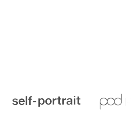
Trusted by finance teams across schools, academies,
and education organisations