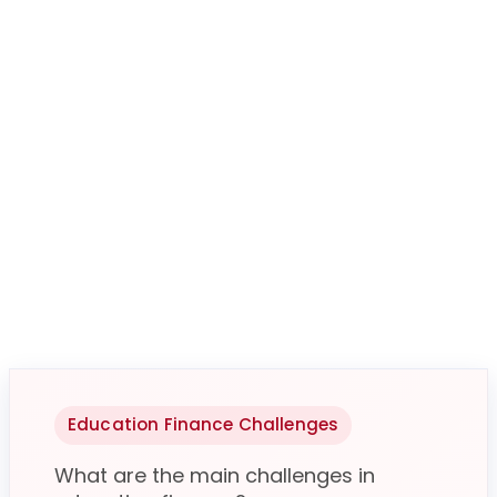
Education Finance Challenges
What are the main challenges in