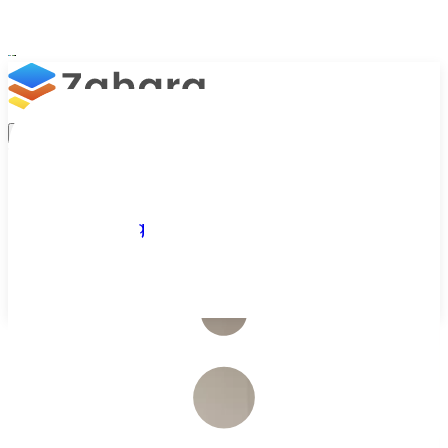
Platform
Integrations
Why Zahara
Resources
Features
Pricing
Talk to Sales
Take a Trial
/
Industries We Serve
/
Education
AP Automation for Education