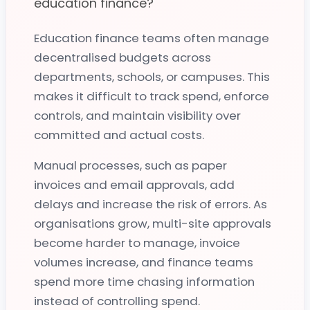
education finance?
Education finance teams often manage
decentralised budgets across
Purchase-to-Pay for Education
departments, schools, or campuses. This
makes it difficult to track spend, enforce
How does Zahara help education finance teams
controls, and maintain visibility over
control spend?
committed and actual costs.
Zahara standardises purchase-to-pay across schools,
Manual processes, such as paper
academies, trusts, and campuses by bringing requests,
invoices and email approvals, add
approvals, invoices, and budget visibility into one
delays and increase the risk of errors. As
workflow.
organisations grow, multi-site approvals
Finance teams can enforce consistent approval
become harder to manage, invoice
processes, track commitments before invoices arrive, and
volumes increase, and finance teams
reduce the risk of off-contract or unauthorised
spend more time chasing information
purchasing as organisations grow.
instead of controlling spend.