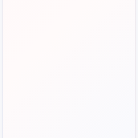
See if Zahara is a good fit for you in under 15 minutes.
Talk to Sales
Decentralised budget control
Control spend before orders are placed
Manual invoice processing
Standardise approvals across sites