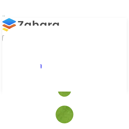
Platform
Integrations
Why Zahara
Resources
Features
Pricing
Talk to Sales
Take a Trial
/
Industries We Serve
/
Sports Teams
AP Automation for Sports Teams & Venues