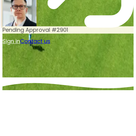
Pending Approval #2901
Sign in
Contact us