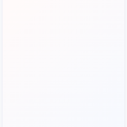
Approvals spread across
departments
Route approvals by department
Limited visibility over event spend
Track event and venue spend
Reduce payment errors
Risk of errors and duplicate
payments