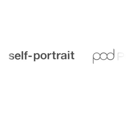
Trusted by finance teams across sports organisations
and venues