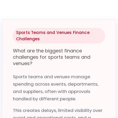
Sports Teams and Venues Finance
Challenges
What are the biggest finance
challenges for sports teams and
venues?
Sports teams and venues manage
spending across events, departments,
and suppliers, often with approvals
Purchase-to-Pay for Sports Teams & Venues
handled by different people.
How does Zahara help sports teams and
This creates delays, limited visibility over
venues control spend?
event and operational costs, and a