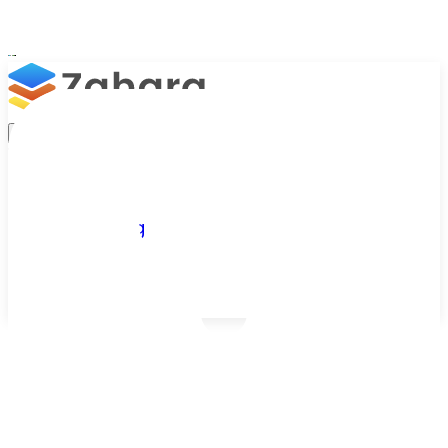
Platform
Integrations
Why Zahara
Resources
Features
Pricing
Talk to Sales
Take a Trial
Customer Success Stories
See How Businesses Take Control of AP
From growing businesses to global organisations,