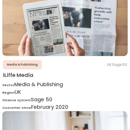
UK
·
Sage 50
Media & Publishing
iLiffe Media
Media & Publishing
Sector
UK
Region
Sage 50
Finance system
February 2020
Customer since