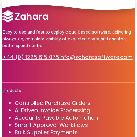
Easy to use and fast to deploy cloud-based software, delivering
always-on, complete visibility of expected costs and enabling
better spend control.
+44 (0) 1225 615 075
info@zaharasoftware.com
Products
Controlled Purchase Orders
AI Driven Invoice Processing
Accounts Payable Automation
Smart Approval Workflows
Bulk Supplier Payments