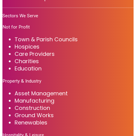
Sectors We Serve
Not for Profit
Town & Parish Councils
Hospices
Care Providers
Charities
Education
Property & Industry
Asset Management
Manufacturing
Construction
Ground Works
Renewables
Hospitality & Leisure