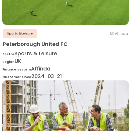
UK
·
Affinda
Sports & Leisure
Peterborough United FC
Sports & Leisure
Sector
UK
Region
Affinda
Finance system
2024-03-21
Customer since