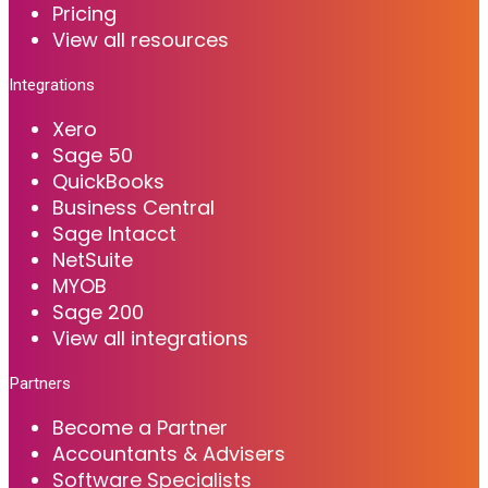
Pricing
View all resources
Integrations
Xero
Sage 50
QuickBooks
Business Central
Sage Intacct
NetSuite
MYOB
Sage 200
View all integrations
Partners
Become a Partner
Accountants & Advisers
Software Specialists