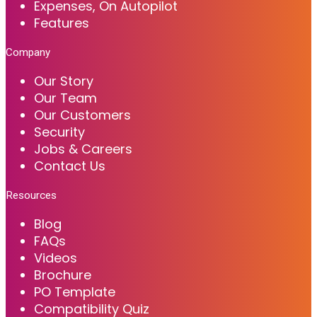
Expenses, On Autopilot
Features
Company
Our Story
Our Team
Our Customers
Security
Jobs & Careers
Contact Us
Resources
Blog
FAQs
Videos
Brochure
PO Template
Compatibility Quiz