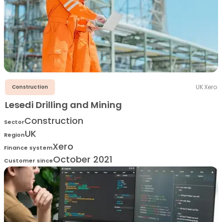
UK
·
Xero
Construction
Lesedi Drilling and Mining
Construction
Sector
UK
Region
Xero
Finance system
October 2021
Customer since