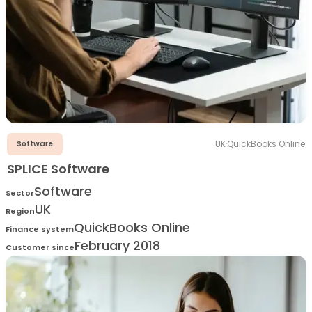
UK
·
QuickBooks Online
Software
SPLICE Software
Software
Sector
UK
Region
QuickBooks Online
Finance system
February 2018
Customer since