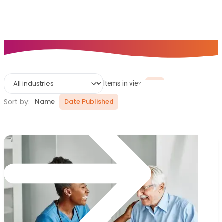
thousands of finance teams rely on Zahara to simplify
purchasing, automate approvals, and gain complete
visibility over spend.
Help Centre
Items in view:
9
Sort by:
Name
Date Published