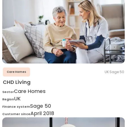
UK
·
Sage 50
Care Homes
CHD Living
Care Homes
Sector
UK
Region
Sage 50
Finance system
April 2018
Customer since