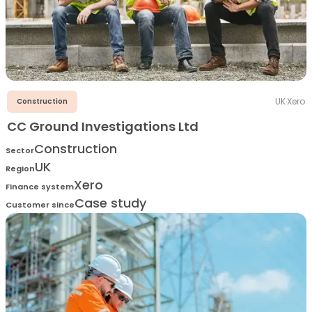
UK
·
Xero
Construction
CC Ground Investigations Ltd
Construction
Sector
UK
Region
Xero
Finance system
Case study
Customer since