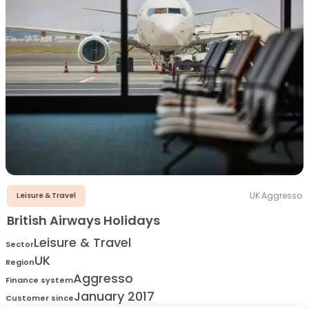
UK
·
Aggresso
Leisure & Travel
British Airways Holidays
Leisure & Travel
Sector
UK
Region
Aggresso
Finance system
January 2017
Customer since