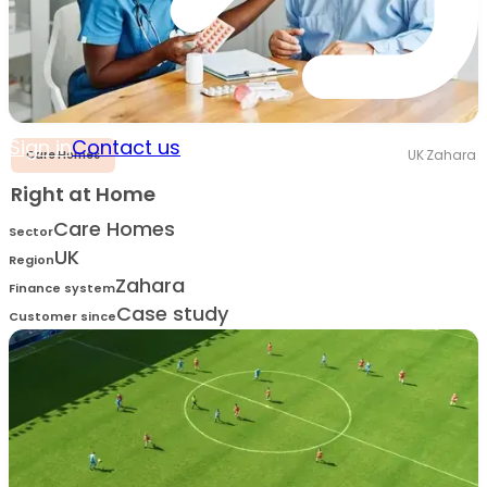
Sign in
Contact us
UK
·
Zahara
Care Homes
Right at Home
Care Homes
Sector
UK
Region
Zahara
Finance system
Case study
Customer since