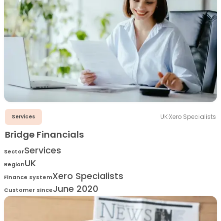
UK
·
Xero Specialists
Services
Bridge Financials
Services
Sector
UK
Region
Xero Specialists
Finance system
June 2020
Customer since