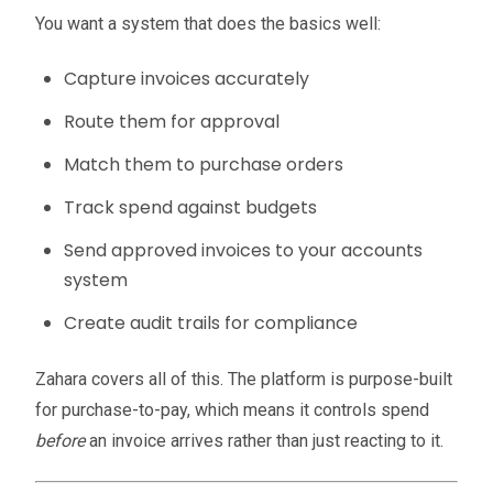
You want a system that does the basics well:
Capture invoices accurately
Route them for approval
Match them to purchase orders
Track spend against budgets
Send approved invoices to your accounts
system
Create audit trails for compliance
Zahara covers all of this. The platform is purpose-built
for purchase-to-pay, which means it controls spend
before
an invoice arrives rather than just reacting to it.