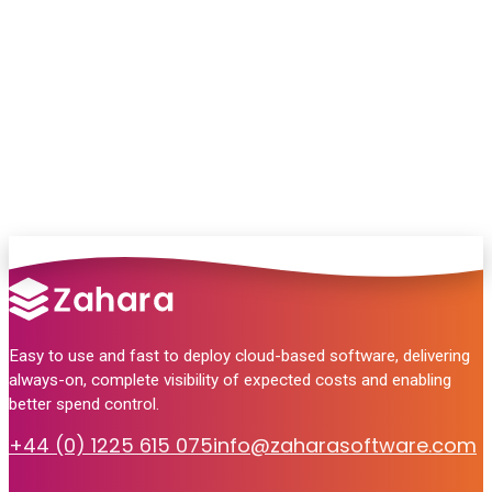
Chat with our team and we’ll point you in
the right direction
no pressure, just helpful answers.
Talk to Sales
Easy to use and fast to deploy cloud-based software, delivering
always-on, complete visibility of expected costs and enabling
better spend control.
+44 (0) 1225 615 075
info@zaharasoftware.com