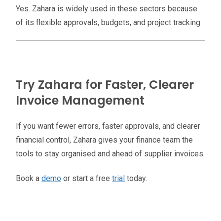
Yes. Zahara is widely used in these sectors because
of its flexible approvals, budgets, and project tracking.
Try Zahara for Faster, Clearer
Invoice Management
If you want fewer errors, faster approvals, and clearer
financial control, Zahara gives your finance team the
tools to stay organised and ahead of supplier invoices.
Book a
demo
or start a free
trial
today.