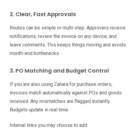
2. Clear, Fast Approvals
Routes can be simple or multi-step. Approvers receive
notifications, review the invoice on any device, and
leave comments. This keeps things moving and avoids
month-end bottlenecks.
3. PO Matching and Budget Control
If you are also using Zahara for purchase orders,
invoices match automatically against POs and goods
received. Any mismatches are flagged instantly.
Budgets update in real time.
Internal links you may choose to add: