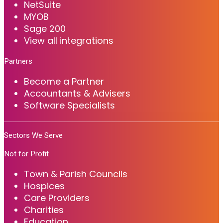
NetSuite
MYOB
Sage 200
View all integrations
Partners
Become a Partner
Accountants & Advisers
Software Specialists
Sectors We Serve
Not for Profit
Town & Parish Councils
Hospices
Care Providers
Charities
Education