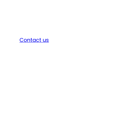
Sign in
Contact us