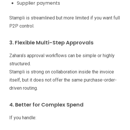
Supplier payments
Stampli is streamlined but more limited if you want full
P2P control.
3. Flexible Multi-Step Approvals
Zahara’s approval workflows can be simple or highly
structured.
Stampli is strong on collaboration inside the invoice
itself, but it does not offer the same purchase-order-
driven routing.
4. Better for Complex Spend
If you handle: