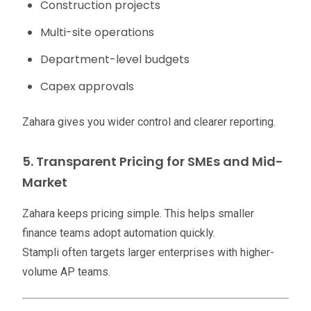
Construction projects
Multi-site operations
Department-level budgets
Capex approvals
Zahara gives you wider control and clearer reporting.
5. Transparent Pricing for SMEs and Mid-
Market
Zahara keeps pricing simple. This helps smaller
finance teams adopt automation quickly.
Stampli often targets larger enterprises with higher-
volume AP teams.