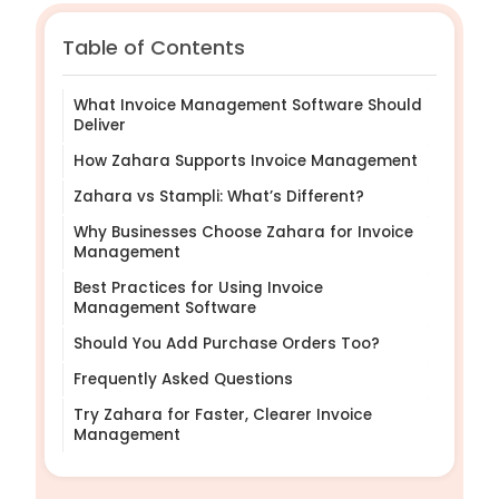
Table of Contents
What Invoice Management Software Should
Deliver
How Zahara Supports Invoice Management
Zahara vs Stampli: What’s Different?
Why Businesses Choose Zahara for Invoice
Management
Best Practices for Using Invoice
Management Software
Should You Add Purchase Orders Too?
Frequently Asked Questions
Try Zahara for Faster, Clearer Invoice
Management