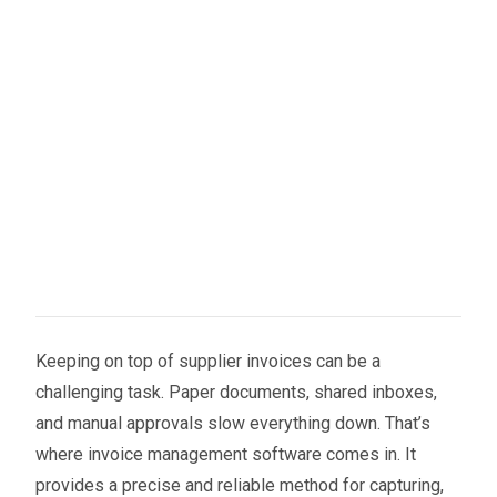
Keeping on top of supplier invoices can be a
challenging task. Paper documents, shared inboxes,
and manual approvals slow everything down. That’s
where invoice management software comes in. It
provides a precise and reliable method for capturing,