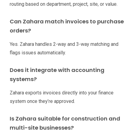
routing based on department, project, site, or value.
Can Zahara match invoices to purchase
orders?
Yes. Zahara handles 2-way and 3-way matching and
flags issues automatically.
Does it integrate with accounting
systems?
Zahara exports invoices directly into your finance
system once they’re approved.
Is Zahara suitable for construction and
multi-site businesses?