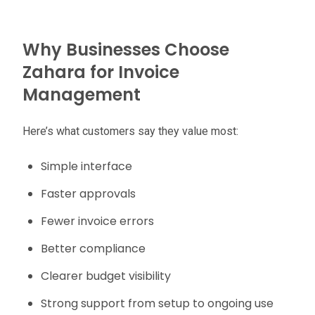
Why Businesses Choose
Zahara for Invoice
Management
Here’s what customers say they value most:
Simple interface
Faster approvals
Fewer invoice errors
Better compliance
Clearer budget visibility
Strong support from setup to ongoing use