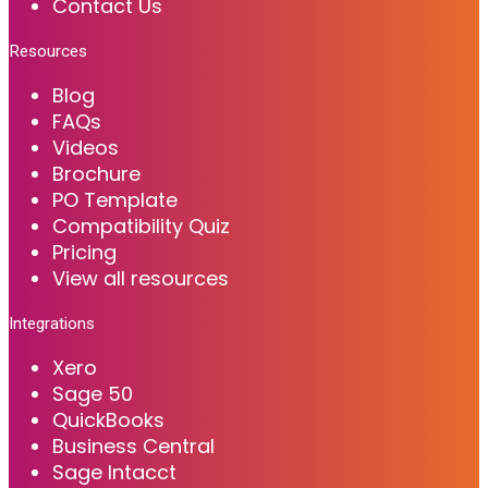
Contact Us
Resources
Blog
FAQs
Videos
Brochure
PO Template
Compatibility Quiz
Pricing
View all resources
Integrations
Xero
Sage 50
QuickBooks
Business Central
Sage Intacct