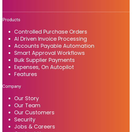
Products
Controlled Purchase Orders
AI Driven Invoice Processing
Accounts Payable Automation
Smart Approval Workflows
Bulk Supplier Payments
Expenses, On Autopilot
Features
Company
Our Story
Our Team
Our Customers
Security
Jobs & Careers