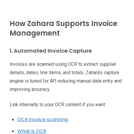
How Zahara Supports Invoice
Management
1. Automated Invoice Capture
Invoices are scanned using OCR to extract supplier
details, dates, line items, and totals. Zahara’s capture
engine is tuned for AP, reducing manual data entry and
improving accuracy.
Link internally to your OCR content if you want:
OCR invoice scanning
What is OCR