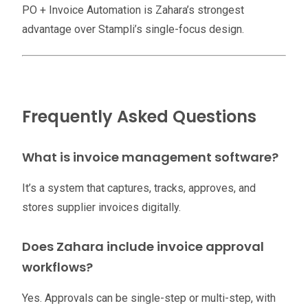
PO + Invoice Automation is Zahara’s strongest
advantage over Stampli’s single-focus design.
Frequently Asked Questions
What is invoice management software?
It’s a system that captures, tracks, approves, and
stores supplier invoices digitally.
Does Zahara include invoice approval
workflows?
Yes. Approvals can be single-step or multi-step, with