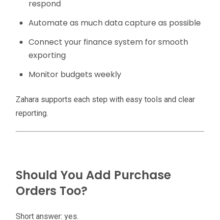
respond
Automate as much data capture as possible
Connect your finance system for smooth
exporting
Monitor budgets weekly
Zahara supports each step with easy tools and clear
reporting.
Should You Add Purchase
Orders Too?
Short answer: yes.