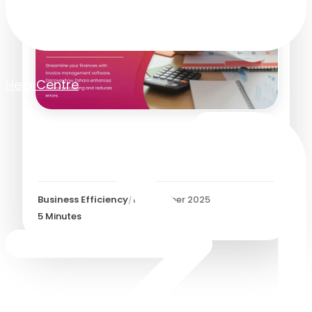
Help Centre
Invoice Management
Software
Business Efficiency
/
1 December 2025
5
Minutes