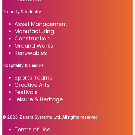
Property & Industry
Asset Management
Manufacturing
Construction
Ground Works
Renewables
Hospitality & Leisure
Sports Teams
Creative Arts
Festivals
Leisure & Heritage
©
2026
Zahara Systems Ltd. All rights reserved.
Terms of Use