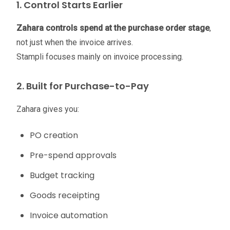
1. Control Starts Earlier
Zahara controls spend at the purchase order stage
,
not just when the invoice arrives.
Stampli focuses mainly on invoice processing.
2. Built for Purchase-to-Pay
Zahara gives you:
PO creation
Pre-spend approvals
Budget tracking
Goods receipting
Invoice automation