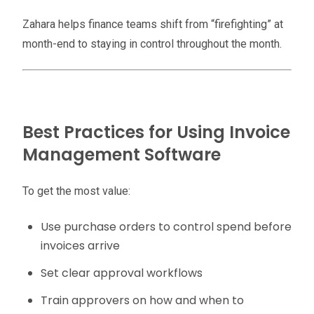
Zahara helps finance teams shift from “firefighting” at
month-end to staying in control throughout the month.
Best Practices for Using Invoice
Management Software
To get the most value:
Use purchase orders to control spend before
invoices arrive
Set clear approval workflows
Train approvers on how and when to