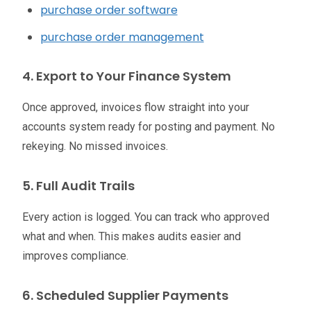
purchase order software
purchase order management
4. Export to Your Finance System
Once approved, invoices flow straight into your
accounts system ready for posting and payment. No
rekeying. No missed invoices.
5. Full Audit Trails
Every action is logged. You can track who approved
what and when. This makes audits easier and
improves compliance.
6. Scheduled Supplier Payments