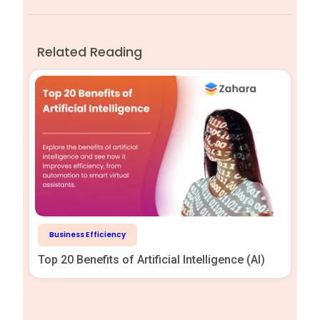
Related Reading
Business Efficiency
Top 20 Benefits of Artificial Intelligence (AI)