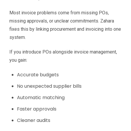
Most invoice problems come from missing POs,
missing approvals, or unclear commitments. Zahara
fixes this by linking procurement and invoicing into one
system.
If you introduce POs alongside invoice management,
you gain:
Accurate budgets
No unexpected supplier bills
Automatic matching
Faster approvals
Cleaner audits