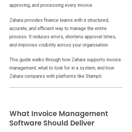
approving, and processing every invoice.
Zahara provides finance teams with a structured,
accurate, and efficient way to manage the entire
process. It reduces errors, shortens approval times,
and improves visibility across your organisation.
This guide walks through how Zahara supports invoice
management, what to look for in a system, and how
Zahara compares with platforms like Stampli.
What Invoice Management
Software Should Deliver