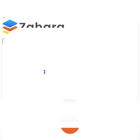
Platform
Integrations
Why Zahara
Resources
Features
Pricing
Talk to Sales
Take a Trial
/
Blog
/
Business Efficiency
/
Invoice Management Software