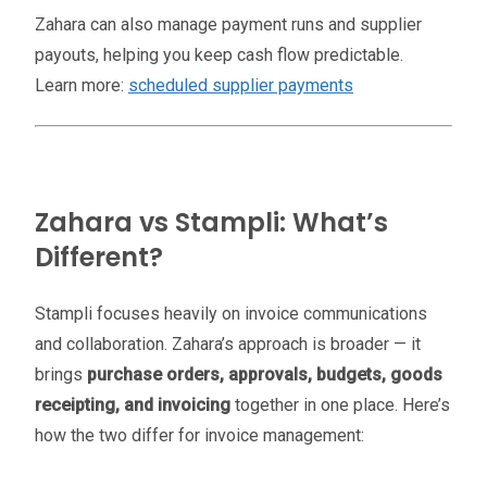
Zahara can also manage payment runs and supplier
payouts, helping you keep cash flow predictable.
Learn more:
scheduled supplier payments
Zahara vs Stampli: What’s
Different?
Stampli focuses heavily on invoice communications
and collaboration. Zahara’s approach is broader — it
brings
purchase orders, approvals, budgets, goods
receipting, and invoicing
together in one place. Here’s
how the two differ for invoice management: