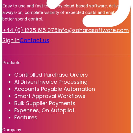
Easy to use and fast to deploy cloud-based software, delivering
always-on, complete visibility of expected costs and enabling
better spend control.
+44 (0) 1225 615 075
info@zaharasoftware.com
Sign in
Contact us
Products
Controlled Purchase Orders
AI Driven Invoice Processing
Accounts Payable Automation
Smart Approval Workflows
Bulk Supplier Payments
Expenses, On Autopilot
Features
Company