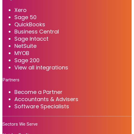
Xero
Sage 50
QuickBooks
Business Central
Sage Intacct
NetSuite
MYOB
Sage 200
View all integrations
Partners
Become a Partner
Accountants & Advisers
Software Specialists
Sectors We Serve