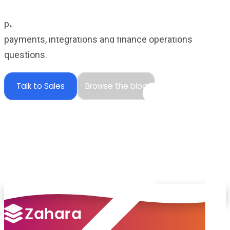
organised so finance teams can quickly compare
purchasing, invoice processing, approval workflow,
payments, integrations and finance operations
questions.
Help Centre
Talk to Sales
Browse the blog