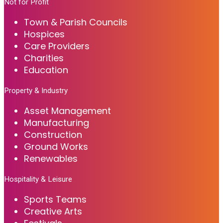
Not for Profit
Town & Parish Councils
Hospices
Care Providers
Charities
Education
Property & Industry
Asset Management
Manufacturing
Construction
Ground Works
Renewables
Hospitality & Leisure
Sports Teams
Creative Arts