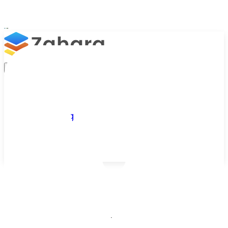
Platform
Integrations
Why Zahara
Resources
Features
Pricing
Talk to Sales
Take a Trial
Zahara knowledge base
/
Resources
/
FAQs
Zahara FAQs
Practical answers from Zahara's FAQ database,