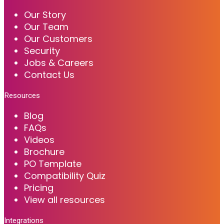
Our Story
Our Team
Our Customers
Security
Jobs & Careers
Contact Us
Resources
Blog
FAQs
Videos
Brochure
PO Template
Compatibility Quiz
Pricing
View all resources
Integrations