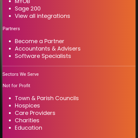
MYOB
Sage 200
View all integrations
Partners
Become a Partner
Accountants & Advisers
Software Specialists
Sectors We Serve
Not for Profit
Town & Parish Councils
Hospices
Care Providers
Charities
Education