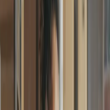
Faster approvals
Purchase Orders
Approval Workflows
Invoice Processing