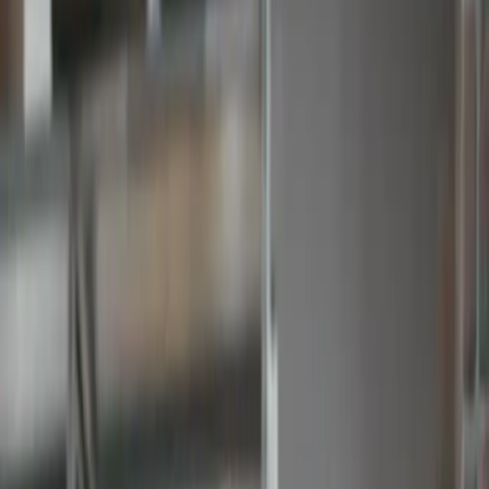
Keep track of your
spend with
budgets
Approved PO #1002
Approved Invoice #1002