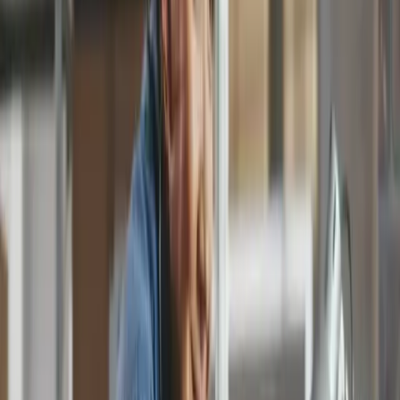
12,000.00
Total (USD)
Data captured for you