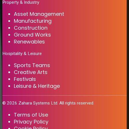
Property & Industry
Asset Management
Manufacturing
Construction
Ground Works
Renewables
Hospitality & Leisure
Sports Teams
Creative Arts
Festivals
Leisure & Heritage
©
2026
Zahara Systems Ltd. All rights reserved.
Terms of Use
Privacy Policy
Cookie Policy