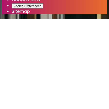
Cookie Preferences
Sitemap