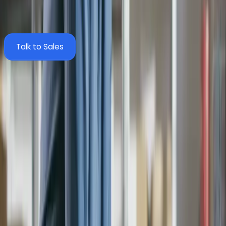
documents back via the MYOB API. Here's exactly what
moves between the two systems.
Talk to Sales
Zahara
Sync
MYOB
Structure
Business Units
Companies
Suppliers
Suppliers
Divisions
Categories
Coding
Nominal Codes