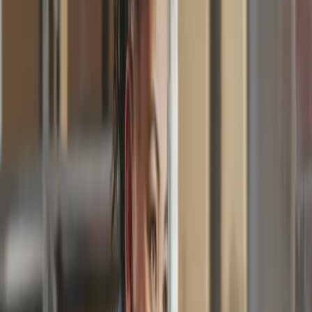
Supplier Payments
One tool. Every team. Simple for
everyone.
Invoice
Invoice No.
#000123