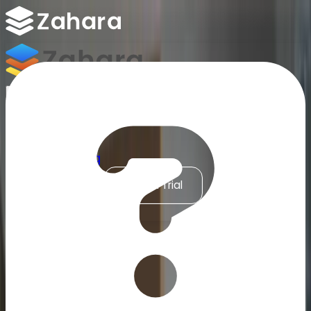
Platform
Integrations
Why Zahara
Resources
Features
Pricing
Talk to Sales
Take a Trial
Accounts Payable Automation for MYOB
/
ERP & Finance Integrations
/
MYOB