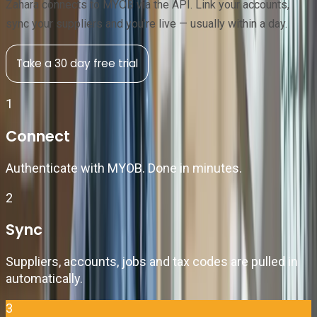
Zahara connects to MYOB via the API. Link your accounts,
sync your suppliers and you're live — usually within a day.
Take a 30 day free trial
1
Connect
Authenticate with MYOB. Done in minutes.
2
Sync
Suppliers, accounts, jobs and tax codes are pulled in
automatically.
3