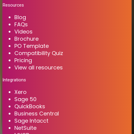
Resources
Blog
FAQs
Videos
Brochure
PO Template
Compatibility Quiz
Pricing
View all resources
Integrations
Xero
Sage 50
QuickBooks
Business Central
Sage Intacct
NetSuite