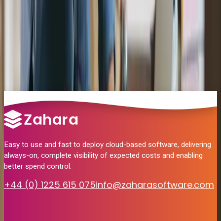
Yes. Zahara stores the original PDF and attaches it to the AP bill in
Can I still use my Jobs in MYOB?
MYOB on posting.
Yes. Zahara maps to MYOB Jobs and Categories so job-level coding
How much does it cost to use Zahara?
is preserved through the approval process.
Plans start from £142/month. The MYOB integration is included at
no extra cost.
Easy to use and fast to deploy cloud-based software, delivering
always-on, complete visibility of expected costs and enabling
better spend control.
+44 (0) 1225 615 075
info@zaharasoftware.com