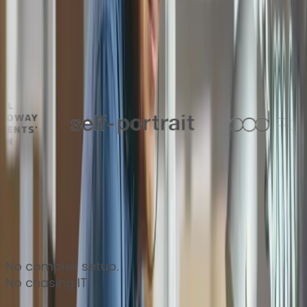
Thousands of finance teams around the world trust
Zahara to keep their approvals flowing every day
No complex setup.
No chasing IT.