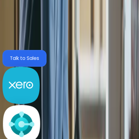
finance system.
Zahara integrates with the tools your finance team already
trusts, including MYOB, Xero, Sage and Business Central.
Configure once and go live with no disruption.
View All Integrations
Talk to Sales