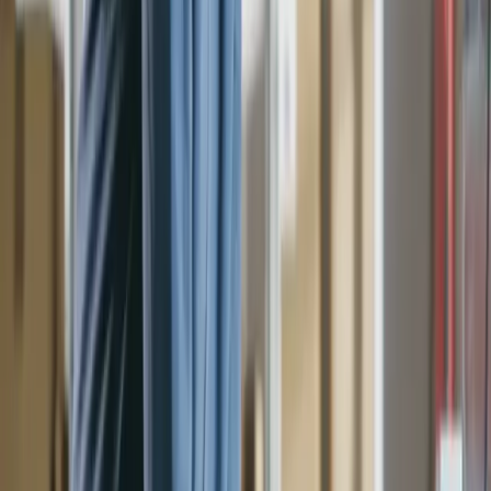
Accounts
Cost Codes
Jobs
Tax Codes
Tax Codes
Invoices
Bills
Purchase Orders
Purchase Orders
Integrations
Seamless AP automation, tailored to your