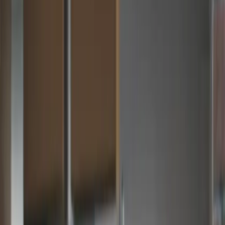
Zahara + MYOB…
MYOB AP Automation That Actually Works
MYOB is great for accounting. But distributed purchasing,
multi-step approvals and real-time budget visibility require
something more. Zahara sits in front of MYOB and handles
everything from invoice capture to approval — so your finance
team stays in control.
Talk to Sales
Take a 30 day free trial