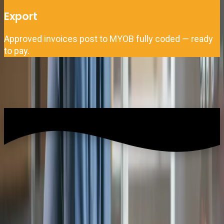
Export
Approved invoices post to MYOB fully coded — ready
to pay.
What data syncs between Zahara and MYOB?
Zahara pulls master data from MYOB and pushes approved