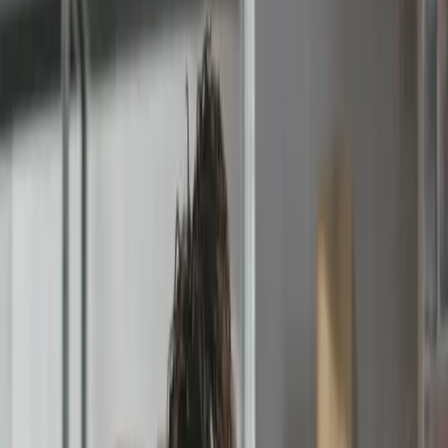
Pending Approval
Rejected Invoice #2901
Comment
'The event has been cancelled'