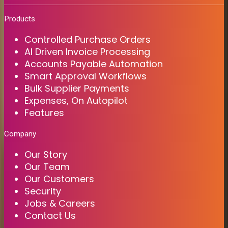
Products
Controlled Purchase Orders
AI Driven Invoice Processing
Accounts Payable Automation
Smart Approval Workflows
Bulk Supplier Payments
Expenses, On Autopilot
Features
Company
Our Story
Our Team
Our Customers
Security
Jobs & Careers
Contact Us