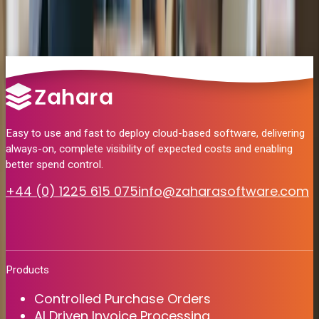
Yes. Zahara runs on Microsoft Azure. SmartSync is the only
Will I need to change the way I work?
component installed on-premise, to access your Sage 200 server.
Finance continues to use Sage 200 for reconciliation and reporting.
Zahara simply handles everything before the invoice reaches Sage
— capture, coding and approval.
Easy to use and fast to deploy cloud-based software, delivering
always-on, complete visibility of expected costs and enabling
better spend control.
+44 (0) 1225 615 075
info@zaharasoftware.com
Products
Controlled Purchase Orders
AI Driven Invoice Processing