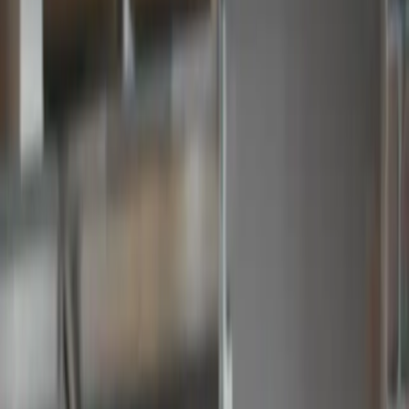
Talk to Sales
Take a 30 day free trial
Keep track of your
spend with
budgets
Approved PO #1002
Approved Invoice #1002