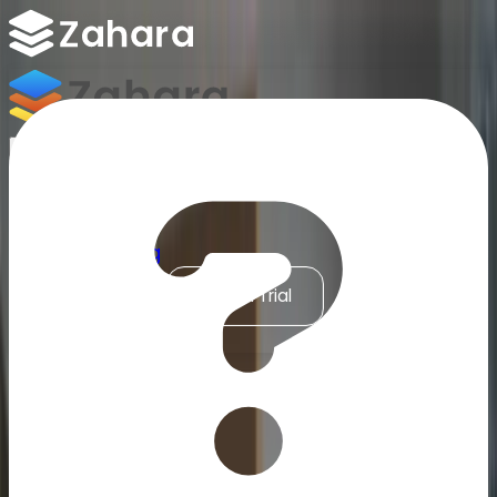
Platform
Integrations
Why Zahara
Resources
Features
Pricing
Talk to Sales
Take a Trial
Accounts Payable Automation for Sage 200
/
ERP & Finance Integrations
/
Sage 200