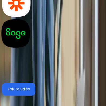
Zahara + Sage 200 Integration FAQs
Everything you need to know about connecting Zahara
to Sage 200 via SmartSync and automating your AP
process.
Talk to Sales