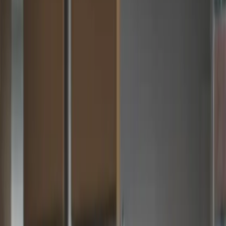
Zahara + Sage 200…
The Add-On Sage 200 Teams Have Been
Waiting For
Sage 200 handles your financials brilliantly. But distributing
purchasing across sites and teams, capturing invoices
automatically and managing budgets in real time — that's
where Zahara comes in. Together they give your finance team
complete control from request to reconciliation.