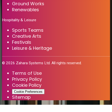
Ground Works
Renewables
Hospitality & Leisure
Sports Teams
Creative Arts
Festivals
Leisure & Heritage
©
2026
Zahara Systems Ltd. All rights reserved.
Terms of Use
Privacy Policy
Cookie Policy
Cookie Preferences
Sitemap