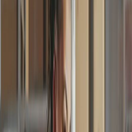
Approval Workflows
Invoice Processing
Supplier Payments
One tool. Every team. Simple for
everyone.
Invoice
Invoice No.
#000123