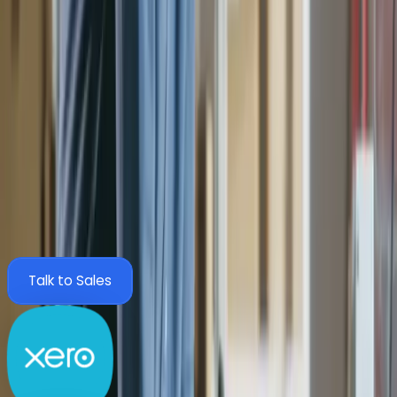
Purchase Orders
Integrations
Seamless AP automation, tailored to your
finance system.
Zahara integrates with the tools your finance team already
trusts, including Sage 200, Xero, QuickBooks and Business
Central. Configure once and go live with no disruption.
View All Integrations
Talk to Sales