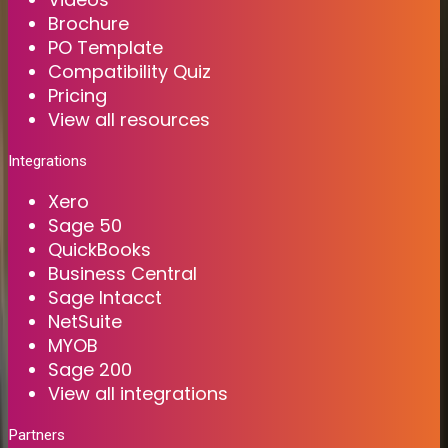
Brochure
PO Template
Compatibility Quiz
Pricing
View all resources
Integrations
Xero
Sage 50
QuickBooks
Business Central
Sage Intacct
NetSuite
MYOB
Sage 200
View all integrations
Partners