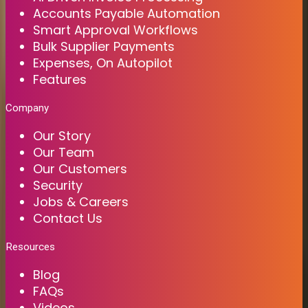
Accounts Payable Automation
Smart Approval Workflows
Bulk Supplier Payments
Expenses, On Autopilot
Features
Company
Our Story
Our Team
Our Customers
Security
Jobs & Careers
Contact Us
Resources
Blog
FAQs
Videos