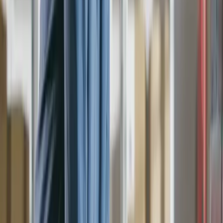
Suppliers
Divisions
Departments
Coding
Nominal Codes
Nominal Codes
Cost Codes
Analysis Codes
Tax Codes
Tax Codes
Invoices
Purchase Invoices
Purchase Orders