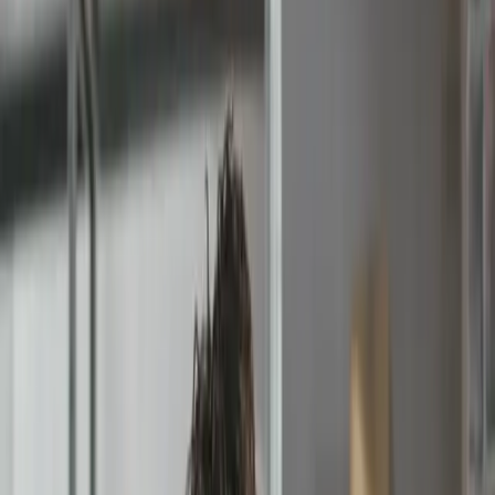
Pending Approval
Rejected Invoice #2901
Comment
'The event has been cancelled'