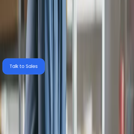
What data syncs between Zahara and Sage
200?
Zahara pulls master data from Sage 200 and pushes
approved documents back via SmartSync. Here's exactly what
moves between the two systems.
Talk to Sales
Zahara
Sync
Sage 200
Structure
Business Units
Companies
Suppliers