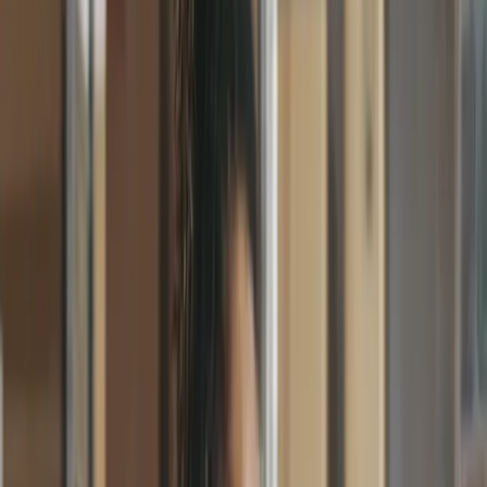
Faster approvals
Purchase Orders