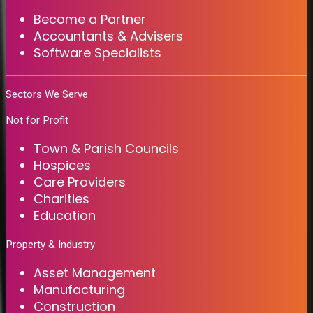
Become a Partner
Accountants & Advisers
Software Specialists
Sectors We Serve
Not for Profit
Town & Parish Councils
Hospices
Care Providers
Charities
Education
Property & Industry
Asset Management
Manufacturing
Construction