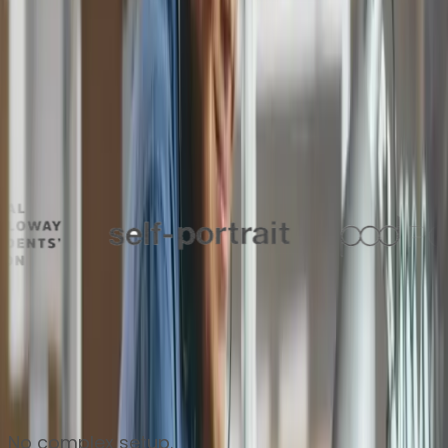
Thousands of finance teams around the world trust
Zahara to keep their approvals flowing every day
No complex setup.