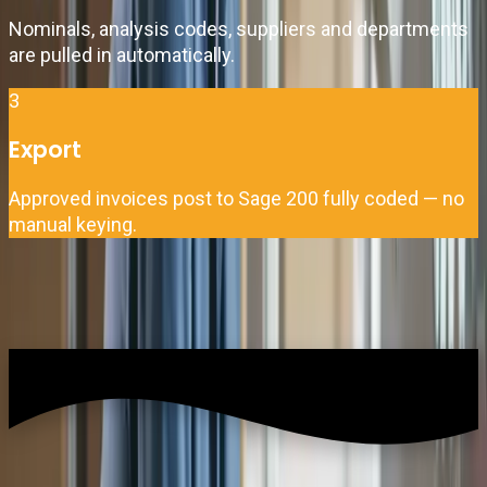
Nominals, analysis codes, suppliers and departments
are pulled in automatically.
3
Export
Approved invoices post to Sage 200 fully coded — no
manual keying.