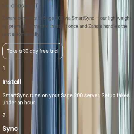
No chasing IT.
Zahara connects to Sage 200 via SmartSync — our lightweight
on-premise connector. Install it once and Zahara handles the
rest automatically.
Take a 30 day free trial
1
Install
SmartSync runs on your Sage 200 server. Setup takes
under an hour.
2
Sync