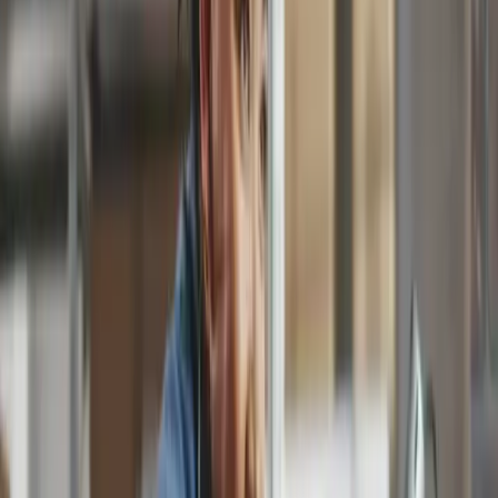
12,000.00
Total (USD)
Data captured for you