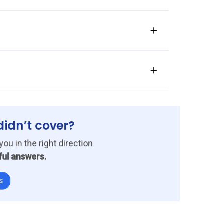
ow it eliminates repetitive admin work.
f approvals processed with the system.
within two to four weeks.
didn’t cover?
you in the right direction
ful answers.
s