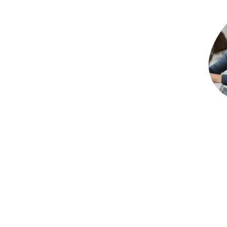
TL:DR
Successfully rolling out accounts payable auto
technology. The strongest projects start with cl
involvement and a practical plan for helping tea