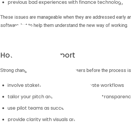
previous bad experiences with finance technology rol
These issues are manageable when they are addressed early and 
software, but to help them understand the new way of working.
How to Build Support
Strong change programmes involve users before the process is 
involve stakeholders early to co-create workflows
tailor your pitch around time-saving and transparen
use pilot teams as success stories
provide clarity with visuals and FAQs
keep communication simple and frequent