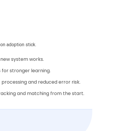
on adoption stick.
 new system works.
for stronger learning.
e processing and reduced error risk.
cking and matching from the start.