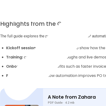
Highlights from the Guide
The full guide explores the practical steps that help AP automati
Kickoff sessions:
use real examples to show how the
Training:
combine video walkthroughs and live demos 
Onboarding:
reinforce benefits such as faster invoic
Early wins:
showcase how automation improves PO tra
A Note from Zahara
PDF Guide · 4.2 mb