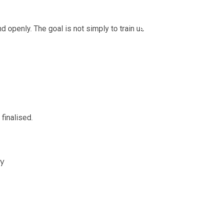
louts
openly. The goal is not simply to train users on
finalised.
cy