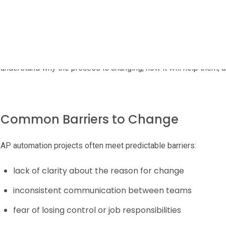
Change can be challenging, especially when finance processes ha
and informal approval routes.
A successful rollout starts with communication, expectation-se
understand why the process is changing, how it will help them, 
Common Barriers to Change
AP automation projects often meet predictable barriers:
lack of clarity about the reason for change
inconsistent communication between teams
fear of losing control or job responsibilities