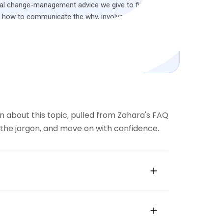
ical change-management advice we give to finance
: how to communicate the why, involve stakeholders
eams into advocates for the wider business.
oad the full guide
 about this topic, pulled from Zahara's FAQ
d the jargon, and move on with confidence.
influential peers.