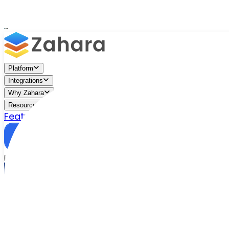
Platform
Integrations
Why Zahara
Resources
Features
Pricing
Talk to Sales
Take a Trial
/
Resources
/
Managing Change in Accounts Payable A