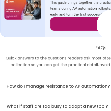
This guide brings together the pract
teams during AP automation rollouts
early, and turn the first successful t
Downl
FAQs
Quick answers to the questions readers ask most often
collection so you can get the practical detail, avoi
How do I manage resistance to AP automation?
Listen to concerns, highlight personal benefits, and get buy-in from 
What if staff are too busy to adopt a new tool?