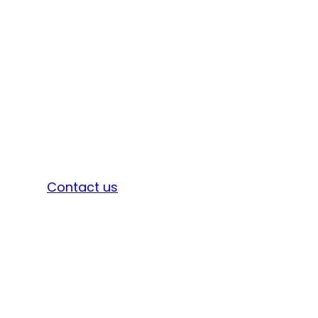
Sign in
Contact us