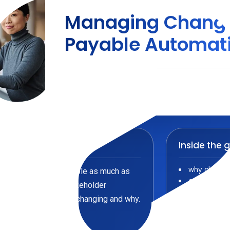
Managing Change
Payable Automat
Accounts Payable
/
Guide
Inside the 
why change
mation depends on people as much as
common barr
ear communication, stakeholder
how to buil
ms understand what is changing and why.
how trainin
how early w