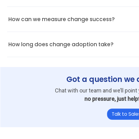
Present automation as a time-saver, not another task. Emphasise h
How can we measure change success?
Track adoption metrics, invoice turnaround time, and the number o
How long does change adoption take?
With proper onboarding and communication, most AP teams adjust 
Got a question we 
Chat with our team and we’ll point 
no pressure, just help
Talk to Sale