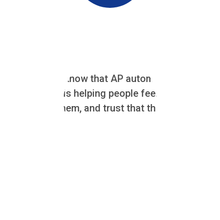
AN AUTHOR'S NOTE:
At Zahara, we know that AP automation projects a
The real work is helping people feel confident w
changes for them, and trust that the system will m
Why Change Management Matters
Successfully rolling out accounts payable automation software 