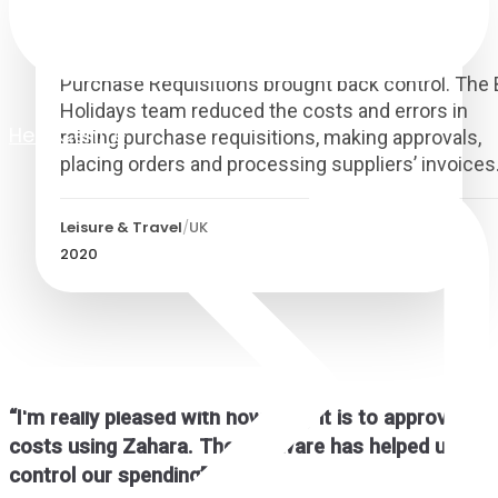
British Airways Holidays
Purchase Requisitions brought back control. The
Holidays team reduced the costs and errors in
Help Centre
raising purchase requisitions, making approvals,
placing orders and processing suppliers’ invoices
Leisure & Travel
/
UK
2020
“
I'm really pleased with how easy it is to approve
costs using Zahara. The software has helped us
control our spending
”