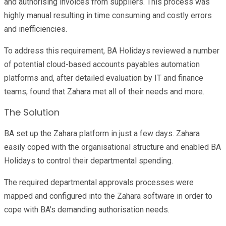
and authorising invoices from suppliers. This process was
highly manual resulting in time consuming and costly errors
and inefficiencies.
To address this requirement, BA Holidays reviewed a number
of potential cloud-based accounts payables automation
platforms and, after detailed evaluation by IT and finance
teams, found that Zahara met all of their needs and more.
The Solution
BA set up the Zahara platform in just a few days. Zahara
easily coped with the organisational structure and enabled BA
Holidays to control their departmental spending.
The required departmental approvals processes were
mapped and configured into the Zahara software in order to
cope with BA's demanding authorisation needs.