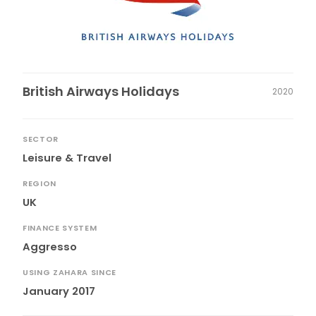
British Airways Holidays
2020
SECTOR
Leisure & Travel
REGION
UK
FINANCE SYSTEM
Aggresso
USING ZAHARA SINCE
January 2017