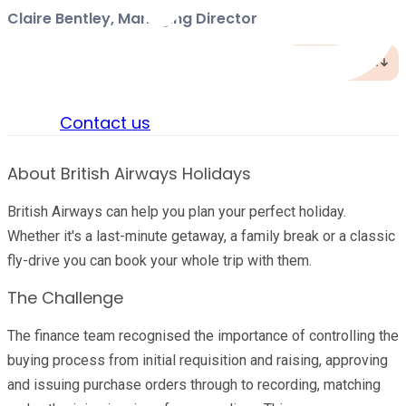
Claire Bentley, Managing Director
Jump to TL;DR
Sign in
Contact us
About British Airways Holidays
British Airways can help you plan your perfect holiday.
Whether it's a last-minute getaway, a family break or a classic
fly-drive you can book your whole trip with them.
The Challenge
The finance team recognised the importance of controlling the
buying process from initial requisition and raising, approving
and issuing purchase orders through to recording, matching