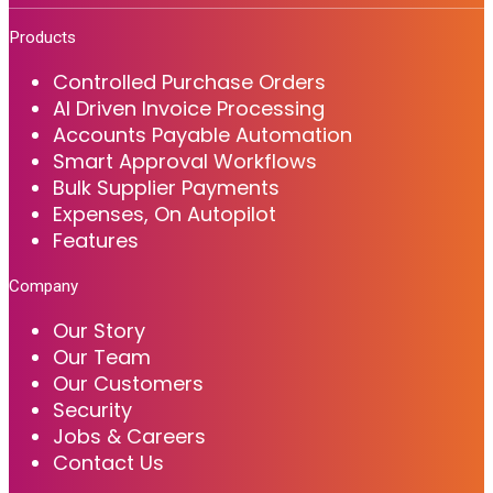
Products
Controlled Purchase Orders
AI Driven Invoice Processing
Accounts Payable Automation
Smart Approval Workflows
Bulk Supplier Payments
Expenses, On Autopilot
Features
Company
Our Story
Our Team
Our Customers
Security
Jobs & Careers
Contact Us