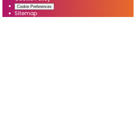
Cookie Preferences
Sitemap