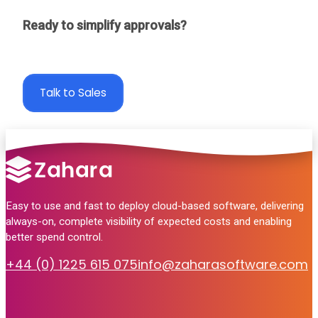
Ready to simplify approvals?
Take a 30 day free trial
Talk to Sales
Easy to use and fast to deploy cloud-based software, delivering
always-on, complete visibility of expected costs and enabling
better spend control.
+44 (0) 1225 615 075
info@zaharasoftware.com