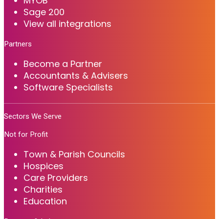
MYOB
Sage 200
View all integrations
Partners
Become a Partner
Accountants & Advisers
Software Specialists
Sectors We Serve
Not for Profit
Town & Parish Councils
Hospices
Care Providers
Charities
Education