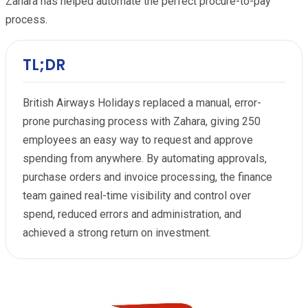
Zahara has helped automate the perfect procure-to-pay
process.
TL;DR
British Airways Holidays replaced a manual, error-
prone purchasing process with Zahara, giving 250
employees an easy way to request and approve
spending from anywhere. By automating approvals,
purchase orders and invoice processing, the finance
team gained real-time visibility and control over
spend, reduced errors and administration, and
achieved a strong return on investment.