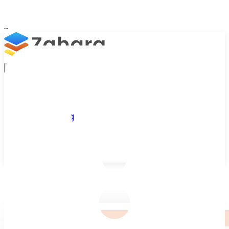
Platform
Integrations
Why Zahara
Resources
Features
Pricing
Talk to Sales
Take a Trial
/
Our Customers
/
British Airways Holidays
←
Customer Stories
Customer Story