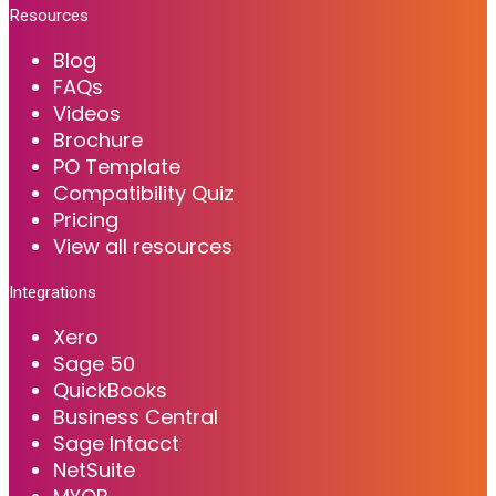
Resources
Blog
FAQs
Videos
Brochure
PO Template
Compatibility Quiz
Pricing
View all resources
Integrations
Xero
Sage 50
QuickBooks
Business Central
Sage Intacct
NetSuite