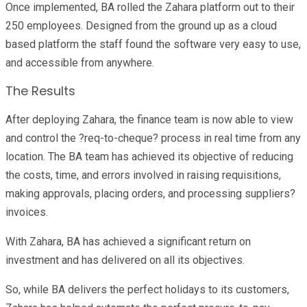
Once implemented, BA rolled the Zahara platform out to their
250 employees. Designed from the ground up as a cloud
based platform the staff found the software very easy to use,
and accessible from anywhere.
The Results
After deploying Zahara, the finance team is now able to view
and control the ?req-to-cheque? process in real time from any
location. The BA team has achieved its objective of reducing
the costs, time, and errors involved in raising requisitions,
making approvals, placing orders, and processing suppliers?
invoices.
With Zahara, BA has achieved a significant return on
investment and has delivered on all its objectives.
So, while BA delivers the perfect holidays to its customers,