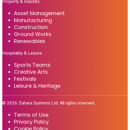
Property & Industry
Asset Management
Manufacturing
Construction
Ground Works
Renewables
Hospitality & Leisure
Sports Teams
Creative Arts
Festivals
Leisure & Heritage
©
2026
Zahara Systems Ltd. All rights reserved.
Terms of Use
Privacy Policy
Cookie Policy