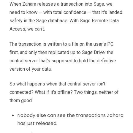
When Zahara releases a transaction into Sage, we
need to know — with total confidence — that it's landed
safely in the Sage database. With Sage Remote Data
Access, we can't.
The transaction is written to a file on the user's PC
first, and only then replicated up to Sage Drive: the
central server that's supposed to hold the definitive
version of your data.
So what happens when that central server isn't
connected? What if it's offline? Two things, neither of
them good:
Nobody else can see the transactions Zahara
has just released.