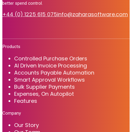
better spend control.
+44 (0) 1225 615 075
info@zaharasoftware.com
Products
Controlled Purchase Orders
AI Driven Invoice Processing
Accounts Payable Automation
Smart Approval Workflows
Bulk Supplier Payments
Expenses, On Autopilot
Features
Company
Our Story