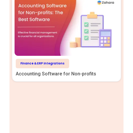
Finance & ERP Integrations
Accounting Software for Non-profits