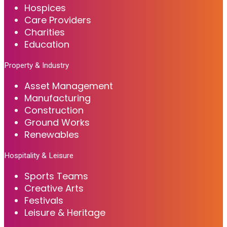
Hospices
Care Providers
Charities
Education
Property & Industry
Asset Management
Manufacturing
Construction
Ground Works
Renewables
Hospitality & Leisure
Sports Teams
Creative Arts
Festivals
Leisure & Heritage