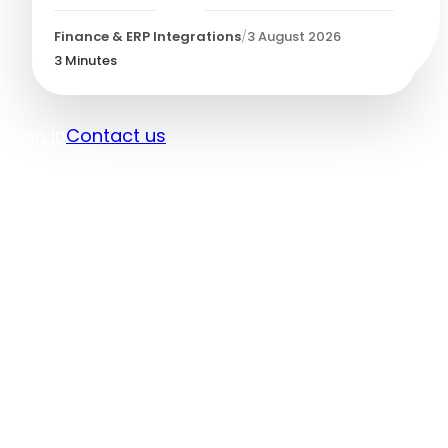
Finance & ERP Integrations
/
3 August 2026
3
Minutes
Sign in
Contact us