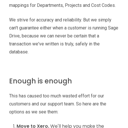
mappings for Departments, Projects and Cost Codes.
We strive for accuracy and reliability. But we simply
can't guarantee either when a customer is running Sage
Drive, because we can never be certain that a
transaction we've written is truly, safely in the
database.
Enough is enough
This has caused too much wasted effort for our
customers and our support team. So here are the
options as we see them:
Move to Xero.
We'll help you make the