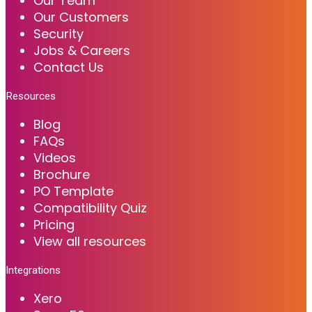
Our Team
Our Customers
Security
Jobs & Careers
Contact Us
Resources
Blog
FAQs
Videos
Brochure
PO Template
Compatibility Quiz
Pricing
View all resources
Integrations
Xero