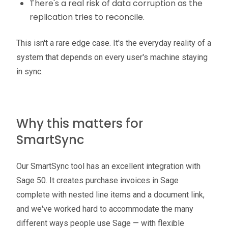
There's a real risk of data corruption as the
replication tries to reconcile.
This isn't a rare edge case. It's the everyday reality of a
system that depends on every user's machine staying
in sync.
Why this matters for
SmartSync
Our SmartSync tool has an excellent integration with
Sage 50. It creates purchase invoices in Sage
complete with nested line items and a document link,
and we've worked hard to accommodate the many
different ways people use Sage — with flexible