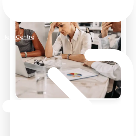
Help Centre
Sage Drive Isn't the Cloud —
and Why We're Dropping
Support