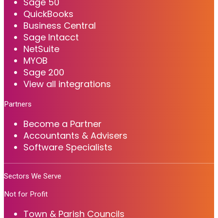
Sage 50
QuickBooks
Business Central
Sage Intacct
NetSuite
MYOB
Sage 200
View all integrations
Partners
Become a Partner
Accountants & Advisers
Software Specialists
Sectors We Serve
Not for Profit
Town & Parish Councils