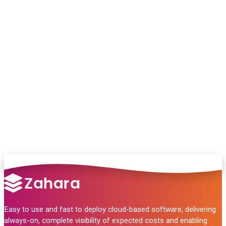
Chat with our team and we’ll point you in
the right direction
no pressure, just helpful answers.
Talk to Sales
Easy to use and fast to deploy cloud-based software, delivering
always-on, complete visibility of expected costs and enabling