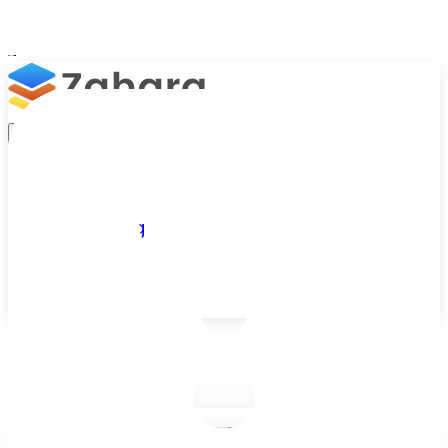
Platform
Integrations
Why Zahara
Resources
Features
Pricing
Talk to Sales
Take a Trial
/
Blog
/
Finance & ERP Integrations
/
Sage Drive Isn't the Cloud — and Why We're Dropping Support