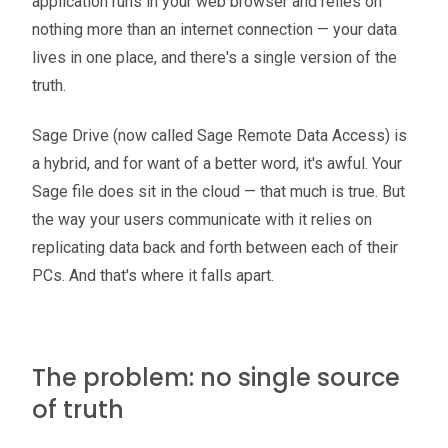
application runs in your web browser and relies on
nothing more than an internet connection — your data
lives in one place, and there's a single version of the
truth.
Sage Drive (now called Sage Remote Data Access) is
a hybrid, and for want of a better word, it's awful. Your
Sage file does sit in the cloud — that much is true. But
the way your users communicate with it relies on
replicating data back and forth between each of their
PCs. And that's where it falls apart.
The problem: no single source
of truth