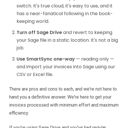
switch. It's true cloud, it's easy to use, and it
has a near-fanatical following in the book-
keeping world.
Turn off Sage Drive
and revert to keeping
your Sage file in a static location. It's not a big
job.
Use SmartSync one-way
— reading only —
and import your invoices into Sage using our
CSV or Excel file.
There are pros and cons to each, and we're not here to
hand you a definitive answer. We're here to get your
invoices processed with minimum effort and maximum
efficiency.
If you're using Sage Drive and you've had regular