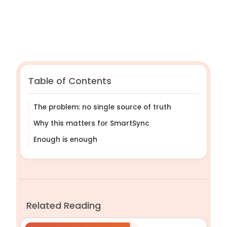
Table of Contents
The problem: no single source of truth
Why this matters for SmartSync
Enough is enough
Related Reading