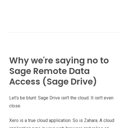
Why we're saying no to
Sage Remote Data
Access (Sage Drive)
Let's be blunt: Sage Drive isn't the cloud. It isn't even
close.
Xero is a true cloud application. So is Zahara. A cloud