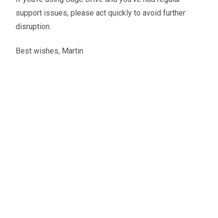
support issues, please act quickly to avoid further
disruption.
Best wishes, Martin
Martin Peirce
Founder and CEO
A little about the author...
Martin is the founder of Zahara and stays hands-on
with its product and creative direction. He’s a driving
force behind the company’s momentum, with a focus
on speed and clarity in both work and life.