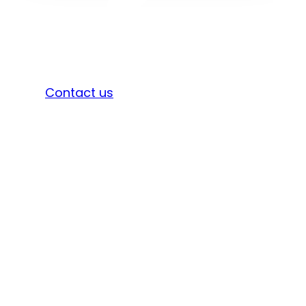
Sign in
Contact us