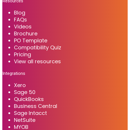
Resources
Blog
FAQs
Videos
Brochure
PO Template
Compatibility Quiz
Pricing
View all resources
Integrations
Xero
Sage 50
QuickBooks
Business Central
Sage Intacct
NetSuite
MYOB