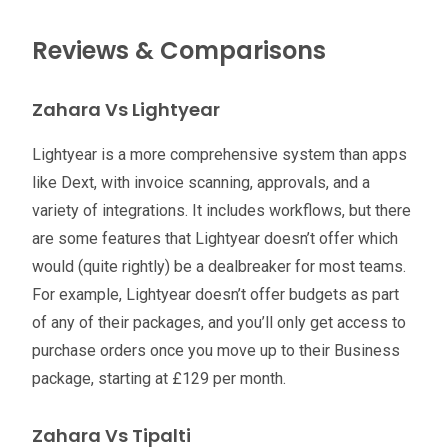
Reviews & Comparisons
Zahara Vs Lightyear
Lightyear is a more comprehensive system than apps
like Dext, with invoice scanning, approvals, and a
variety of integrations. It includes workflows, but there
are some features that Lightyear doesn’t offer which
would (quite rightly) be a dealbreaker for most teams.
For example, Lightyear doesn’t offer budgets as part
of any of their packages, and you’ll only get access to
purchase orders once you move up to their Business
package, starting at £129 per month.
Zahara Vs Tipalti