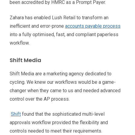
been accredited by HMRC as a Prompt Payer.
Zahara has enabled Lush Retail to transform an
inefficient and error-prone
accounts payable process
into a fully optimised, fast, and compliant paperless
workflow.
Shift Media
Shift Media are a marketing agency dedicated to
cycling. We knew our workflows would be a game-
changer when they came to us and needed advanced
control over the AP process.
Shift
found that the sophisticated multi-level
approvals workflow provided the flexibility and
controls needed to meet their requirements.