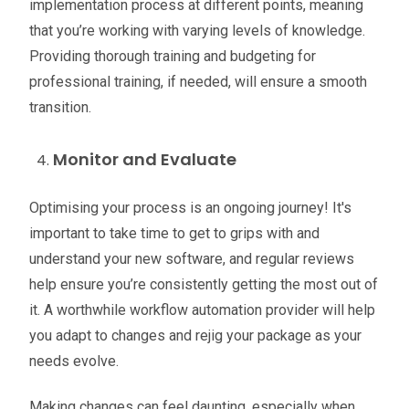
implementation process at different points, meaning
that you’re working with varying levels of knowledge.
Providing thorough training and budgeting for
professional training, if needed, will ensure a smooth
transition.
Monitor and Evaluate
Optimising your process is an ongoing journey! It's
important to take time to get to grips with and
understand your new software, and regular reviews
help ensure you’re consistently getting the most out of
it. A worthwhile workflow automation provider will help
you adapt to changes and rejig your package as your
needs evolve.
Making changes can feel daunting, especially when