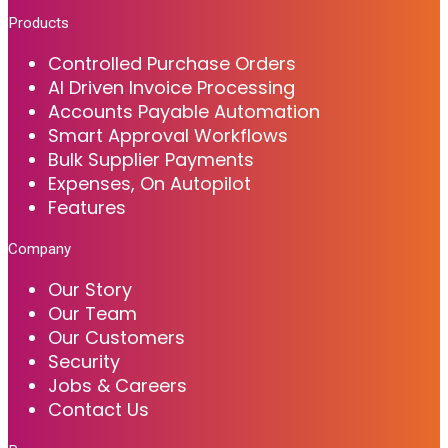
Products
Controlled Purchase Orders
AI Driven Invoice Processing
Accounts Payable Automation
Smart Approval Workflows
Bulk Supplier Payments
Expenses, On Autopilot
Features
Company
Our Story
Our Team
Our Customers
Security
Jobs & Careers
Contact Us