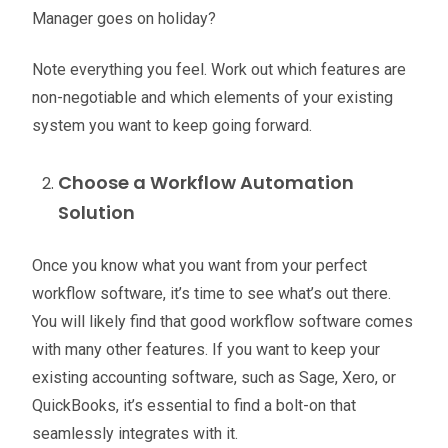
Manager goes on holiday?
Note everything you feel. Work out which features are
non-negotiable and which elements of your existing
system you want to keep going forward.
Choose a Workflow Automation
Solution
Once you know what you want from your perfect
workflow software, it’s time to see what’s out there.
You will likely find that good workflow software comes
with many other features
. If you want to keep your
existing accounting software, such as Sage, Xero, or
QuickBooks, it’s essential to find a bolt-on that
seamlessly integrates with it.