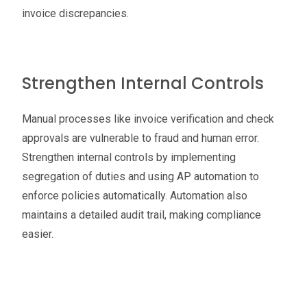
invoice discrepancies.
Strengthen Internal Controls
Manual processes like invoice verification and check
approvals are vulnerable to fraud and human error.
Strengthen internal controls by implementing
segregation of duties and using AP automation to
enforce policies automatically. Automation also
maintains a detailed audit trail, making compliance
easier.