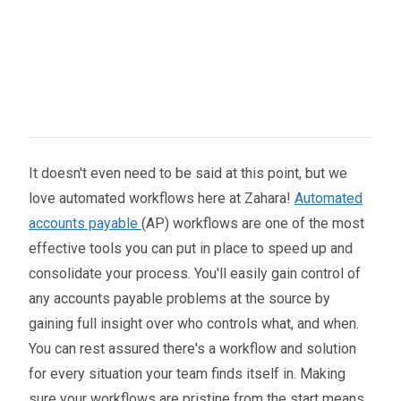
It doesn't even need to be said at this point, but we
love automated workflows here at Zahara!
Automated
accounts payable
(AP) workflows are one of the most
effective tools you can put in place to speed up and
consolidate your process. You'll easily gain control of
any accounts payable problems at the source by
gaining full insight over who controls what, and when.
You can rest assured there's a workflow and solution
for every situation your team finds itself in. Making
sure your workflows are pristine from the start means