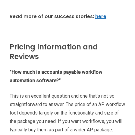
Read more of our success stories:
here
Pricing Information and
Reviews
"How much is accounts payable workflow
automation software?"
This is an excellent question and one that’s not so
straightforward to answer. The price of an AP workflow
tool depends largely on the functionality and size of
the package you need. If you want workflows, you will
typically buy them as part of a wider AP package.