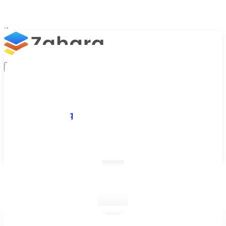
Platform
Integrations
Why Zahara
Resources
Features
Pricing
Talk to Sales
Take a Trial
/
Blog
/
Approval Workflows
/
Accounts Payable Workflow Automation: Getting Started