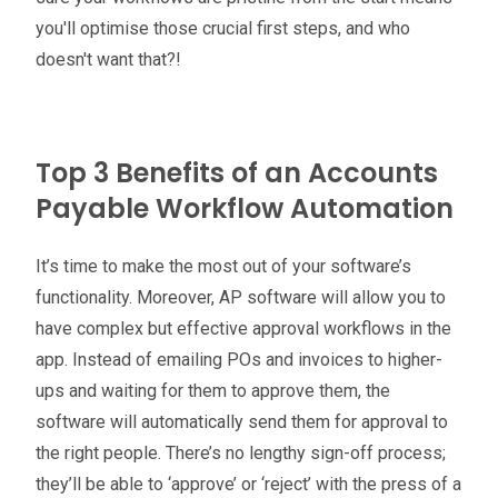
you'll optimise those crucial first steps, and who
doesn't want that?!
Top 3 Benefits of an Accounts
Payable Workflow Automation
It’s time to make the most out of your software’s
functionality. Moreover, AP software will allow you to
have complex but effective approval workflows in the
app. Instead of emailing POs and invoices to higher-
ups and waiting for them to approve them, the
software will automatically send them for approval to
the right people. There’s no lengthy sign-off process;
they’ll be able to ‘approve’ or ‘reject’ with the press of a