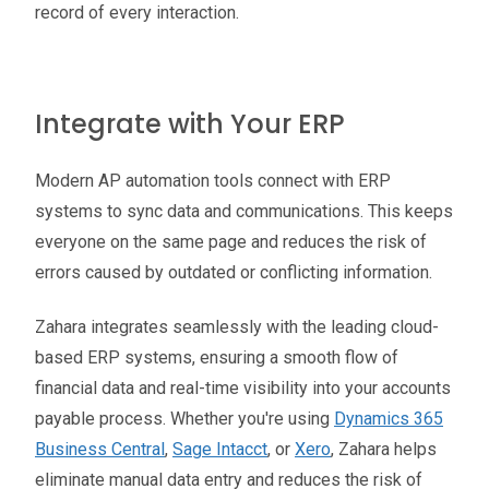
record of every interaction.
Integrate with Your ERP
Modern AP automation tools connect with ERP
systems to sync data and communications. This keeps
everyone on the same page and reduces the risk of
errors caused by outdated or conflicting information.
Zahara integrates seamlessly with the leading cloud-
based ERP systems, ensuring a smooth flow of
financial data and real-time visibility into your accounts
payable process. Whether you're using
Dynamics 365
Business Central
,
Sage Intacct
, or
Xero
, Zahara helps
eliminate manual data entry and reduces the risk of