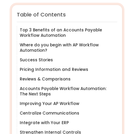
Table of Contents
Top 3 Benefits of an Accounts Payable
Workflow Automation
Where do you begin with AP Workflow
Automation?
Success Stories
Pricing Information and Reviews
Reviews & Comparisons
Accounts Payable Workflow Automation:
The Next Steps
Improving Your AP Workflow
Centralize Communications
Integrate with Your ERP
Strengthen Internal Controls