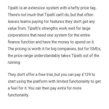
Tipalti is an extensive system with a hefty price tag.
There’s not much that Tipalti can’t do, but that often
leaves teams paying for features they don’t get any
value from. Tipalti’s strengths work well for large
corporations that need one system for the entire
finance function and have the money to spend on it.
The pricing is worth it for big companies, but for SMEs,
the price range understandably takes Tipalti out of the
running.
They don’t offer a free trial, but you can pay £129 to
start using the platform with limited functionality to get
a feel for it. You can then pay extra for more
functionality.