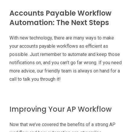
Accounts Payable Workflow
Automation: The Next Steps
With new technology, there are many ways to make
your accounts payable workflows as efficient as
possible. Just remember to automate and keep those
notifications on, and you can’t go far wrong. If you need
more advice, our friendly team is always on hand for a
call to talk you through it!
Improving Your AP Workflow
Now that we’ve covered the benefits of a strong AP