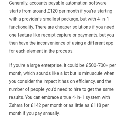
Generally, accounts payable automation software
starts from around £120 per month if you’re starting
with a provider’s smallest package, but with 4-in-1
functionality. There are cheaper solutions if you need
one feature like receipt capture or payments, but you
then have the inconvenience of using a different app
for each element in the process.
If you’re a large enterprise, it could be £500-700+ per
month, which sounds like a lot but is minuscule when
you consider the impact it has on efficiency, and the
number of people you’d need to hire to get the same
results. You can embrace a true 4-in-1 system with
Zahara for £142 per month or as little as £118 per
month if you pay annually.