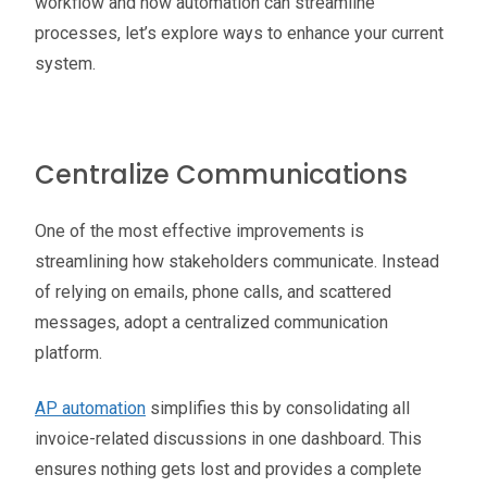
workflow and how automation can streamline
processes, let’s explore ways to enhance your current
system.
Centralize Communications
One of the most effective improvements is
streamlining how stakeholders communicate. Instead
of relying on emails, phone calls, and scattered
messages, adopt a centralized communication
platform.
AP automation
simplifies this by consolidating all
invoice-related discussions in one dashboard. This
ensures nothing gets lost and provides a complete