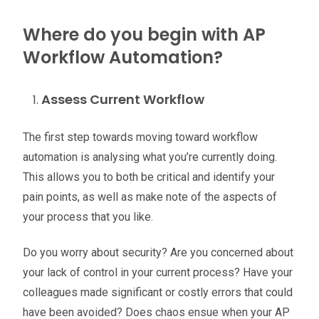
Where do you begin with AP
Workflow Automation?
Assess Current Workflow
The first step towards moving toward workflow
automation is analysing what you’re currently doing.
This allows you to both be critical and identify your
pain points, as well as make note of the aspects of
your process that you like.
Do you worry about security? Are you concerned about
your lack of control in your current process? Have your
colleagues made significant or costly errors that could
have been avoided? Does chaos ensue when your AP