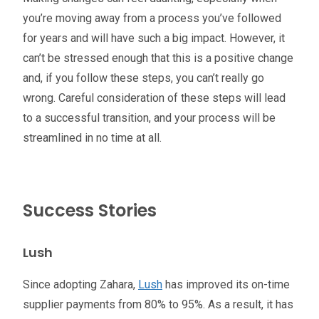
you’re moving away from a process you’ve followed
for years and will have such a big impact. However, it
can’t be stressed enough that this is a positive change
and, if you follow these steps, you can’t really go
wrong. Careful consideration of these steps will lead
to a successful transition, and your process will be
streamlined in no time at all.
Success Stories
Lush
Since adopting Zahara,
Lush
has improved its on-time
supplier payments from 80% to 95%. As a result, it has