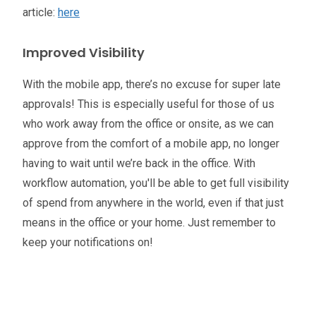
article:
here
Improved Visibility
With the mobile app, there’s no excuse for super late
approvals! This is especially useful for those of us
who work away from the office or onsite, as we can
approve from the comfort of a mobile app, no longer
having to wait until we’re back in the office. With
workflow automation, you'll be able to get full visibility
of spend from anywhere in the world, even if that just
means in the office or your home. Just remember to
keep your notifications on!