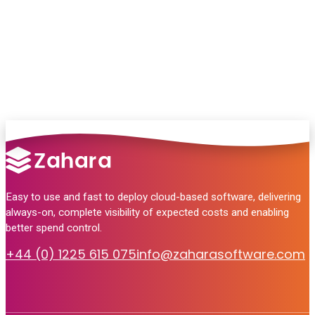
no pressure, just helpful answers.
Talk to Sales
Easy to use and fast to deploy cloud-based software, delivering
always-on, complete visibility of expected costs and enabling
better spend control.
+44 (0) 1225 615 075
info@zaharasoftware.com