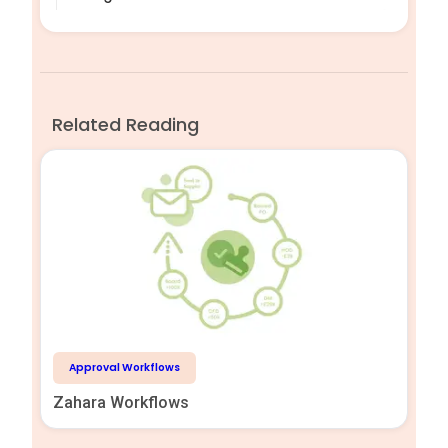
Related Reading
Approval Workflows
Zahara Workflows