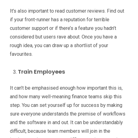
It's also important to read customer reviews. Find out
if your front-runner has a reputation for terrible
customer support or if there’s a feature you hadn’t
considered but users rave about. Once you have a
rough idea, you can draw up a shortlist of your
favourites.
Train Employees
It can’t be emphasised enough how important this is,
and how many well-meaning finance teams skip this
step. You can set yourself up for success by making
sure everyone understands the premise of workflows
and the software in and out. It can be understandably
difficult, because team members will join in the