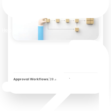
Help Centre
Accounts Payable
Workflow Automation:
Getting Started
Approval Workflows
/
28 July 2026
9
Minutes