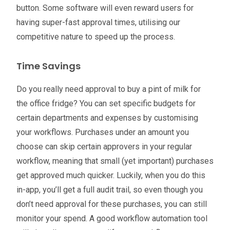
button. Some software will even reward users for
having super-fast approval times, utilising our
competitive nature to speed up the process.
Time Savings
Do you really need approval to buy a pint of milk for
the office fridge? You can set specific budgets for
certain departments and expenses by customising
your workflows. Purchases under an amount you
choose can skip certain approvers in your regular
workflow, meaning that small (yet important) purchases
get approved much quicker. Luckily, when you do this
in-app, you’ll get a full audit trail, so even though you
don’t need approval for these purchases, you can still
monitor your spend. A good workflow automation tool