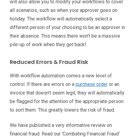
will also allow you to modify your workflows to cover
all scenarios, such as when your approver goes on
holiday. The workflow will automatically select a
different person of your choosing to be an approver in
their absence. This means there won't be a massive
pile-up of work when they get back!
Reduced Errors & Fraud Risk
With workflow automation comes a new level of
control.
If there are errors on a
purchase order
or an
invoice that doesn't seem legit, they will automatically
be flagged for the attention of the appropriate person
to sort them.
This greatly lowers the risk of fraud.
We have published a very informative review on
financial fraud. Read our 'Combating Financial Fraud'