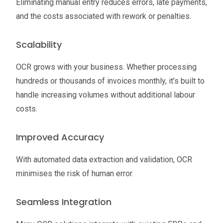
Eliminating manual entry reduces errors, late payments,
and the costs associated with rework or penalties.
Scalability
OCR grows with your business. Whether processing
hundreds or thousands of invoices monthly, it’s built to
handle increasing volumes without additional labour
costs.
Improved Accuracy
With automated data extraction and validation, OCR
minimises the risk of human error.
Seamless Integration