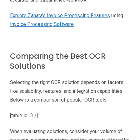
Explore Zahara’s Invoice Processing Features
using
Invoice Processing Software
.
Comparing the Best OCR
Solutions
Selecting the right OCR solution depends on factors
like scalability, features, and integration capabilities.
Below is a comparison of popular OCR tools:
[table id=3 /]
When evaluating solutions, consider your volume of