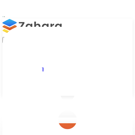
Platform
Integrations
Why Zahara
Resources
Features
Pricing
Talk to Sales
Take a Trial
/
Blog
/
Invoice Processing
/
AP OCR - Unlocking Efficiency: