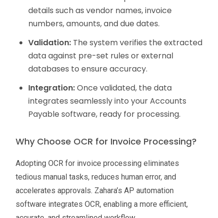
details such as vendor names, invoice
numbers, amounts, and due dates.
Validation:
The system verifies the extracted
data against pre-set rules or external
databases to ensure accuracy.
Integration:
Once validated, the data
integrates seamlessly into your Accounts
Payable software, ready for processing.
Why Choose OCR for Invoice Processing?
Adopting OCR for invoice processing eliminates
tedious manual tasks, reduces human error, and
accelerates approvals. Zahara’s AP automation
software integrates OCR, enabling a more efficient,
accurate, and streamlined workflow.