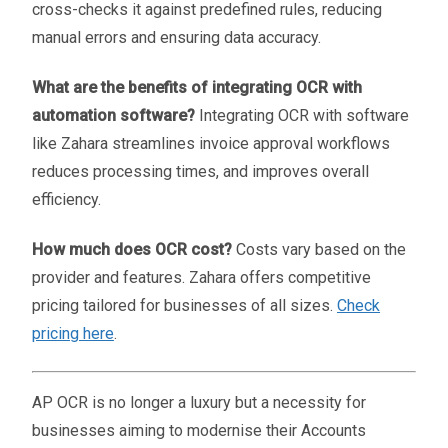
cross-checks it against predefined rules, reducing
manual errors and ensuring data accuracy.
What are the benefits of integrating OCR with
automation software?
Integrating OCR with software
like Zahara streamlines invoice approval workflows
reduces processing times, and improves overall
efficiency.
How much does OCR cost?
Costs vary based on the
provider and features. Zahara offers competitive
pricing tailored for businesses of all sizes.
Check
pricing here
.
AP OCR is no longer a luxury but a necessity for
businesses aiming to modernise their Accounts