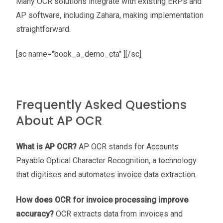
Many OCR solutions integrate with existing ERPs and
AP software, including Zahara, making implementation
straightforward.
[sc name="book_a_demo_cta" ][/sc]
Frequently Asked Questions
About AP OCR
What is AP OCR?
AP OCR stands for Accounts
Payable Optical Character Recognition, a technology
that digitises and automates invoice data extraction.
How does OCR for invoice processing improve
accuracy?
OCR extracts data from invoices and