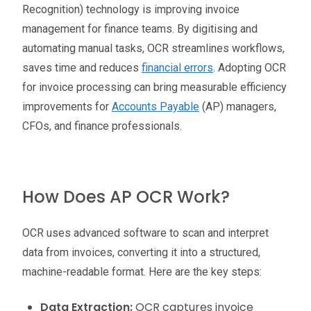
Recognition) technology is improving invoice
management for finance teams. By digitising and
automating manual tasks, OCR streamlines workflows,
saves time and reduces
financial errors
. Adopting OCR
for invoice processing can bring measurable efficiency
improvements for
Accounts Payable
(AP) managers,
CFOs, and finance professionals.
How Does AP OCR Work?
OCR uses advanced software to scan and interpret
data from invoices, converting it into a structured,
machine-readable format. Here are the key steps:
Data Extraction:
OCR captures invoice