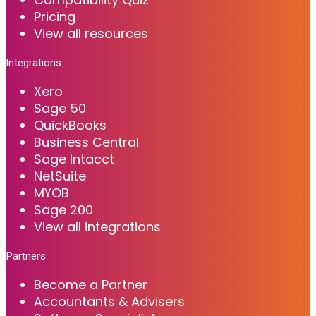
Pricing
View all resources
Integrations
Xero
Sage 50
QuickBooks
Business Central
Sage Intacct
NetSuite
MYOB
Sage 200
View all integrations
Partners
Become a Partner
Accountants & Advisers