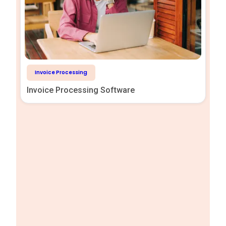
Invoice Processing
Invoice Processing Software