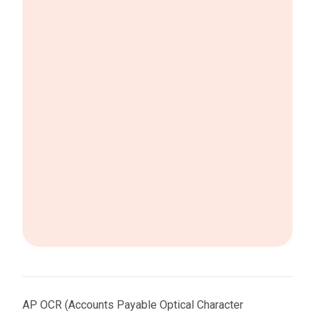
AP OCR (Accounts Payable Optical Character