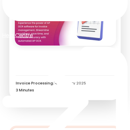
Help Centre
AP OCR - Unlocking
Efficiency:
Invoice Processing
/
4 February 2025
3
Minutes