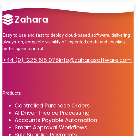
Easy to use and fast to deploy cloud-based software, delivering
always-on, complete visibility of expected costs and enabling
better spend control.
+44 (0) 1225 615 075
info@zaharasoftware.com
Products
Controlled Purchase Orders
AI Driven Invoice Processing
Accounts Payable Automation
Smart Approval Workflows
Bulk Supplier Payments