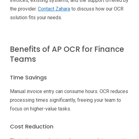
invoices, existing systems, and the support offered by
the provider.
Contact Zahara
to discuss how our OCR
solution fits your needs.
Benefits of AP OCR for Finance
Teams
Time Savings
Manual invoice entry can consume hours. OCR reduces
processing times significantly, freeing your team to
focus on higher-value tasks.
Cost Reduction