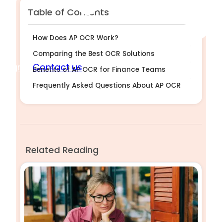
Table of Contents
How Does AP OCR Work?
Comparing the Best OCR Solutions
Sign in
Contact us
Benefits of AP OCR for Finance Teams
Frequently Asked Questions About AP OCR
Related Reading