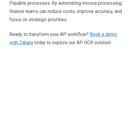
Payable processes. By automating invoice processing,
finance teams can reduce costs, improve accuracy, and
focus on strategic priorities.
Ready to transform your AP workflow?
Book a demo
with Zahara
today to explore our AP OCR solution.
Oliver Smith
Head of Digital Marketing
A little about the author...
Oliver is Zahara’s Digital Marketing Manager,
bringing a strong mix of SEO, PPC, and website
expertise built from years in agency life. Outside of