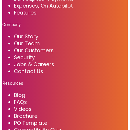
Expenses, On Autopilot
Features
Company
Our Story
Our Team
Our Customers
Security
Jobs & Careers
Contact Us
Resources
Blog
FAQs
Videos
Brochure
PO Template
Compatibility Quiz