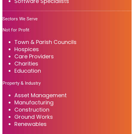
Software Specialists
Sectors We Serve
Not for Profit
Town & Parish Councils
Hospices
Care Providers
Charities
Education
Property & Industry
Asset Management
Manufacturing
Construction
Ground Works
Renewables