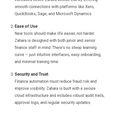
smooth connections with platforms like Xero,
QuickBooks, Sage, and Microsoft Dynamics.
Ease of Use
New tools should make life easier, not harder.
Zahara is designed with both junior and senior
finance staff in mind. There's no steep learning
curve — just intuitive interfaces, easy onboarding,
and minimal training time.
Security and Trust
Finance automation must reduce fraud risk and
improve visibility. Zahara is built with a secure
cloud infrastructure and includes robust audit trails,
approval logs, and regular security updates.