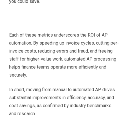
you could save.
Each of these metrics underscores the ROI of AP
automation. By speeding up invoice cycles, cutting per-
invoice costs, reducing errors and fraud, and freeing
staff for higher-value work, automated AP processing
helps finance teams operate more efficiently and
securely​.
In short, moving from manual to automated AP drives
substantial improvements in efficiency, accuracy, and
cost savings, as confirmed by industry benchmarks
and research.