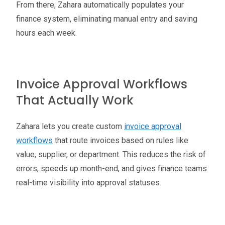
From there, Zahara automatically populates your
finance system, eliminating manual entry and saving
hours each week.
Invoice Approval Workflows
That Actually Work
Zahara lets you create custom
invoice approval
workflows
that route invoices based on rules like
value, supplier, or department. This reduces the risk of
errors, speeds up month-end, and gives finance teams
real-time visibility into approval statuses.