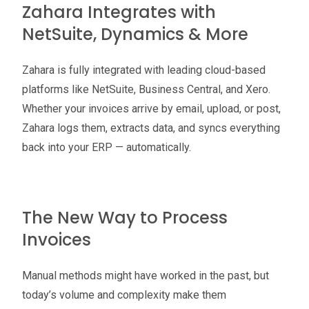
Zahara Integrates with
NetSuite, Dynamics & More
Zahara is fully integrated with leading cloud-based
platforms like NetSuite, Business Central, and Xero.
Whether your invoices arrive by email, upload, or post,
Zahara logs them, extracts data, and syncs everything
back into your ERP — automatically.
The New Way to Process
Invoices
Manual methods might have worked in the past, but
today’s volume and complexity make them