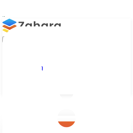
Platform
Integrations
Why Zahara
Resources
Features
Pricing
Talk to Sales
Take a Trial
/
Blog
/
Invoice Processing
/
Automated Invoice Processing