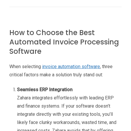
How to Choose the Best
Automated Invoice Processing
Software
When selecting
invoice automation software
, three
critical factors make a solution truly stand out:
Seamless ERP Integration
Zahara integrates effortlessly with leading ERP
and finance systems. If your software doesn’t
integrate directly with your existing tools, you’ll
likely face clunky workarounds, wasted time, and
increased costs. Zahara avoids that by offering