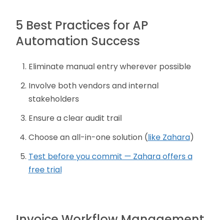
5 Best Practices for AP
Automation Success
Eliminate manual entry wherever possible
Involve both vendors and internal
stakeholders
Ensure a clear audit trail
Choose an all-in-one solution (
like Zahara
)
Test before you commit — Zahara offers a
free trial
Invoice Workflow Management