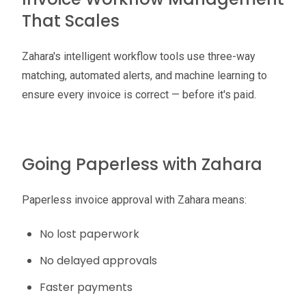
That Scales
Zahara's intelligent workflow tools use three-way
matching, automated alerts, and machine learning to
ensure every invoice is correct — before it's paid.
Going Paperless with Zahara
Paperless invoice approval with Zahara means:
No lost paperwork
No delayed approvals
Faster payments