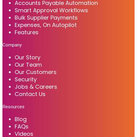
Accounts Payable Automation
Smart Approval Workflows
Bulk Supplier Payments
Expenses, On Autopilot
Features
Company
Our Story
Our Team
Our Customers
Security
Jobs & Careers
Contact Us
Resources
Blog
FAQs
Videos