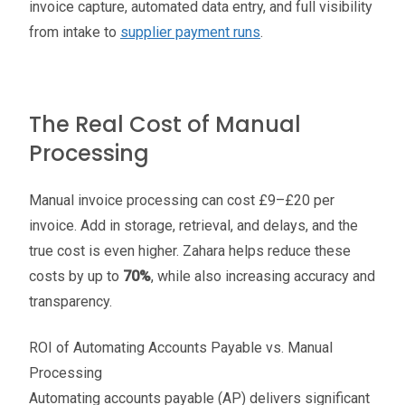
invoice capture, automated data entry, and full visibility
from intake to
supplier payment runs
.
The Real Cost of Manual
Processing
Manual invoice processing can cost £9–£20 per
invoice. Add in storage, retrieval, and delays, and the
true cost is even higher. Zahara helps reduce these
costs by up to
70%
, while also increasing accuracy and
transparency.
ROI of Automating Accounts Payable vs. Manual
Processing
Automating accounts payable (AP) delivers significant