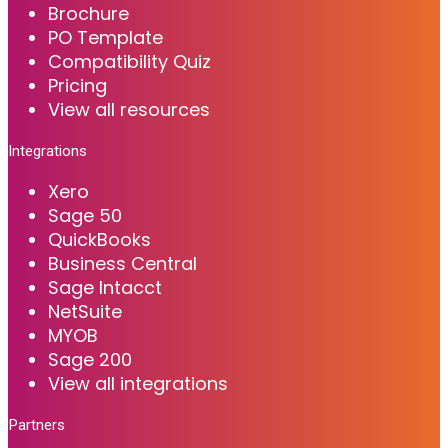
Brochure
PO Template
Compatibility Quiz
Pricing
View all resources
Integrations
Xero
Sage 50
QuickBooks
Business Central
Sage Intacct
NetSuite
MYOB
Sage 200
View all integrations
Partners