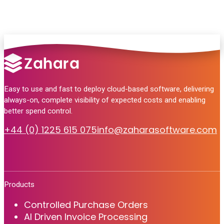
Easy to use and fast to deploy cloud-based software, delivering
always-on, complete visibility of expected costs and enabling
better spend control.
+44 (0) 1225 615 075
info@zaharasoftware.com
Products
Controlled Purchase Orders
AI Driven Invoice Processing