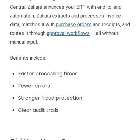
Central, Zahara enhances your ERP with end-to-end
automation. Zahara extracts and processes invoice
data, matches it with
purchase orders
and receipts, and
routes it through
approval workflows
— all without
manual input.
Benefits include:
Faster processing times
Fewer errors
Stronger fraud protection
Clear audit trails