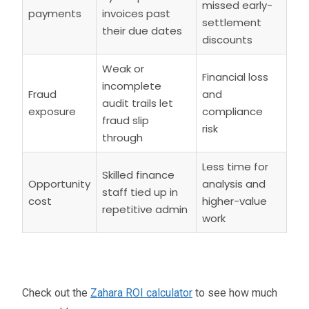
missed early-
payments
invoices past
settlement
their due dates
discounts
Weak or
Financial loss
incomplete
Fraud
and
audit trails let
exposure
compliance
fraud slip
risk
through
Less time for
Skilled finance
Opportunity
analysis and
staff tied up in
cost
higher-value
repetitive admin
work
Check out the
Zahara ROI calculator
to see how much