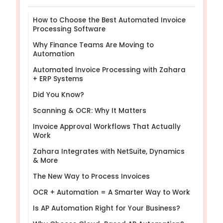
How to Choose the Best Automated Invoice
Processing Software
Why Finance Teams Are Moving to
Automation
Automated Invoice Processing with Zahara
+ ERP Systems
Did You Know?
Scanning & OCR: Why It Matters
Invoice Approval Workflows That Actually
Work
Zahara Integrates with NetSuite, Dynamics
& More
The New Way to Process Invoices
OCR + Automation = A Smarter Way to Work
Is AP Automation Right for Your Business?