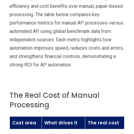
efficiency and cost benefits over manual, paper-based
processing. The table below compares key
performance metrics for manual AP processes versus
automated AP, using global benchmark data from
independent sources. Each metric highlights how
automation improves speed, reduces costs and errors,
and strengthens financial controls, demonstrating a
strong ROI for AP automation.
The Real Cost of Manual
Processing
Cost area
What drives it
The real cost