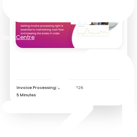
Help Centre
Automated Invoice
Processing
Invoice Processing
/
27 July 2026
5
Minutes