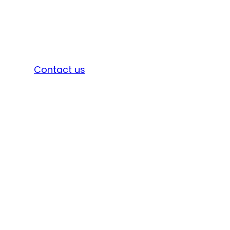
Sign in
Contact us