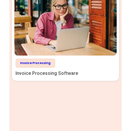
Invoice Processing
Invoice Processing Software