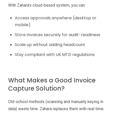
With Zahara’s cloud-based system, you can:
Access approvals anywhere (desktop or
mobile)
Store invoices securely for audit-readiness
Scale up without adding headcount
Stay compliant with UK MTD regulations
What Makes a Good Invoice
Capture Solution?
Old-school methods (scanning and manually keying in
data) waste time. Zahara replaces them with real-time