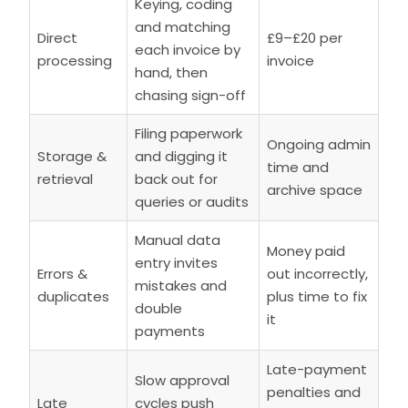
Keying, coding
and matching
Direct
£9–£20 per
each invoice by
processing
invoice
hand, then
chasing sign-off
Filing paperwork
Ongoing admin
Storage &
and digging it
time and
retrieval
back out for
archive space
queries or audits
Manual data
Money paid
entry invites
Errors &
out incorrectly,
mistakes and
duplicates
plus time to fix
double
it
payments
Late-payment
Slow approval
penalties and
Late
cycles push