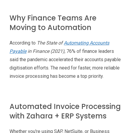
Why Finance Teams Are
Moving to Automation
According to
The State of
Automating Accounts
Payable
in Finance (2021)
, 76% of finance leaders
said the pandemic accelerated their accounts payable
digitisation efforts. The need for faster, more reliable
invoice processing has become a top priority.
Automated Invoice Processing
with Zahara + ERP Systems
Whether you're using SAP, NetSuite, or Business