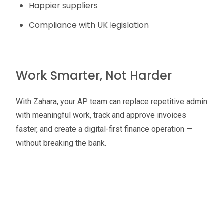
Happier suppliers
Compliance with UK legislation
Work Smarter, Not Harder
With Zahara, your AP team can replace repetitive admin
with meaningful work, track and approve invoices
faster, and create a digital-first finance operation —
without breaking the bank.
Oliver Smith
Head of Digital Marketing