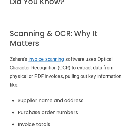
Did You Know?
Scanning & OCR: Why It
Matters
Zahara’s
invoice scanning
software uses Optical
Character Recognition (OCR) to extract data from
physical or PDF invoices, pulling out key information
like:
Supplier name and address
Purchase order numbers
Invoice totals