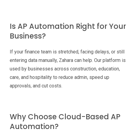
Is AP Automation Right for Your
Business?
If your finance team is stretched, facing delays, or still
entering data manually, Zahara can help. Our platform is
used by businesses across construction, education,
care, and hospitality to reduce admin, speed up
approvals, and cut costs.
Why Choose Cloud-Based AP
Automation?