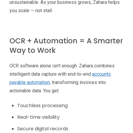
unsustainable. As your business grows, Zahara helps
you scale — not stall.
OCR + Automation = A Smarter
Way to Work
OCR software alone isn’t enough. Zahara combines
intelligent data capture with end-to-end
accounts
payable automation
, transforming invoices into
actionable data. You get:
Touchless processing
Real-time visibility
Secure digital records