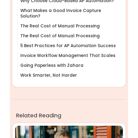
Why Choose Cloud-Based AP Automation?
What Makes a Good Invoice Capture
Solution?
The Real Cost of Manual Processing
The Real Cost of Manual Processing
5 Best Practices for AP Automation Success
Invoice Workflow Management That Scales
Going Paperless with Zahara
Work Smarter, Not Harder
Related Reading