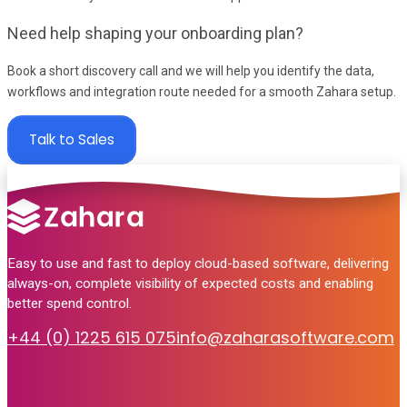
Need help shaping your onboarding plan?
Book a short discovery call and we will help you identify the data,
workflows and integration route needed for a smooth Zahara setup.
Talk to Sales
Easy to use and fast to deploy cloud-based software, delivering
always-on, complete visibility of expected costs and enabling
better spend control.
+44 (0) 1225 615 075
info@zaharasoftware.com