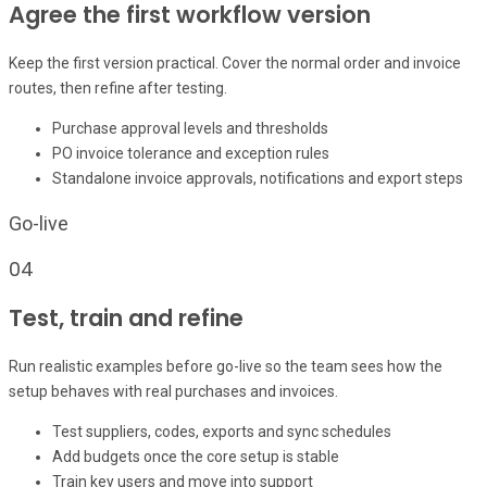
Agree the first workflow version
Keep the first version practical. Cover the normal order and invoice
routes, then refine after testing.
Purchase approval levels and thresholds
PO invoice tolerance and exception rules
Standalone invoice approvals, notifications and export steps
Go-live
04
Test, train and refine
Run realistic examples before go-live so the team sees how the
setup behaves with real purchases and invoices.
Test suppliers, codes, exports and sync schedules
Add budgets once the core setup is stable
Train key users and move into support