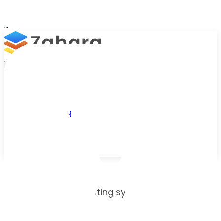
Platform
Integrations
Why Zahara
Resources
Features
Pricing
Talk to Sales
Take a Trial
Onboarding checklist
/
Onboarding
Choose your accounting system and see what
to prepare