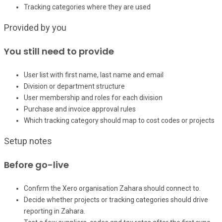
Tracking categories where they are used
Provided by you
You still need to provide
User list with first name, last name and email
Division or department structure
User membership and roles for each division
Purchase and invoice approval rules
Which tracking category should map to cost codes or projects
Setup notes
Before go-live
Confirm the Xero organisation Zahara should connect to.
Decide whether projects or tracking categories should drive
reporting in Zahara.