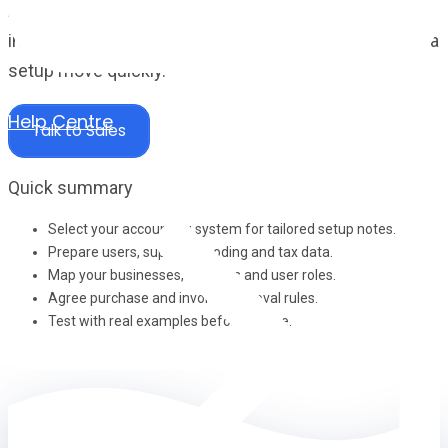
A cleaner onboarding checklist for the data, structure,
integrations and workflow decisions that help a Zahara
setup move quickly.
Help Centre
Talk to Sales
Quick summary
Select your accounting system for tailored setup notes.
Prepare users, suppliers, coding and tax data.
Map your businesses, divisions and user roles.
Agree purchase and invoice approval rules.
Test with real examples before go-live.