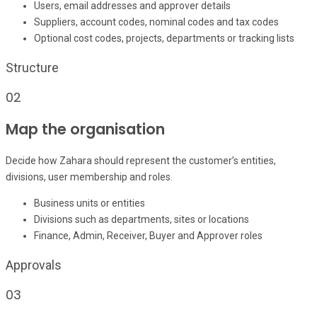
Users, email addresses and approver details
Suppliers, account codes, nominal codes and tax codes
Optional cost codes, projects, departments or tracking lists
Structure
02
Map the organisation
Decide how Zahara should represent the customer’s entities,
divisions, user membership and roles.
Business units or entities
Divisions such as departments, sites or locations
Finance, Admin, Receiver, Buyer and Approver roles
Approvals
03