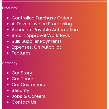
Products
Controlled Purchase Orders
AI Driven Invoice Processing
Accounts Payable Automation
Smart Approval Workflows
Bulk Supplier Payments
Expenses, On Autopilot
Features
Company
Our Story
Our Team
Our Customers
Security
Jobs & Careers
Contact Us