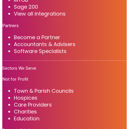
Sage 200
View all integrations
Partners
Become a Partner
Accountants & Advisers
Software Specialists
Sectors We Serve
Not for Profit
Town & Parish Councils
Hospices
Care Providers
Charities
Education