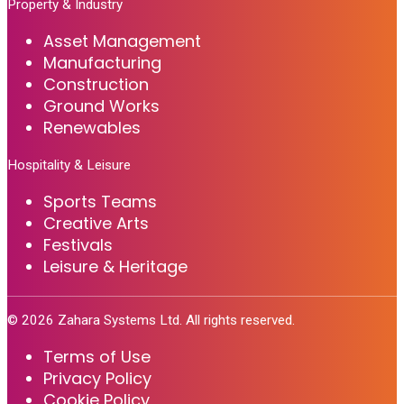
Property & Industry
Asset Management
Manufacturing
Construction
Ground Works
Renewables
Hospitality & Leisure
Sports Teams
Creative Arts
Festivals
Leisure & Heritage
©
2026
Zahara Systems Ltd. All rights reserved.
Terms of Use
Privacy Policy
Cookie Policy