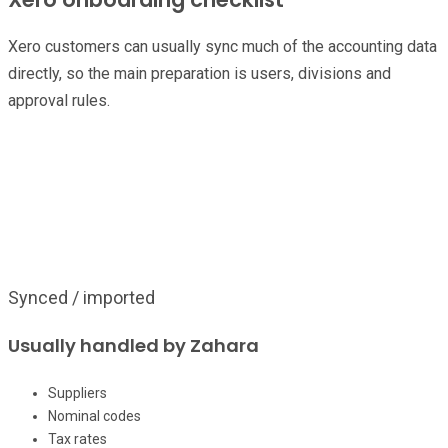
Xero customers can usually sync much of the accounting data
directly, so the main preparation is users, divisions and
approval rules.
Handoff
Confirm ownership before build
Separate what Zahara can pull from the finance system from the
decisions only your team can make.
Synced / imported
Usually handled by Zahara
Suppliers
Nominal codes
Tax rates