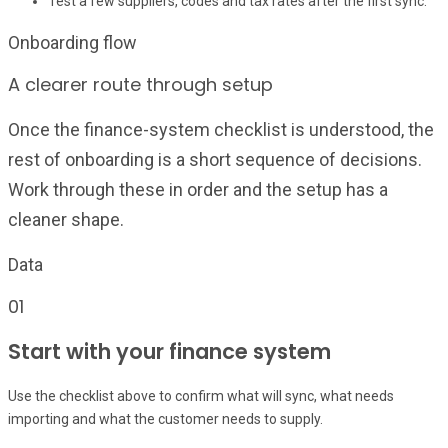
Test a few suppliers, codes and tax rates after the first sync.
Onboarding flow
A clearer route through setup
Once the finance-system checklist is understood, the
rest of onboarding is a short sequence of decisions.
Work through these in order and the setup has a
cleaner shape.
Data
01
Start with your finance system
Use the checklist above to confirm what will sync, what needs
importing and what the customer needs to supply.