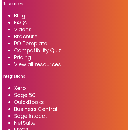
Resources
Blog
FAQs
Videos
Brochure
PO Template
Compatibility Quiz
Pricing
View all resources
Integrations
Xero
Sage 50
QuickBooks
Business Central
Sage Intacct
NetSuite
MYOB