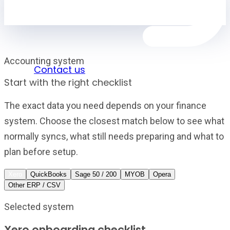
Accounting system
Sign in
Contact us
Start with the right checklist
The exact data you need depends on your finance
system. Choose the closest match below to see what
normally syncs, what still needs preparing and what to
plan before setup.
Xero
QuickBooks
Sage 50 / 200
MYOB
Opera
Other ERP / CSV
Selected system
Xero onboarding checklist