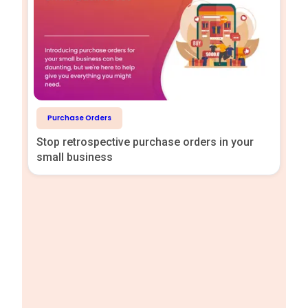
Purchase Orders
Stop retrospective purchase orders in your
small business