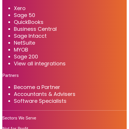
Xero
Sage 50
QuickBooks
Business Central
Sage Intacct
NetSuite
MYOB
Sage 200
View all integrations
Partners
Become a Partner
Accountants & Advisers
Software Specialists
Sectors We Serve
Not for Profit