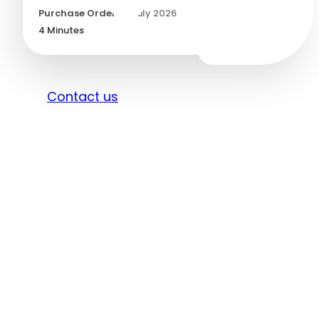
Purchase Orders
/
1 July 2026
4
Minutes
Sign in
Contact us