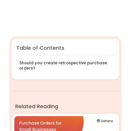
Table of Contents
Should you create retrospective purchase
orders?
Related Reading