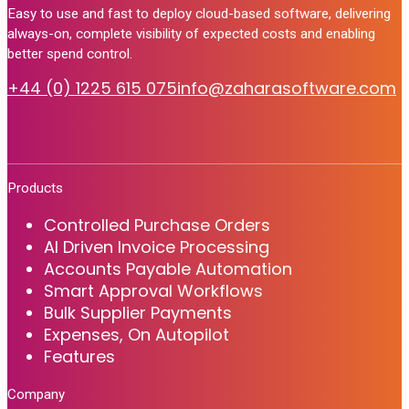
Easy to use and fast to deploy cloud-based software, delivering
always-on, complete visibility of expected costs and enabling
better spend control.
+44 (0) 1225 615 075
info@zaharasoftware.com
Products
Controlled Purchase Orders
AI Driven Invoice Processing
Accounts Payable Automation
Smart Approval Workflows
Bulk Supplier Payments
Expenses, On Autopilot
Features
Company