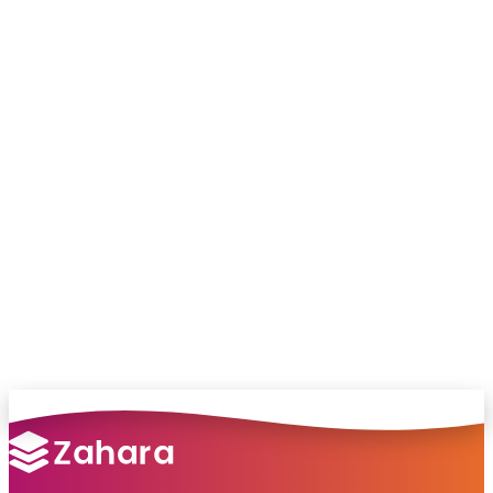
Chat with our team and we’ll point you in
the right direction
no pressure, just helpful answers.
Talk to Sales