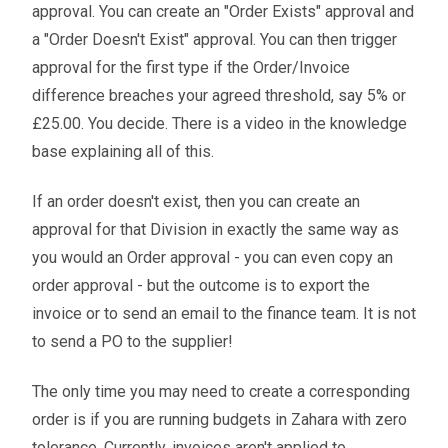
approval. You can create an "Order Exists" approval and
a "Order Doesn't Exist" approval. You can then trigger
approval for the first type if the Order/Invoice
difference breaches your agreed threshold, say 5% or
£25.00. You decide. There is a video in the knowledge
base explaining all of this.
If an order doesn't exist, then you can create an
approval for that Division in exactly the same way as
you would an Order approval - you can even copy an
order approval - but the outcome is to export the
invoice or to send an email to the finance team. It is not
to send a PO to the supplier!
The only time you may need to create a corresponding
order is if you are running budgets in Zahara with zero
tolerance. Currently, invoices aren't applied to