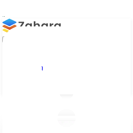
Platform
Integrations
Why Zahara
Resources
Features
Pricing
Talk to Sales
Take a Trial
/
Blog
/
Purchase Orders
/
Should you create retrospective purch