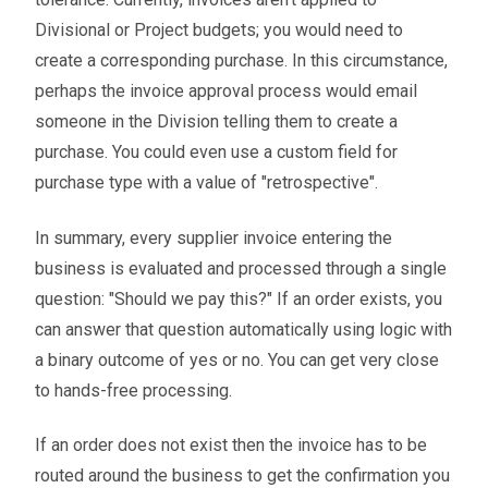
Divisional or Project budgets; you would need to
create a corresponding purchase. In this circumstance,
perhaps the invoice approval process would email
someone in the Division telling them to create a
purchase. You could even use a custom field for
purchase type with a value of "retrospective".
In summary, every supplier invoice entering the
business is evaluated and processed through a single
question: "Should we pay this?" If an order exists, you
can answer that question automatically using logic with
a binary outcome of yes or no. You can get very close
to hands-free processing.
If an order does not exist then the invoice has to be
routed around the business to get the confirmation you