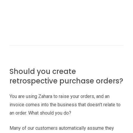
Should you create
retrospective purchase orders?
You are using Zahara to raise your orders, and an
invoice comes into the business that doesn't relate to
an order. What should you do?
Many of our customers automatically assume they