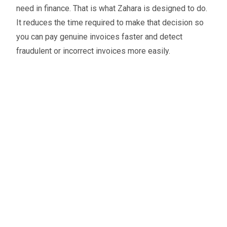
need in finance. That is what Zahara is designed to do.
It reduces the time required to make that decision so
you can pay genuine invoices faster and detect
fraudulent or incorrect invoices more easily.
Oliver Smith
Head of Digital Marketing
A little about the author...
Oliver is Zahara’s Digital Marketing Manager,
bringing a strong mix of SEO, PPC, and website
expertise built from years in agency life. Outside of
work, he balances time between his art studio,
teaching traditional kung fu, and travelling with his