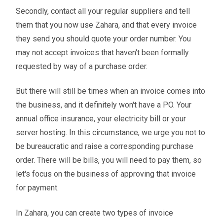
Secondly, contact all your regular suppliers and tell
them that you now use Zahara, and that every invoice
they send you should quote your order number. You
may not accept invoices that haven't been formally
requested by way of a purchase order.
But there will still be times when an invoice comes into
the business, and it definitely won't have a PO. Your
annual office insurance, your electricity bill or your
server hosting. In this circumstance, we urge you not to
be bureaucratic and raise a corresponding purchase
order. There will be bills, you will need to pay them, so
let's focus on the business of approving that invoice
for payment.
In Zahara, you can create two types of invoice