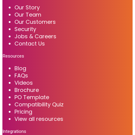
Our Story
Our Team
Our Customers
Security
Jobs & Careers
Contact Us
Resources
Blog
FAQs
Videos
Brochure
PO Template
Compatibility Quiz
Pricing
View all resources
Integrations