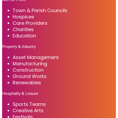
Town & Parish Councils
Hospices
Care Providers
Charities
Education
Property & Industry
Asset Management
Manufacturing
Construction
Ground Works
Renewables
Hospitality & Leisure
Sports Teams
Creative Arts
Festivals