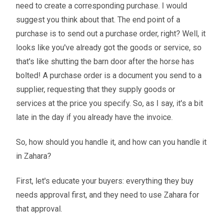
need to create a corresponding purchase. I would
suggest you think about that. The end point of a
purchase is to send out a purchase order, right? Well, it
looks like you've already got the goods or service, so
that's like shutting the barn door after the horse has
bolted! A purchase order is a document you send to a
supplier, requesting that they supply goods or
services at the price you specify. So, as I say, it's a bit
late in the day if you already have the invoice.
So, how should you handle it, and how can you handle it
in Zahara?
First, let's educate your buyers: everything they buy
needs approval first, and they need to use Zahara for
that approval.