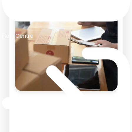
Help Centre
Should you create
retrospective purchase
orders?