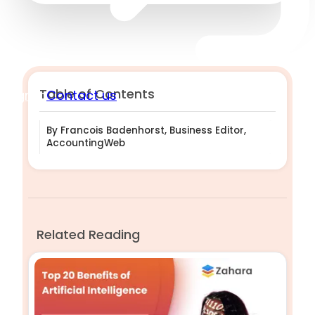
Table of Contents
Sign in
Contact us
By Francois Badenhorst, Business Editor,
AccountingWeb
Related Reading