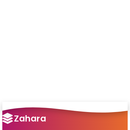
Chat with our team and we’ll point you in
the right direction
no pressure, just helpful answers.
Talk to Sales