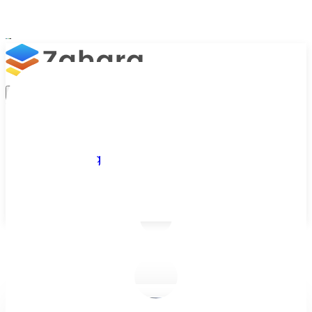
Platform
Integrations
Why Zahara
Resources
Features
Pricing
Talk to Sales
Take a Trial
/
Blog
/
Business Efficiency
/
The difference between 'budgeting' and 'budget management' 