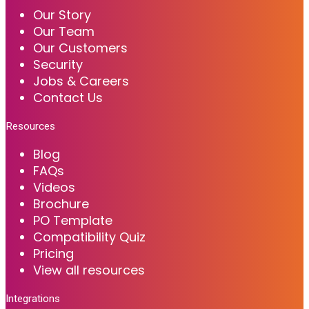
Our Story
Our Team
Our Customers
Security
Jobs & Careers
Contact Us
Resources
Blog
FAQs
Videos
Brochure
PO Template
Compatibility Quiz
Pricing
View all resources
Integrations