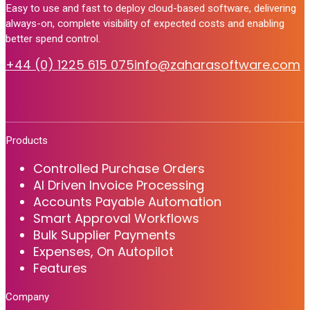
Easy to use and fast to deploy cloud-based software, delivering
always-on, complete visibility of expected costs and enabling
better spend control.
+44 (0) 1225 615 075
info@zaharasoftware.com
Products
Controlled Purchase Orders
AI Driven Invoice Processing
Accounts Payable Automation
Smart Approval Workflows
Bulk Supplier Payments
Expenses, On Autopilot
Features
Company