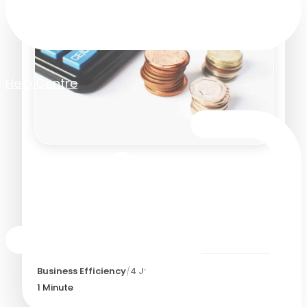
Help Centre
The difference between
'budgeting' and 'budget
management' – and why it
matters
Business Efficiency
/
4 July 2019
1
Minute