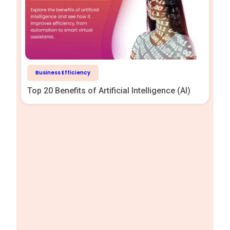
Business Efficiency
Top 20 Benefits of Artificial Intelligence (AI)