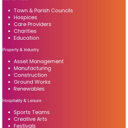
Town & Parish Councils
Hospices
Care Providers
Charities
Education
Property & Industry
Asset Management
Manufacturing
Construction
Ground Works
Renewables
Hospitality & Leisure
Sports Teams
Creative Arts
Festivals