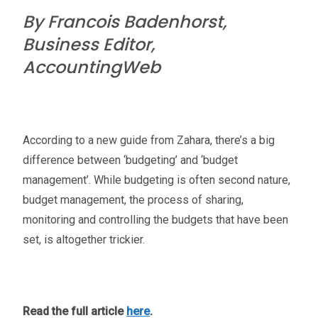
By Francois Badenhorst,
Business Editor,
AccountingWeb
According to a new guide from Zahara, there’s a big
difference between ‘budgeting’ and ‘budget
management’. While budgeting is often second nature,
budget management, the process of sharing,
monitoring and controlling the budgets that have been
set, is altogether trickier.
Read the full article
here
.