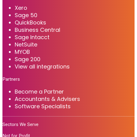
Xero
Sage 50
QuickBooks
Business Central
Sage Intacct
NetSuite
MYOB
Sage 200
View all integrations
Partners
Become a Partner
Accountants & Advisers
Software Specialists
Sectors We Serve
Not for Profit