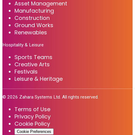
Asset Management
Manufacturing
Construction
Ground Works
Renewables
Hospitality & Leisure
Sports Teams
Creative Arts
Festivals
Leisure & Heritage
©
2026
Zahara Systems Ltd. All rights reserved.
Terms of Use
Privacy Policy
Cookie Policy
Cookie Preferences