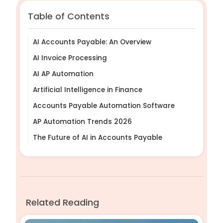
Table of Contents
AI Accounts Payable: An Overview
AI Invoice Processing
AI AP Automation
Artificial Intelligence in Finance
Accounts Payable Automation Software
AP Automation Trends 2026
The Future of AI in Accounts Payable
Related Reading