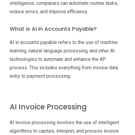
intelligence, companies can automate routine tasks,
reduce errors, and improve efficiency.
What is AI in Accounts Payable?
AI in accounts payable refers to the use of machine
learning, natural language processing, and other AI
technologies to automate and enhance the AP
process. This includes everything from invoice data
entry to payment processing.
AI Invoice Processing
AI invoice processing involves the use of intelligent
algorithms to capture, interpret, and process invoice