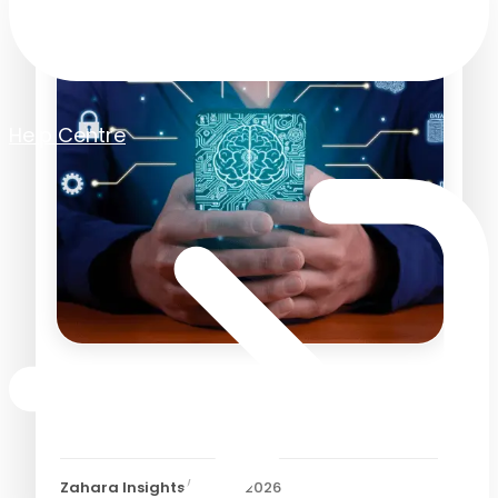
Help Centre
How AI is Transforming
Accounts Payable in 2026
Zahara Insights
/
21 May 2026