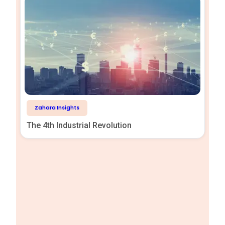
Zahara Insights
The 4th Industrial Revolution