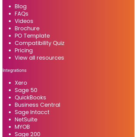
Blog
FAQs
Videos
Brochure
PO Template
Compatibility Quiz
Pricing
View all resources
Integrations
Xero
Sage 50
QuickBooks
Business Central
Sage Intacct
NetSuite
MYOB
Sage 200