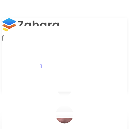
Platform
Integrations
Why Zahara
Resources
Features
Pricing
Talk to Sales
Take a Trial
/
Blog
/
Zahara Insights
/
How AI is Transforming Accounts Payab