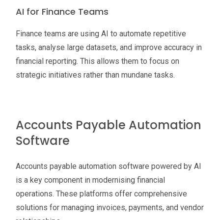
AI for Finance Teams
Finance teams are using AI to automate repetitive
tasks, analyse large datasets, and improve accuracy in
financial reporting. This allows them to focus on
strategic initiatives rather than mundane tasks.
Accounts Payable Automation
Software
Accounts payable automation software powered by AI
is a key component in modernising financial
operations. These platforms offer comprehensive
solutions for managing invoices, payments, and vendor