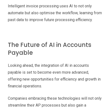
Intelligent invoice processing uses AI to not only
automate but also optimise the workflow, learning from
past data to improve future processing efficiency.
The Future of AI in Accounts
Payable
Looking ahead, the integration of AI in accounts
payable is set to become even more advanced,
offering new opportunities for efficiency and growth in
financial operations.
Companies embracing these technologies will not only
streamline their AP processes but also gain a