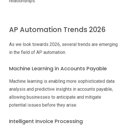
relationships.
AP Automation Trends 2026
As we look towards 2026, several trends are emerging
in the field of AP automation.
Machine Learning in Accounts Payable
Machine learning is enabling more sophisticated data
analysis and predictive insights in accounts payable,
allowing businesses to anticipate and mitigate
potential issues before they arise.
Intelligent Invoice Processing