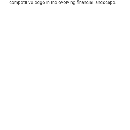
competitive edge in the evolving financial landscape.
Oliver Smith
Head of Digital Marketing
A little about the author...
Oliver is Zahara’s Digital Marketing Manager,
bringing a strong mix of SEO, PPC, and website
expertise built from years in agency life. Outside of
work, he balances time between his art studio,
teaching traditional kung fu, and travelling with his
family.
Connect with me on LinkedIn