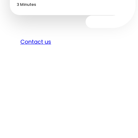
3
Minutes
Sign in
Contact us