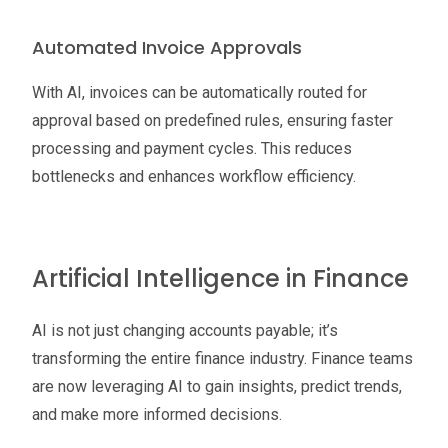
Automated Invoice Approvals
With AI, invoices can be automatically routed for
approval based on predefined rules, ensuring faster
processing and payment cycles. This reduces
bottlenecks and enhances workflow efficiency.
Artificial Intelligence in Finance
AI is not just changing accounts payable; it’s
transforming the entire finance industry. Finance teams
are now leveraging AI to gain insights, predict trends,
and make more informed decisions.