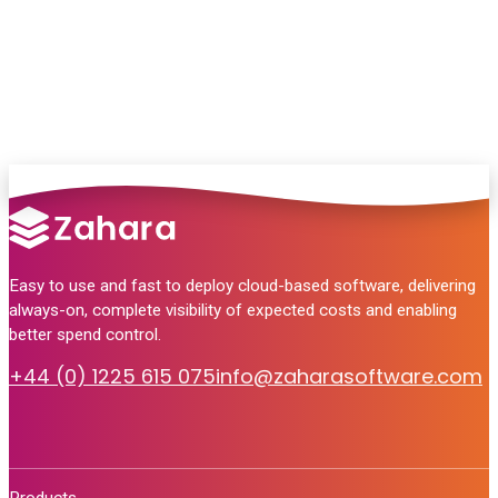
no pressure, just helpful answers.
Talk to Sales
Easy to use and fast to deploy cloud-based software, delivering
always-on, complete visibility of expected costs and enabling
better spend control.
+44 (0) 1225 615 075
info@zaharasoftware.com
Products