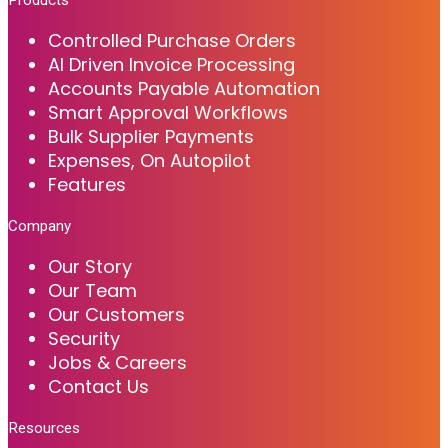
Controlled Purchase Orders
AI Driven Invoice Processing
Accounts Payable Automation
Smart Approval Workflows
Bulk Supplier Payments
Expenses, On Autopilot
Features
Company
Our Story
Our Team
Our Customers
Security
Jobs & Careers
Contact Us
Resources