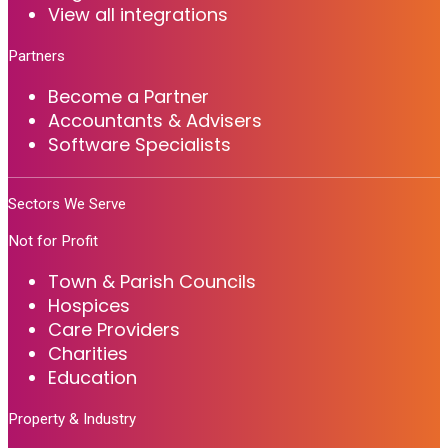
View all integrations
Partners
Become a Partner
Accountants & Advisers
Software Specialists
Sectors We Serve
Not for Profit
Town & Parish Councils
Hospices
Care Providers
Charities
Education
Property & Industry