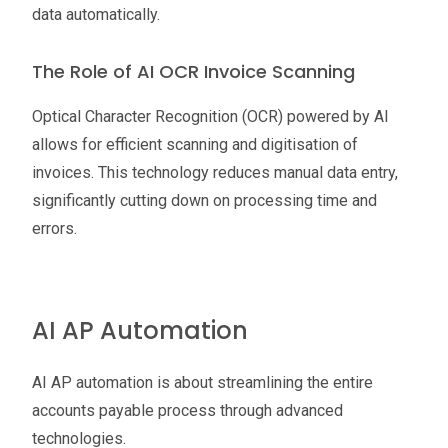
data automatically.
The Role of AI OCR Invoice Scanning
Optical Character Recognition (OCR) powered by AI
allows for efficient scanning and digitisation of
invoices. This technology reduces manual data entry,
significantly cutting down on processing time and
errors.
AI AP Automation
AI AP automation is about streamlining the entire
accounts payable process through advanced
technologies.