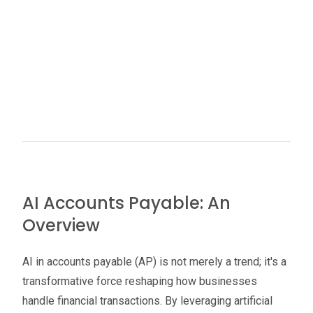
AI Accounts Payable: An
Overview
AI in accounts payable (AP) is not merely a trend; it's a
transformative force reshaping how businesses
handle financial transactions. By leveraging artificial