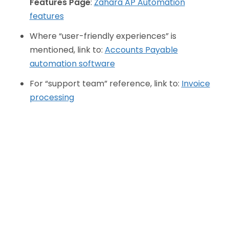
Features Page
:
Zahara
AP Automation
features
Where “user-friendly experiences” is
mentioned, link to:
Accounts Payable
automation software
For “support team” reference, link to:
Invoice
processing
Oliver Smith
Head of Digital Marketing
A little about the author...
Oliver is Zahara’s Digital Marketing Manager,
bringing a strong mix of SEO, PPC, and website