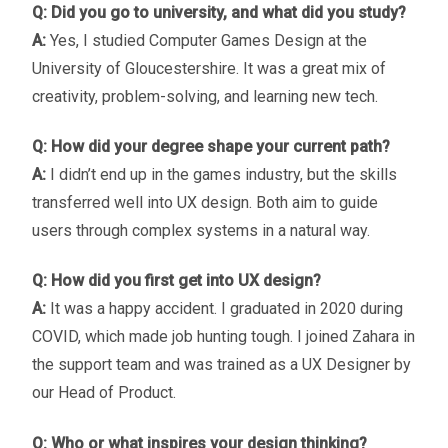
Q: Did you go to university, and what did you study?
A:
Yes, I studied Computer Games Design at the
University of Gloucestershire. It was a great mix of
creativity, problem-solving, and learning new tech.
Q: How did your degree shape your current path?
A:
I didn’t end up in the games industry, but the skills
transferred well into UX design. Both aim to guide
users through complex systems in a natural way.
Q: How did you first get into UX design?
A:
It was a happy accident. I graduated in 2020 during
COVID, which made job hunting tough. I joined Zahara in
the support team and was trained as a UX Designer by
our Head of Product.
Q: Who or what inspires your design thinking?