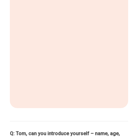
Q: Tom, can you introduce yourself – name, age,