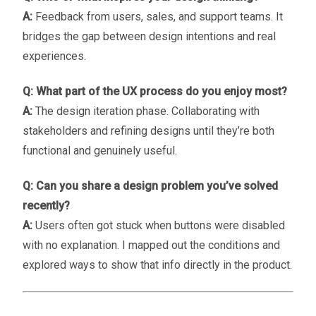
A:
Feedback from users, sales, and support teams. It
bridges the gap between design intentions and real
experiences.
Q: What part of the UX process do you enjoy most?
A:
The design iteration phase. Collaborating with
stakeholders and refining designs until they’re both
functional and genuinely useful.
Q: Can you share a design problem you’ve solved
recently?
A:
Users often got stuck when buttons were disabled
with no explanation. I mapped out the conditions and
explored ways to show that info directly in the product.