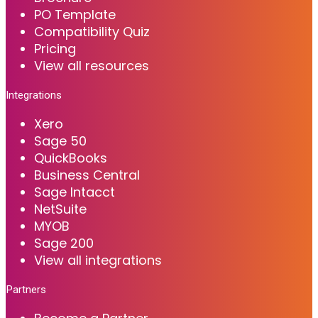
PO Template
Compatibility Quiz
Pricing
View all resources
Integrations
Xero
Sage 50
QuickBooks
Business Central
Sage Intacct
NetSuite
MYOB
Sage 200
View all integrations
Partners