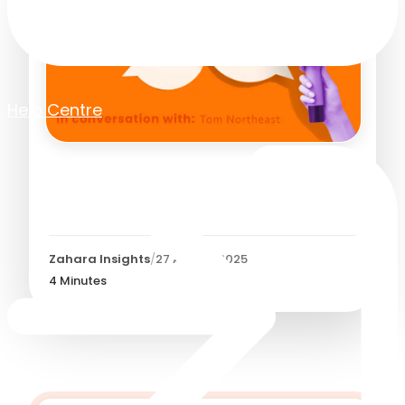
Help Centre
Meet Tom Northeast: UX
Designer at Zahara
Zahara Insights
/
27 August 2025
4
Minutes