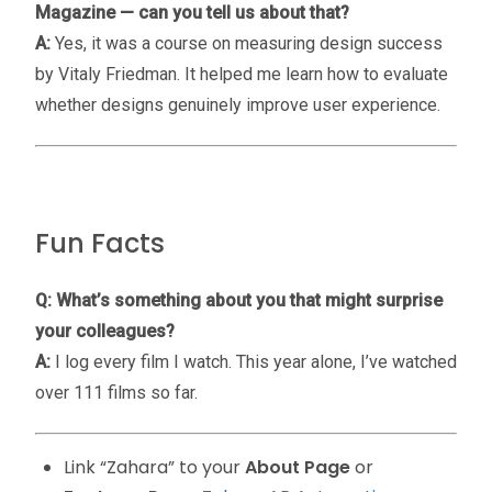
Magazine — can you tell us about that?
A:
Yes, it was a course on measuring design success
by Vitaly Friedman. It helped me learn how to evaluate
whether designs genuinely improve user experience.
Fun Facts
Q: What’s something about you that might surprise
your colleagues?
A:
I log every film I watch. This year alone, I’ve watched
over 111 films so far.
Link “Zahara” to your
About Page
or