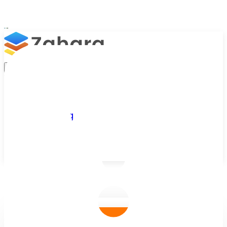
Platform
Integrations
Why Zahara
Resources
Features
Pricing
Talk to Sales
Take a Trial
/
Blog
/
Zahara Insights
/
Meet Tom Northeast: UX Designer at Z