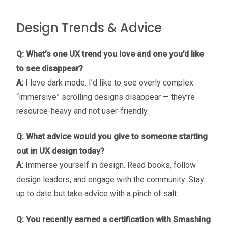
Design Trends & Advice
Q: What’s one UX trend you love and one you’d like
to see disappear?
A:
I love dark mode. I’d like to see overly complex
“immersive” scrolling designs disappear — they’re
resource-heavy and not user-friendly.
Q: What advice would you give to someone starting
out in UX design today?
A:
Immerse yourself in design. Read books, follow
design leaders, and engage with the community. Stay
up to date but take advice with a pinch of salt.
Q: You recently earned a certification with Smashing