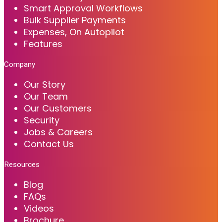
Smart Approval Workflows
Bulk Supplier Payments
Expenses, On Autopilot
Features
Company
Our Story
Our Team
Our Customers
Security
Jobs & Careers
Contact Us
Resources
Blog
FAQs
Videos
Brochure