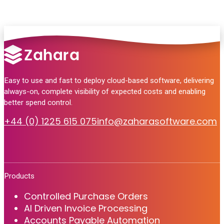
Easy to use and fast to deploy cloud-based software, delivering
always-on, complete visibility of expected costs and enabling
better spend control.
+44 (0) 1225 615 075
info@zaharasoftware.com
Products
Controlled Purchase Orders
AI Driven Invoice Processing
Accounts Payable Automation