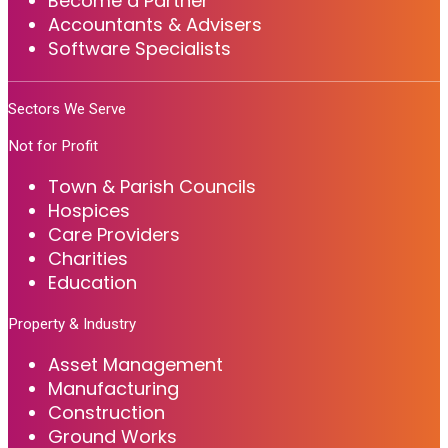
Become a Partner
Accountants & Advisers
Software Specialists
Sectors We Serve
Not for Profit
Town & Parish Councils
Hospices
Care Providers
Charities
Education
Property & Industry
Asset Management
Manufacturing
Construction
Ground Works