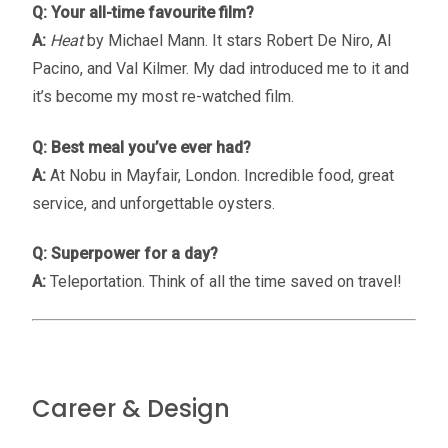
Q: Your all-time favourite film?
A:
Heat
by Michael Mann. It stars Robert De Niro, Al
Pacino, and Val Kilmer. My dad introduced me to it and
it’s become my most re-watched film.
Q: Best meal you’ve ever had?
A:
At Nobu in Mayfair, London. Incredible food, great
service, and unforgettable oysters.
Q: Superpower for a day?
A:
Teleportation. Think of all the time saved on travel!
Career & Design