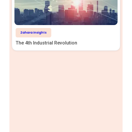
Zahara Insights
The 4th Industrial Revolution