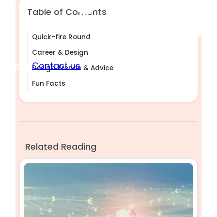
Table of Contents
Quick-fire Round
Career & Design
Sign in
Contact us
Design Trends & Advice
Fun Facts
Related Reading