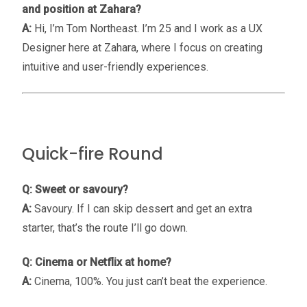
and position at Zahara?
A:
Hi, I’m Tom Northeast. I’m 25 and I work as a UX
Designer here at Zahara, where I focus on creating
intuitive and user-friendly experiences.
Quick-fire Round
Q: Sweet or savoury?
A:
Savoury. If I can skip dessert and get an extra
starter, that’s the route I’ll go down.
Q: Cinema or Netflix at home?
A:
Cinema, 100%. You just can’t beat the experience.