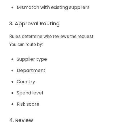
Mismatch with existing suppliers
3. Approval Routing
Rules determine who reviews the request.
You can route by:
Supplier type
Department
Country
Spend level
Risk score
4. Review