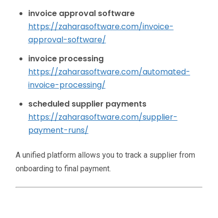
invoice approval software
https://zaharasoftware.com/invoice-
approval-software/
invoice processing
https://zaharasoftware.com/automated-
invoice-processing/
scheduled supplier payments
https://zaharasoftware.com/supplier-
payment-runs/
A unified platform allows you to track a supplier from
onboarding to final payment.