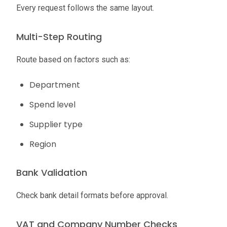
Every request follows the same layout.
Multi-Step Routing
Route based on factors such as:
Department
Spend level
Supplier type
Region
Bank Validation
Check bank detail formats before approval.
VAT and Company Number Checks