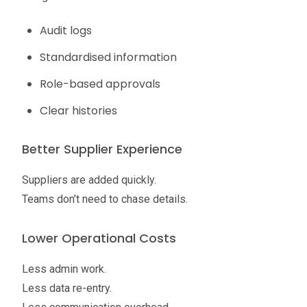
Audit logs
Standardised information
Role-based approvals
Clear histories
Better Supplier Experience
Suppliers are added quickly.
Teams don’t need to chase details.
Lower Operational Costs
Less admin work.
Less data re-entry.