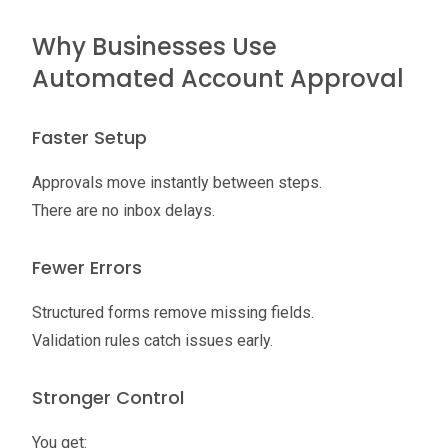
Why Businesses Use
Automated Account Approval
Faster Setup
Approvals move instantly between steps.
There are no inbox delays.
Fewer Errors
Structured forms remove missing fields.
Validation rules catch issues early.
Stronger Control
You get: