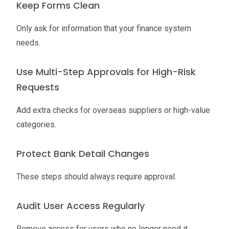
Keep Forms Clean
Only ask for information that your finance system
needs.
Use Multi-Step Approvals for High-Risk
Requests
Add extra checks for overseas suppliers or high-value
categories.
Protect Bank Detail Changes
These steps should always require approval.
Audit User Access Regularly
Remove access for users who no longer need it.