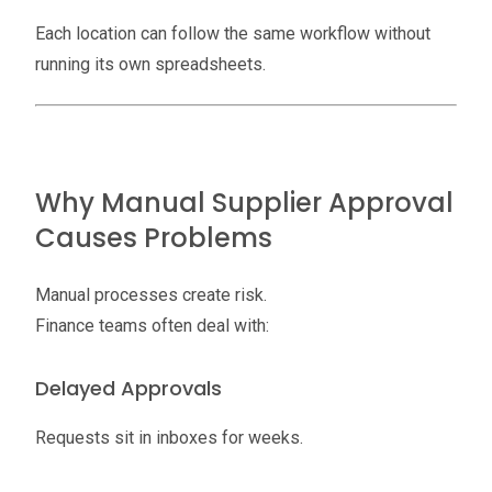
Each location can follow the same workflow without
running its own spreadsheets.
Why Manual Supplier Approval
Causes Problems
Manual processes create risk.
Finance teams often deal with:
Delayed Approvals
Requests sit in inboxes for weeks.