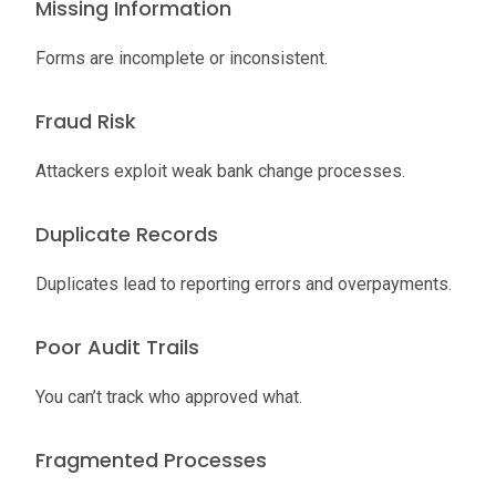
Missing Information
Forms are incomplete or inconsistent.
Fraud Risk
Attackers exploit weak bank change processes.
Duplicate Records
Duplicates lead to reporting errors and overpayments.
Poor Audit Trails
You can’t track who approved what.
Fragmented Processes