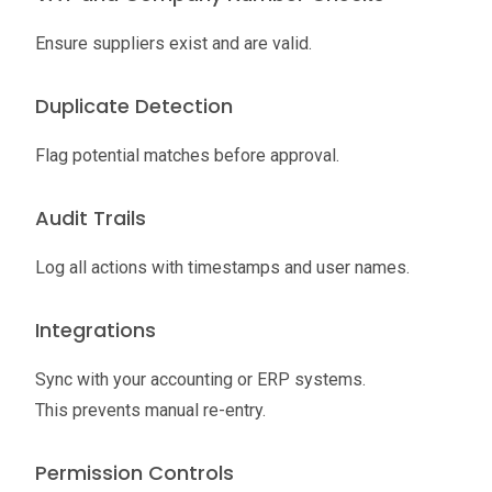
Ensure suppliers exist and are valid.
Duplicate Detection
Flag potential matches before approval.
Audit Trails
Log all actions with timestamps and user names.
Integrations
Sync with your accounting or ERP systems.
This prevents manual re-entry.
Permission Controls