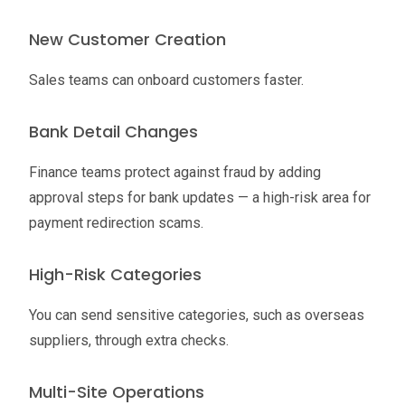
New Customer Creation
Sales teams can onboard customers faster.
Bank Detail Changes
Finance teams protect against fraud by adding
approval steps for bank updates — a high-risk area for
payment redirection scams.
High-Risk Categories
You can send sensitive categories, such as overseas
suppliers, through extra checks.
Multi-Site Operations