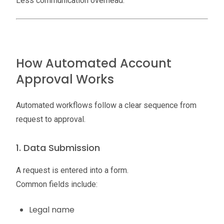
Less communication overhead.
How Automated Account
Approval Works
Automated workflows follow a clear sequence from
request to approval.
1. Data Submission
A request is entered into a form.
Common fields include:
Legal name