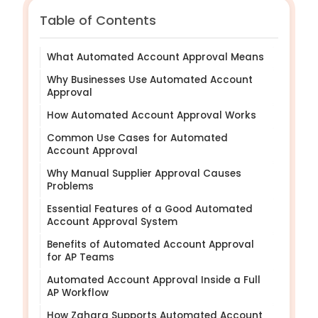
Table of Contents
What Automated Account Approval Means
Why Businesses Use Automated Account
Approval
How Automated Account Approval Works
Common Use Cases for Automated
Account Approval
Why Manual Supplier Approval Causes
Problems
Essential Features of a Good Automated
Account Approval System
Benefits of Automated Account Approval
for AP Teams
Automated Account Approval Inside a Full
AP Workflow
How Zahara Supports Automated Account