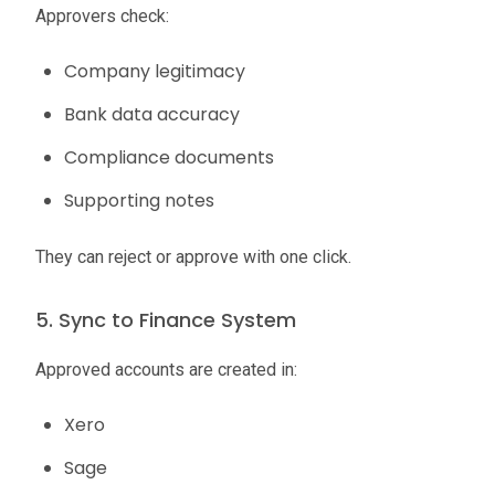
Approvers check:
Company legitimacy
Bank data accuracy
Compliance documents
Supporting notes
They can reject or approve with one click.
5. Sync to Finance System
Approved accounts are created in:
Xero
Sage