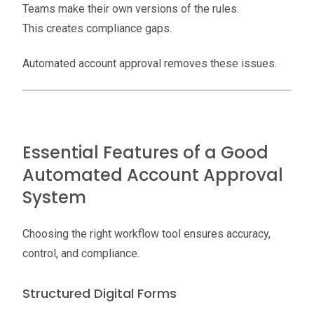
Teams make their own versions of the rules.
This creates compliance gaps.
Automated account approval removes these issues.
Essential Features of a Good
Automated Account Approval
System
Choosing the right workflow tool ensures accuracy,
control, and compliance.
Structured Digital Forms