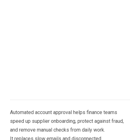
Automated account approval helps finance teams
speed up supplier onboarding, protect against fraud,
and remove manual checks from daily work.
It replaces slow emails and disconnected