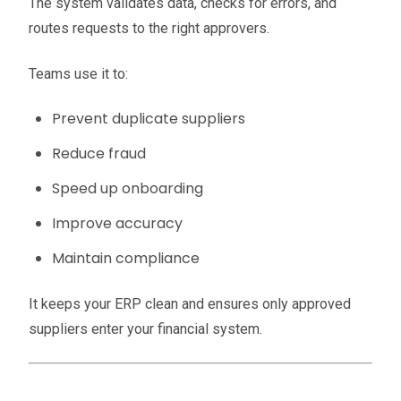
The system validates data, checks for errors, and
routes requests to the right approvers.
Teams use it to:
Prevent duplicate suppliers
Reduce fraud
Speed up onboarding
Improve accuracy
Maintain compliance
It keeps your ERP clean and ensures only approved
suppliers enter your financial system.