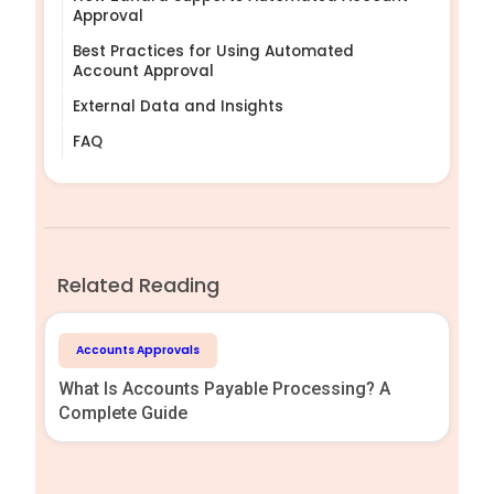
Approval
Best Practices for Using Automated
Account Approval
External Data and Insights
FAQ
Related Reading
Accounts Approvals
What Is Accounts Payable Processing? A
Complete Guide