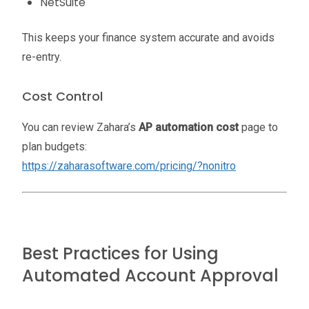
NetSuite
This keeps your finance system accurate and avoids
re-entry.
Cost Control
You can review Zahara’s
AP automation cost
page to
plan budgets:
https://zaharasoftware.com/pricing/?nonitro
Best Practices for Using
Automated Account Approval