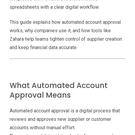
spreadsheets with a clear digital workflow.
This guide explains how automated account approval
works, why companies use it, and how tools like
Zahara help teams tighten control of supplier creation
and keep financial data accurate.
What Automated Account
Approval Means
Automated account approval is a digital process that
reviews and approves new supplier or customer
accounts without manual effort.