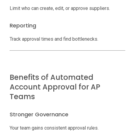
Limit who can create, edit, or approve suppliers.
Reporting
Track approval times and find bottlenecks.
Benefits of Automated
Account Approval for AP
Teams
Stronger Governance
Your team gains consistent approval rules.