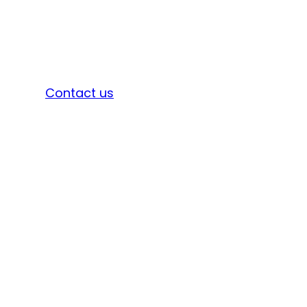
Sign in
Contact us