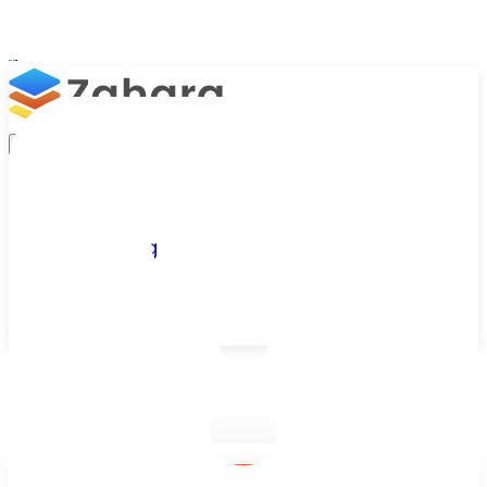
Platform
Integrations
Why Zahara
Resources
Features
Pricing
Talk to Sales
Take a Trial
/
Blog
/
Accounts Approvals
/
Automated Account Approval