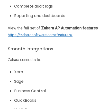
Complete audit logs
Reporting and dashboards
View the full set of
Zahara AP Automation features
:
https://zaharasoftware.com/features/
Smooth Integrations
Zahara connects to:
Xero
Sage
Business Central
QuickBooks