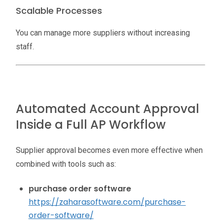
Scalable Processes
You can manage more suppliers without increasing
staff.
Automated Account Approval
Inside a Full AP Workflow
Supplier approval becomes even more effective when
combined with tools such as:
purchase order software
https://zaharasoftware.com/purchase-
order-software/