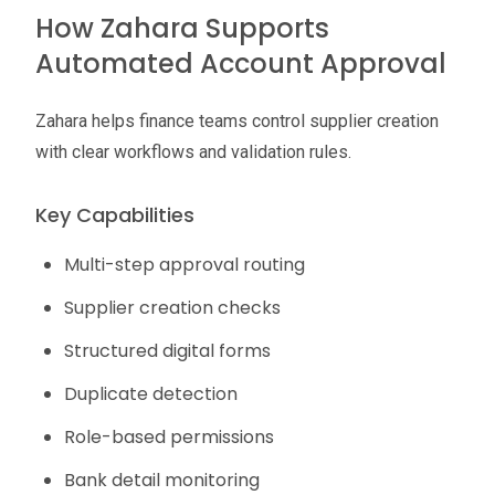
How Zahara Supports
Automated Account Approval
Zahara helps finance teams control supplier creation
with clear workflows and validation rules.
Key Capabilities
Multi-step approval routing
Supplier creation checks
Structured digital forms
Duplicate detection
Role-based permissions
Bank detail monitoring