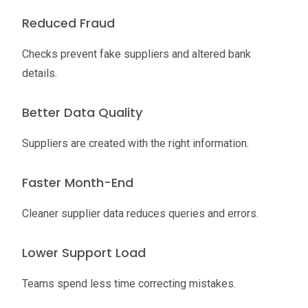
Reduced Fraud
Checks prevent fake suppliers and altered bank
details.
Better Data Quality
Suppliers are created with the right information.
Faster Month-End
Cleaner supplier data reduces queries and errors.
Lower Support Load
Teams spend less time correcting mistakes.