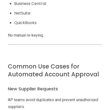
Business Central
NetSuite
QuickBooks
No manual re-keying.
Common Use Cases for
Automated Account Approval
New Supplier Requests
AP teams avoid duplicates and prevent unauthorised
suppliers.