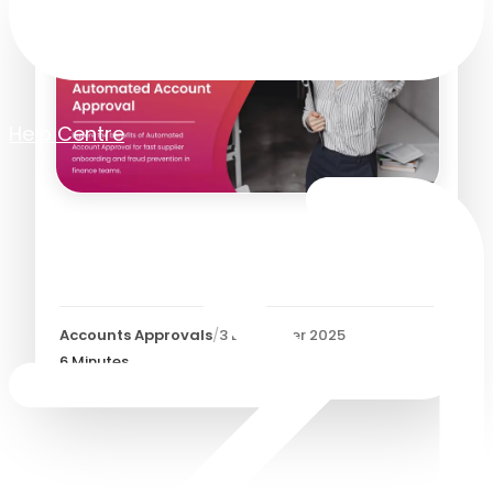
Help Centre
Automated Account
Approval
Accounts Approvals
/
3 December 2025
6
Minutes