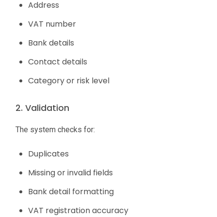
Address
VAT number
Bank details
Contact details
Category or risk level
2. Validation
The system checks for:
Duplicates
Missing or invalid fields
Bank detail formatting
VAT registration accuracy