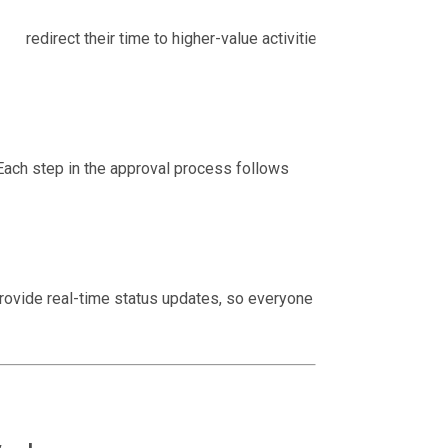
n redirect their time to higher-value activities,
Each step in the approval process follows
rovide real-time status updates, so everyone