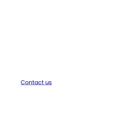
Sign in
Contact us