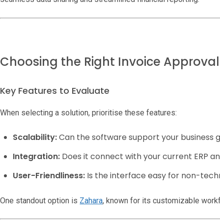
Choosing the Right Invoice Approva
Key Features to Evaluate
When selecting a solution, prioritise these features:
Scalability:
Can the software support your business 
Integration:
Does it connect with your current ERP a
User-Friendliness:
Is the interface easy for non-techn
One standout option is
Zahara
, known for its customizable workf