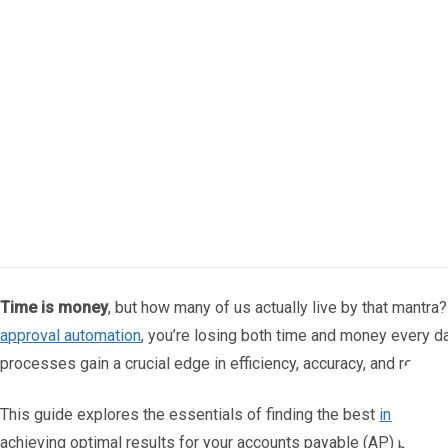
Time is money
, but how many of us actually live by that mantr
approval automation
, you’re losing both time and money every d
processes gain a crucial edge in efficiency, accuracy, and resourc
This guide explores the essentials of finding the best
invoice a
achieving optimal results for your accounts payable (AP) proce