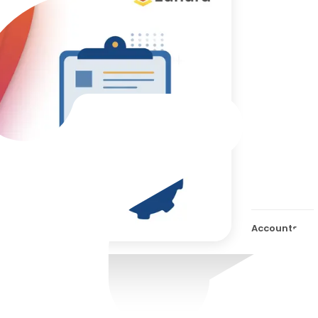
Best
Appr
Aut
Soft
AP W
Accounts App