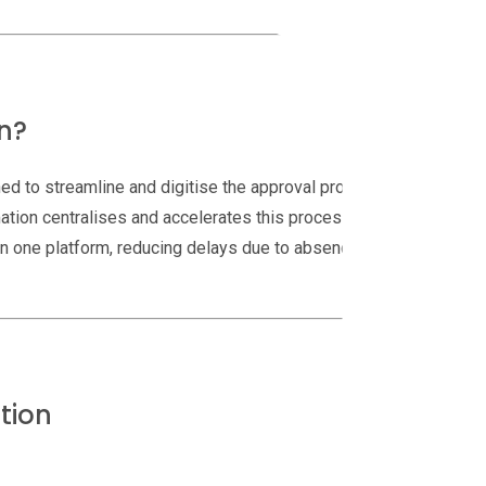
n?
ed to streamline and digitise the approval process.
ation centralises and accelerates this process.
hin one platform, reducing delays due to absences or
tion