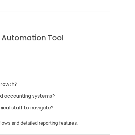
l Automation Tool
growth?
nd accounting systems?
ical staff to navigate?
lows and detailed reporting features.