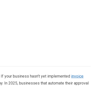
a? If your business hasn’t yet implemented
invoice
ay. In 2025, businesses that automate their approval
e allocation.
pproval software
, implementing automation, and
sses.