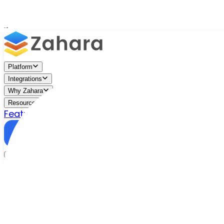
Platform
Integrations
Why Zahara
Resources
Features
Pricing
Talk to Sales
Take a Trial
/
Blog
/
Accounts Approvals
/
Best Invoice Approval Aut