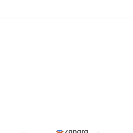
omation Software for Faster AP Workflows