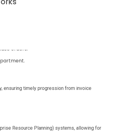
Works
s, such as:
hase orders.
epartment.
ly, ensuring timely progression from invoice
rprise Resource Planning) systems, allowing for