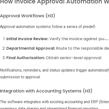
How Invoice Approval Automation 
Approval Workflows (H3)
Approval automation systems follow a series of predefined step
Initial Invoice Review:
Verify the invoice against purc
Departmental Approval:
Route to the responsible d
Final Authorisation:
Obtain senior-level approval.
Notifications, reminders, and status updates trigger automatical
submission to approval.
Integration with Accounting Systems (H3)
The software integrates with existing accounting and ERP (Ente
seamless data sharing and streamlined financial reporting.