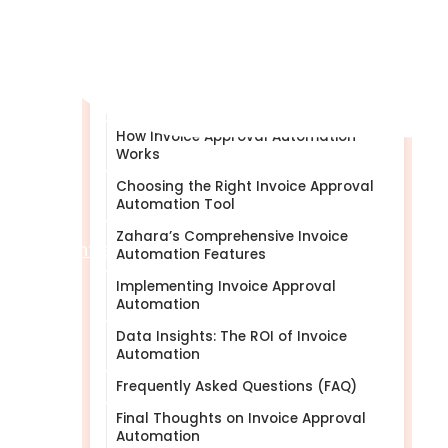
What Is Invoice Approval
Automation?
Benefits of Invoice Approval
Automation
How Invoice Approval Automation
Works
Choosing the Right Invoice Approval
Automation Tool
Zahara’s Comprehensive Invoice
Help Centre
Automation Features
Implementing Invoice Approval
Automation
Data Insights: The ROI of Invoice
Automation
Frequently Asked Questions (FAQ)
Final Thoughts on Invoice Approval
Automation