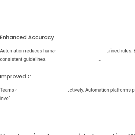
Automating invoice approval eliminates repetitive tasks. Teams ca
improving productivity without chasing down paper trails.
Enhanced Accuracy
Automation reduces human error by enforcing predefined rules. 
consistent guidelines, ensuring fewer mistakes.
Improved Communication
Teams can collaborate more effectively. Automation platforms p
involved stays informed.