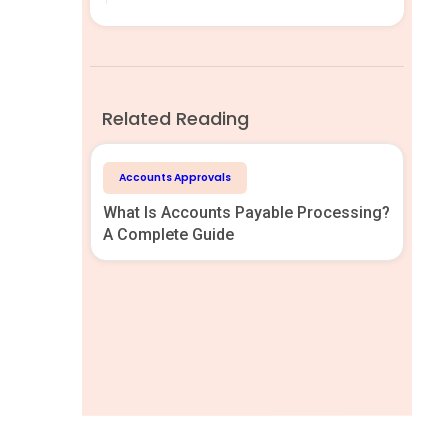
Related Reading
Accounts Approvals
What Is Accounts Payable Processing?
A Complete Guide