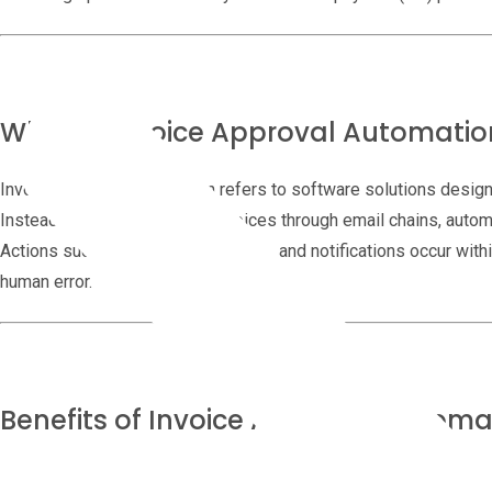
What Is Invoice Approval Automatio
Invoice approval automation refers to software solutions design
Instead of manually routing invoices through email chains, autom
Actions such as reviews, approvals, and notifications occur wit
human error.
Benefits of Invoice Approval Automa
Save Time and Resources