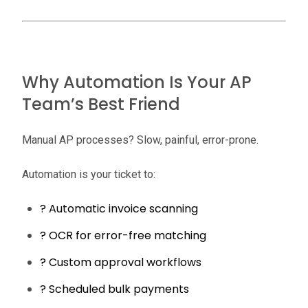
Why Automation Is Your AP
Team’s Best Friend
Manual AP processes? Slow, painful, error-prone.
Automation is your ticket to:
? Automatic invoice scanning
? OCR for error-free matching
? Custom approval workflows
? Scheduled bulk payments