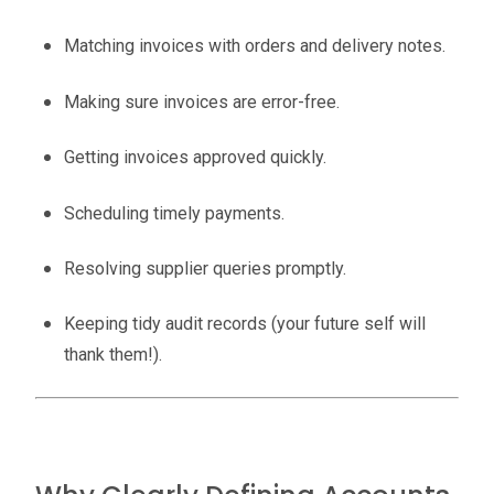
Matching invoices with orders and delivery notes.
Making sure invoices are error-free.
Getting invoices approved quickly.
Scheduling timely payments.
Resolving supplier queries promptly.
Keeping tidy audit records (your future self will
thank them!).