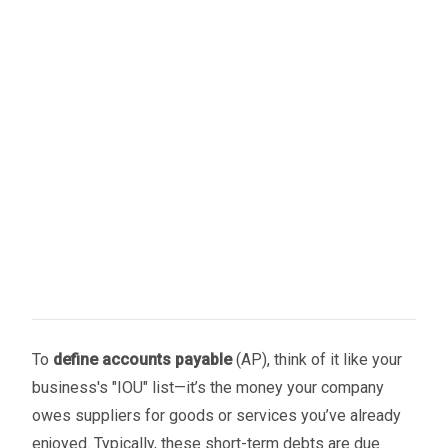
To
define accounts payable
(AP), think of it like your
business's "IOU" list—it’s the money your company
owes suppliers for goods or services you’ve already
enjoyed. Typically, these short-term debts are due