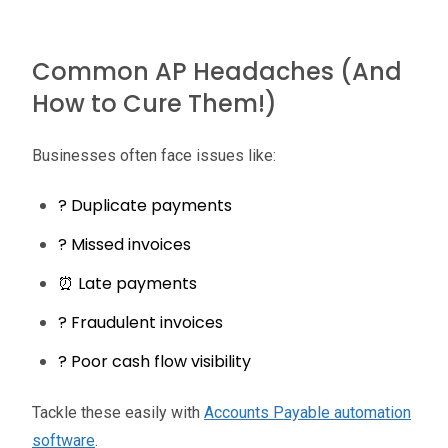
Common AP Headaches (And
How to Cure Them!)
Businesses often face issues like:
? Duplicate payments
? Missed invoices
⏰ Late payments
? Fraudulent invoices
?️ Poor cash flow visibility
Tackle these easily with
Accounts Payable automation
software
.