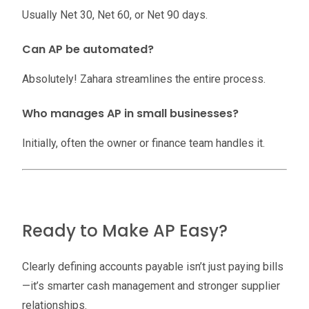
Usually Net 30, Net 60, or Net 90 days.
Can AP be automated?
Absolutely! Zahara streamlines the entire process.
Who manages AP in small businesses?
Initially, often the owner or finance team handles it.
Ready to Make AP Easy?
Clearly defining accounts payable isn’t just paying bills
—it’s smarter cash management and stronger supplier
relationships.