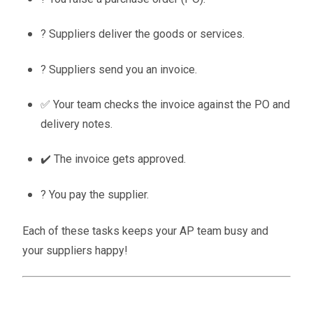
? Suppliers deliver the goods or services.
? Suppliers send you an invoice.
✅ Your team checks the invoice against the PO and
delivery notes.
✔️ The invoice gets approved.
? You pay the supplier.
Each of these tasks keeps your AP team busy and
your suppliers happy!