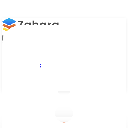
Platform
Integrations
Why Zahara
Resources
Features
Pricing
Talk to Sales
Take a Trial
/
Blog
/
Accounts Approvals
/
What Is Accounts Payable? Definition, Process and Best Practi