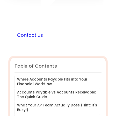
Sign in
Contact us
Table of Contents
Where Accounts Payable Fits into Your
Financial Workflow
Accounts Payable vs Accounts Receivable:
The Quick Guide
What Your AP Team Actually Does (Hint: It's
Busy!)