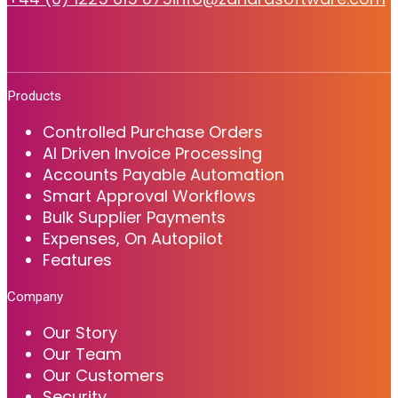
Products
Controlled Purchase Orders
AI Driven Invoice Processing
Accounts Payable Automation
Smart Approval Workflows
Bulk Supplier Payments
Expenses, On Autopilot
Features
Company
Our Story
Our Team
Our Customers
Security