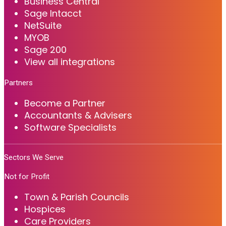
Business Central
Sage Intacct
NetSuite
MYOB
Sage 200
View all integrations
Partners
Become a Partner
Accountants & Advisers
Software Specialists
Sectors We Serve
Not for Profit
Town & Parish Councils
Hospices
Care Providers