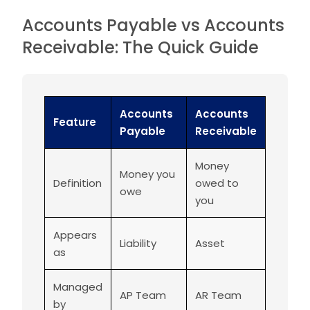
Accounts Payable vs Accounts
Receivable: The Quick Guide
Accounts
Accounts
Feature
Payable
Receivable
Money
Money you
Definition
owed to
owe
you
Appears
Liability
Asset
as
Managed
AP Team
AR Team
by