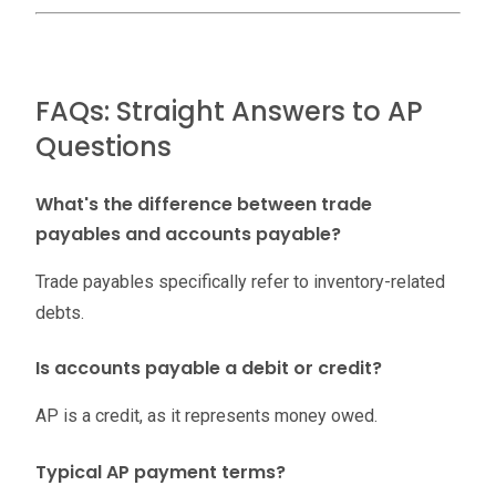
FAQs: Straight Answers to AP
Questions
What's the difference between trade
payables and accounts payable?
Trade payables specifically refer to inventory-related
debts.
Is accounts payable a debit or credit?
AP is a credit, as it represents money owed.
Typical AP payment terms?