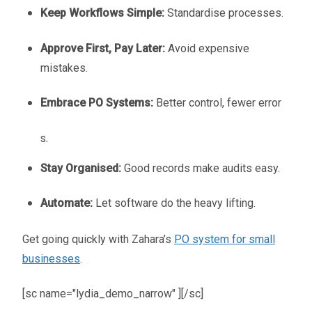
Keep Workflows Simple:
Standardise processes.
Approve First, Pay Later:
Avoid expensive
mistakes.
Embrace PO Systems:
Better control, fewer error
s.
Stay Organised:
Good records make audits easy.
Automate:
Let software do the heavy lifting.
Get going quickly with Zahara’s
PO system for small
businesses
.
[sc name="lydia_demo_narrow" ][/sc]