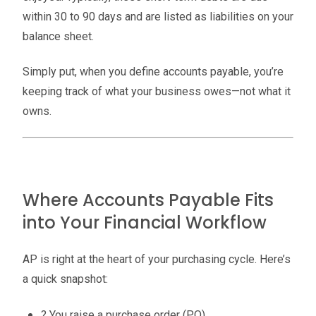
within 30 to 90 days and are listed as liabilities on your
balance sheet.
Simply put, when you define accounts payable, you’re
keeping track of what your business owes—not what it
owns.
Where Accounts Payable Fits
into Your Financial Workflow
AP is right at the heart of your purchasing cycle. Here’s
a quick snapshot:
? You raise a purchase order (PO).