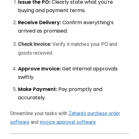
Issue the PO:
Clearly state what you're
buying and payment terms.
Receive Delivery:
Confirm everything’s
arrived as promised.
Check Invoice:
Verify it matches your PO and
goods received.
Approve Invoice:
Get internal approvals
swiftly.
Make Payment:
Pay promptly and
accurately.
Streamline your tasks with
Zahara’s purchase order
software
and
invoice approval software
.