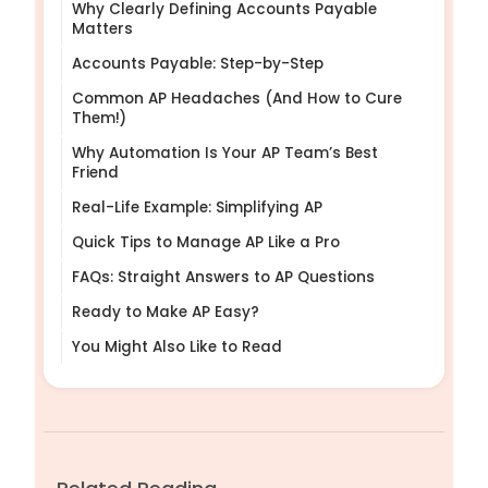
Why Clearly Defining Accounts Payable
Matters
Accounts Payable: Step-by-Step
Common AP Headaches (And How to Cure
Them!)
Why Automation Is Your AP Team’s Best
Friend
Real-Life Example: Simplifying AP
Quick Tips to Manage AP Like a Pro
FAQs: Straight Answers to AP Questions
Ready to Make AP Easy?
You Might Also Like to Read