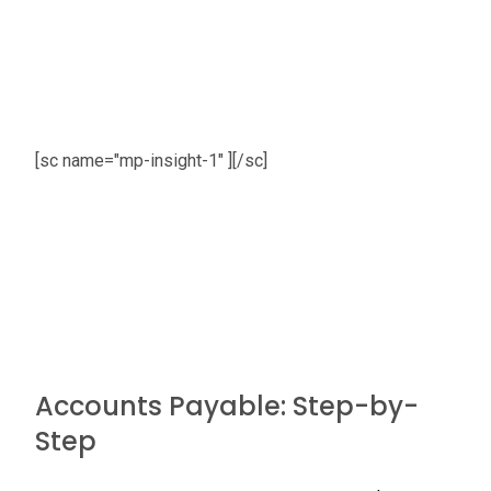
[sc name="mp-insight-1" ][/sc]
Accounts Payable: Step-by-
Step