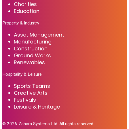
Charities
Education
Property & Industry
Asset Management
Manufacturing
Construction
Ground Works
Renewables
Hospitality & Leisure
Sports Teams
Creative Arts
Festivals
Leisure & Heritage
©
2026
Zahara Systems Ltd. All rights reserved.