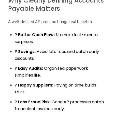
Why Clearly Defining Accounts
Payable Matters
A well-defined AP process brings real benefits:
?
Better Cash Flow:
No more last-minute
surprises.
?
Savings:
Avoid late fees and catch early
discounts.
?
Easy Audits:
Organised paperwork
simplifies life.
?
Happy Suppliers:
Paying on time builds
trust.
?
Less Fraud Risk:
Good AP processes catch
fraudulent invoices early.