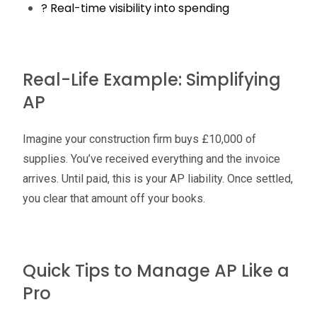
? Real-time visibility into spending
Real-Life Example: Simplifying
AP
Imagine your construction firm buys £10,000 of
supplies. You’ve received everything and the invoice
arrives. Until paid, this is your AP liability. Once settled,
you clear that amount off your books.
Quick Tips to Manage AP Like a
Pro