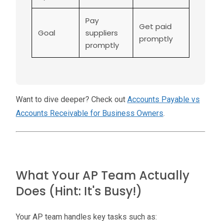
Pay
Get paid
Goal
suppliers
promptly
promptly
Want to dive deeper? Check out
Accounts Payable vs
Accounts Receivable for Business Owners
.
What Your AP Team Actually
Does (Hint: It's Busy!)
Your AP team handles key tasks such as: