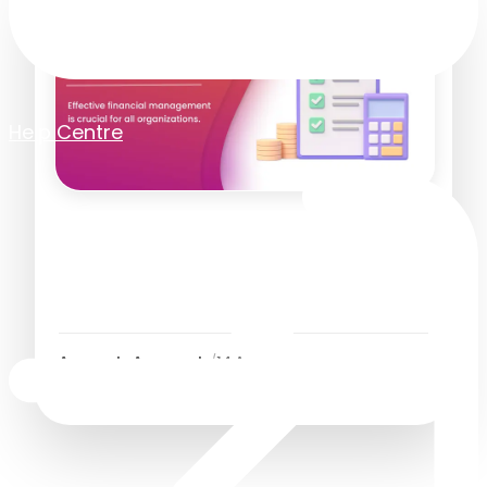
Help Centre
What Is Accounts Payable?
Definition, Process and Best
Practices
Accounts Approvals
/
14 April 2025
4
Minutes