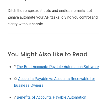
Ditch those spreadsheets and endless emails. Let
Zahara automate your AP tasks, giving you control and
clarity without hassle.
You Might Also Like to Read
?
The Best Accounts Payable Automation Software
⚖️
Accounts Payable vs Accounts Receivable for
Business Owners
?
Benefits of Accounts Payable Automation