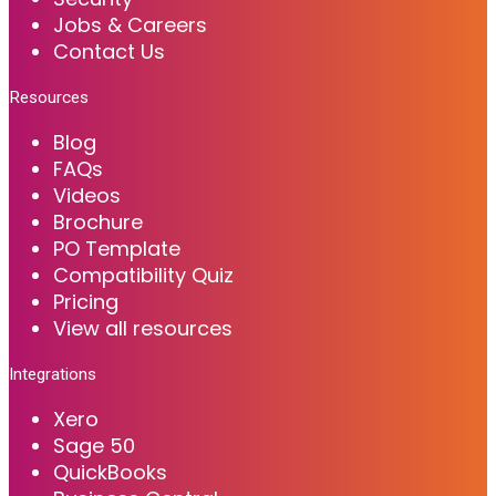
Jobs & Careers
Contact Us
Resources
Blog
FAQs
Videos
Brochure
PO Template
Compatibility Quiz
Pricing
View all resources
Integrations
Xero
Sage 50
QuickBooks