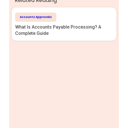
Related Reading
Accounts Approvals
What Is Accounts Payable Processing? A
Complete Guide