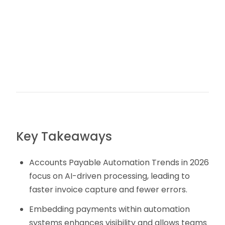
Key Takeaways
Accounts Payable Automation Trends in 2026
focus on AI-driven processing, leading to
faster invoice capture and fewer errors.
Embedding payments within automation
systems enhances visibility and allows teams