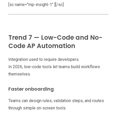
[sc name="mp-insight-1" ][/sc]
Trend 7 — Low-Code and No-
Code AP Automation
Integration used to require developers.
In 2026, low-code tools let teams build workflows
themselves.
Faster onboarding
Teams can design rules, validation steps, and routes
through simple on-screen tools.