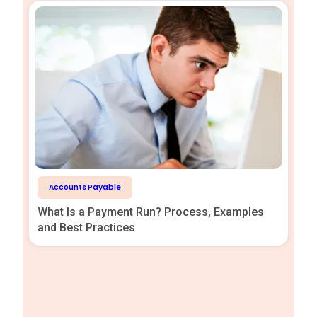
Accounts Payable
What Is a Payment Run? Process, Examples
and Best Practices