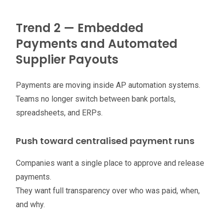
Trend 2 — Embedded
Payments and Automated
Supplier Payouts
Payments are moving inside AP automation systems.
Teams no longer switch between bank portals,
spreadsheets, and ERPs.
Push toward centralised payment runs
Companies want a single place to approve and release
payments.
They want full transparency over who was paid, when,
and why.