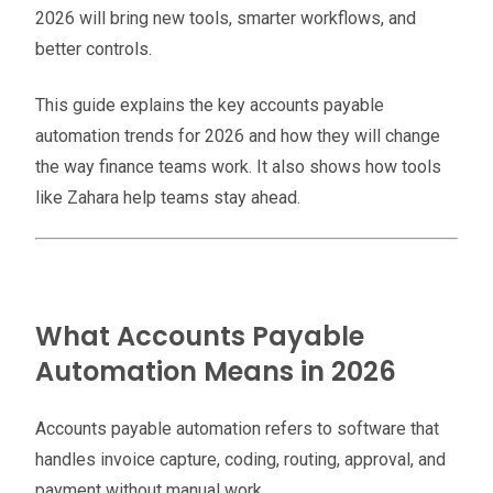
2026 will bring new tools, smarter workflows, and
better controls.
This guide explains the key accounts payable
automation trends for 2026 and how they will change
the way finance teams work. It also shows how tools
like Zahara help teams stay ahead.
What Accounts Payable
Automation Means in 2026
Accounts payable automation refers to software that
handles invoice capture, coding, routing, approval, and
payment without manual work.