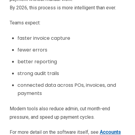
By 2026, this process is more intelligent than ever.
Teams expect:
faster invoice capture
fewer errors
better reporting
strong audit trails
connected data across POs, invoices, and
payments
Modern tools also reduce admin, cut month-end
pressure, and speed up payment cycles.
For more detail on the software itself, see
Accounts