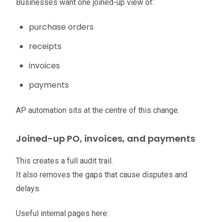
Businesses want one joined-up view of:
purchase orders
receipts
invoices
payments
AP automation sits at the centre of this change.
Joined-up PO, invoices, and payments
This creates a full audit trail.
It also removes the gaps that cause disputes and
delays.
Useful internal pages here: