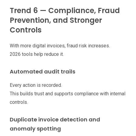
Trend 6 — Compliance, Fraud
Prevention, and Stronger
Controls
With more digital invoices, fraud risk increases.
2026 tools help reduce it.
Automated audit trails
Every action is recorded.
This builds trust and supports compliance with internal
controls.
Duplicate invoice detection and
anomaly spotting