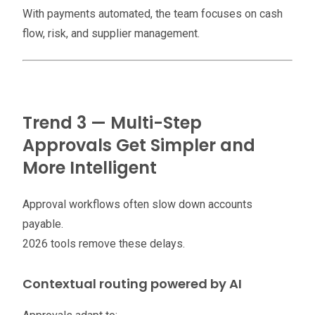
With payments automated, the team focuses on cash
flow, risk, and supplier management.
Trend 3 — Multi-Step
Approvals Get Simpler and
More Intelligent
Approval workflows often slow down accounts
payable.
2026 tools remove these delays.
Contextual routing powered by AI