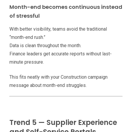
Month-end becomes continuous instead
of stressful
With better visibility, teams avoid the traditional
“month-end rush.”
Data is clean throughout the month.
Finance leaders get accurate reports without last-
minute pressure.
This fits neatly with your Construction campaign
message about month-end struggles.
Trend 5 — Supplier Experience
and Self-Service Portals