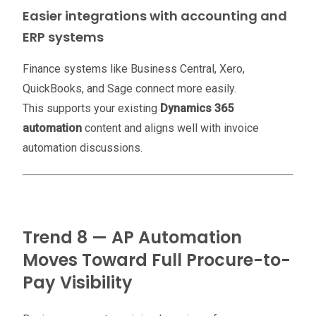
Easier integrations with accounting and
ERP systems
Finance systems like Business Central, Xero,
QuickBooks, and Sage connect more easily.
This supports your existing
Dynamics 365
automation
content and aligns well with invoice
automation discussions.
Trend 8 — AP Automation
Moves Toward Full Procure-to-
Pay Visibility