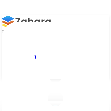
Platform
Integrations
Why Zahara
Resources
Features
Pricing
Talk to Sales
Take a Trial
/
Blog
/
Accounts Payable
/
Accounts Payable Automation Trends for 2026