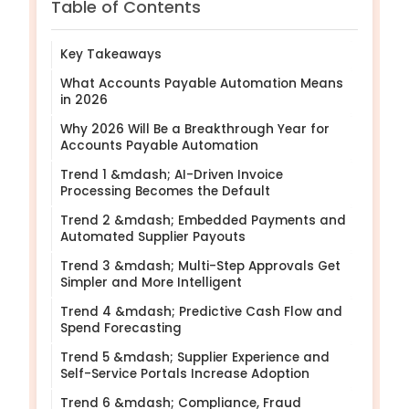
Table of Contents
Key Takeaways
What Accounts Payable Automation Means
in 2026
Why 2026 Will Be a Breakthrough Year for
Accounts Payable Automation
Trend 1 &mdash; AI-Driven Invoice
Processing Becomes the Default
Trend 2 &mdash; Embedded Payments and
Automated Supplier Payouts
Trend 3 &mdash; Multi-Step Approvals Get
Simpler and More Intelligent
Trend 4 &mdash; Predictive Cash Flow and
Spend Forecasting
Trend 5 &mdash; Supplier Experience and
Self-Service Portals Increase Adoption
Trend 6 &mdash; Compliance, Fraud