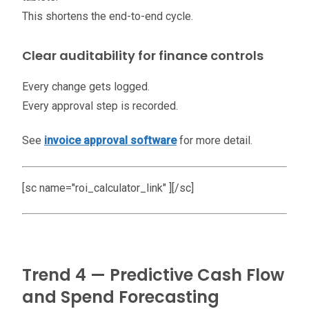
This shortens the end-to-end cycle.
Clear auditability for finance controls
Every change gets logged.
Every approval step is recorded.
See
invoice approval software
for more detail.
[sc name="roi_calculator_link" ][/sc]
Trend 4 — Predictive Cash Flow
and Spend Forecasting