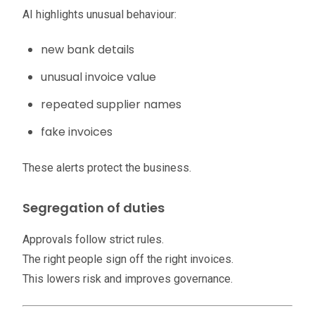
AI highlights unusual behaviour:
new bank details
unusual invoice value
repeated supplier names
fake invoices
These alerts protect the business.
Segregation of duties
Approvals follow strict rules.
The right people sign off the right invoices.
This lowers risk and improves governance.