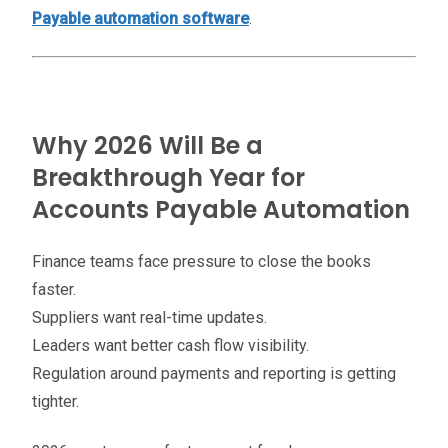
Payable automation software
.
Why 2026 Will Be a
Breakthrough Year for
Accounts Payable Automation
Finance teams face pressure to close the books
faster.
Suppliers want real-time updates.
Leaders want better cash flow visibility.
Regulation around payments and reporting is getting
tighter.