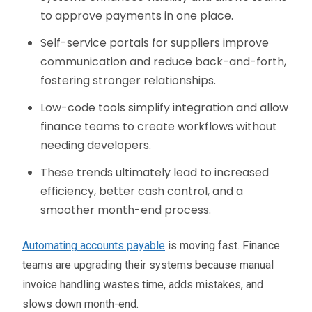
to approve payments in one place.
Self-service portals for suppliers improve
communication and reduce back-and-forth,
fostering stronger relationships.
Low-code tools simplify integration and allow
finance teams to create workflows without
needing developers.
These trends ultimately lead to increased
efficiency, better cash control, and a
smoother month-end process.
Automating accounts payable
is moving fast. Finance
teams are upgrading their systems because manual
invoice handling wastes time, adds mistakes, and
slows down month-end.