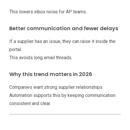
This lowers inbox noise for AP teams.
Better communication and fewer delays
If a supplier has an issue, they can raise it inside the
portal.
This avoids long email threads.
Why this trend matters in 2026
Companies want strong supplier relationships.
Automation supports this by keeping communication
consistent and clear.