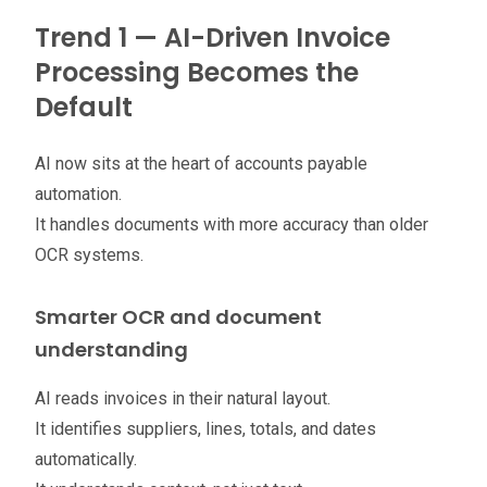
Trend 1 — AI-Driven Invoice
Processing Becomes the
Default
AI now sits at the heart of accounts payable
automation.
It handles documents with more accuracy than older
OCR systems.
Smarter OCR and document
understanding
AI reads invoices in their natural layout.
It identifies suppliers, lines, totals, and dates
automatically.