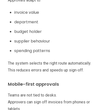
Approvals adapt to:
invoice value
department
budget holder
supplier behaviour
spending patterns
The system selects the right route automatically.
This reduces errors and speeds up sign-off.
Mobile-first approvals
Teams are not tied to desks.
Approvers can sign off invoices from phones or
tablets.