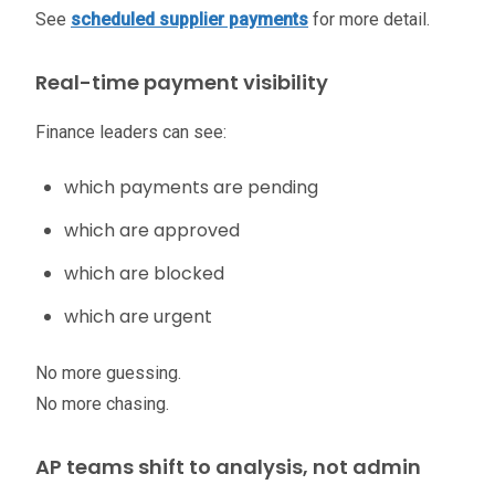
See
scheduled supplier payments
for more detail.
Real-time payment visibility
Finance leaders can see:
which payments are pending
which are approved
which are blocked
which are urgent
No more guessing.
No more chasing.
AP teams shift to analysis, not admin