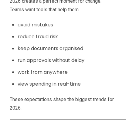
2026 creates a perfect moment for change.
Teams want tools that help them:
avoid mistakes
reduce fraud risk
keep documents organised
run approvals without delay
work from anywhere
view spending in real-time
These expectations shape the biggest trends for
2026.