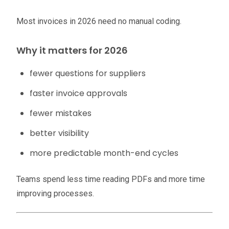
Most invoices in 2026 need no manual coding.
Why it matters for 2026
fewer questions for suppliers
faster invoice approvals
fewer mistakes
better visibility
more predictable month-end cycles
Teams spend less time reading PDFs and more time
improving processes.