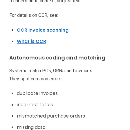
It understands context, not just text.
For details on OCR, see:
OCR invoice scanning
What is OCR
Autonomous coding and matching
Systems match POs, GRNs, and invoices.
They spot common errors:
duplicate invoices
incorrect totals
mismatched purchase orders
missing data