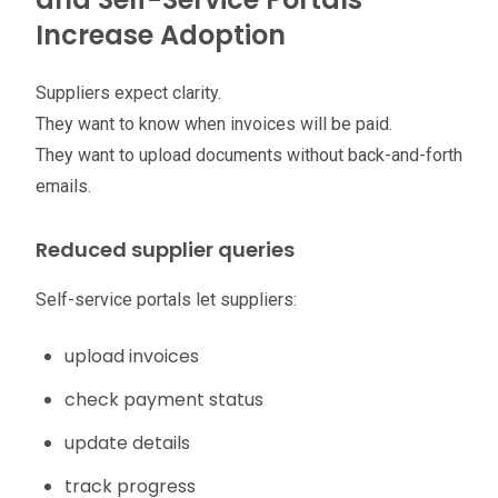
Increase Adoption
Suppliers expect clarity.
They want to know when invoices will be paid.
They want to upload documents without back-and-forth
emails.
Reduced supplier queries
Self-service portals let suppliers:
upload invoices
check payment status
update details
track progress