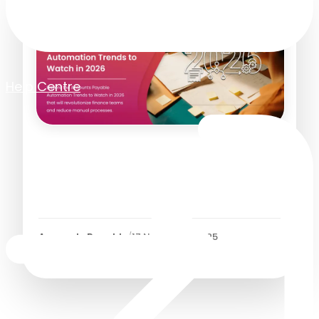
Help Centre
Accounts Payable
Automation Trends for
2026
Accounts Payable
/
17 November 2025
7
Minutes