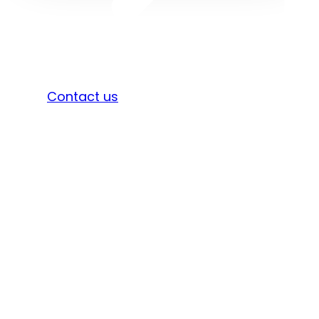
Sign in
Contact us