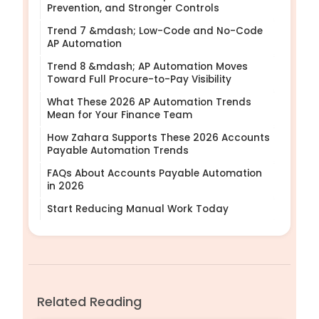
Prevention, and Stronger Controls
Trend 7 &mdash; Low-Code and No-Code
AP Automation
Trend 8 &mdash; AP Automation Moves
Toward Full Procure-to-Pay Visibility
What These 2026 AP Automation Trends
Mean for Your Finance Team
How Zahara Supports These 2026 Accounts
Payable Automation Trends
FAQs About Accounts Payable Automation
in 2026
Start Reducing Manual Work Today
Related Reading