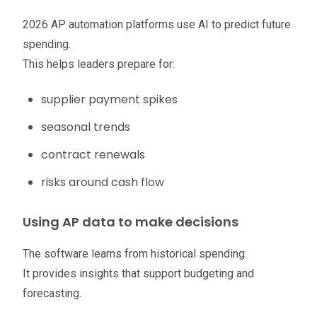
2026 AP automation platforms use AI to predict future
spending.
This helps leaders prepare for:
supplier payment spikes
seasonal trends
contract renewals
risks around cash flow
Using AP data to make decisions
The software learns from historical spending.
It provides insights that support budgeting and
forecasting.