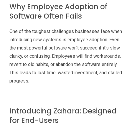
Why Employee Adoption of
Software Often Fails
One of the toughest challenges businesses face when
introducing new systems is employee adoption. Even
the most powerful software won't succeed if it's slow,
clunky, or confusing. Employees will find workarounds,
revert to old habits, or abandon the software entirely.
This leads to lost time, wasted investment, and stalled
progress.
Introducing Zahara: Designed
for End-Users