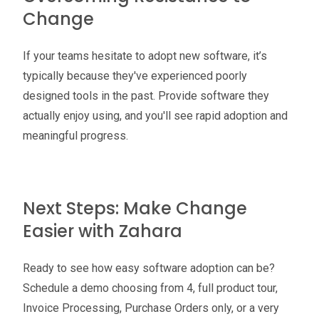
Change
If your teams hesitate to adopt new software, it’s
typically because they've experienced poorly
designed tools in the past. Provide software they
actually enjoy using, and you'll see rapid adoption and
meaningful progress.
Next Steps: Make Change
Easier with Zahara
Ready to see how easy software adoption can be?
Schedule a demo choosing from 4, full product tour,
Invoice Processing, Purchase Orders only, or a very