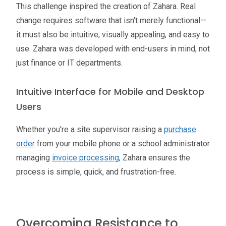
This challenge inspired the creation of Zahara. Real
change requires software that isn't merely functional—
it must also be intuitive, visually appealing, and easy to
use. Zahara was developed with end-users in mind, not
just finance or IT departments.
Intuitive Interface for Mobile and Desktop
Users
Whether you're a site supervisor raising a
purchase
order
from your mobile phone or a school administrator
managing
invoice processing
, Zahara ensures the
process is simple, quick, and frustration-free.
Overcoming Resistance to