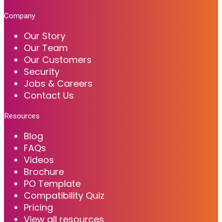
Company
Our Story
Our Team
Our Customers
Security
Jobs & Careers
Contact Us
Resources
Blog
FAQs
Videos
Brochure
PO Template
Compatibility Quiz
Pricing
View all resources