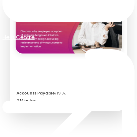
Help Centre
Improving Employee
Adoption of Software
Accounts Payable
/
19 June 2025
2
Minutes