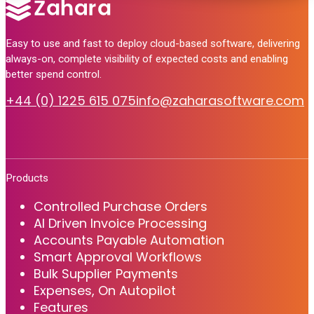
Easy to use and fast to deploy cloud-based software, delivering
always-on, complete visibility of expected costs and enabling
better spend control.
+44 (0) 1225 615 075
info@zaharasoftware.com
Products
Controlled Purchase Orders
AI Driven Invoice Processing
Accounts Payable Automation
Smart Approval Workflows
Bulk Supplier Payments
Expenses, On Autopilot
Features