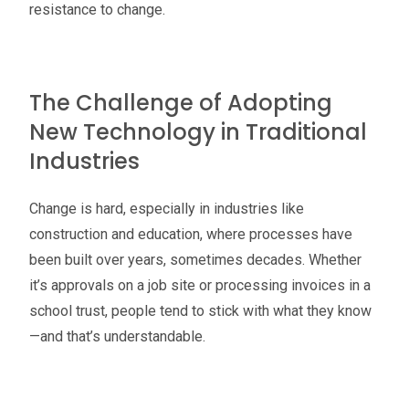
resistance to change.
The Challenge of Adopting
New Technology in Traditional
Industries
Change is hard, especially in industries like
construction and education, where processes have
been built over years, sometimes decades. Whether
it’s approvals on a job site or processing invoices in a
school trust, people tend to stick with what they know
—and that’s understandable.