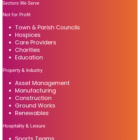
Sectors We Serve
Not for Profit
Town & Parish Councils
Hospices
Care Providers
Charities
Education
Property & Industry
Asset Management
Manufacturing
Construction
Ground Works
Renewables
Hospitality & Leisure
Sports Teams