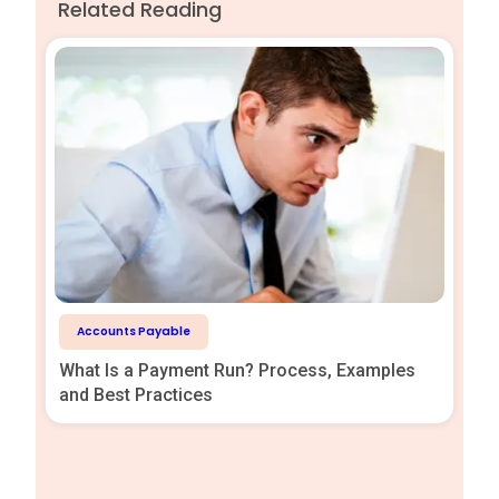
Related Reading
Accounts Payable
What Is a Payment Run? Process, Examples
and Best Practices