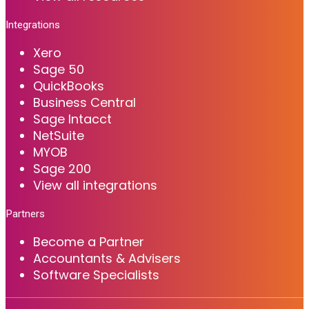
Integrations
Xero
Sage 50
QuickBooks
Business Central
Sage Intacct
NetSuite
MYOB
Sage 200
View all integrations
Partners
Become a Partner
Accountants & Advisers
Software Specialists