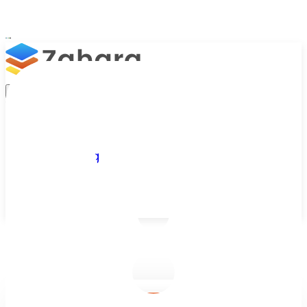
Platform
Integrations
Why Zahara
Resources
Features
Pricing
Talk to Sales
Take a Trial
/
Blog
/
Accounts Payable
/
Improving Employee Adoption of Software