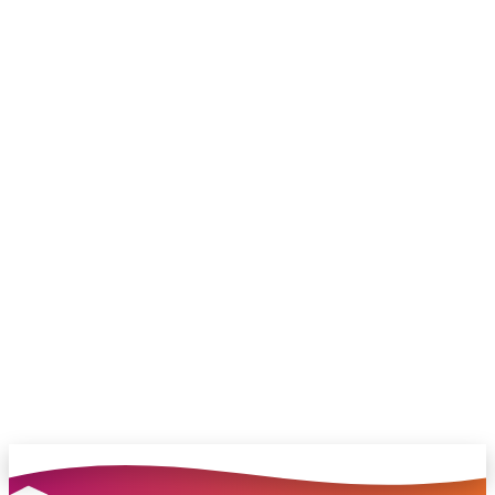
family.
Connect with me on LinkedIn
Chat with our team and we’ll point you in
the right direction
no pressure, just helpful answers.
Talk to Sales