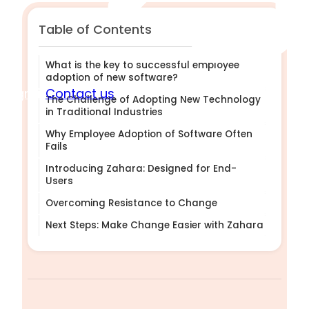
Table of Contents
What is the key to successful employee
adoption of new software?
Sign in
Contact us
The Challenge of Adopting New Technology
in Traditional Industries
Why Employee Adoption of Software Often
Fails
Introducing Zahara: Designed for End-
Users
Overcoming Resistance to Change
Next Steps: Make Change Easier with Zahara