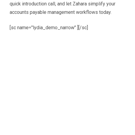
quick introduction call, and let Zahara simplify your
accounts payable management workflows today.
[sc name="lydia_demo_narrow" ][/sc]
Oliver Smith
Head of Digital Marketing
A little about the author...
Oliver is Zahara’s Digital Marketing Manager,
bringing a strong mix of SEO, PPC, and website
expertise built from years in agency life. Outside of
work, he balances time between his art studio,
teaching traditional kung fu, and travelling with his