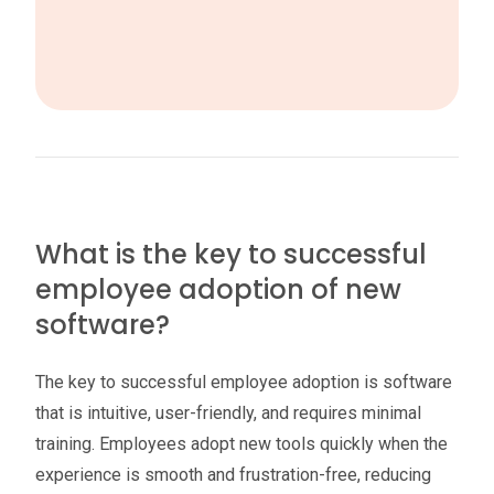
What is the key to successful
employee adoption of new
software?
The key to successful employee adoption is software
that is intuitive, user-friendly, and requires minimal
training. Employees adopt new tools quickly when the
experience is smooth and frustration-free, reducing