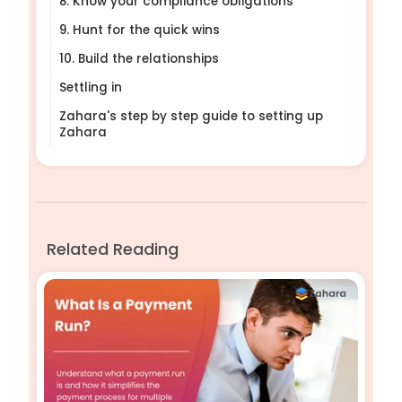
8. Know your compliance obligations
9. Hunt for the quick wins
10. Build the relationships
Settling in
Zahara's step by step guide to setting up
Zahara
Related Reading