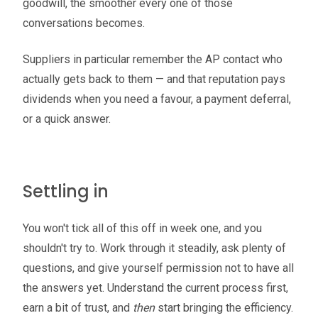
goodwill, the smoother every one of those
conversations becomes.
Suppliers in particular remember the AP contact who
actually gets back to them — and that reputation pays
dividends when you need a favour, a payment deferral,
or a quick answer.
Settling in
You won't tick all of this off in week one, and you
shouldn't try to. Work through it steadily, ask plenty of
questions, and give yourself permission not to have all
the answers yet. Understand the current process first,
earn a bit of trust, and
then
start bringing the efficiency.