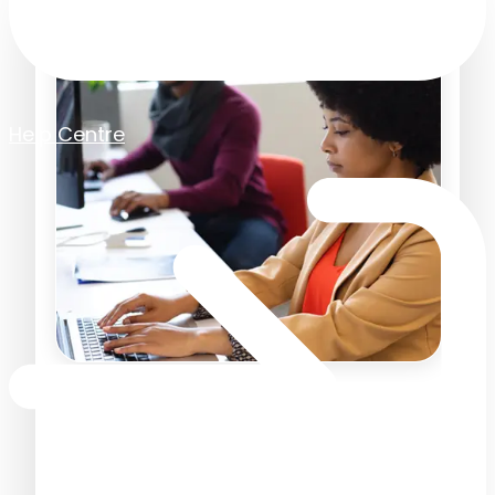
Help Centre
Accounts Payable
Checklist for New Starters:
Your First Few Weeks