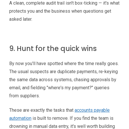
A clean, complete audit trail isn't box-ticking — it's what
protects you and the business when questions get
asked later.
9. Hunt for the quick wins
By now you'll have spotted where the time really goes.
The usual suspects are duplicate payments, re-keying
the same data across systems, chasing approvals by
email, and fielding "where's my payment?" queries
from suppliers.
These are exactly the tasks that
accounts payable
automation
is built to remove. If you find the team is
drowning in manual data entry, it's well worth building