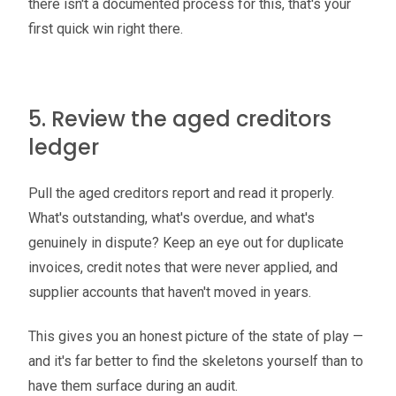
there isn't a documented process for this, that's your
first quick win right there.
5. Review the aged creditors
ledger
Pull the aged creditors report and read it properly.
What's outstanding, what's overdue, and what's
genuinely in dispute? Keep an eye out for duplicate
invoices, credit notes that were never applied, and
supplier accounts that haven't moved in years.
This gives you an honest picture of the state of play —
and it's far better to find the skeletons yourself than to
have them surface during an audit.