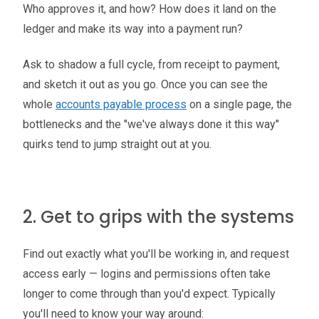
Who approves it, and how? How does it land on the
ledger and make its way into a payment run?
Ask to shadow a full cycle, from receipt to payment,
and sketch it out as you go. Once you can see the
whole
accounts payable process
on a single page, the
bottlenecks and the "we've always done it this way"
quirks tend to jump straight out at you.
2. Get to grips with the systems
Find out exactly what you'll be working in, and request
access early — logins and permissions often take
longer to come through than you'd expect. Typically
you'll need to know your way around: