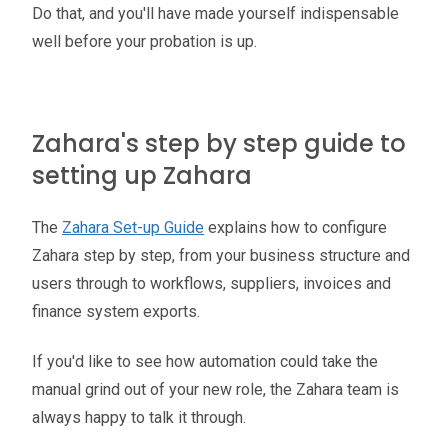
Do that, and you'll have made yourself indispensable
well before your probation is up.
Zahara's step by step guide to
setting up Zahara
The
Zahara Set-up Guide
explains how to configure
Zahara step by step, from your business structure and
users through to workflows, suppliers, invoices and
finance system exports.
If you'd like to see how automation could take the
manual grind out of your new role, the Zahara team is
always happy to talk it through.