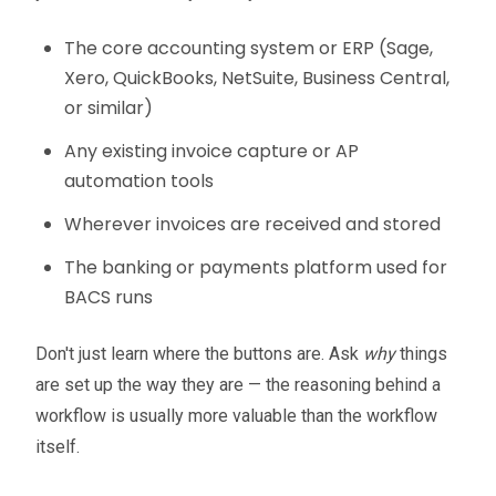
The core accounting system or ERP (Sage,
Xero, QuickBooks, NetSuite, Business Central,
or similar)
Any existing invoice capture or AP
automation tools
Wherever invoices are received and stored
The banking or payments platform used for
BACS runs
Don't just learn where the buttons are. Ask
why
things
are set up the way they are — the reasoning behind a
workflow is usually more valuable than the workflow
itself.