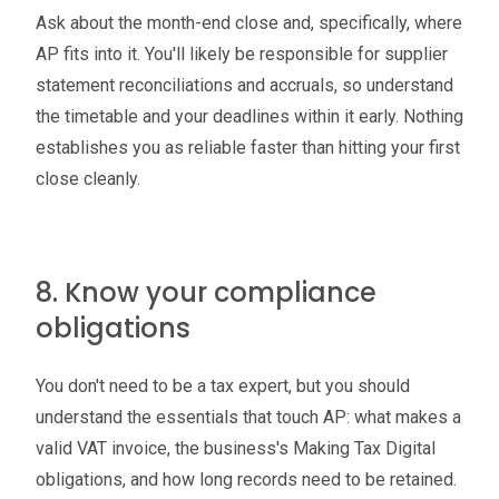
Ask about the month-end close and, specifically, where
AP fits into it. You'll likely be responsible for supplier
statement reconciliations and accruals, so understand
the timetable and your deadlines within it early. Nothing
establishes you as reliable faster than hitting your first
close cleanly.
8. Know your compliance
obligations
You don't need to be a tax expert, but you should
understand the essentials that touch AP: what makes a
valid VAT invoice, the business's Making Tax Digital
obligations, and how long records need to be retained.