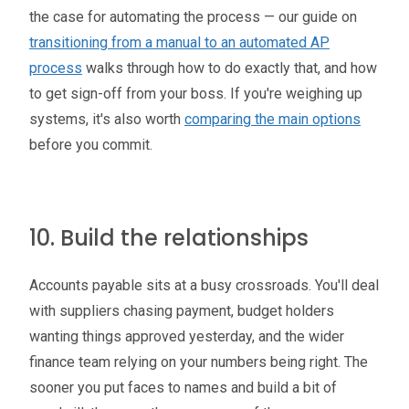
the case for automating the process — our guide on
transitioning from a manual to an automated AP
process
walks through how to do exactly that, and how
to get sign-off from your boss. If you're weighing up
systems, it's also worth
comparing the main options
before you commit.
10. Build the relationships
Accounts payable sits at a busy crossroads. You'll deal
with suppliers chasing payment, budget holders
wanting things approved yesterday, and the wider
finance team relying on your numbers being right. The
sooner you put faces to names and build a bit of