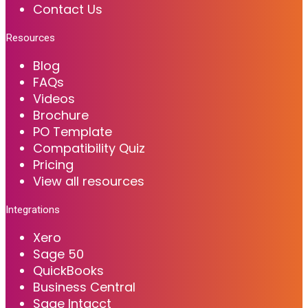
Contact Us
Resources
Blog
FAQs
Videos
Brochure
PO Template
Compatibility Quiz
Pricing
View all resources
Integrations
Xero
Sage 50
QuickBooks
Business Central
Sage Intacct