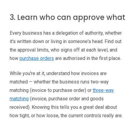
3. Learn who can approve what
Every business has a delegation of authority, whether
it's written down or living in someone's head. Find out
the approval limits, who signs off at each level, and
how
purchase orders
are authorised in the first place.
While you're at it, understand how invoices are
matched — whether the business runs two-way
matching (invoice to purchase order) or
three-way
matching
(invoice, purchase order and goods
received). Knowing this tells you a great deal about
how tight, or how loose, the current controls really are.