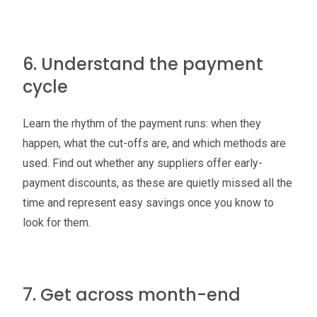
6. Understand the payment
cycle
Learn the rhythm of the payment runs: when they
happen, what the cut-offs are, and which methods are
used. Find out whether any suppliers offer early-
payment discounts, as these are quietly missed all the
time and represent easy savings once you know to
look for them.
7. Get across month-end