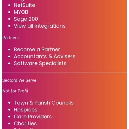
NetSuite
MYOB
Sage 200
View all integrations
Partners
Become a Partner
Accountants & Advisers
Software Specialists
Sectors We Serve
Not for Profit
Town & Parish Councils
Hospices
Care Providers
Charities