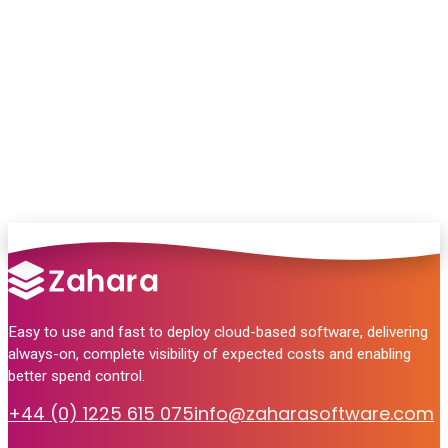
Chat with our team and we’ll point you in
the right direction
no pressure, just helpful answers.
Talk to Sales
Easy to use and fast to deploy cloud-based software, delivering
always-on, complete visibility of expected costs and enabling
better spend control.
+44 (0) 1225 615 075
info@zaharasoftware.com