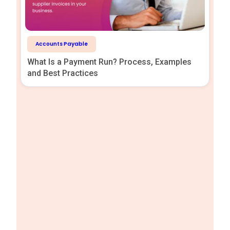
Accounts Payable
What Is a Payment Run? Process, Examples
and Best Practices