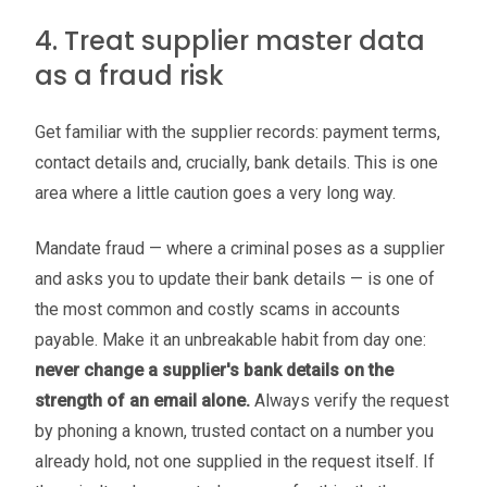
4. Treat supplier master data
as a fraud risk
Get familiar with the supplier records: payment terms,
contact details and, crucially, bank details. This is one
area where a little caution goes a very long way.
Mandate fraud — where a criminal poses as a supplier
and asks you to update their bank details — is one of
the most common and costly scams in accounts
payable. Make it an unbreakable habit from day one:
never change a supplier's bank details on the
strength of an email alone.
Always verify the request
by phoning a known, trusted contact on a number you
already hold, not one supplied in the request itself. If