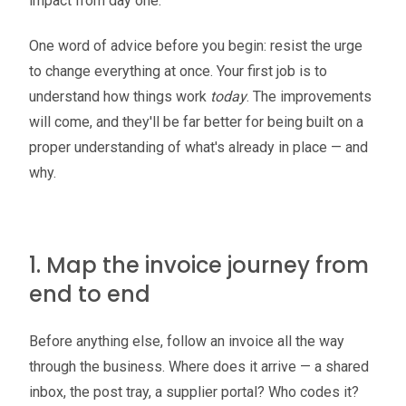
impact from day one.
One word of advice before you begin: resist the urge
to change everything at once. Your first job is to
understand how things work
today
. The improvements
will come, and they'll be far better for being built on a
proper understanding of what's already in place — and
why.
1. Map the invoice journey from
end to end
Before anything else, follow an invoice all the way
through the business. Where does it arrive — a shared
inbox, the post tray, a supplier portal? Who codes it?