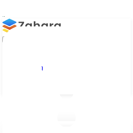
Platform
Integrations
Why Zahara
Resources
Features
Pricing
Talk to Sales
Take a Trial
/
Blog
/
Accounts Payable
/
Accounts Payable Checklist for New Starters: Your First Few W