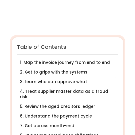
Table of Contents
1. Map the invoice journey from end to end
2. Get to grips with the systems
3. Learn who can approve what
4. Treat supplier master data as a fraud
risk
5. Review the aged creditors ledger
6. Understand the payment cycle
7. Get across month-end