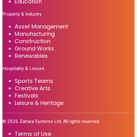
Education
Property & Industry
Asset Management
Manufacturing
Construction
Ground Works
Renewables
Hospitality & Leisure
Sports Teams
Creative Arts
Festivals
Leisure & Heritage
©
2026
Zahara Systems Ltd. All rights reserved.
Terms of Use