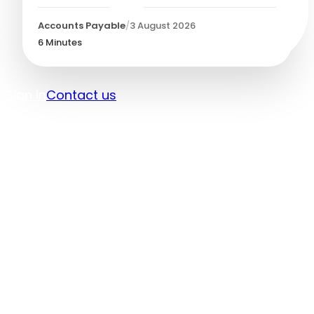
Accounts Payable
/
3 August 2026
6
Minutes
Sign in
Contact us