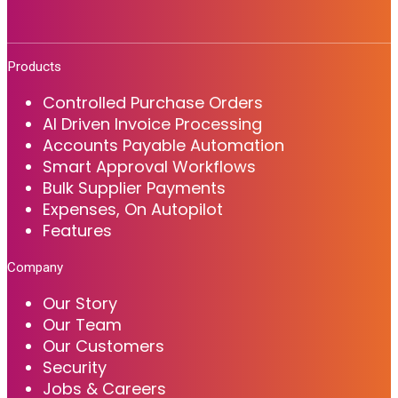
Products
Controlled Purchase Orders
AI Driven Invoice Processing
Accounts Payable Automation
Smart Approval Workflows
Bulk Supplier Payments
Expenses, On Autopilot
Features
Company
Our Story
Our Team
Our Customers
Security
Jobs & Careers