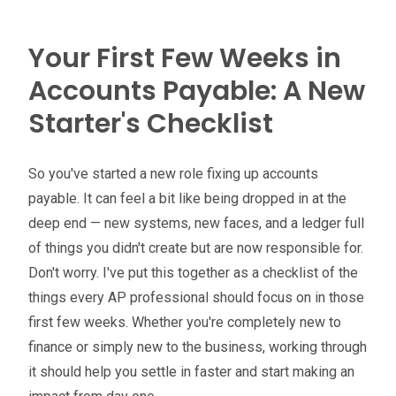
Your First Few Weeks in
Accounts Payable: A New
Starter's Checklist
So you've started a new role fixing up accounts
payable. It can feel a bit like being dropped in at the
deep end — new systems, new faces, and a ledger full
of things you didn't create but are now responsible for.
Don't worry. I've put this together as a checklist of the
things every AP professional should focus on in those
first few weeks. Whether you're completely new to
finance or simply new to the business, working through
it should help you settle in faster and start making an