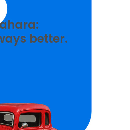
Zahara:
ways better.