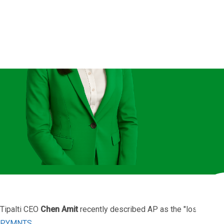
The AP
Tipalti CEO
Chen Amit
recently described AP as the "lost child"
PYMNTS
.