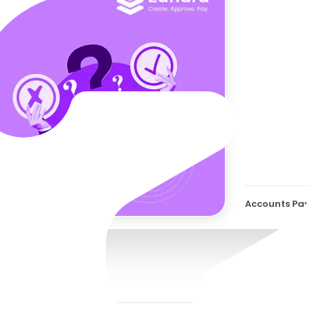
Why 
Be R
Accounts Pay