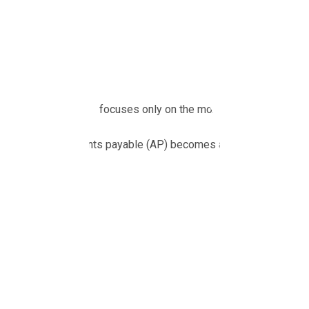
Growing businesses love chasing revenue. That’s where the exc
plans.
But there’s a problem.
When your company focuses only on the money coming in, the m
That’s when accounts payable (AP) becomes a hidden risk.