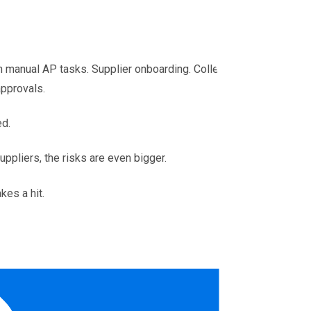
 manual AP tasks. Supplier onboarding. Collecting
approvals.
ed.
uppliers, the risks are even bigger.
kes a hit.