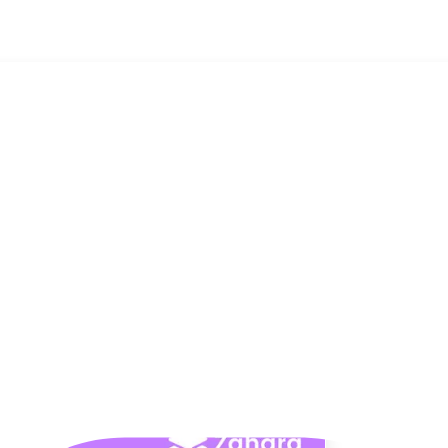
t for You