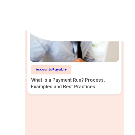
Accounts Payable
Help Centre
What Is a Payment Run? Process,
Examples and Best Practices