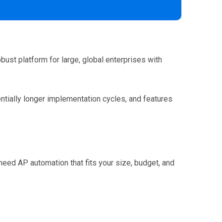
obust platform for large, global enterprises with
entially longer implementation cycles, and features
need AP automation that fits your size, budget, and