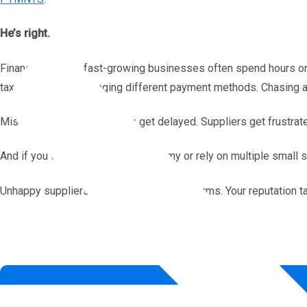
He’s right.
Finance teams in fast-growing businesses often spend hours on
tax information. Managing different payment methods. Chasing 
Mistakes happen. Payments get delayed. Suppliers get frustrat
And if you operate in the gig economy or rely on multiple small s
Unhappy suppliers talk. They switch platforms. Your reputation ta