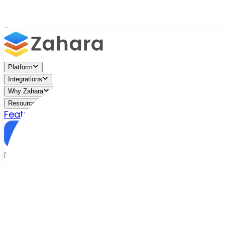
Platform
Integrations
Why Zahara
Resources
Features
Pricing
Talk to Sales
Take a Trial
/
Blog
/
Accounts Payable
/
Why Tipalti Might Not Be Righ