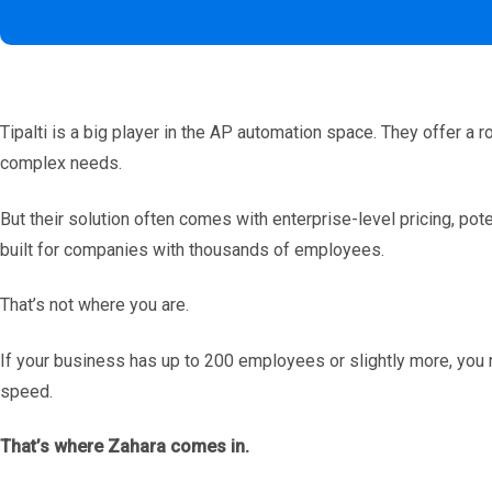
Tipalti is a big player in the AP automation space. They offer a r
complex needs.
But their solution often comes with enterprise-level pricing, pot
built for companies with thousands of employees.
That’s not where you are.
If your business has up to 200 employees or slightly more, you 
speed.
That’s where Zahara comes in.