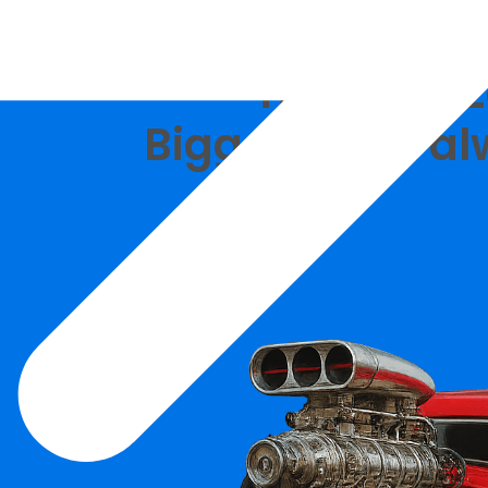
Tipalti vs 
Bigger is not al