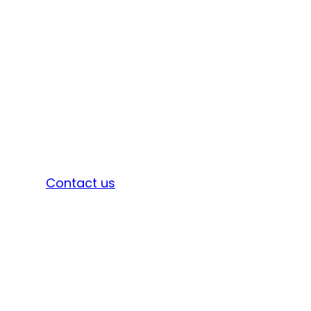
Sign in
Contact us