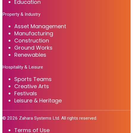
Education
Property & Industry
Asset Management
Manufacturing
Construction
Ground Works
Renewables
Hospitality & Leisure
Sports Teams
Creative Arts
Festivals
Leisure & Heritage
©
2026
Zahara Systems Ltd. All rights reserved.
Terms of Use