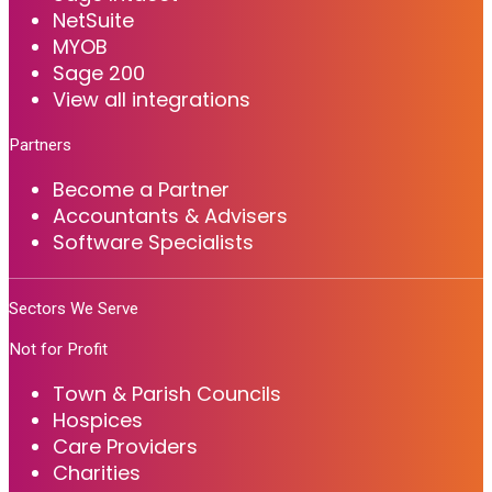
NetSuite
MYOB
Sage 200
View all integrations
Partners
Become a Partner
Accountants & Advisers
Software Specialists
Sectors We Serve
Not for Profit
Town & Parish Councils
Hospices
Care Providers
Charities