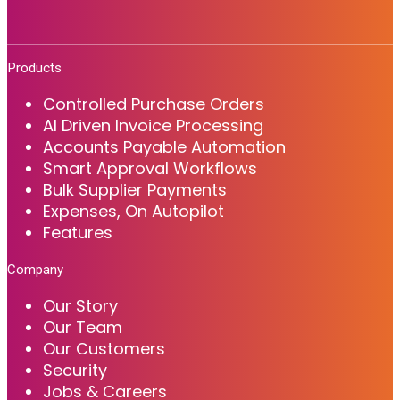
Products
Controlled Purchase Orders
AI Driven Invoice Processing
Accounts Payable Automation
Smart Approval Workflows
Bulk Supplier Payments
Expenses, On Autopilot
Features
Company
Our Story
Our Team
Our Customers
Security
Jobs & Careers