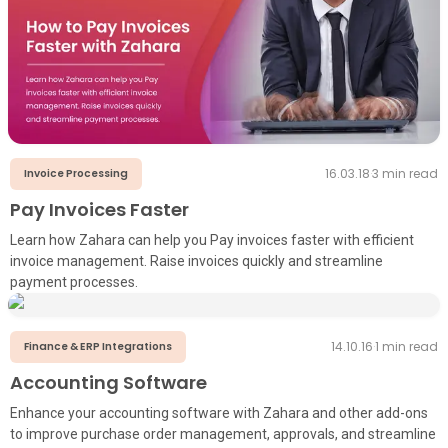
16.03.18
·
3
min read
Invoice Processing
Pay Invoices Faster
Learn how Zahara can help you Pay invoices faster with efficient
invoice management. Raise invoices quickly and streamline
payment processes.
14.10.16
·
1
min read
Finance & ERP Integrations
Accounting Software
Enhance your accounting software with Zahara and other add-ons
to improve purchase order management, approvals, and streamline