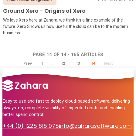
Ground Xero - Origins of Xero
We love Xero here at Zahara, we think it's a fine example of the
future. Xero Shows us how useful the cloud can be to the modern
business.
PAGE
14
OF
14
·
165
ARTICLES
Prev
1
…
12
13
14
Next
Easy to use and fast to deploy cloud-based software, delivering
always-on, complete visibility of expected costs and enabling
better spend control.
+44 (0) 1225 615 075
info@zaharasoftware.com