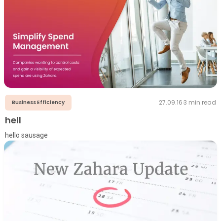
27.09.16
·
3
min read
Business Efficiency
hell
hello sausage