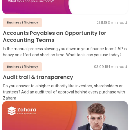
21.11.18
·
3
min read
Business Efficiency
Accounts Payables an Opportunity for
Accounting Teams
Is the manual process slowing you down in your finance team? AP is
heavy on effort and short on time. What tools can you use today?
03.09.18
·
1
min read
Business Efficiency
Audit trail & transparency
Do you answer to a higher authority like investors, shareholders or
trustees? Add an audit trail of approval behind every purchase with
Zahara