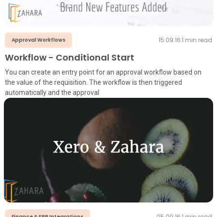
15.09.16
·
1
min read
Approval Workflows
Workflow - Conditional Start
You can create an entry point for an approval workflow based on
the value of the requisition. The workflow is then triggered
automatically and the approval
05.09.16
·
1
min read
Finance & ERP Integrations