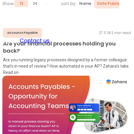
Show:
Sort by:
Name
Date Published
12
24
48
27.11.18
·
2
min read
Accounts Payable
Sign in
Contact us
Are your financial processes holding you
back?
Are you running legacy processes designed by a former colleague
that's in need of review? How automated is your AP? Zahara's take.
Read on.