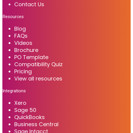
Contact Us
Resources
Blog
FAQs
Videos
Brochure
PO Template
Compatibility Quiz
Pricing
View all resources
Integrations
Xero
Sage 50
QuickBooks
Business Central
Sage Intacct