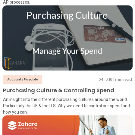
AP processes.
04.10.16
·
1
min read
Accounts Payable
Purchasing Culture & Controlling Spend
An insight into the different purchasing cultures around the world.
Particularly the UK & the U.S. Why we need to control our spend and
how you can.