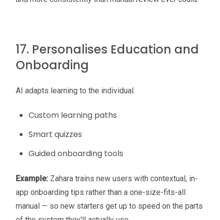
17. Personalises Education and
Onboarding
AI adapts learning to the individual.
Custom learning paths
Smart quizzes
Guided onboarding tools
Example:
Zahara trains new users with contextual, in-
app onboarding tips rather than a one-size-fits-all
manual — so new starters get up to speed on the parts
of the system they'll actually use.