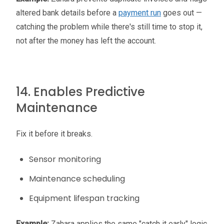
altered bank details before a
payment run
goes out —
catching the problem while there's still time to stop it,
not after the money has left the account.
14. Enables Predictive
Maintenance
Fix it before it breaks.
Sensor monitoring
Maintenance scheduling
Equipment lifespan tracking
Example:
Zahara applies the same "catch it early" logic