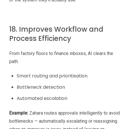
18. Improves Workflow and
Process Efficiency
From factory floors to finance inboxes, AI clears the
path.
Smart routing and prioritisation
Bottleneck detection
Automated escalation
Example:
Zahara routes approvals intelligently to avoid
bottlenecks — automatically escalating or reassigning