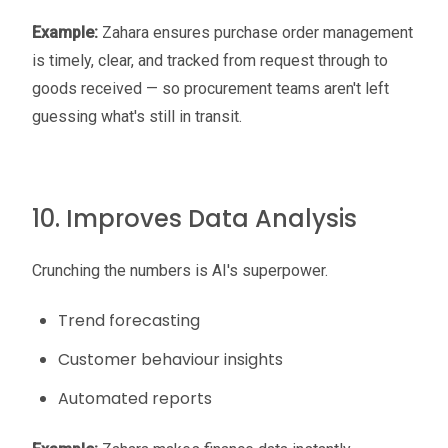
Example:
Zahara ensures purchase order management
is timely, clear, and tracked from request through to
goods received — so procurement teams aren't left
guessing what's still in transit.
10. Improves Data Analysis
Crunching the numbers is AI's superpower.
Trend forecasting
Customer behaviour insights
Automated reports