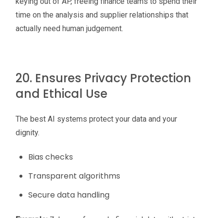
keying out of AP, freeing finance teams to spend their
time on the analysis and supplier relationships that
actually need human judgement.
20. Ensures Privacy Protection
and Ethical Use
The best AI systems protect your data and your
dignity.
Bias checks
Transparent algorithms
Secure data handling