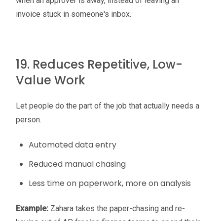
when an approver is away, instead of leaving an
invoice stuck in someone's inbox.
19. Reduces Repetitive, Low-
Value Work
Let people do the part of the job that actually needs a
person.
Automated data entry
Reduced manual chasing
Less time on paperwork, more on analysis
Example:
Zahara takes the paper-chasing and re-