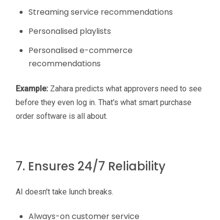
Streaming service recommendations
Personalised playlists
Personalised e-commerce
recommendations
Example:
Zahara predicts what approvers need to see
before they even log in. That's what smart purchase
order software is all about.
7. Ensures 24/7 Reliability
AI doesn't take lunch breaks.
Always-on customer service