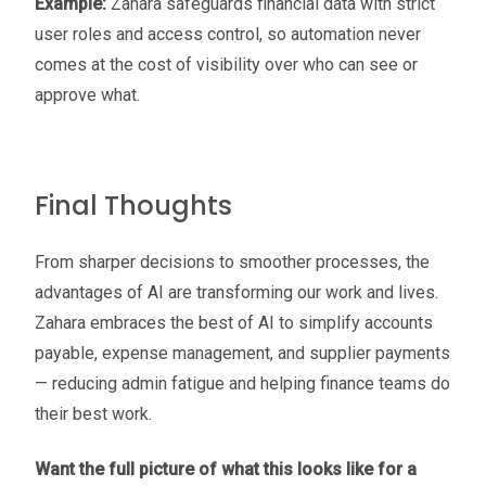
Example:
Zahara safeguards financial data with strict
user roles and access control, so automation never
comes at the cost of visibility over who can see or
approve what.
Final Thoughts
From sharper decisions to smoother processes, the
advantages of AI are transforming our work and lives.
Zahara embraces the best of AI to simplify accounts
payable, expense management, and supplier payments
— reducing admin fatigue and helping finance teams do
their best work.
Want the full picture of what this looks like for a