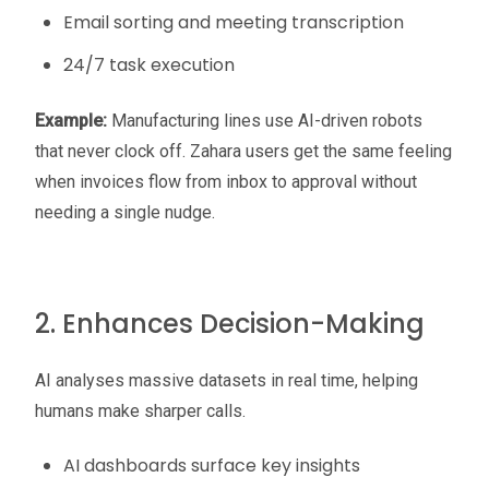
Email sorting and meeting transcription
24/7 task execution
Example:
Manufacturing lines use AI-driven robots
that never clock off. Zahara users get the same feeling
when invoices flow from inbox to approval without
needing a single nudge.
2. Enhances Decision-Making
AI analyses massive datasets in real time, helping
humans make sharper calls.
AI dashboards surface key insights