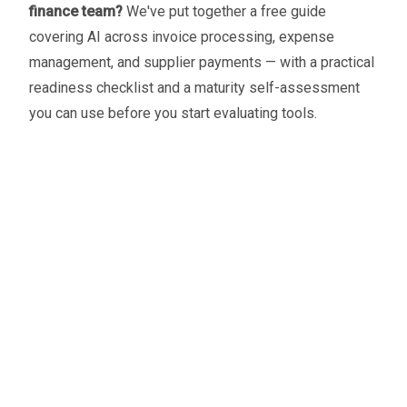
finance team?
We've put together a free guide
covering AI across invoice processing, expense
management, and supplier payments — with a practical
readiness checklist and a maturity self-assessment
you can use before you start evaluating tools.
Oliver Smith
Head of Digital Marketing
A little about the author...
Oliver is Zahara’s Digital Marketing Manager,
bringing a strong mix of SEO, PPC, and website
expertise built from years in agency life. Outside of
work, he balances time between his art studio,