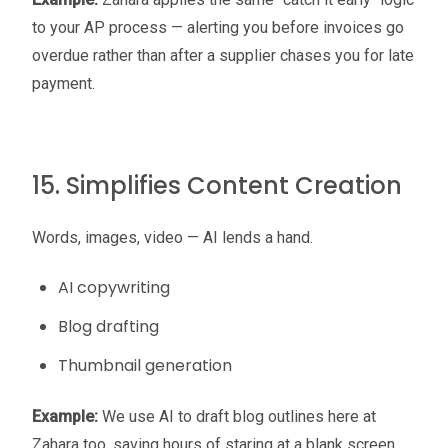
to your AP process — alerting you before invoices go
overdue rather than after a supplier chases you for late
payment.
15. Simplifies Content Creation
Words, images, video — AI lends a hand.
AI copywriting
Blog drafting
Thumbnail generation
Example:
We use AI to draft blog outlines here at
Zahara too, saving hours of staring at a blank screen.