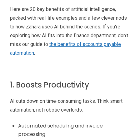
Here are 20 key benefits of artificial intelligence,
packed with real-life examples and a few clever nods
to how Zahara uses AI behind the scenes. If you're
exploring how AI fits into the finance department, don't
miss our guide to
the benefits of accounts payable
automation
.
1. Boosts Productivity
AI cuts down on time-consuming tasks. Think smart
automation, not robotic overlords.
Automated scheduling and invoice
processing