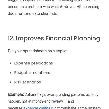
becomes a problem — is what AI-driven HR screening
does for candidate shortlists.
12. Improves Financial Planning
Put your spreadsheets on autopilot.
Expense predictions
Budget simulations
Risk scenarios
Example:
Zahara flags overspending patterns as they
happen, not at month-end review — and
because
expense claims
run through the same system