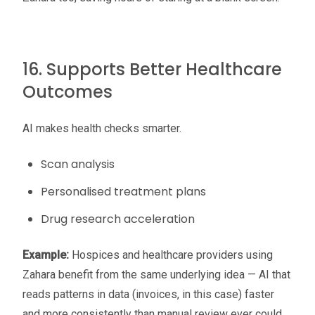
16. Supports Better Healthcare
Outcomes
AI makes health checks smarter.
Scan analysis
Personalised treatment plans
Drug research acceleration
Example:
Hospices and healthcare providers using
Zahara benefit from the same underlying idea — AI that
reads patterns in data (invoices, in this case) faster
and more consistently than manual review ever could.