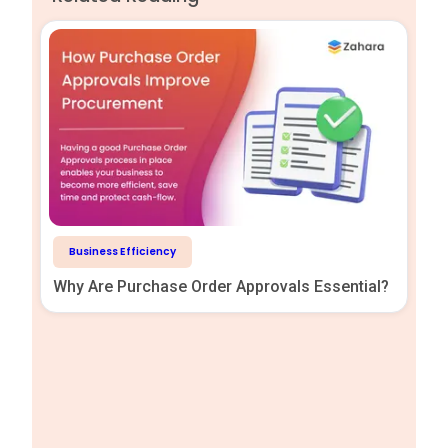
Business Efficiency
Why Are Purchase Order Approvals Essential?