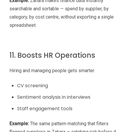
Example:
Zahara makes finance data instantly
searchable and sortable — spend by supplier, by
category, by cost centre, without exporting a single
spreadsheet.
11. Boosts HR Operations
Hiring and managing people gets smarter.
CV screening
Sentiment analysis in interviews
Staff engagement tools
Example:
The same pattern-matching that filters
flagged suppliers in Zahara — catching risk before it