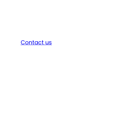
Sign in
Contact us