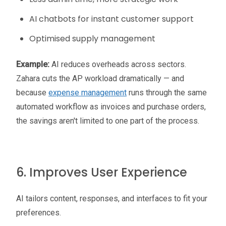
AI chatbots for instant customer support
Optimised supply management
Example:
AI reduces overheads across sectors.
Zahara cuts the AP workload dramatically — and
because
expense management
runs through the same
automated workflow as invoices and purchase orders,
the savings aren't limited to one part of the process.
6. Improves User Experience
AI tailors content, responses, and interfaces to fit your
preferences.