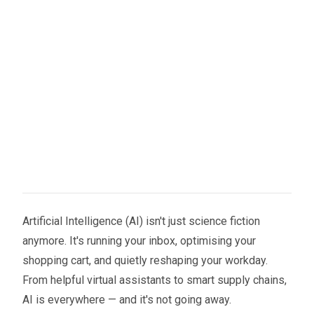
Artificial Intelligence (AI) isn't just science fiction
anymore. It's running your inbox, optimising your
shopping cart, and quietly reshaping your workday.
From helpful virtual assistants to smart supply chains,
AI is everywhere — and it's not going away.