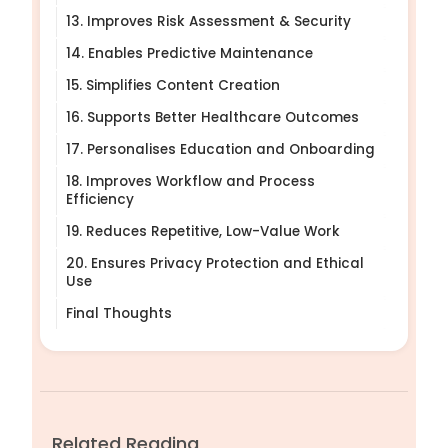
13. Improves Risk Assessment & Security
14. Enables Predictive Maintenance
15. Simplifies Content Creation
16. Supports Better Healthcare Outcomes
17. Personalises Education and Onboarding
18. Improves Workflow and Process
Efficiency
19. Reduces Repetitive, Low-Value Work
20. Ensures Privacy Protection and Ethical
Use
Final Thoughts
Related Reading