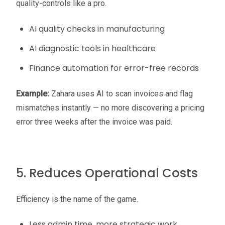
quality-controls like a pro.
AI quality checks in manufacturing
AI diagnostic tools in healthcare
Finance automation for error-free records
Example:
Zahara uses AI to scan invoices and flag
mismatches instantly — no more discovering a pricing
error three weeks after the invoice was paid.
5. Reduces Operational Costs
Efficiency is the name of the game.
Less admin time, more strategic work