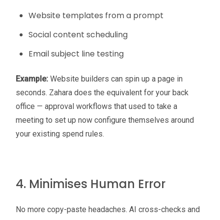
Website templates from a prompt
Social content scheduling
Email subject line testing
Example:
Website builders can spin up a page in
seconds. Zahara does the equivalent for your back
office — approval workflows that used to take a
meeting to set up now configure themselves around
your existing spend rules.
4. Minimises Human Error
No more copy-paste headaches. AI cross-checks and