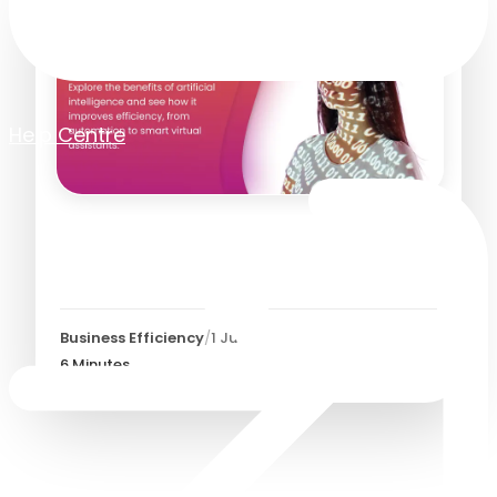
Help Centre
Top 20 Benefits of Artificial
Intelligence (AI)
Business Efficiency
/
1 July 2026
6
Minutes