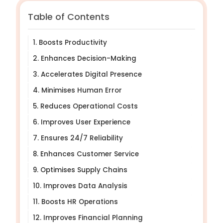
Table of Contents
1. Boosts Productivity
2. Enhances Decision-Making
3. Accelerates Digital Presence
4. Minimises Human Error
5. Reduces Operational Costs
6. Improves User Experience
7. Ensures 24/7 Reliability
8. Enhances Customer Service
9. Optimises Supply Chains
10. Improves Data Analysis
11. Boosts HR Operations
12. Improves Financial Planning