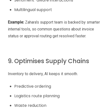
Sentiment-aware interactions
Multilingual support
Example:
Zahara's support team is backed by smarter
internal tools, so common questions about invoice
status or approval routing get resolved faster.
9. Optimises Supply Chains
Inventory to delivery, AI keeps it smooth.
Predictive ordering
Logistics route planning
Waste reduction