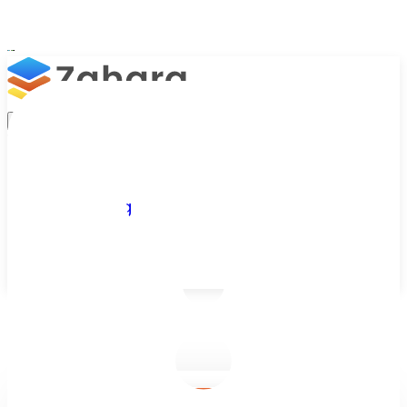
Platform
Integrations
Why Zahara
Resources
Features
Pricing
Talk to Sales
Take a Trial
/
Blog
/
Business Efficiency
/
Top 20 Benefits of Artificial Intelligence (AI)