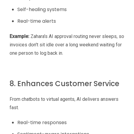
Self-healing systems
Real-time alerts
Example:
Zahara's AI approval routing never sleeps, so
invoices don't sit idle over a long weekend waiting for
one person to log back in.
8. Enhances Customer Service
From chatbots to virtual agents, AI delivers answers
fast.
Real-time responses