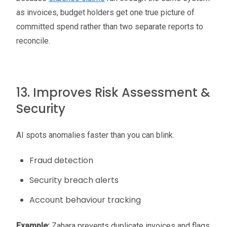
as invoices, budget holders get one true picture of
committed spend rather than two separate reports to
reconcile.
13. Improves Risk Assessment &
Security
AI spots anomalies faster than you can blink.
Fraud detection
Security breach alerts
Account behaviour tracking
Example:
Zahara prevents duplicate invoices and flags