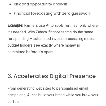
Risk and opportunity analysis
Financial forecasting with zero guesswork
Example:
Farmers use AI to apply fertiliser only where
it's needed. With Zahara, finance teams do the same
for spending — automated invoice processing means
budget holders see exactly where money is
committed before it's spent.
3. Accelerates Digital Presence
From generating websites to personalised email
campaigns, AI can build your brand while you brew your
coffee.