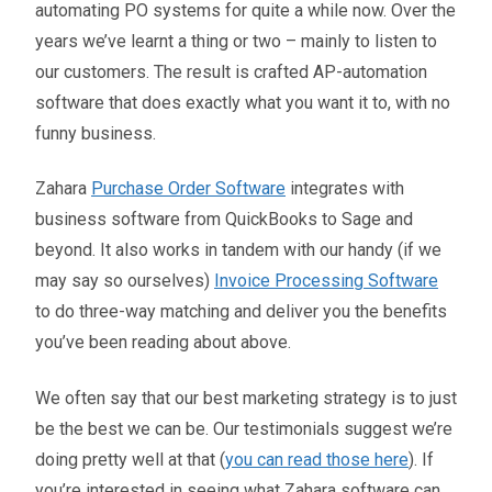
automating PO systems for quite a while now. Over the
years we’ve learnt a thing or two – mainly to listen to
our customers. The result is crafted AP-automation
software that does exactly what you want it to, with no
funny business.
Zahara
Purchase Order Software
integrates with
business software from QuickBooks to Sage and
beyond. It also works in tandem with our handy (if we
may say so ourselves)
Invoice Processing Software
to do three-way matching and deliver you the benefits
you’ve been reading about above.
We often say that our best marketing strategy is to just
be the best we can be. Our testimonials suggest we’re
doing pretty well at that (
you can read those here
). If
you’re interested in seeing what Zahara software can