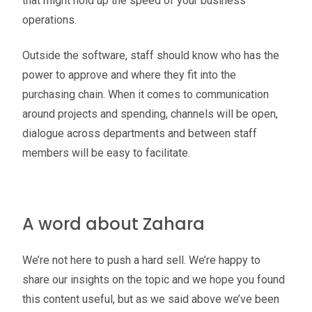
that might hold up the speed of your business
operations.
Outside the software, staff should know who has the
power to approve and where they fit into the
purchasing chain. When it comes to communication
around projects and spending, channels will be open,
dialogue across departments and between staff
members will be easy to facilitate.
A word about Zahara
We’re not here to push a hard sell. We’re happy to
share our insights on the topic and we hope you found
this content useful, but as we said above we’ve been