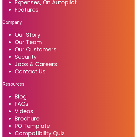
Expenses, On Autopilot
Features
Company
Our Story
Our Team
Our Customers
Security
Jobs & Careers
Contact Us
Resources
Blog
FAQs
Videos
Brochure
PO Template
Compatibility Quiz