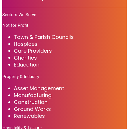
Sectors We Serve
Not for Profit
Town & Parish Councils
Hospices
Care Providers
Charities
Education
Property & Industry
Asset Management
Manufacturing
Construction
Ground Works
Renewables
Hospitality & Leisure