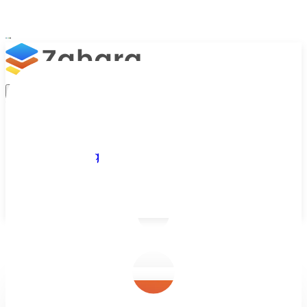
Platform
Integrations
Why Zahara
Resources
Features
Pricing
Talk to Sales
Take a Trial
/
Blog
/
Purchase Orders
/
What Does a Healthy PO System Looks 