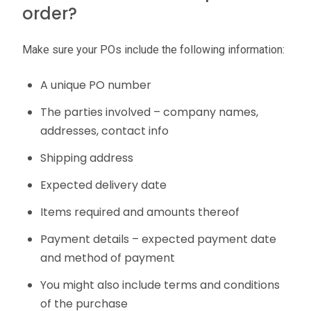
order?
Make sure your POs include the following information:
A unique PO number
The parties involved – company names,
addresses, contact info
Shipping address
Expected delivery date
Items required and amounts thereof
Payment details – expected payment date
and method of payment
You might also include terms and conditions
of the purchase