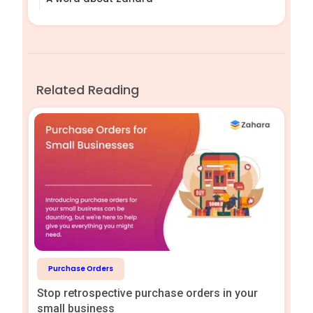
Related Reading
Purchase Orders
Stop retrospective purchase orders in your
small business