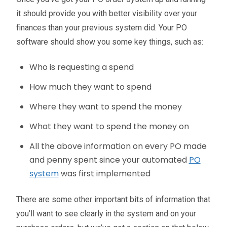
it should provide you with better visibility over your
finances than your previous system did. Your PO
software should show you some key things, such as:
Who is requesting a spend
How much they want to spend
Where they want to spend the money
What they want to spend the money on
All the above information on every PO made
and penny spent since your automated
PO
system
was first implemented
There are some other important bits of information that
you’ll want to see clearly in the system and on your