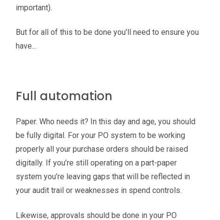
important).
But for all of this to be done you’ll need to ensure you
have...
Full automation
Paper. Who needs it? In this day and age, you should
be fully digital. For your PO system to be working
properly all your purchase orders should be raised
digitally. If you’re still operating on a part-paper
system you’re leaving gaps that will be reflected in
your audit trail or weaknesses in spend controls.
Likewise, approvals should be done in your PO