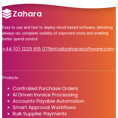
Easy to use and fast to deploy cloud-based software, delivering
always-on, complete visibility of expected costs and enabling
better spend control.
+44 (0) 1225 615 075
info@zaharasoftware.com
Products
Controlled Purchase Orders
AI Driven Invoice Processing
Accounts Payable Automation
Smart Approval Workflows
Bulk Supplier Payments