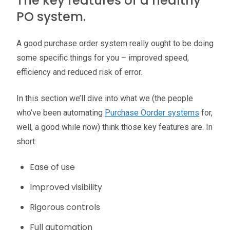
The key features of a healthy
PO system.
A good purchase order system really ought to be doing
some specific things for you – improved speed,
efficiency and reduced risk of error.
In this section we’ll dive into what we (the people
who’ve been automating
Purchase Oorder systems
for,
well, a good while now) think those key features are. In
short:
Ease of use
Improved visibility
Rigorous controls
Full automation