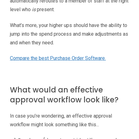
automatically reroutes to a member of staff at the right
level who
is
present.
What’s more, your higher ups should have the ability to
jump into the spend process and make adjustments as
and when they need.
Compare the best Purchase Order Software.
What would an effective
approval workflow look like?
In case you’re wondering, an effective approval
workflow might look something like this...