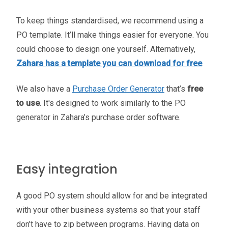
To keep things standardised, we recommend using a
PO template. It’ll make things easier for everyone. You
could choose to design one yourself. Alternatively,
Zahara has a template you can download for free
.
We also have a
Purchase Order Generator
that’s
free
to use
. It's designed to work similarly to the PO
generator in Zahara’s purchase order software.
Easy integration
A good PO system should allow for and be integrated
with your other business systems so that your staff
don’t have to zip between programs. Having data on