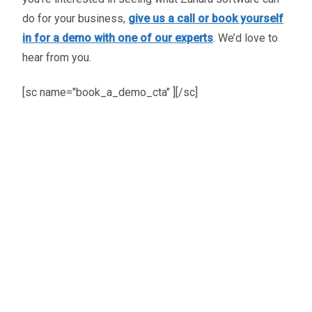
do for your business,
give us a call or book yourself
in for a demo with one of our experts
. We’d love to
hear from you.
[sc name="book_a_demo_cta" ][/sc]
Oliver Smith
Head of Digital Marketing
A little about the author...
Oliver is Zahara’s Digital Marketing Manager,
bringing a strong mix of SEO, PPC, and website
expertise built from years in agency life. Outside of
work, he balances time between his art studio,