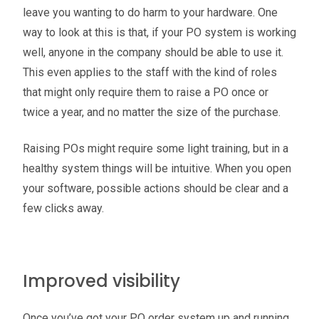
leave you wanting to do harm to your hardware. One
way to look at this is that, if your PO system is working
well, anyone in the company should be able to use it.
This even applies to the staff with the kind of roles
that might only require them to raise a PO once or
twice a year, and no matter the size of the purchase.
Raising POs might require some light training, but in a
healthy system things will be intuitive. When you open
your software, possible actions should be clear and a
few clicks away.
Improved visibility
Once you’ve got your PO order system up and running