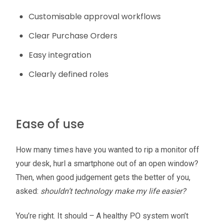
Customisable approval workflows
Clear Purchase Orders
Easy integration
Clearly defined roles
Ease of use
How many times have you wanted to rip a monitor off
your desk, hurl a smartphone out of an open window?
Then, when good judgement gets the better of you,
asked:
shouldn’t technology make my life easier?
You’re right. It should – A healthy PO system won’t