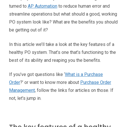
turned to
AP Automation
to reduce human error and
streamline operations but what should a good, working
PO system look like? What are the benefits you should
be getting out of it?
In this article we’ll take a look at the key features of a
healthy PO system. That’s one that’s functioning to the
best of its ability and reaping you the benefits.
If you’ve got questions like ‘
What is a Purchase
Order
?’ or want to know more about
Purchase Order
Management
, follow the links for articles on those. If
not, let’s jump in.