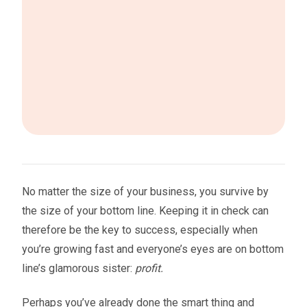
No matter the size of your business, you survive by
the size of your bottom line. Keeping it in check can
therefore be the key to success, especially when
you’re growing fast and everyone’s eyes are on bottom
line’s glamorous sister:
profit.
Perhaps you’ve already done the smart thing and