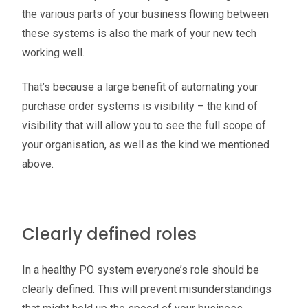
the various parts of your business flowing between
these systems is also the mark of your new tech
working well.
That’s because a large benefit of automating your
purchase order systems is visibility – the kind of
visibility that will allow you to see the full scope of
your organisation, as well as the kind we mentioned
above.
Clearly defined roles
In a healthy PO system everyone’s role should be
clearly defined. This will prevent misunderstandings