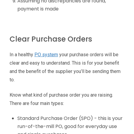
Assuming no discrepancies are found,
payment is made
Clear Purchase Orders
In a healthy
PO system
your purchase orders will be
clear and easy to understand. This is for your benefit
and the benefit of the supplier you’ll be sending them
to.
Know what kind of purchase order you are raising.
There are four main types:
Standard Purchase Order (SPO) - this is your
run-of-the-mill PO, good for everyday use