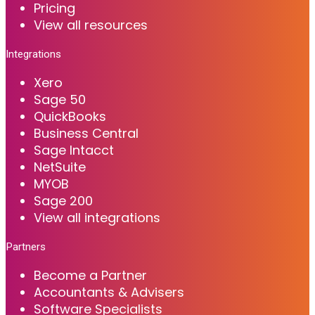
Pricing
View all resources
Integrations
Xero
Sage 50
QuickBooks
Business Central
Sage Intacct
NetSuite
MYOB
Sage 200
View all integrations
Partners
Become a Partner
Accountants & Advisers
Software Specialists