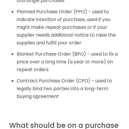
and single purchases
Planned Purchase Order (PPO) - used to
indicate intention of purchase, used if you
might make repeat purchases or if your
supplier needs additional notice to raise the
supplies and fulfill your order
Blanket Purchase Order (BPO) - used to fix a
price over a long time (a year or more) on
repeat orders
Contract Purchase Order (CPO) - used to
legally bind two parties into a long-term
buying agreement
What should be on a purchase