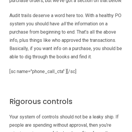
purchase orders, but we’ve got a section on that below.
Audit trails deserve a word here too. With a healthy PO
system you should have
all
the information on a
purchase from beginning to end. That’s all the above
info, plus things like who approved the transactions.
Basically, if you want info on a purchase, you should be
able to dig through the books and find it.
[sc name="phone_call_cta" ][/sc]
Rigorous controls
Your system of controls should not be a leaky ship. If
people are spending without approval, then you’re