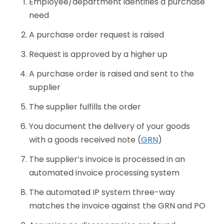
Employee/department identifies a purchase
need
A purchase order request is raised
Request is approved by a higher up
A purchase order is raised and sent to the
supplier
The supplier fulfills the order
You document the delivery of your goods
with a goods received note (
GRN
)
The supplier’s invoice is processed in an
automated invoice processing system
The automated IP system three-way
matches the invoice against the GRN and PO