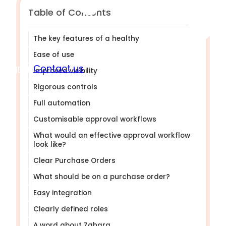
Table of Contents
The key features of a healthy PO system.
Ease of use
Sign in
Contact us
Improved visibility
Rigorous controls
Full automation
Customisable approval workflows
What would an effective approval workflow
look like?
Clear Purchase Orders
What should be on a purchase order?
Easy integration
Clearly defined roles
A word about Zahara