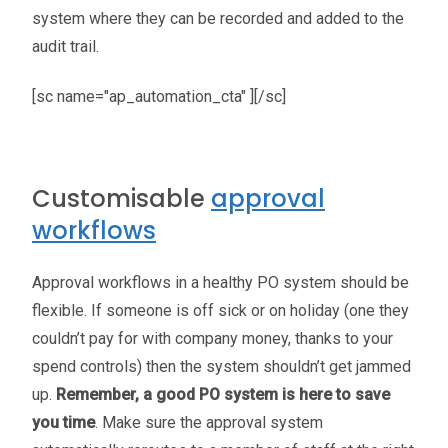
system where they can be recorded and added to the
audit trail.
[sc name="ap_automation_cta" ][/sc]
Customisable
approval
workflows
Approval workflows in a healthy PO system should be
flexible. If someone is off sick or on holiday (one they
couldn’t pay for with company money, thanks to your
spend controls) then the system shouldn’t get jammed
up.
Remember, a good PO system is here to save
you time
. Make sure the approval system