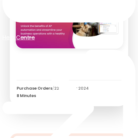
Help Centre
What Does a Healthy PO
System Looks Like?
Purchase Orders
/
22 October 2024
8
Minutes