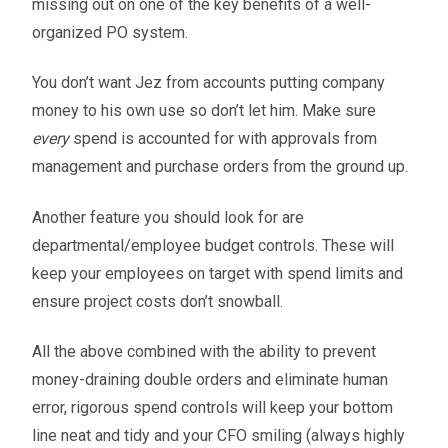
missing out on one of the key benefits of a well-
organized PO system.
You don’t want Jez from accounts putting company
money to his own use so don’t let him. Make sure
every
spend is accounted for with approvals from
management and purchase orders from the ground up.
Another feature you should look for are
departmental/employee budget controls. These will
keep your employees on target with spend limits and
ensure project costs don’t snowball.
All the above combined with the ability to prevent
money-draining double orders and eliminate human
error, rigorous spend controls will keep your bottom
line neat and tidy and your CFO smiling (always highly