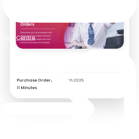
Help Centre
Digital Purchase Orders
Purchase Orders
/
31 March 2025
11
Minutes