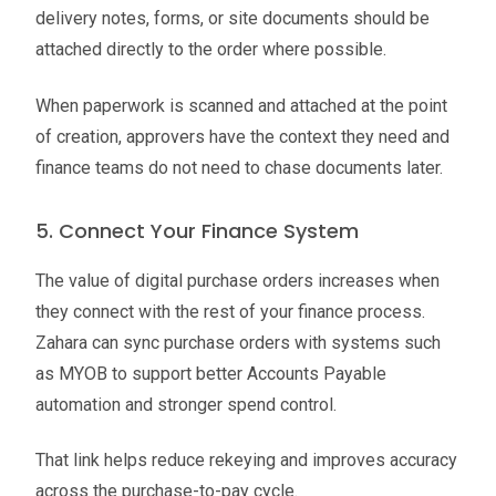
delivery notes, forms, or site documents should be
attached directly to the order where possible.
When paperwork is scanned and attached at the point
of creation, approvers have the context they need and
finance teams do not need to chase documents later.
5. Connect Your Finance System
The value of digital purchase orders increases when
they connect with the rest of your finance process.
Zahara can sync purchase orders with systems such
as MYOB to support better Accounts Payable
automation and stronger spend control.
That link helps reduce rekeying and improves accuracy
across the purchase-to-pay cycle.