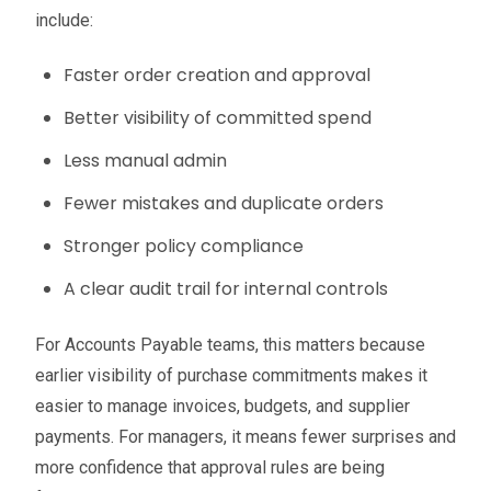
include:
Faster order creation and approval
Better visibility of committed spend
Less manual admin
Fewer mistakes and duplicate orders
Stronger policy compliance
A clear audit trail for internal controls
For Accounts Payable teams, this matters because
earlier visibility of purchase commitments makes it
easier to manage invoices, budgets, and supplier
payments. For managers, it means fewer surprises and
more confidence that approval rules are being