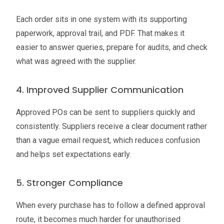
Each order sits in one system with its supporting
paperwork, approval trail, and PDF. That makes it
easier to answer queries, prepare for audits, and check
what was agreed with the supplier.
4. Improved Supplier Communication
Approved POs can be sent to suppliers quickly and
consistently. Suppliers receive a clear document rather
than a vague email request, which reduces confusion
and helps set expectations early.
5. Stronger Compliance
When every purchase has to follow a defined approval
route, it becomes much harder for unauthorised