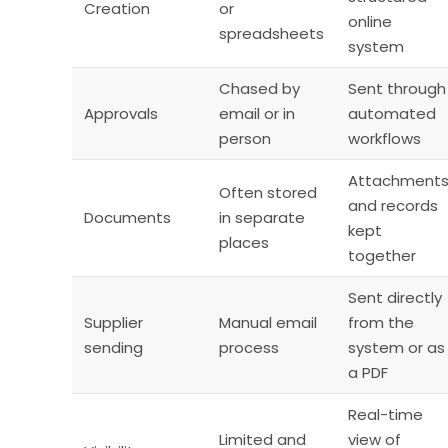
Creation
or
online
spreadsheets
system
Chased by
Sent through
Approvals
email or in
automated
person
workflows
Attachment
Often stored
and records
Documents
in separate
kept
places
together
Sent directly
Supplier
Manual email
from the
sending
process
system or as
a PDF
Real-time
Limited and
view of