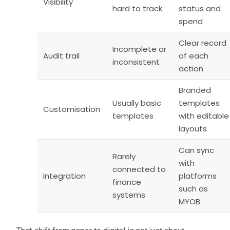
Visibility
hard to track
status and
spend
Clear record
Incomplete or
Audit trail
of each
inconsistent
action
Branded
Usually basic
templates
Customisation
templates
with editable
layouts
Can sync
Rarely
with
connected to
Integration
platforms
finance
such as
systems
MYOB