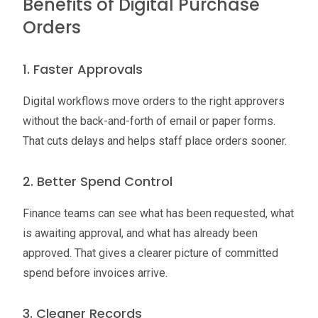
Benefits of Digital Purchase
Orders
1. Faster Approvals
Digital workflows move orders to the right approvers
without the back-and-forth of email or paper forms.
That cuts delays and helps staff place orders sooner.
2. Better Spend Control
Finance teams can see what has been requested, what
is awaiting approval, and what has already been
approved. That gives a clearer picture of committed
spend before invoices arrive.
3. Cleaner Records