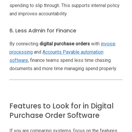
spending to slip through. This supports internal policy
and improves accountability.
6. Less Admin for Finance
By connecting
digital purchase orders
with
invoice
processing
and
Accounts Payable automation
software
, finance teams spend less time chasing
documents and more time managing spend properly.
Features to Look for in Digital
Purchase Order Software
If you are comparing systems, focus on the features