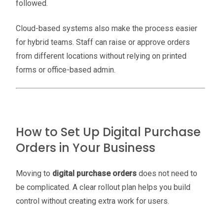
followed.
Cloud-based systems also make the process easier
for hybrid teams. Staff can raise or approve orders
from different locations without relying on printed
forms or office-based admin.
How to Set Up Digital Purchase
Orders in Your Business
Moving to
digital purchase orders
does not need to
be complicated. A clear rollout plan helps you build
control without creating extra work for users.