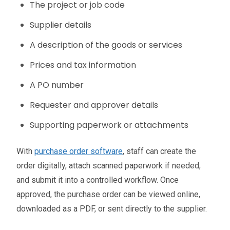
The project or job code
Supplier details
A description of the goods or services
Prices and tax information
A PO number
Requester and approver details
Supporting paperwork or attachments
With
purchase order software
, staff can create the
order digitally, attach scanned paperwork if needed,
and submit it into a controlled workflow. Once
approved, the purchase order can be viewed online,
downloaded as a PDF, or sent directly to the supplier.