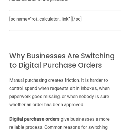
[sc name="roi_calculator_link" ][/sc]
Why Businesses Are Switching
to Digital Purchase Orders
Manual purchasing creates friction. It is harder to
control spend when requests sit in inboxes, when
paperwork goes missing, or when nobody is sure
whether an order has been approved.
Digital purchase orders
give businesses a more
reliable process. Common reasons for switching