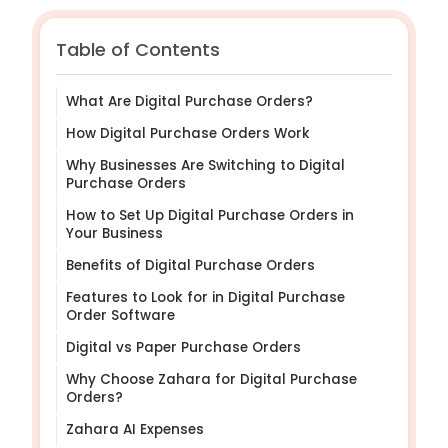
Table of Contents
What Are Digital Purchase Orders?
How Digital Purchase Orders Work
Why Businesses Are Switching to Digital
Purchase Orders
How to Set Up Digital Purchase Orders in
Your Business
Benefits of Digital Purchase Orders
Features to Look for in Digital Purchase
Order Software
Digital vs Paper Purchase Orders
Why Choose Zahara for Digital Purchase
Orders?
Zahara AI Expenses