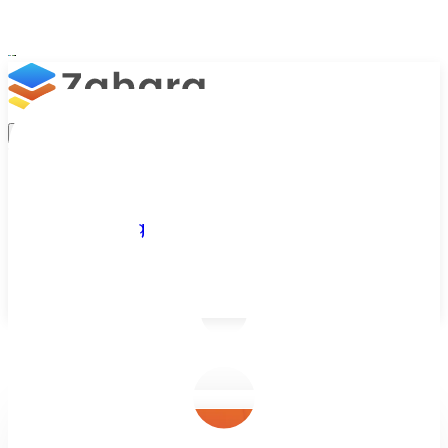
Platform
Integrations
Why Zahara
Resources
Features
Pricing
Talk to Sales
Take a Trial
/
Blog
/
Purchase Orders
/
Digital Purchase Orders