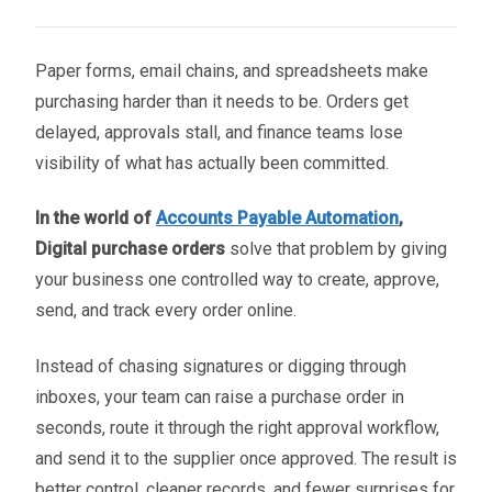
Paper forms, email chains, and spreadsheets make
purchasing harder than it needs to be. Orders get
delayed, approvals stall, and finance teams lose
visibility of what has actually been committed.
In the world of
Accounts Payable Automation
,
Digital purchase orders
solve that problem by giving
your business one controlled way to create, approve,
send, and track every order online.
Instead of chasing signatures or digging through
inboxes, your team can raise a purchase order in
seconds, route it through the right approval workflow,
and send it to the supplier once approved. The result is
better control, cleaner records, and fewer surprises for