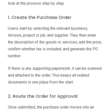
look at the process step by step.
1. Create the Purchase Order
Users start by selecting the relevant business,
division, project or job, and supplier. They then enter
the description of the goods or services, add the price,
confirm whether tax is included, and generate the PO
number.
If there is any supporting paperwork, it can be scanned
and attached to the order. This keeps all related
documents in one place from the start.
2. Route the Order for Approval
Once submitted, the purchase order moves into an