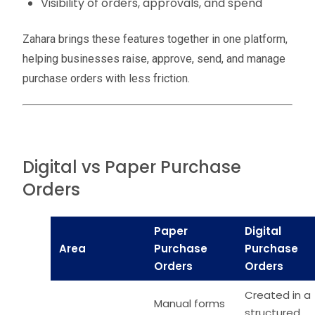
Visibility of orders, approvals, and spend
Zahara brings these features together in one platform,
helping businesses raise, approve, send, and manage
purchase orders with less friction.
Digital vs Paper Purchase
Orders
Paper
Digital
Area
Purchase
Purchase
Orders
Orders
Created in a
Manual forms
structured