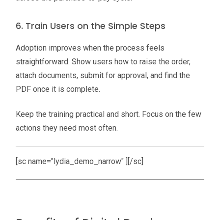
6. Train Users on the Simple Steps
Adoption improves when the process feels
straightforward. Show users how to raise the order,
attach documents, submit for approval, and find the
PDF once it is complete.
Keep the training practical and short. Focus on the few
actions they need most often.
[sc name="lydia_demo_narrow" ][/sc]