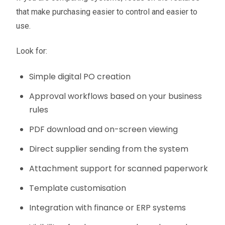
that make purchasing easier to control and easier to
use.
Look for:
Simple digital PO creation
Approval workflows based on your business
rules
PDF download and on-screen viewing
Direct supplier sending from the system
Attachment support for scanned paperwork
Template customisation
Integration with finance or ERP systems