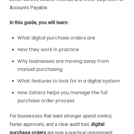
Accounts Payable.
In this guide, you will learn:
What digital purchase orders are
How they work in practice
Why businesses are moving away from
manual purchasing
What features to look for in a digital system
How Zahara helps you manage the full
purchase order process
For businesses that want stronger spend control,
faster approvals, and a clear audit trail,
digital
purchase orders
are now a practical requirement