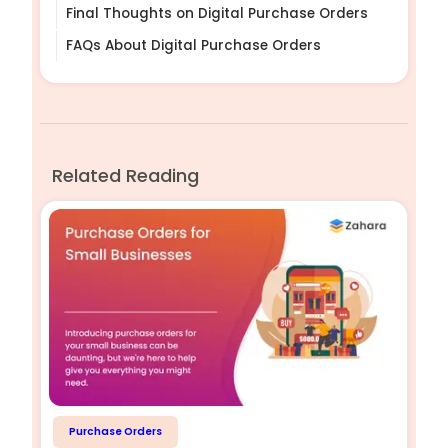
Final Thoughts on Digital Purchase Orders
FAQs About Digital Purchase Orders
Related Reading
Purchase Orders