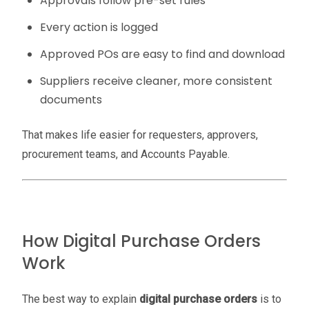
Approvals follow pre-set rules
Every action is logged
Approved POs are easy to find and download
Suppliers receive cleaner, more consistent
documents
That makes life easier for requesters, approvers,
procurement teams, and Accounts Payable.
How Digital Purchase Orders
Work
The best way to explain
digital purchase orders
is to