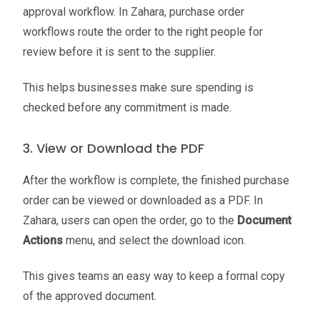
approval workflow. In Zahara, purchase order
workflows route the order to the right people for
review before it is sent to the supplier.
This helps businesses make sure spending is
checked before any commitment is made.
3. View or Download the PDF
After the workflow is complete, the finished purchase
order can be viewed or downloaded as a PDF. In
Zahara, users can open the order, go to the
Document
Actions
menu, and select the download icon.
This gives teams an easy way to keep a formal copy
of the approved document.