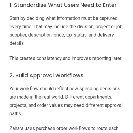
1. Standardise What Users Need to Enter
Start by deciding what information must be captured
every time. That may include the division, project or job,
supplier, description, price, tax status, and delivery
details.
This creates consistency and improves reporting later.
2. Build Approval Workflows
Your workflow should reflect how spending decisions
are made in the real world. Different departments,
projects, and order values may need different approval
paths.
Zahara uses purchase order workflows to route each