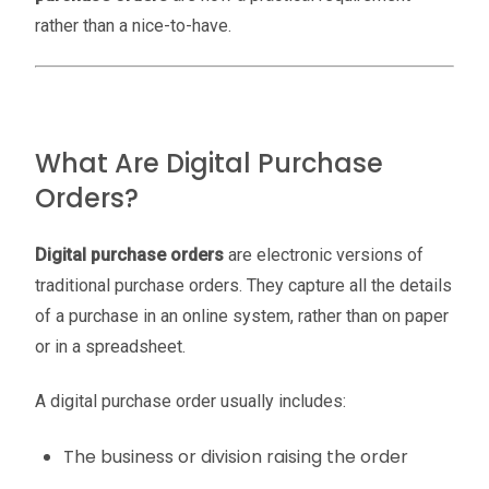
rather than a nice-to-have.
What Are Digital Purchase
Orders?
Digital purchase orders
are electronic versions of
traditional purchase orders. They capture all the details
of a purchase in an online system, rather than on paper
or in a spreadsheet.
A digital purchase order usually includes:
The business or division raising the order