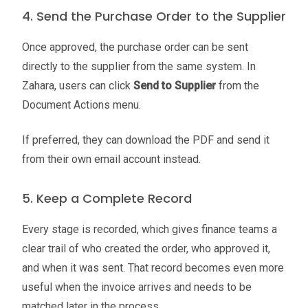
4. Send the Purchase Order to the Supplier
Once approved, the purchase order can be sent
directly to the supplier from the same system. In
Zahara, users can click
Send to Supplier
from the
Document Actions menu.
If preferred, they can download the PDF and send it
from their own email account instead.
5. Keep a Complete Record
Every stage is recorded, which gives finance teams a
clear trail of who created the order, who approved it,
and when it was sent. That record becomes even more
useful when the invoice arrives and needs to be
matched later in the process.