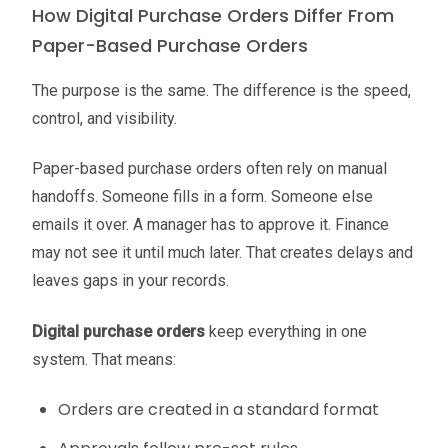
How Digital Purchase Orders Differ From
Paper-Based Purchase Orders
The purpose is the same. The difference is the speed,
control, and visibility.
Paper-based purchase orders often rely on manual
handoffs. Someone fills in a form. Someone else
emails it over. A manager has to approve it. Finance
may not see it until much later. That creates delays and
leaves gaps in your records.
Digital purchase orders
keep everything in one
system. That means:
Orders are created in a standard format