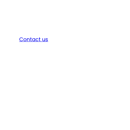
Sign in
Contact us