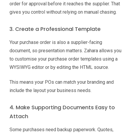
order for approval before it reaches the supplier. That
gives you control without relying on manual chasing.
3. Create a Professional Template
Your purchase order is also a supplier-facing
document, so presentation matters. Zahara allows you
to customise your purchase order templates using a
WYSIWYG editor or by editing the HTML source.
This means your POs can match your branding and
include the layout your business needs.
4. Make Supporting Documents Easy to
Attach
Some purchases need backup paperwork. Quotes,