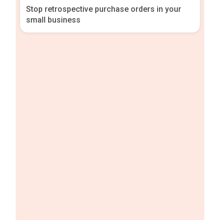
Stop retrospective purchase orders in your
small business