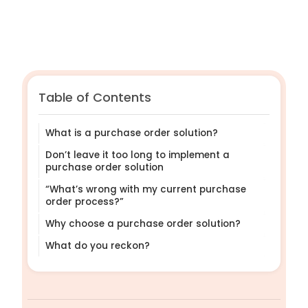
Table of Contents
What is a purchase order solution?
Don’t leave it too long to implement a
purchase order solution
“What’s wrong with my current purchase
order process?”
Why choose a purchase order solution?
What do you reckon?