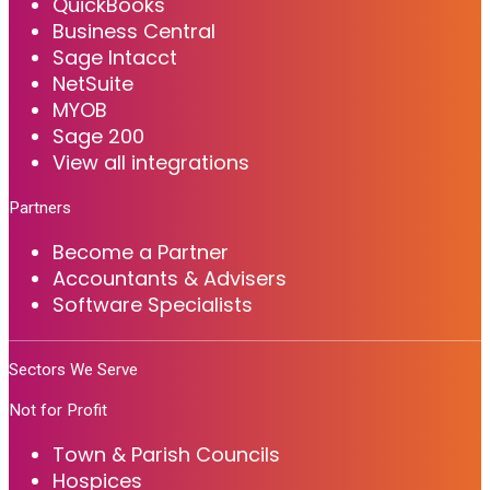
QuickBooks
Business Central
Sage Intacct
NetSuite
MYOB
Sage 200
View all integrations
Partners
Become a Partner
Accountants & Advisers
Software Specialists
Sectors We Serve
Not for Profit
Town & Parish Councils
Hospices