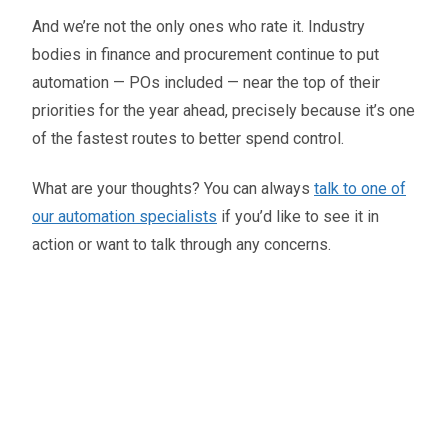
And we’re not the only ones who rate it. Industry
bodies in finance and procurement continue to put
automation — POs included — near the top of their
priorities for the year ahead, precisely because it’s one
of the fastest routes to better spend control.
What are your thoughts? You can always
talk to one of
our automation specialists
if you’d like to see it in
action or want to talk through any concerns.
Oliver Smith
Head of Digital Marketing
A little about the author...