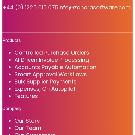
+44 (0) 1225 615 075
info@zaharasoftware.com
Products
Controlled Purchase Orders
AI Driven Invoice Processing
Accounts Payable Automation
Smart Approval Workflows
Bulk Supplier Payments
Expenses, On Autopilot
Features
Company
Our Story
Our Team