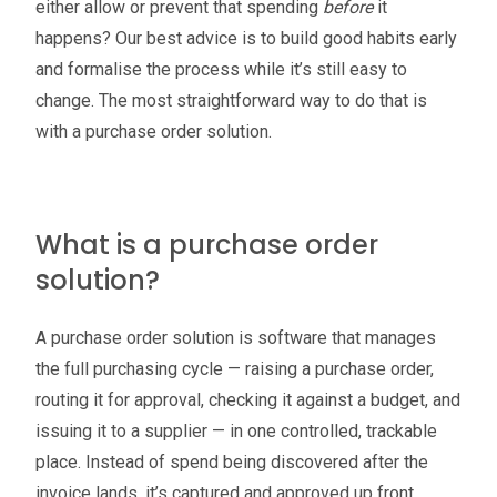
either allow or prevent that spending
before
it
happens? Our best advice is to build good habits early
and formalise the process while it’s still easy to
change. The most straightforward way to do that is
with a purchase order solution.
What is a purchase order
solution?
A purchase order solution is software that manages
the full purchasing cycle — raising a purchase order,
routing it for approval, checking it against a budget, and
issuing it to a supplier — in one controlled, trackable
place. Instead of spend being discovered after the
invoice lands, it’s captured and approved up front,