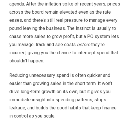
agenda. After the inflation spike of recent years, prices
across the board remain elevated even as the rate
eases, and there’s still real pressure to manage every
pound leaving the business. The instinct is usually to
chase more sales to grow profit, but a PO system lets
you manage, track and see costs
before
they’re
incurred, giving you the chance to intercept spend that
shouldn’t happen.
Reducing unnecessary spend is often quicker and
easier than growing sales in the short term. It won’t
drive long-term growth on its own, but it gives you
immediate insight into spending patterns, stops
leakage, and builds the good habits that keep finance
in control as you scale.