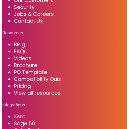
Our Customers
Security
Jobs & Careers
Contact Us
Resources
Blog
FAQs
Videos
Brochure
PO Template
Compatibility Quiz
Pricing
View all resources
Integrations
Xero
Sage 50