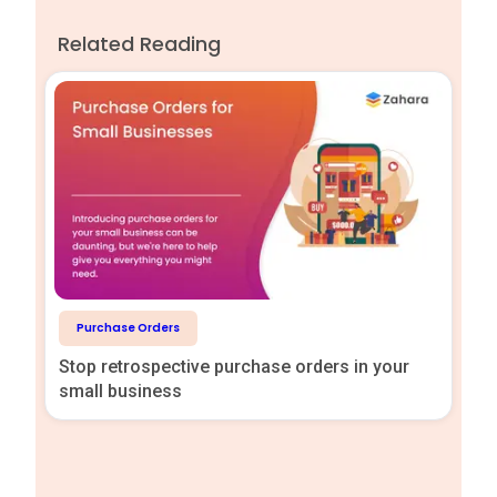
Related Reading
Purchase Orders
Stop retrospective purchase orders in your
small business