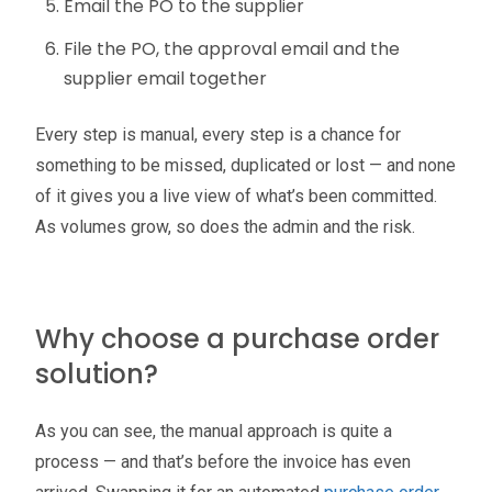
Email the PO to the supplier
File the PO, the approval email and the
supplier email together
Every step is manual, every step is a chance for
something to be missed, duplicated or lost — and none
of it gives you a live view of what’s been committed.
As volumes grow, so does the admin and the risk.
Why choose a purchase order
solution?
As you can see, the manual approach is quite a
process — and that’s before the invoice has even