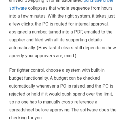
arrived. Swapping it for an automated
purchase order
software
collapses that whole sequence from hours
into a few minutes. With the right system, it takes just
a few clicks: the PO is routed for internal approval,
assigned a number, turned into a PDF, emailed to the
supplier and filed with all its supporting details
automatically. (How fast it clears still depends on how
speedy your approvers are, mind.)
For tighter control, choose a system with built-in
budget functionality. A budget can be checked
automatically whenever a PO is raised, and the PO is
rejected or held if it would push spend over the limit,
so no one has to manually cross-reference a
spreadsheet before approving. The software does the
checking for you.