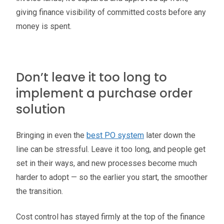
giving finance visibility of committed costs before any
money is spent.
Don’t leave it too long to
implement a purchase order
solution
Bringing in even the
best PO system
later down the
line can be stressful. Leave it too long, and people get
set in their ways, and new processes become much
harder to adopt — so the earlier you start, the smoother
the transition.
Cost control has stayed firmly at the top of the finance