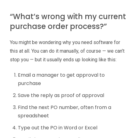
“What’s wrong with my current
purchase order process?”
You might be wondering why you need software for
this at all. You can do it manually, of course — we can’t
stop you — but it usually ends up looking like this:
Email a manager to get approval to
purchase
Save the reply as proof of approval
Find the next PO number, often from a
spreadsheet
Type out the PO in Word or Excel