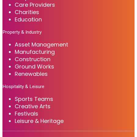
Care Providers
Charities
Education
Property & Industry
Asset Management
Manufacturing
Construction
Ground Works
Renewables
Hospitality & Leisure
Sports Teams
Creative Arts
Festivals
Leisure & Heritage