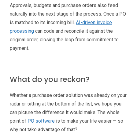
Approvals, budgets and purchase orders also feed
naturally into the next stage of the process. Once a PO
is matched to its incoming bill,
AI-driven invoice
processing
can code and reconcile it against the
original order, closing the loop from commitment to
payment.
What do you reckon?
Whether a purchase order solution was already on your
radar or sitting at the bottom of the list, we hope you
can picture the difference it would make. The whole
point of
PO software
is to make your life easier — so
why not take advantage of that?