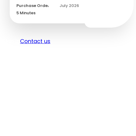
Purchase Orders
/
30 July 2026
5
Minutes
Sign in
Contact us