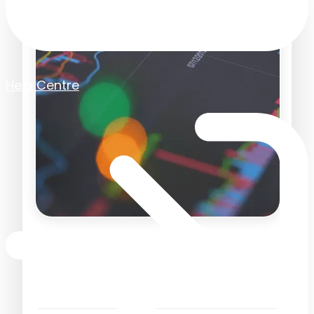
Help Centre
Finance Revamp in 2026
with Purchase Order
Automation