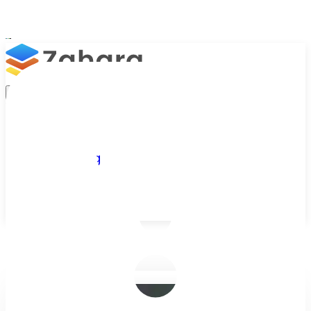
Platform
Integrations
Why Zahara
Resources
Features
Pricing
Talk to Sales
Take a Trial
/
Blog
/
Purchase Orders
/
Finance Revamp in 2026 with Purchas