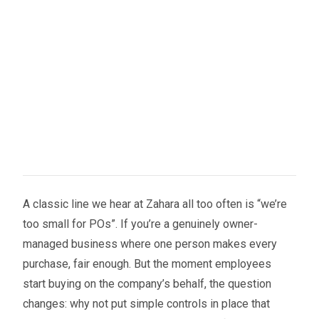
A classic line we hear at Zahara all too often is “we’re
too small for POs”. If you’re a genuinely owner-
managed business where one person makes every
purchase, fair enough. But the moment employees
start buying on the company’s behalf, the question
changes: why not put simple controls in place that