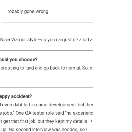
g’s probably gone wrong.
Ninja Warrior style—so you can just be a kid again.
would you choose?
 depressing to land and go back to normal. So, mind
happy accident?
nd even dabbled in game development, but then I
 jobs.” One QA tester role said “no experience
t get that first job, but they kept my details—and
d up. No second interview was needed, so I jumped