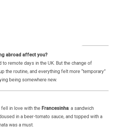
 go?
o spent a week working in Italy.
ing abroad affect you?
 to remote days in the UK. But the change of
the routine, and everything felt more “temporary”
njoying being somewhere new.
fell in love with the
Francesinha
: a sandwich
doused in a beer-tomato sauce, and topped with a
 nata was a must.