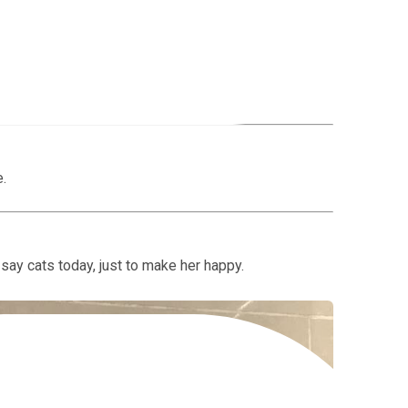
n?
rk as a Software Quality Assurance Tester here at
e.
ll say cats today, just to make her happy.