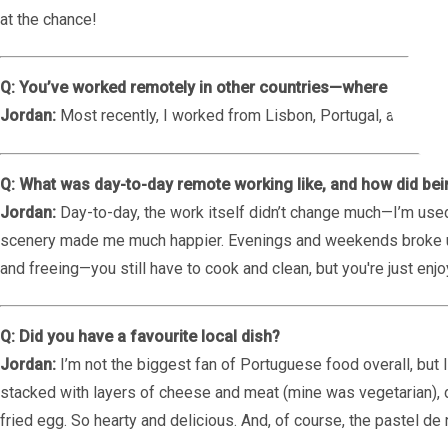
at the chance!
Q: You’ve worked remotely in other countries—where did you
Jordan:
Most recently, I worked from Lisbon, Portugal, and I als
Q: What was day-to-day remote working like, and how did be
Jordan:
Day-to-day, the work itself didn’t change much—I’m used
scenery made me much happier. Evenings and weekends broke up 
and freeing—you still have to cook and clean, but you're just e
Q: Did you have a favourite local dish?
Jordan:
I’m not the biggest fan of Portuguese food overall, but I 
stacked with layers of cheese and meat (mine was vegetarian), 
fried egg. So hearty and delicious. And, of course, the pastel de