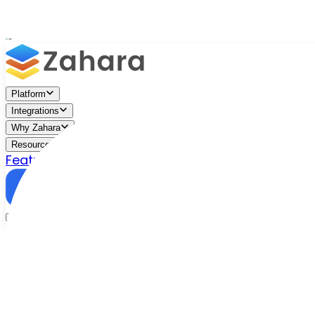
Platform
Integrations
Why Zahara
Resources
Features
Pricing
Talk to Sales
Take a Trial
/
Blog
/
Zahara Insights
/
Zahara Insights: A Conversation