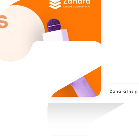
Zaha
Conv
Jord
Zahara Insig