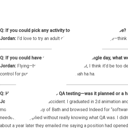
Q: Emojis—yes or no?
Jordan:
100%. If I’m not using an emoji in a sentence, somethin
Q: If you could pick any activity to do at all, what would it be?
Jordan:
I’d love to try an adult obstacle-course challenge—think 
Q: If you could have any superpower for a single day, what 
Jordan:
Flying—but only for a day. After that, I think it’d be too
control for purely nefarious reasons... Hah ha ha.
Q: How did you first get into QA testing—was it planned or a 
Jordan:
Totally a happy accident. I graduated in 2d animation a
moved back to the city of Bath and browsed Indeed for “software
needed,” so I applied without really knowing what QA was. I didn’
about a year later they emailed me saying a position had opene