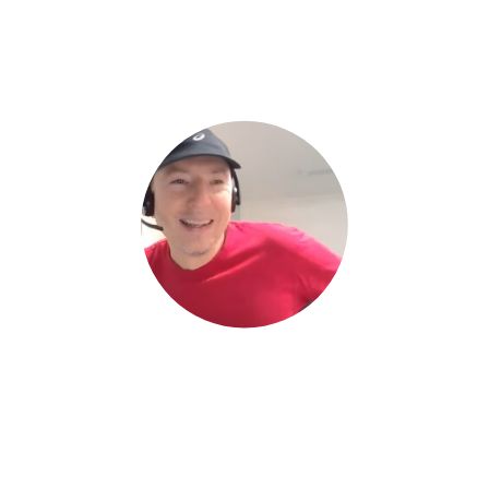
Interviewer:
Oliver Smith
, Digital Marketing Manager at Zahara