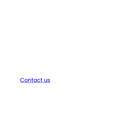
Sign in
Contact us