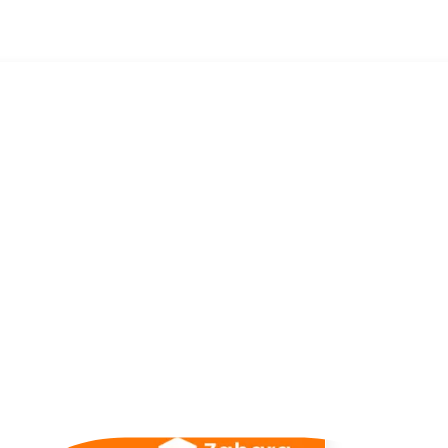
 with Jordan Davies