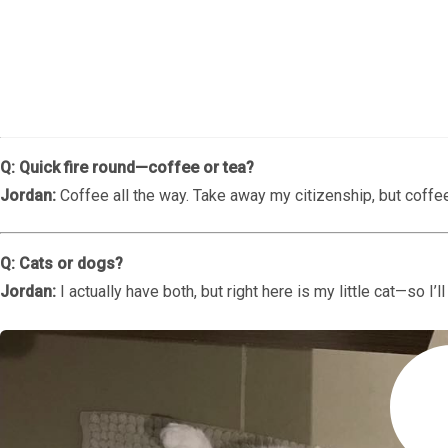
Q: Could you introduce yourself—your name, age and positio
Jordan Davies:
Hi! I’m Jordan Davies. I’m 27 years old and I wo
Zahara.
Q: Quick fire round—coffee or tea?
Jordan:
Coffee all the way. Take away my citizenship, but coffe
Q: Cats or dogs?
Jordan:
I actually have both, but right here is my little cat—so I’