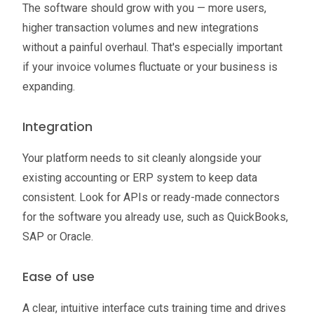
The software should grow with you — more users,
higher transaction volumes and new integrations
without a painful overhaul. That's especially important
if your invoice volumes fluctuate or your business is
expanding.
Integration
Your platform needs to sit cleanly alongside your
existing accounting or ERP system to keep data
consistent. Look for APIs or ready-made connectors
for the software you already use, such as QuickBooks,
SAP or Oracle.
Ease of use
A clear, intuitive interface cuts training time and drives