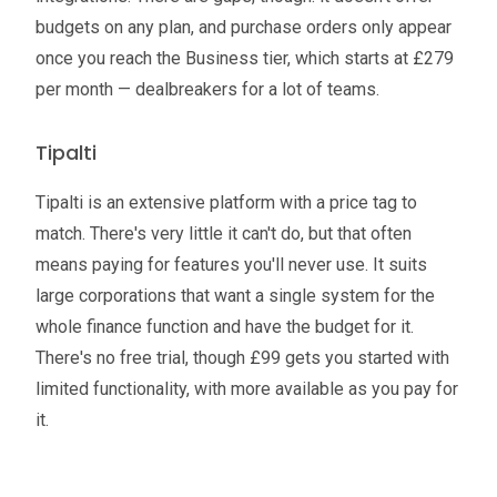
budgets on any plan, and purchase orders only appear
once you reach the Business tier, which starts at £279
per month — dealbreakers for a lot of teams.
Tipalti
Tipalti is an extensive platform with a price tag to
match. There's very little it can't do, but that often
means paying for features you'll never use. It suits
large corporations that want a single system for the
whole finance function and have the budget for it.
There's no free trial, though £99 gets you started with
limited functionality, with more available as you pay for
it.