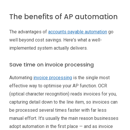
The benefits of AP automation
The advantages of
accounts payable automation
go
well beyond cost savings. Here's what a well-
implemented system actually delivers.
Save time on invoice processing
Automating
invoice processing
is the single most
effective way to optimise your AP function. OCR
(optical character recognition) reads invoices for you,
capturing detail down to the line item, so invoices can
be processed several times faster with far less
manual effort. It's usually the main reason businesses
adopt automation in the first place — and as invoice