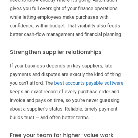
gives you full oversight of your finance operations
while letting employees make purchases with
confidence, within budget. That visibility also feeds
better cash-flow management and financial planning.
Strengthen supplier relationships
If your business depends on key suppliers, late
payments and disputes are exactly the kind of thing
you can't afford. The
best accounts payable software
keeps an exact record of every purchase order and
invoice and pays on time, so you're never guessing
about a supplier's status. Reliable, timely payment
builds trust — and often better terms.
Free your team for higher-value work