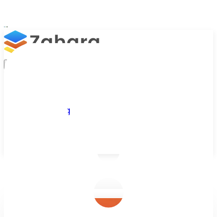
Platform
Integrations
Why Zahara
Resources
Features
Pricing
Talk to Sales
Take a Trial
/
Blog
/
Accounts Payable
/
The Benefits of AP Automation