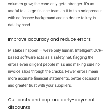
volumes grow, the case only gets stronger. It's as
useful to a large finance team as it is to a solopreneur
with no finance background and no desire to key in
data by hand.
Improve accuracy and reduce errors
Mistakes happen — we're only human. Intelligent OCR-
based software acts as a safety net, flagging the
errors even diligent people miss and making sure no
invoice slips through the cracks. Fewer errors mean
more accurate financial statements, better decisions
and greater trust with your suppliers.
Cut costs and capture early-payment
discounts