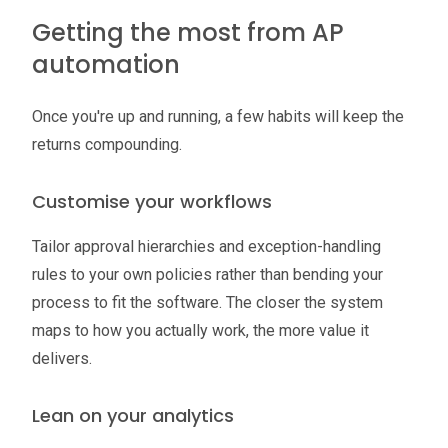
Getting the most from AP
automation
Once you're up and running, a few habits will keep the
returns compounding.
Customise your workflows
Tailor approval hierarchies and exception-handling
rules to your own policies rather than bending your
process to fit the software. The closer the system
maps to how you actually work, the more value it
delivers.
Lean on your analytics