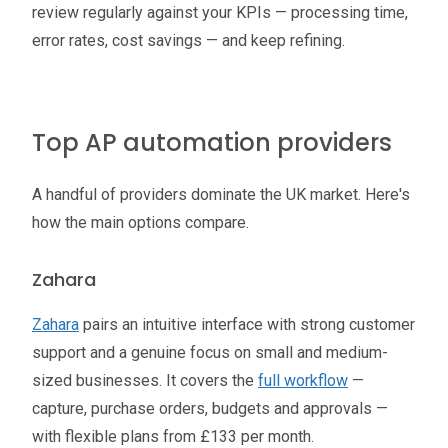
review regularly against your KPIs — processing time,
error rates, cost savings — and keep refining.
Top AP automation providers
A handful of providers dominate the UK market. Here's
how the main options compare.
Zahara
Zahara
pairs an intuitive interface with strong customer
support and a genuine focus on small and medium-
sized businesses. It covers the
full workflow
—
capture, purchase orders, budgets and approvals —
with flexible plans from £133 per month.