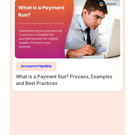
Accounts Payable
What Is a Payment Run? Process, Examples
and Best Practices