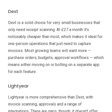
Dext
Dext is a solid choice for very small businesses that
only need receipt scanning. At £27 a month it's
noticeably cheaper than most, which makes it ideal for
one-person operations that just need to capture
invoices. Most growing teams will want more —
purchase orders, budgets, approval workflows — which
means either moving on or bolting on a separate app
for each feature.
Lightyear
Lightyear is more comprehensive than Dext, with
invoice scanning, approvals and a range of
integrations. There are gaps, though: it doesn't offer