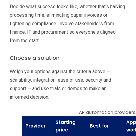
Decide what success looks like, whether that's halving
processing time, eliminating paper invoices or
tightening compliance. Involve stakeholders from
finance, IT and procurement so everyone's aligned
from the start.
Choose a solution
Weigh your options against the criteria above —
scalability, integration, ease of use, security and
support — and use trials or demos to make an
informed decision.
AP automation providers
Starting
App
Provider
Best for
price
wor