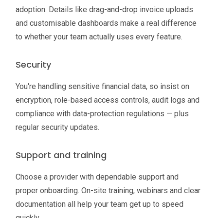
adoption. Details like drag-and-drop invoice uploads
and customisable dashboards make a real difference
to whether your team actually uses every feature.
Security
You're handling sensitive financial data, so insist on
encryption, role-based access controls, audit logs and
compliance with data-protection regulations — plus
regular security updates.
Support and training
Choose a provider with dependable support and
proper onboarding. On-site training, webinars and clear
documentation all help your team get up to speed
quickly.