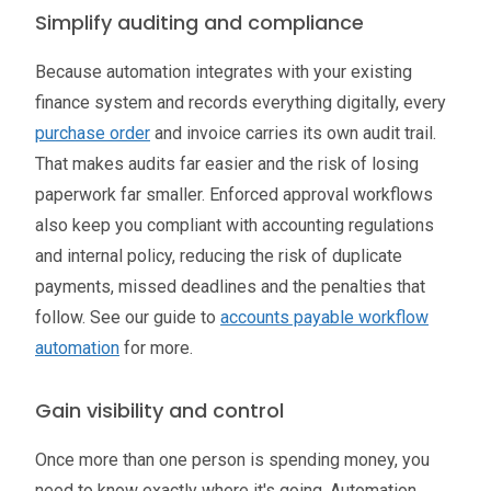
Simplify auditing and compliance
Because automation integrates with your existing
finance system and records everything digitally, every
purchase order
and invoice carries its own audit trail.
That makes audits far easier and the risk of losing
paperwork far smaller. Enforced approval workflows
also keep you compliant with accounting regulations
and internal policy, reducing the risk of duplicate
payments, missed deadlines and the penalties that
follow. See our guide to
accounts payable workflow
automation
for more.
Gain visibility and control
Once more than one person is spending money, you
need to know exactly where it's going. Automation