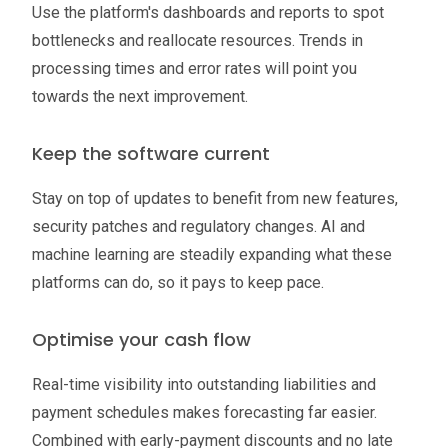
Use the platform's dashboards and reports to spot
bottlenecks and reallocate resources. Trends in
processing times and error rates will point you
towards the next improvement.
Keep the software current
Stay on top of updates to benefit from new features,
security patches and regulatory changes. AI and
machine learning are steadily expanding what these
platforms can do, so it pays to keep pace.
Optimise your cash flow
Real-time visibility into outstanding liabilities and
payment schedules makes forecasting far easier.
Combined with early-payment discounts and no late