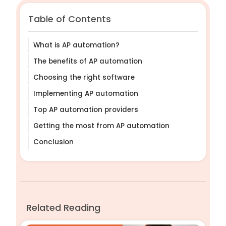
Table of Contents
What is AP automation?
The benefits of AP automation
Choosing the right software
Implementing AP automation
Top AP automation providers
Getting the most from AP automation
Conclusion
Related Reading