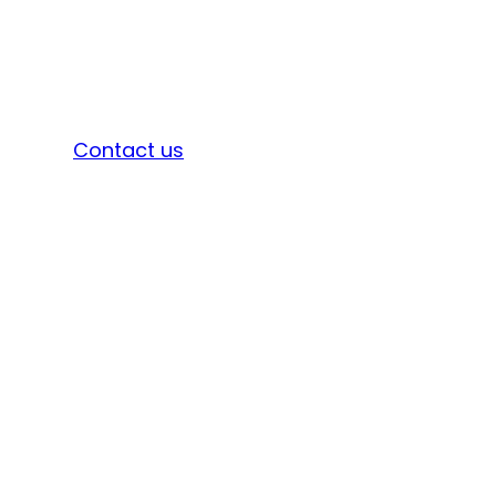
Sign in
Contact us