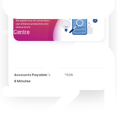
Help Centre
The Benefits of AP
Automation
Accounts Payable
/
3 August 2026
8
Minutes