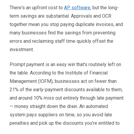
There's an upfront cost to
AP software
, but the long-
term savings are substantial. Approvals and OCR
together mean you stop paying duplicate invoices, and
many businesses find the savings from preventing
errors and reclaiming staff time quickly offset the
investment.
Prompt payment is an easy win that's routinely left on
the table. According to the Institute of Financial
Management (IOFM), businesses act on fewer than
21% of the early-payment discounts available to them,
and around 10% miss out entirely through late payment
— money straight down the drain. An automated
system pays suppliers on time, so you avoid late
penalties and pick up the discounts you're entitled to.