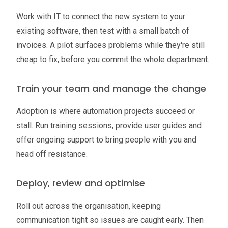
Work with IT to connect the new system to your
existing software, then test with a small batch of
invoices. A pilot surfaces problems while they're still
cheap to fix, before you commit the whole department.
Train your team and manage the change
Adoption is where automation projects succeed or
stall. Run training sessions, provide user guides and
offer ongoing support to bring people with you and
head off resistance.
Deploy, review and optimise
Roll out across the organisation, keeping
communication tight so issues are caught early. Then