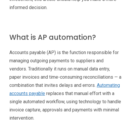
informed decision.
What is AP automation?
Accounts payable (AP) is the function responsible for
managing outgoing payments to suppliers and
vendors. Traditionally it runs on manual data entry,
paper invoices and time-consuming reconciliations — a
combination that invites delays and errors.
Automating
accounts payable
replaces that manual effort with a
single automated workflow, using technology to handle
invoice capture, approvals and payments with minimal
intervention.