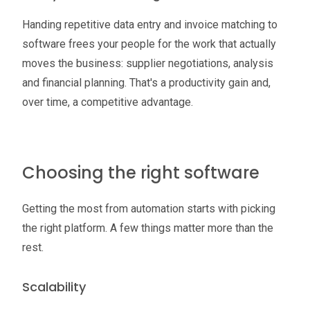
Handing repetitive data entry and invoice matching to
software frees your people for the work that actually
moves the business: supplier negotiations, analysis
and financial planning. That's a productivity gain and,
over time, a competitive advantage.
Choosing the right software
Getting the most from automation starts with picking
the right platform. A few things matter more than the
rest.
Scalability