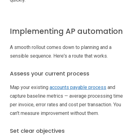
Implementing AP automation
A smooth rollout comes down to planning and a
sensible sequence. Here's a route that works.
Assess your current process
Map your existing
accounts payable process
and
capture baseline metrics — average processing time
per invoice, error rates and cost per transaction. You
can't measure improvement without them.
Set clear objectives