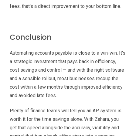
fees, that's a direct improvement to your bottom line.
Conclusion
Automating accounts payable is close to a win-win. It's
a strategic investment that pays back in efficiency,
cost savings and control — and with the right software
and a sensible rollout, most businesses recoup the
cost within a few months through improved efficiency
and avoided late fees.
Plenty of finance teams will tell you an AP system is
worth it for the time savings alone. With Zahara, you
get that speed alongside the accuracy, visibility and