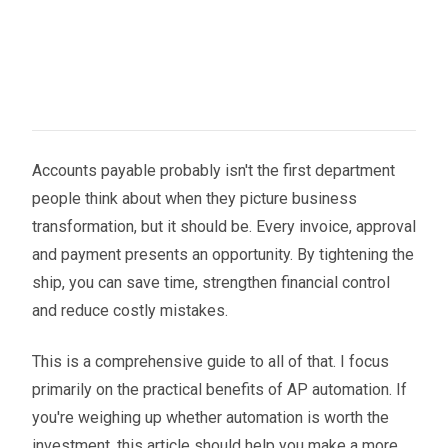
Accounts payable probably isn't the first department
people think about when they picture business
transformation, but it should be. Every invoice, approval
and payment presents an opportunity. By tightening the
ship, you can save time, strengthen financial control
and reduce costly mistakes.
This is a comprehensive guide to all of that. I focus
primarily on the practical benefits of AP automation. If
you're weighing up whether automation is worth the
investment, this article should help you make a more