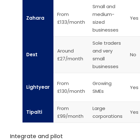
Small and
From
medium-
Zahara
Yes
£133/month
sized
businesses
Sole traders
Around
and very
Dext
No
£27/month
small
businesses
From
Growing
Lightyear
Yes
£130/month
SMEs
From
Large
Tipalti
Yes
£99/month
corporations
Integrate and pilot