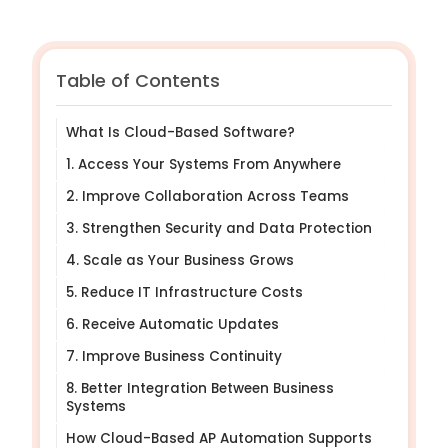
Table of Contents
What Is Cloud-Based Software?
1. Access Your Systems From Anywhere
2. Improve Collaboration Across Teams
3. Strengthen Security and Data Protection
4. Scale as Your Business Grows
5. Reduce IT Infrastructure Costs
6. Receive Automatic Updates
7. Improve Business Continuity
8. Better Integration Between Business
Systems
How Cloud-Based AP Automation Supports