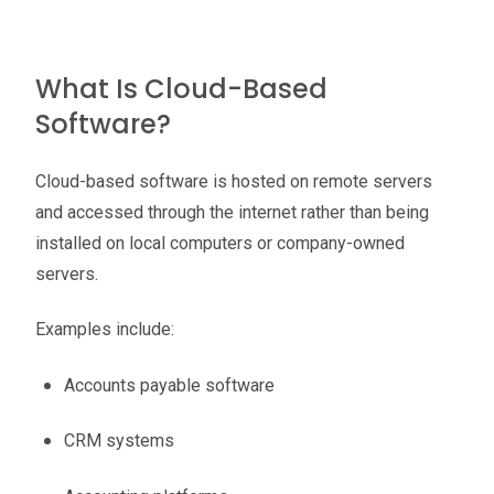
What Is Cloud-Based
Software?
Cloud-based software is hosted on remote servers
and accessed through the internet rather than being
installed on local computers or company-owned
servers.
Examples include:
Accounts payable software
CRM systems