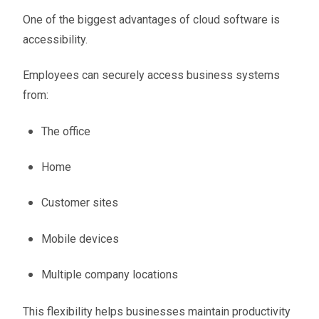
One of the biggest advantages of cloud software is
accessibility.
Employees can securely access business systems
from:
The office
Home
Customer sites
Mobile devices
Multiple company locations
This flexibility helps businesses maintain productivity