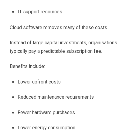
IT support resources
Cloud software removes many of these costs.
Instead of large capital investments, organisations
typically pay a predictable subscription fee.
Benefits include:
Lower upfront costs
Reduced maintenance requirements
Fewer hardware purchases
Lower energy consumption