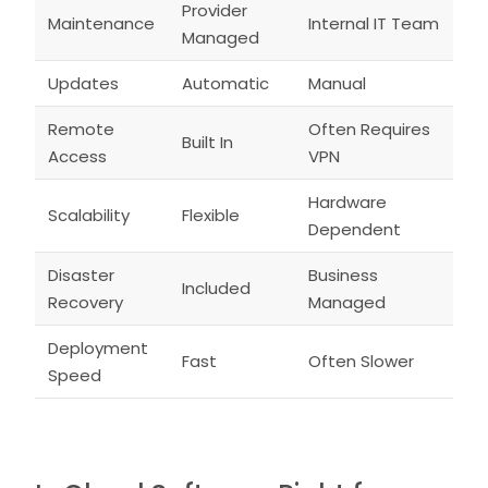
Provider
Maintenance
Internal IT Team
Managed
Updates
Automatic
Manual
Remote
Often Requires
Built In
Access
VPN
Hardware
Scalability
Flexible
Dependent
Disaster
Business
Included
Recovery
Managed
Deployment
Fast
Often Slower
Speed