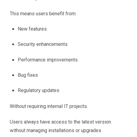
This means users benefit from:
New features
Security enhancements
Performance improvements
Bug fixes
Regulatory updates
Without requiring internal IT projects.
Users always have access to the latest version
without managing installations or upgrades