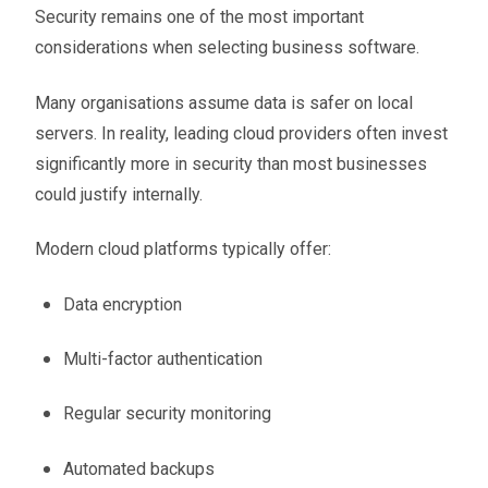
Security remains one of the most important
considerations when selecting business software.
Many organisations assume data is safer on local
servers. In reality, leading cloud providers often invest
significantly more in security than most businesses
could justify internally.
Modern cloud platforms typically offer:
Data encryption
Multi-factor authentication
Regular security monitoring
Automated backups