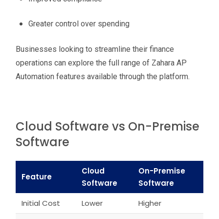
Greater control over spending
Businesses looking to streamline their finance
operations can explore the full range of Zahara AP
Automation features available through the platform.
Cloud Software vs On-Premise
Software
Cloud
On-Premise
Feature
Software
Software
Initial Cost
Lower
Higher