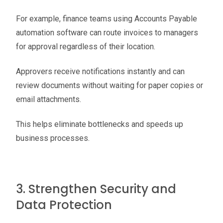
For example, finance teams using Accounts Payable
automation software can route invoices to managers
for approval regardless of their location.
Approvers receive notifications instantly and can
review documents without waiting for paper copies or
email attachments.
This helps eliminate bottlenecks and speeds up
business processes.
3. Strengthen Security and
Data Protection