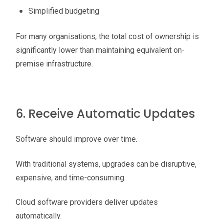
Simplified budgeting
For many organisations, the total cost of ownership is
significantly lower than maintaining equivalent on-
premise infrastructure.
6. Receive Automatic Updates
Software should improve over time.
With traditional systems, upgrades can be disruptive,
expensive, and time-consuming.
Cloud software providers deliver updates
automatically.