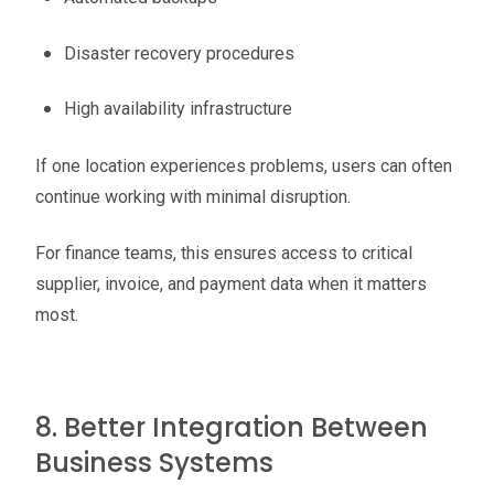
Disaster recovery procedures
High availability infrastructure
If one location experiences problems, users can often
continue working with minimal disruption.
For finance teams, this ensures access to critical
supplier, invoice, and payment data when it matters
most.
8. Better Integration Between
Business Systems