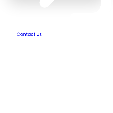
Sign in
Contact us