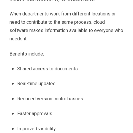
When departments work from different locations or
need to contribute to the same process, cloud
software makes information available to everyone who
needs it.
Benefits include:
Shared access to documents
Real-time updates
Reduced version control issues
Faster approvals
Improved visibility