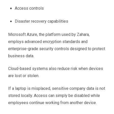
Access controls
Disaster recovery capabilities
Microsoft Azure, the platform used by Zahara,
employs advanced encryption standards and
enterprise-grade security controls designed to protect
business data.
Cloud-based systems also reduce risk when devices
are lost or stolen.
If a laptop is misplaced, sensitive company data is not
stored locally. Access can simply be disabled while
employees continue working from another device.