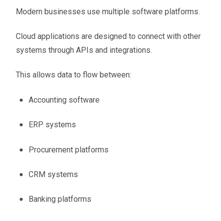
Modern businesses use multiple software platforms.
Cloud applications are designed to connect with other
systems through APIs and integrations.
This allows data to flow between:
Accounting software
ERP systems
Procurement platforms
CRM systems
Banking platforms