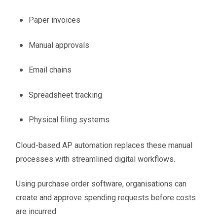
Paper invoices
Manual approvals
Email chains
Spreadsheet tracking
Physical filing systems
Cloud-based AP automation replaces these manual
processes with streamlined digital workflows.
Using purchase order software, organisations can
create and approve spending requests before costs
are incurred.