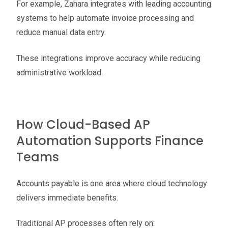
For example, Zahara integrates with leading accounting
systems to help automate invoice processing and
reduce manual data entry.
These integrations improve accuracy while reducing
administrative workload.
How Cloud-Based AP
Automation Supports Finance
Teams
Accounts payable is one area where cloud technology
delivers immediate benefits.
Traditional AP processes often rely on: