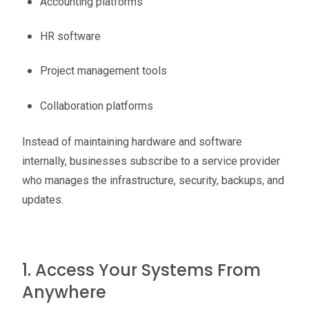
Accounting platforms
HR software
Project management tools
Collaboration platforms
Instead of maintaining hardware and software
internally, businesses subscribe to a service provider
who manages the infrastructure, security, backups, and
updates.
1. Access Your Systems From
Anywhere