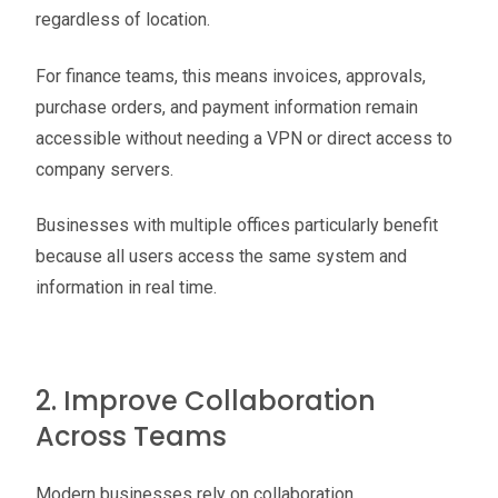
regardless of location.
For finance teams, this means invoices, approvals,
purchase orders, and payment information remain
accessible without needing a VPN or direct access to
company servers.
Businesses with multiple offices particularly benefit
because all users access the same system and
information in real time.
2. Improve Collaboration
Across Teams
Modern businesses rely on collaboration.