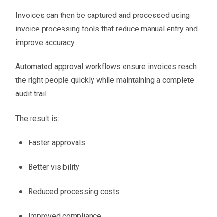
Invoices can then be captured and processed using
invoice processing tools that reduce manual entry and
improve accuracy.
Automated approval workflows ensure invoices reach
the right people quickly while maintaining a complete
audit trail.
The result is:
Faster approvals
Better visibility
Reduced processing costs
Improved compliance