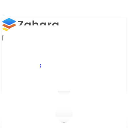
Platform
Integrations
Why Zahara
Resources
Features
Pricing
Talk to Sales
Take a Trial
/
Blog
/
Business Efficiency
/
The Benefits of Cloud Based Software for Growing Businesses