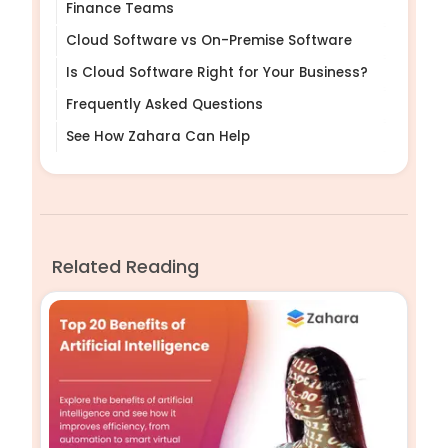
Finance Teams
Cloud Software vs On-Premise Software
Is Cloud Software Right for Your Business?
Frequently Asked Questions
See How Zahara Can Help
Related Reading