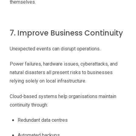
themselves.
7. Improve Business Continuity
Unexpected events can disrupt operations.
Power failures, hardware issues, cyberattacks, and
natural disasters all present risks to businesses
relying solely on local infrastructure.
Cloud-based systems help organisations maintain
continuity through:
Redundant data centres
Automated backups