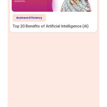
Business Efficiency
Top 20 Benefits of Artificial Intelligence (AI)