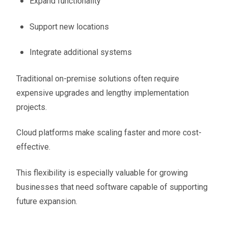
Expand functionality
Support new locations
Integrate additional systems
Traditional on-premise solutions often require
expensive upgrades and lengthy implementation
projects.
Cloud platforms make scaling faster and more cost-
effective.
This flexibility is especially valuable for growing
businesses that need software capable of supporting
future expansion.