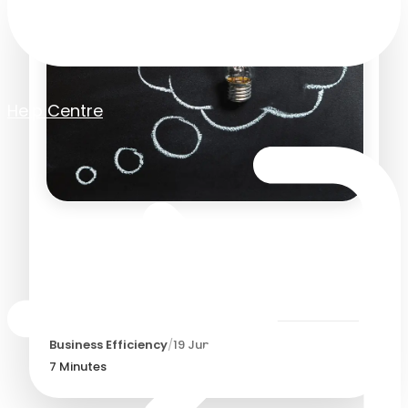
Help Centre
The Benefits of Cloud
Based Software for
Growing Businesses
Business Efficiency
/
19 June 2026
7
Minutes