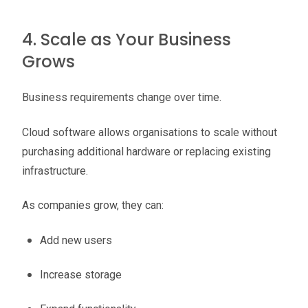
4. Scale as Your Business
Grows
Business requirements change over time.
Cloud software allows organisations to scale without
purchasing additional hardware or replacing existing
infrastructure.
As companies grow, they can:
Add new users
Increase storage