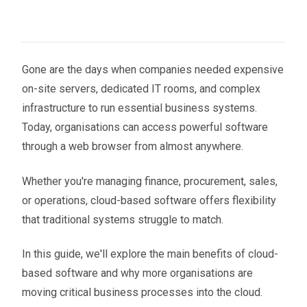
Gone are the days when companies needed expensive
on-site servers, dedicated IT rooms, and complex
infrastructure to run essential business systems.
Today, organisations can access powerful software
through a web browser from almost anywhere.
Whether you're managing finance, procurement, sales,
or operations, cloud-based software offers flexibility
that traditional systems struggle to match.
In this guide, we'll explore the main benefits of cloud-
based software and why more organisations are
moving critical business processes into the cloud.