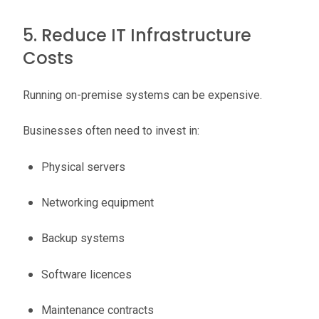
5. Reduce IT Infrastructure
Costs
Running on-premise systems can be expensive.
Businesses often need to invest in:
Physical servers
Networking equipment
Backup systems
Software licences
Maintenance contracts