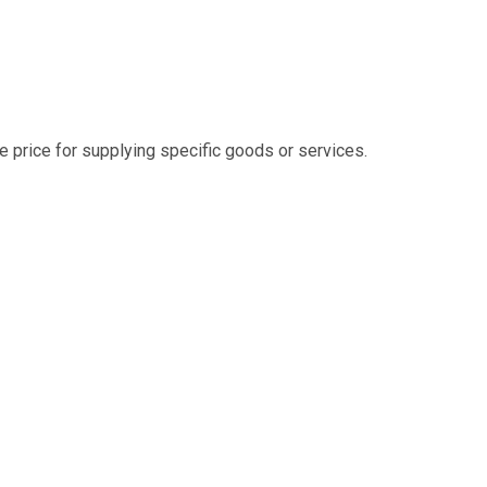
e price for supplying specific goods or services.