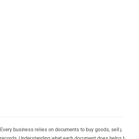
Every business relies on documents to buy goods, sell products
records. Understanding what each document does helps finance