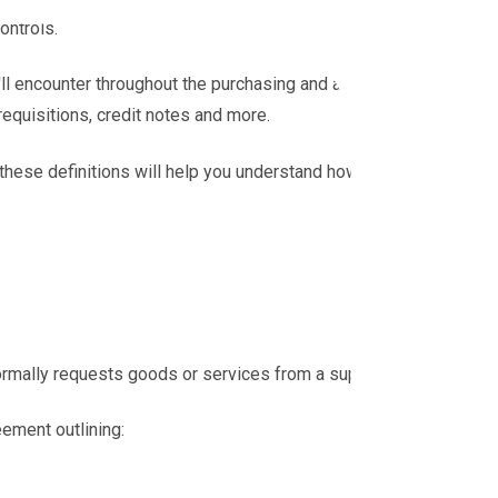
ontrols.
l encounter throughout the purchasing and accounts
equisitions, credit notes and more.
 these definitions will help you understand how each
ormally requests goods or services from a supplier.
eement outlining: