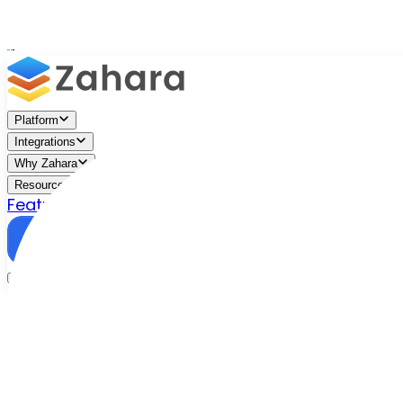
Platform
Integrations
Why Zahara
Resources
Features
Pricing
Talk to Sales
Take a Trial
/
Blog
/
Business Efficiency
/
What Are Business Documen