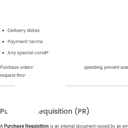
Quantities
Agreed prices
Delivery dates
Payment terms
Any special conditions
Purchase orders help businesses control spending, prevent unau
request through to payment.
Purchase Requisition (PR)
A
Purchase Requisition
is an internal document raised by an e