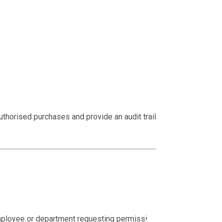
thorised purchases and provide an audit trail from
mployee or department requesting permission to