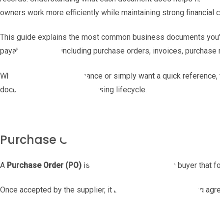
owners work more efficiently while maintaining strong financial c
This guide explains the most common business documents you'l
payable process, including purchase orders, invoices, purchase r
Whether you're new to finance or simply want a quick reference,
document fits into the purchasing lifecycle.
Purchase Order (PO)
A
Purchase Order (PO)
is a document created by a buyer that f
Once accepted by the supplier, it becomes a legally binding agr
The products or services being purchased