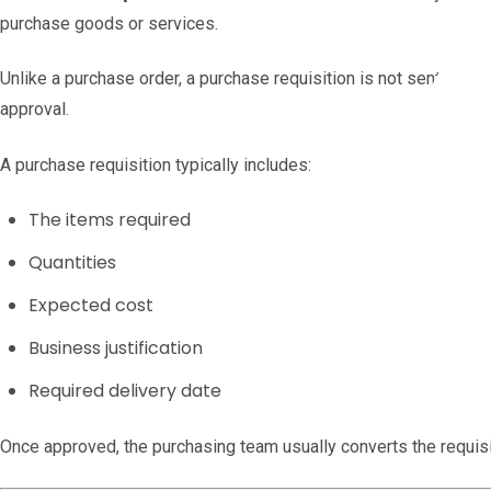
purchase goods or services.
Unlike a purchase order, a purchase requisition is not sent to the 
approval.
A purchase requisition typically includes:
The items required
Quantities
Expected cost
Business justification
Required delivery date
Once approved, the purchasing team usually converts the requisit