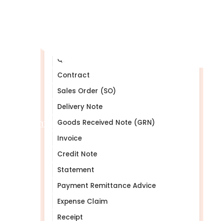
Table of Contents
Purchase Order (PO)
Purchase Requisition (PR)
Quotation (Quote)
Contract
Sales Order (SO)
Delivery Note
Help Centre
Goods Received Note (GRN)
Invoice
Credit Note
Statement
Payment Remittance Advice
Expense Claim
Receipt