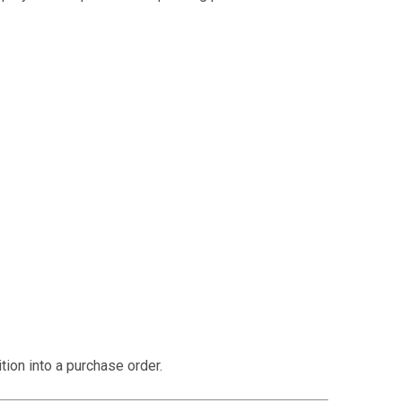
supplier. Instead, it is reviewed internally before
ion into a purchase order.