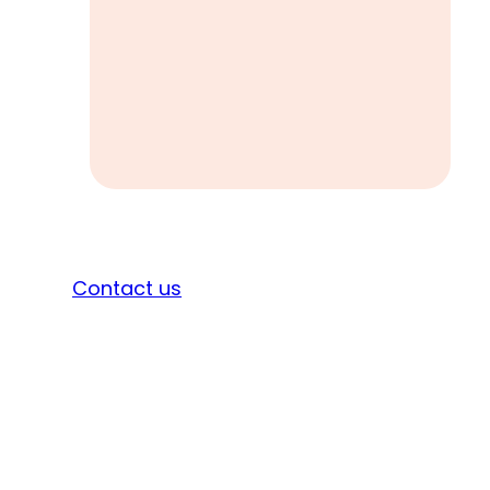
Sign in
Contact us