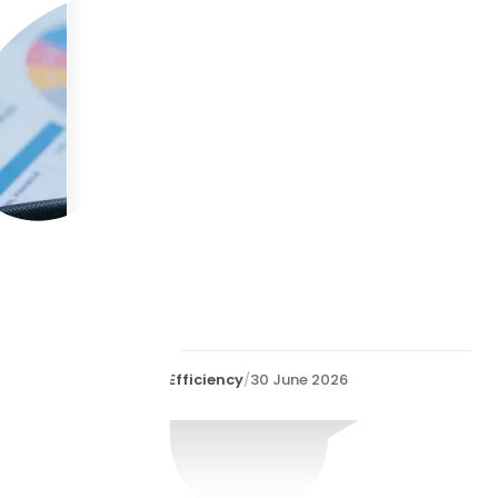
What Are Busine
Complete Guide
Business Efficiency
/
30 June 2026