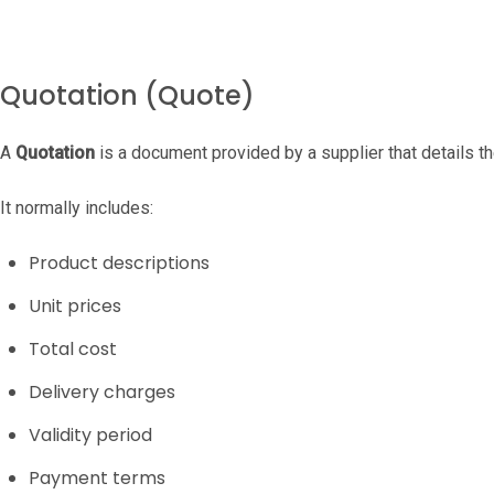
Quotation (Quote)
A
Quotation
is a document provided by a supplier that details th
It normally includes:
Product descriptions
Unit prices
Total cost
Delivery charges
Validity period
Payment terms