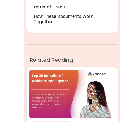
Letter of Credit
How These Documents Work
Together
Related Reading
Business Efficiency