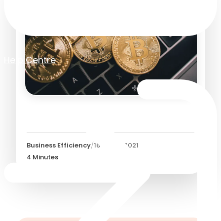
Help Centre
Bitcoin - 5 Reasons Why
Business Efficiency
/
16 March 2021
4
Minutes