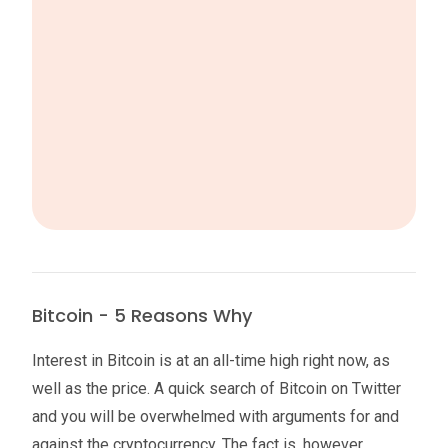
Bitcoin - 5 Reasons Why
Interest in Bitcoin is at an all-time high right now, as
well as the price. A quick search of Bitcoin on Twitter
and you will be overwhelmed with arguments for and
against the cryptocurrency. The fact is, however,