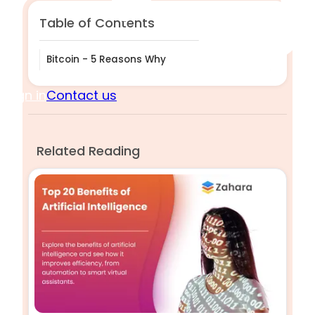
Table of Contents
Bitcoin - 5 Reasons Why
Sign in
Contact us
Related Reading