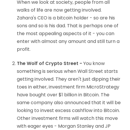
When we look at society, people from all
walks of life are now getting involved.
Zahara's CEO is a bitcoin holder - so are his
sons and so is his dad. That is perhaps one of
the most appealing aspects of it - you can
enter with almost any amount and still turn a
profit.
The Wolf of Crypto Street -
You know
something is serious when Wall Street starts
getting involved. They aren't just dipping their
toes in either, investment firm MicroStrategy
have bought over $1 billion in Bitcoin. The
same company also announced that it will be
looking to invest excess cashflow into Bitcoin.
Other investment firms will watch this move
with eager eyes - Morgan Stanley and JP