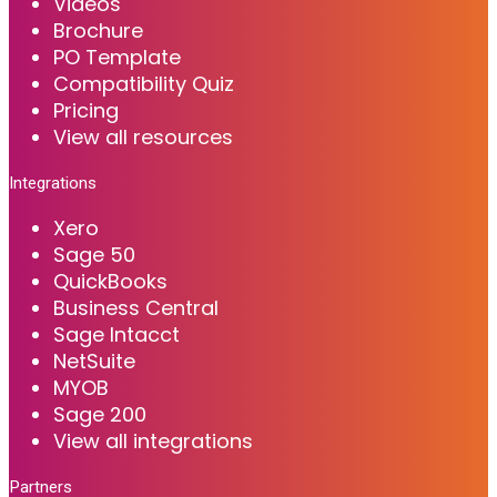
Videos
Brochure
PO Template
Compatibility Quiz
Pricing
View all resources
Integrations
Xero
Sage 50
QuickBooks
Business Central
Sage Intacct
NetSuite
MYOB
Sage 200
View all integrations
Partners