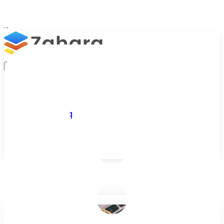
Platform
Integrations
Why Zahara
Resources
Features
Pricing
Talk to Sales
Take a Trial
/
Blog
/
Business Efficiency
/
Bitcoin - 5 Reasons Why