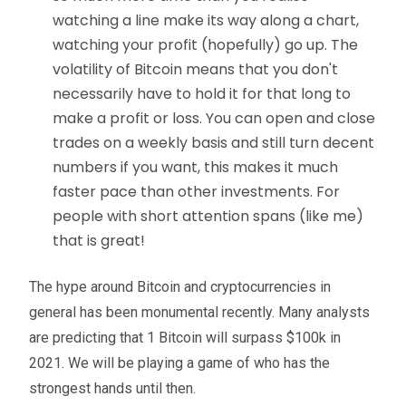
watching a line make its way along a chart,
watching your profit (hopefully) go up. The
volatility of Bitcoin means that you don't
necessarily have to hold it for that long to
make a profit or loss. You can open and close
trades on a weekly basis and still turn decent
numbers if you want, this makes it much
faster pace than other investments. For
people with short attention spans (like me)
that is great!
The hype around Bitcoin and cryptocurrencies in
general has been monumental recently. Many analysts
are predicting that 1 Bitcoin will surpass $100k in
2021. We will be playing a game of who has the
strongest hands until then.