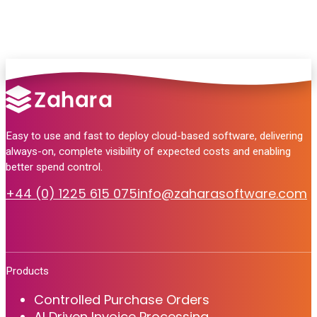
Easy to use and fast to deploy cloud-based software, delivering
always-on, complete visibility of expected costs and enabling
better spend control.
+44 (0) 1225 615 075
info@zaharasoftware.com
Products
Controlled Purchase Orders
AI Driven Invoice Processing