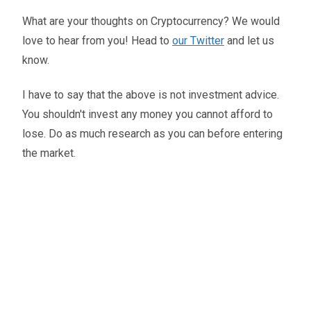
What are your thoughts on Cryptocurrency? We would
love to hear from you! Head to
our Twitter
and let us
know.
I have to say that the above is not investment advice.
You shouldn't invest any money you cannot afford to
lose. Do as much research as you can before entering
the market.
Oliver Smith
Head of Digital Marketing
A little about the author...