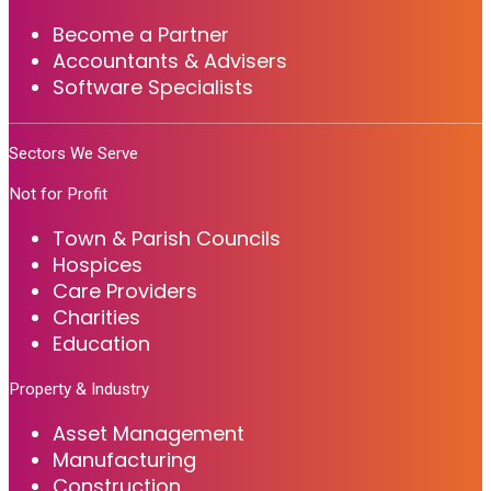
Become a Partner
Accountants & Advisers
Software Specialists
Sectors We Serve
Not for Profit
Town & Parish Councils
Hospices
Care Providers
Charities
Education
Property & Industry
Asset Management
Manufacturing
Construction