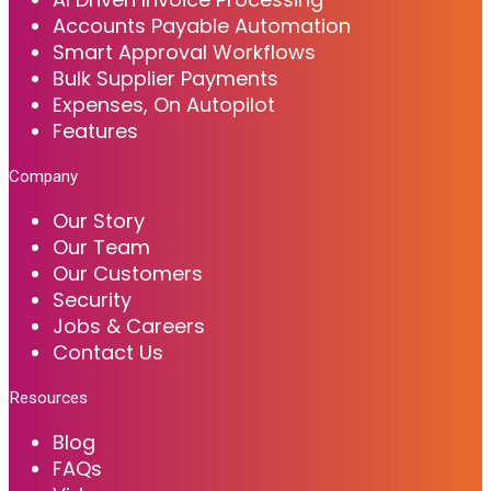
Accounts Payable Automation
Smart Approval Workflows
Bulk Supplier Payments
Expenses, On Autopilot
Features
Company
Our Story
Our Team
Our Customers
Security
Jobs & Careers
Contact Us
Resources
Blog
FAQs