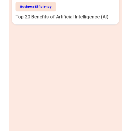
Business Efficiency
Top 20 Benefits of Artificial Intelligence (AI)