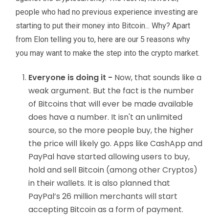
people who had no previous experience investing are
starting to put their money into Bitcoin... Why? Apart
from Elon telling you to, here are our 5 reasons why
you may want to make the step into the crypto market.
Everyone is doing it -
Now, that sounds like a
weak argument. But the fact is the number
of Bitcoins that will ever be made available
does have a number. It isn't an unlimited
source, so the more people buy, the higher
the price will likely go. Apps like CashApp and
PayPal have started allowing users to buy,
hold and sell Bitcoin (among other Cryptos)
in their wallets. It is also planned that
PayPal’s 26 million merchants will start
accepting Bitcoin as a form of payment.