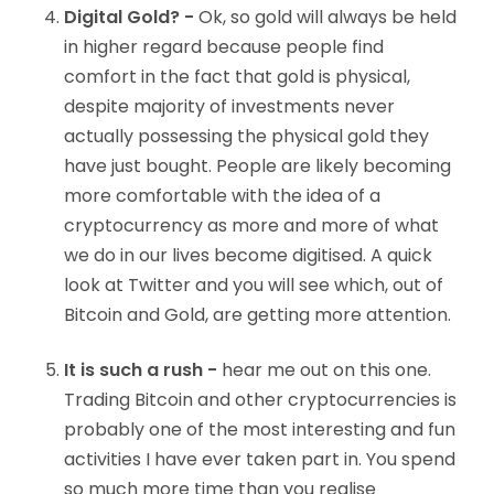
Digital Gold? -
Ok, so gold will always be held
in higher regard because people find
comfort in the fact that gold is physical,
despite majority of investments never
actually possessing the physical gold they
have just bought. People are likely becoming
more comfortable with the idea of a
cryptocurrency as more and more of what
we do in our lives become digitised. A quick
look at Twitter and you will see which, out of
Bitcoin and Gold, are getting more attention.
It is such a rush -
hear me out on this one.
Trading Bitcoin and other cryptocurrencies is
probably one of the most interesting and fun
activities I have ever taken part in. You spend
so much more time than you realise