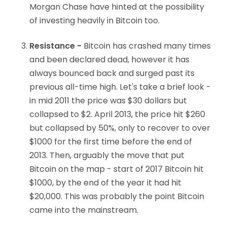
Morgan Chase have hinted at the possibility
of investing heavily in Bitcoin too.
Resistance -
Bitcoin has crashed many times
and been declared dead, however it has
always bounced back and surged past its
previous all-time high. Let's take a brief look -
in mid 2011 the price was $30 dollars but
collapsed to $2. April 2013, the price hit $260
but collapsed by 50%, only to recover to over
$1000 for the first time before the end of
2013. Then, arguably the move that put
Bitcoin on the map - start of 2017 Bitcoin hit
$1000, by the end of the year it had hit
$20,000. This was probably the point Bitcoin
came into the mainstream.