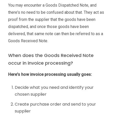
You may encounter a Goods Dispatched Note, and
there's no need to be confused about that. They act as
proof from the supplier that the goods have been
dispatched, and once those goods have been
delivered, that same note can then be referred to as a
Goods Received Note.
When does the Goods Received Note
occur in invoice processing?
Here's how invoice processing usually goes:
Decide what you need and identify your
chosen supplier
Create purchase order and send to your
supplier