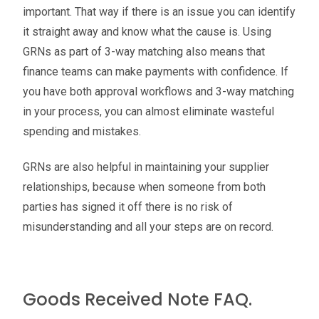
important. That way if there is an issue you can identify
it straight away and know what the cause is. Using
GRNs as part of 3-way matching also means that
finance teams can make payments with confidence. If
you have both approval workflows and 3-way matching
in your process, you can almost eliminate wasteful
spending and mistakes.
GRNs are also helpful in maintaining your supplier
relationships, because when someone from both
parties has signed it off there is no risk of
misunderstanding and all your steps are on record.
Goods Received Note FAQ.