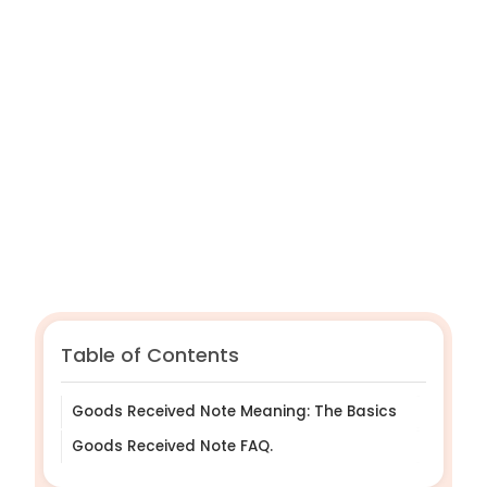
GRNs help ensure accurate payments and
prevent financial errors.
They are vital for maintaining clear supplier
relationships.
Zahara can automate and streamline your
GRN workflow.
Table of Contents
Goods Received Note Meaning: The Basics
Goods Received Note FAQ.