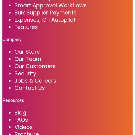
Smart Approval Workflows
Bulk Supplier Payments
Expenses, On Autopilot
Features
Company
Our Story
Our Team
Our Customers
Security
Jobs & Careers
Contact Us
Resources
Blog
FAQs
Videos
Brochure