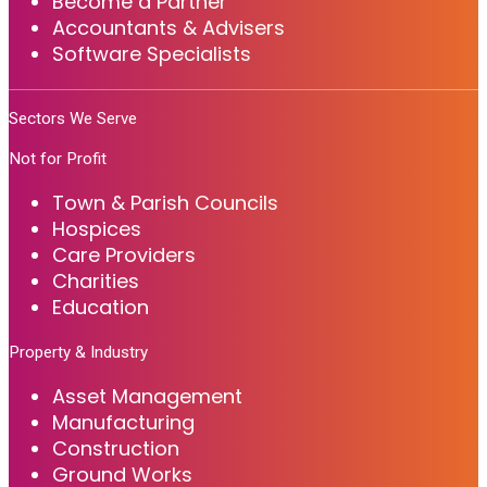
Become a Partner
Accountants & Advisers
Software Specialists
Sectors We Serve
Not for Profit
Town & Parish Councils
Hospices
Care Providers
Charities
Education
Property & Industry
Asset Management
Manufacturing
Construction
Ground Works