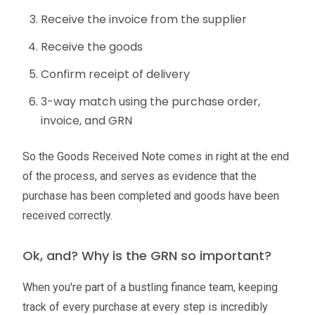
Receive the invoice from the supplier
Receive the goods
Confirm receipt of delivery
3-way match using the purchase order,
invoice, and GRN
So the Goods Received Note comes in right at the end
of the process, and serves as evidence that the
purchase has been completed and goods have been
received correctly.
Ok, and? Why is the GRN so important?
When you're part of a bustling finance team, keeping
track of every purchase at every step is incredibly