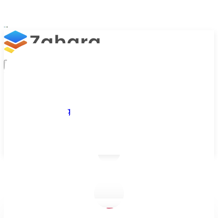
Platform
Integrations
Why Zahara
Resources
Features
Pricing
Talk to Sales
Take a Trial
/
Blog
/
Business Efficiency
/
What is a Goods Received Note?