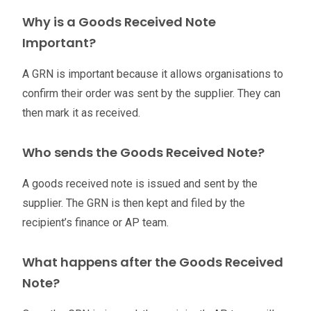
Why is a Goods Received Note
Important?
A GRN is important because it allows organisations to
confirm their order was sent by the supplier. They can
then mark it as received.
Who sends the Goods Received Note?
A goods received note is issued and sent by the
supplier. The GRN is then kept and filed by the
recipient’s finance or AP team.
What happens after the Goods Received
Note?