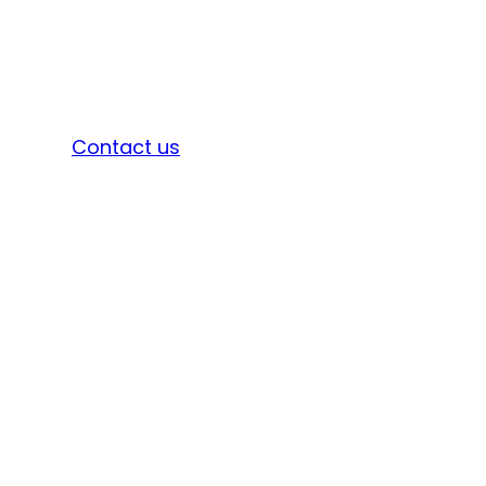
Sign in
Contact us
A GRN is an official receipt of goods or
services from suppliers.
It is used for 3-way matching with purchase
orders and invoices.