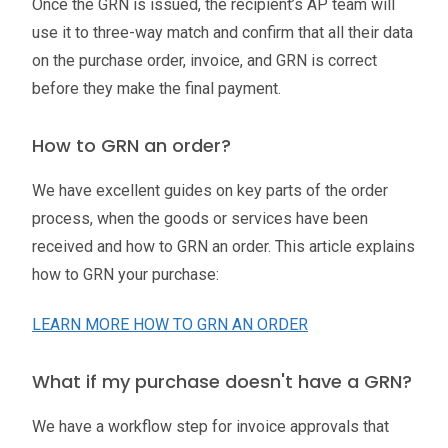
Once the GRN is issued, the recipient’s AP team will
use it to three-way match and confirm that all their data
on the purchase order, invoice, and GRN is correct
before they make the final payment.
How to GRN an order?
We have excellent guides on key parts of the order
process, when the goods or services have been
received and how to GRN an order. This article explains
how to GRN your purchase:
LEARN MORE HOW TO GRN AN ORDER
What if my purchase doesn't have a GRN?
We have a workflow step for invoice approvals that