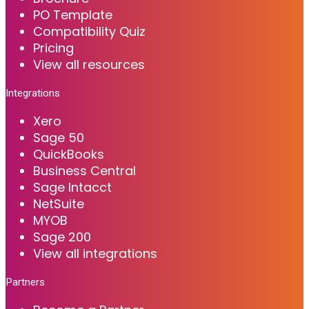
PO Template
Compatibility Quiz
Pricing
View all resources
Integrations
Xero
Sage 50
QuickBooks
Business Central
Sage Intacct
NetSuite
MYOB
Sage 200
View all integrations
Partners