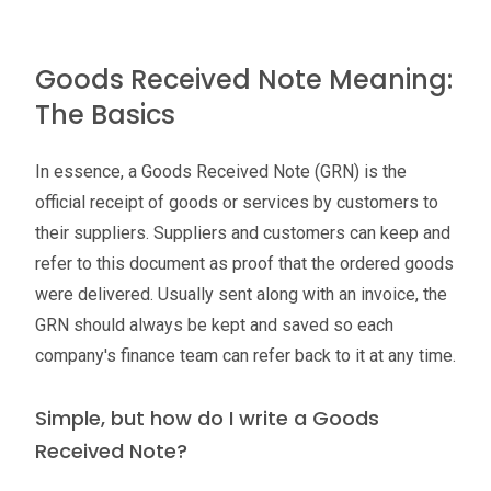
Goods Received Note Meaning:
The Basics
In essence, a Goods Received Note (GRN) is the
official receipt of goods or services by customers to
their suppliers. Suppliers and customers can keep and
refer to this document as proof that the ordered goods
were delivered. Usually sent along with an invoice, the
GRN should always be kept and saved so each
company's finance team can refer back to it at any time.
Simple, but how do I write a Goods
Received Note?