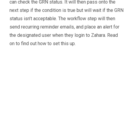
can check the GRN status. It will then pass onto the
next step if the condition is true but will wait if the GRN
status isn’t acceptable. The workflow step will then
send recurring reminder emails, and place an alert for
the designated user when they login to Zahara. Read
on to find out how to set this up.
Oliver Smith
Head of Digital Marketing
A little about the author...