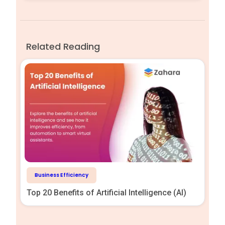
Related Reading
Business Efficiency
Top 20 Benefits of Artificial Intelligence (AI)