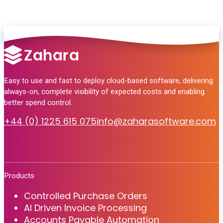
Easy to use and fast to deploy cloud-based software, delivering
always-on, complete visibility of expected costs and enabling
better spend control.
+44 (0) 1225 615 075
info@zaharasoftware.com
Products
Controlled Purchase Orders
AI Driven Invoice Processing
Accounts Payable Automation