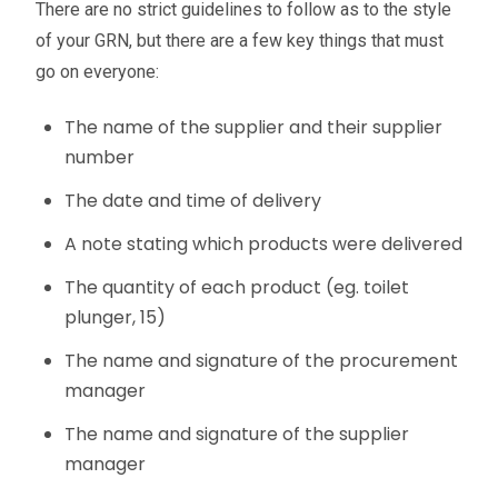
There are no strict guidelines to follow as to the style
of your GRN, but there are a few key things that must
go on everyone:
The name of the supplier and their supplier
number
The date and time of delivery
A note stating which products were delivered
The quantity of each product (eg. toilet
plunger, 15)
The name and signature of the procurement
manager
The name and signature of the supplier
manager