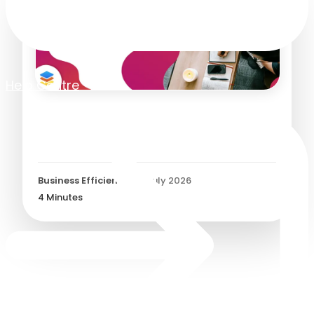
Help Centre
What is a Goods Received
Note?
Business Efficiency
/
27 July 2026
4
Minutes