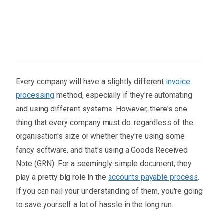
Every company will have a slightly different
invoice
processing
method, especially if they're automating
and using different systems. However, there's one
thing that every company must do, regardless of the
organisation's size or whether they're using some
fancy software, and that's using a Goods Received
Note (GRN). For a seemingly simple document, they
play a pretty big role in the
accounts payable process
.
If you can nail your understanding of them, you're going
to save yourself a lot of hassle in the long run.