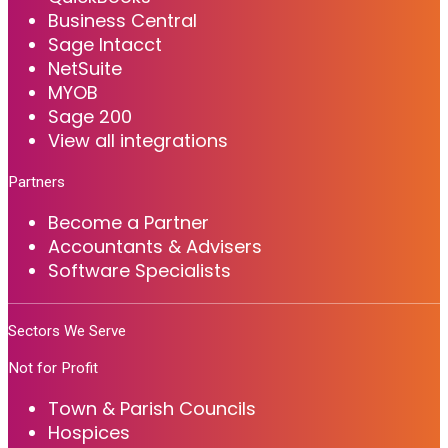
Business Central
Sage Intacct
NetSuite
MYOB
Sage 200
View all integrations
Partners
Become a Partner
Accountants & Advisers
Software Specialists
Sectors We Serve
Not for Profit
Town & Parish Councils
Hospices