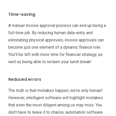
Time-saving
A manual invoice approval process can end up being a
full-time job. By reducing human data-entry and
eliminating physical approvals, invoice approvals can
become just one element of a dynamic finance role.
You’ll be left with more time for financial strategy, as
well as being able to reclaim your lunch break!
Reduced errors
The truth is that mistakes happen; we're only human!
However, intelligent software will highlight mistakes
that even the most diligent among us may miss. You
don’t have to leave it to chance, automation software