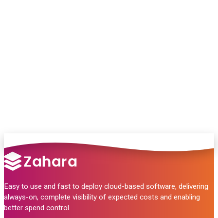
Chat with our team and we’ll point you in
the right direction
no pressure, just helpful answers.
Talk to Sales
Easy to use and fast to deploy cloud-based software, delivering
always-on, complete visibility of expected costs and enabling
better spend control.