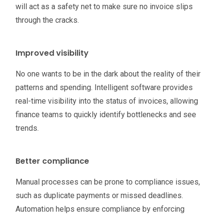
will act as a safety net to make sure no invoice slips
through the cracks.
Improved visibility
No one wants to be in the dark about the reality of their
patterns and spending. Intelligent software provides
real-time visibility into the status of invoices, allowing
finance teams to quickly identify bottlenecks and see
trends.
Better compliance
Manual processes can be prone to compliance issues,
such as duplicate payments or missed deadlines.
Automation helps ensure compliance by enforcing