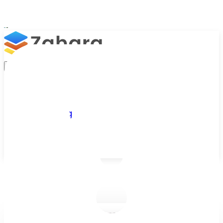
Platform
Integrations
Why Zahara
Resources
Features
Pricing
Talk to Sales
Take a Trial
/
Blog
/
Business Efficiency
/
Is It Time to Automate Your Manual Invoice Approval Process?