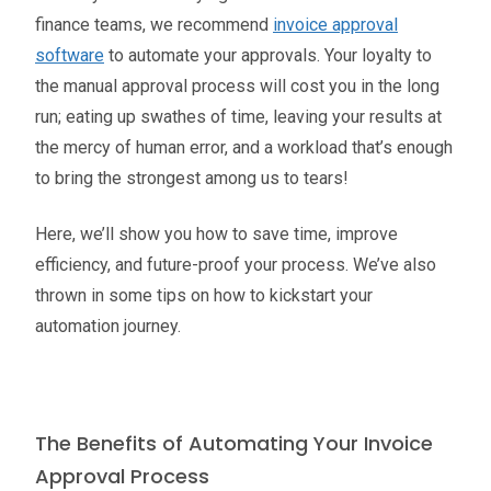
finance teams, we recommend
invoice approval
software
to automate your approvals. Your loyalty to
the manual approval process will cost you in the long
run; eating up swathes of time, leaving your results at
the mercy of human error, and a workload that’s enough
to bring the strongest among us to tears!
Here, we’ll show you how to save time, improve
efficiency, and future-proof your process. We’ve also
thrown in some tips on how to kickstart your
automation journey.
The Benefits of Automating Your Invoice
Approval Process