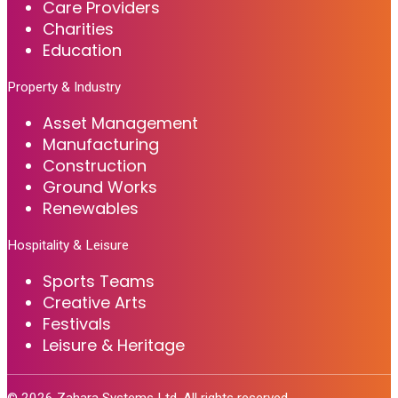
Care Providers
Charities
Education
Property & Industry
Asset Management
Manufacturing
Construction
Ground Works
Renewables
Hospitality & Leisure
Sports Teams
Creative Arts
Festivals
Leisure & Heritage
©
2026
Zahara Systems Ltd. All rights reserved.