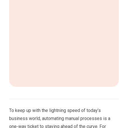
To keep up with the lightning speed of today’s
business world, automating manual processes is a
one-way ticket to staying ahead of the curve. For