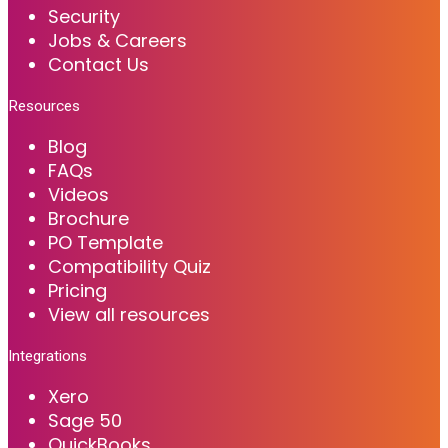
Security
Jobs & Careers
Contact Us
Resources
Blog
FAQs
Videos
Brochure
PO Template
Compatibility Quiz
Pricing
View all resources
Integrations
Xero
Sage 50
QuickBooks