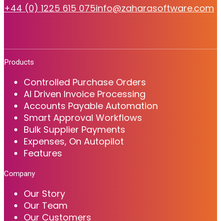
+44 (0) 1225 615 075
info@zaharasoftware.com
Products
Controlled Purchase Orders
AI Driven Invoice Processing
Accounts Payable Automation
Smart Approval Workflows
Bulk Supplier Payments
Expenses, On Autopilot
Features
Company
Our Story
Our Team
Our Customers