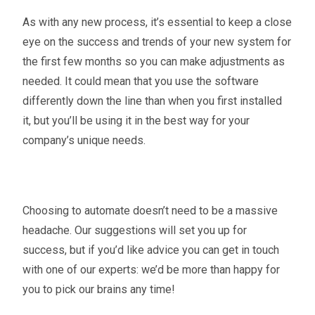
As with any new process, it’s essential to keep a close
eye on the success and trends of your new system for
the first few months so you can make adjustments as
needed. It could mean that you use the software
differently down the line than when you first installed
it, but you’ll be using it in the best way for your
company’s unique needs.
Choosing to automate doesn’t need to be a massive
headache. Our suggestions will set you up for
success, but if you’d like advice you can get in touch
with one of our experts: we’d be more than happy for
you to pick our brains any time!