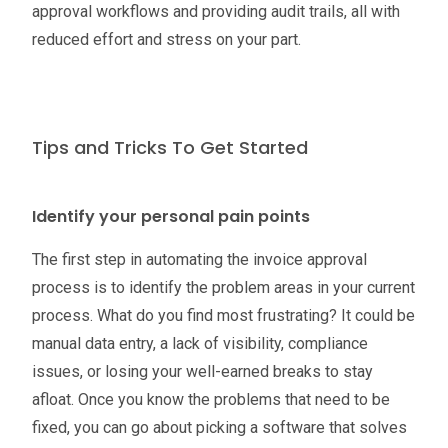
approval workflows and providing audit trails, all with
reduced effort and stress on your part.
Tips and Tricks To Get Started
Identify your personal pain points
The first step in automating the invoice approval
process is to identify the problem areas in your current
process. What do you find most frustrating? It could be
manual data entry, a lack of visibility, compliance
issues, or losing your well-earned breaks to stay
afloat. Once you know the problems that need to be
fixed, you can go about picking a software that solves