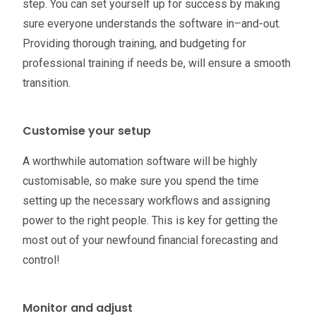
step. You can set yourself up for success by making
sure everyone understands the software in–and-out.
Providing thorough training, and budgeting for
professional training if needs be, will ensure a smooth
transition.
Customise your setup
A worthwhile automation software will be highly
customisable, so make sure you spend the time
setting up the necessary workflows and assigning
power to the right people. This is key for getting the
most out of your newfound financial forecasting and
control!
Monitor and adjust