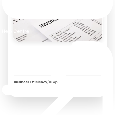
Help Centre
Is It Time to Automate Your
Manual Invoice Approval
Process?
Business Efficiency
/
18 April 2023
3
Minutes