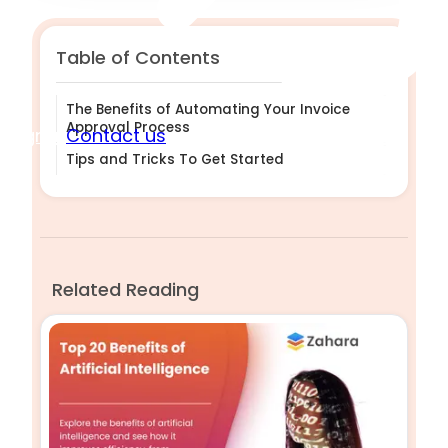
Table of Contents
The Benefits of Automating Your Invoice
Approval Process
Sign in
Contact us
Tips and Tricks To Get Started
Related Reading