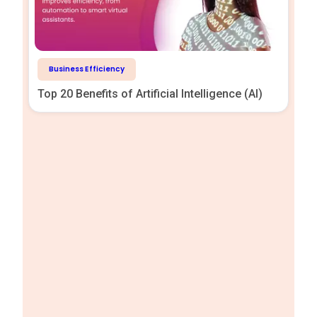
Business Efficiency
Top 20 Benefits of Artificial Intelligence (AI)