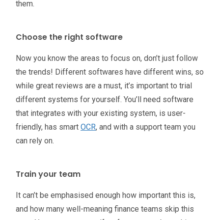
them.
Choose the right software
Now you know the areas to focus on, don’t just follow
the trends! Different softwares have different wins, so
while great reviews are a must, it’s important to trial
different systems for yourself. You’ll need software
that integrates with your existing system, is user-
friendly, has smart
OCR
, and with a support team you
can rely on.
Train your team
It can’t be emphasised enough how important this is,
and how many well-meaning finance teams skip this