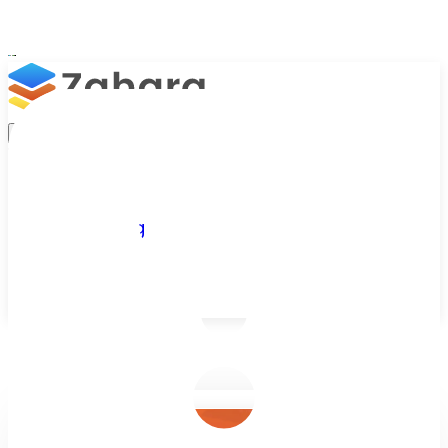
Platform
Integrations
Why Zahara
Resources
Features
Pricing
Talk to Sales
Take a Trial
/
Blog
/
Business Efficiency
/
Zahara vs. Compleat?