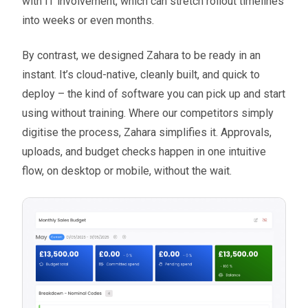
with IT involvement, which can stretch rollout timelines
into weeks or even months.
By contrast, we designed Zahara to be ready in an
instant. It’s cloud-native, cleanly built, and quick to
deploy – the kind of software you can pick up and start
using without training. Where our competitors simply
digitise the process, Zahara simplifies it. Approvals,
uploads, and budget checks happen in one intuitive
flow, on desktop or mobile, without the wait.