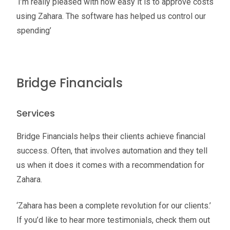
‘I’m really pleased with how easy it is to approve costs
using Zahara. The software has helped us control our
spending’
Bridge Financials
Services
Bridge Financials helps their clients achieve financial
success. Often, that involves automation and they tell
us when it does it comes with a recommendation for
Zahara.
‘Zahara has been a complete revolution for our clients.’
If you’d like to hear more testimonials, check them out