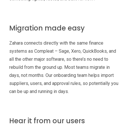
Migration made easy
Zahara connects directly with the same finance
systems as Compleat – Sage, Xero, QuickBooks, and
all the other major software, so there’s no need to
rebuild from the ground up. Most teams migrate in
days, not months. Our onboarding team helps import
suppliers, users, and approval rules, so potentially you
can be up and running in days.
Hear it from our users