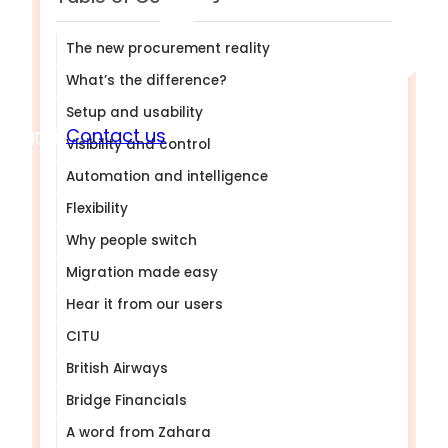
The new procurement reality
What’s the difference?
Setup and usability
Sign in
Contact us
Visibility and control
Automation and intelligence
Flexibility
Why people switch
Migration made easy
Hear it from our users
CITU
British Airways
Bridge Financials
A word from Zahara