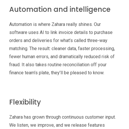
Automation and intelligence
Automation is where Zahara really shines. Our
software uses AI to link invoice details to purchase
orders and deliveries for what’s called three-way
matching. The result: cleaner data, faster processing,
fewer human errors, and dramatically reduced risk of
fraud. It also takes routine reconciliation off your
finance team’s plate, they’ll be pleased to know.
Flexibility
Zahara has grown through continuous customer input.
We listen, we improve, and we release features