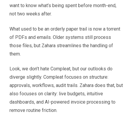
want to know what’s being spent before month-end,
not two weeks after.
What used to be an orderly paper trail is now a torrent
of PDFs and emails. Older systems still process
those files, but Zahara streamlines the handling of
them.
Look, we don’t hate Compleat, but our outlooks do
diverge slightly. Compleat focuses on structure:
approvals, workflows, audit trails. Zahara does that, but
also focuses on clarity: live budgets, intuitive
dashboards, and AI-powered invoice processing to
remove routine friction.