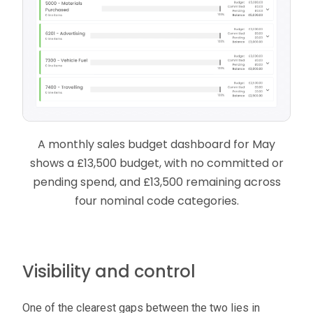
A monthly sales budget dashboard for May
shows a £13,500 budget, with no committed or
pending spend, and £13,500 remaining across
four nominal code categories.
Visibility and control
One of the clearest gaps between the two lies in