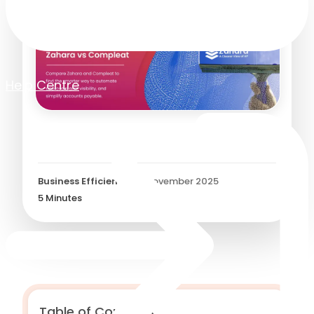
Help Centre
Zahara vs. Compleat?
Business Efficiency
/
14 November 2025
5
Minutes
Table of Contents