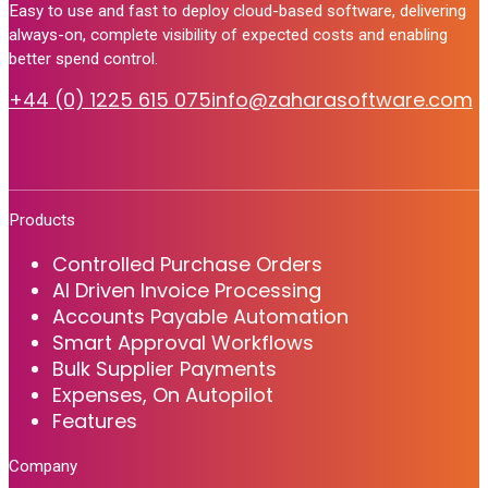
Easy to use and fast to deploy cloud-based software, delivering
always-on, complete visibility of expected costs and enabling
better spend control.
+44 (0) 1225 615 075
info@zaharasoftware.com
Products
Controlled Purchase Orders
AI Driven Invoice Processing
Accounts Payable Automation
Smart Approval Workflows
Bulk Supplier Payments
Expenses, On Autopilot
Features
Company