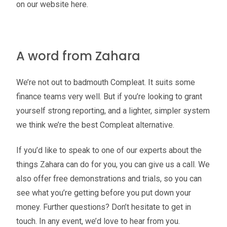
on our website here.
A word from Zahara
We’re not out to badmouth Compleat. It suits some
finance teams very well. But if you’re looking to grant
yourself strong reporting, and a lighter, simpler system
we think we’re the best Compleat alternative.
If you’d like to speak to one of our experts about the
things Zahara can do for you, you can give us a call. We
also offer free demonstrations and trials, so you can
see what you’re getting before you put down your
money. Further questions? Don’t hesitate to get in
touch. In any event, we’d love to hear from you.