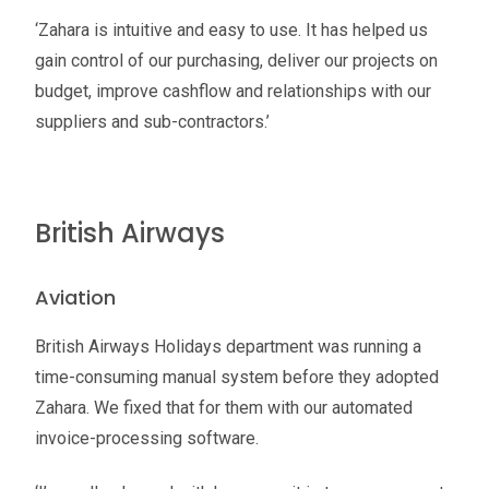
‘Zahara is intuitive and easy to use. It has helped us
gain control of our purchasing, deliver our projects on
budget, improve cashflow and relationships with our
suppliers and sub-contractors.’
British Airways
Aviation
British Airways Holidays department was running a
time-consuming manual system before they adopted
Zahara. We fixed that for them with our automated
invoice-processing software.