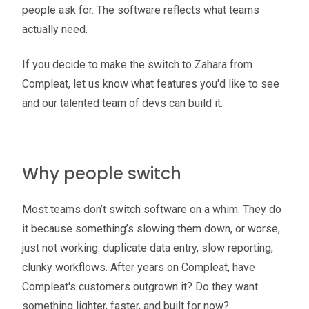
people ask for. The software reflects what teams
actually need.
If you decide to make the switch to Zahara from
Compleat, let us know what features you'd like to see
and our talented team of devs can build it.
Why people switch
Most teams don’t switch software on a whim. They do
it because something’s slowing them down, or worse,
just not working: duplicate data entry, slow reporting,
clunky workflows. After years on Compleat, have
Compleat's customers outgrown it? Do they want
something lighter, faster, and built for now?