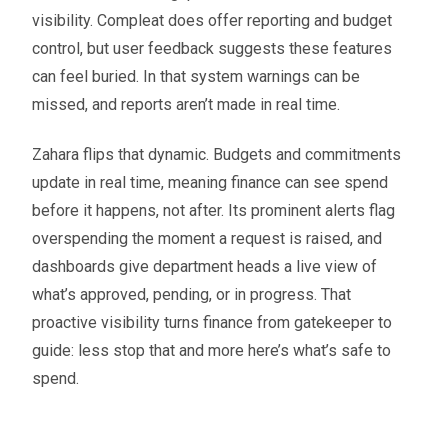
visibility. Compleat does offer reporting and budget
control, but user feedback suggests these features
can feel buried. In that system warnings can be
missed, and reports aren’t made in real time.
Zahara flips that dynamic. Budgets and commitments
update in real time, meaning finance can see spend
before it happens, not after. Its prominent alerts flag
overspending the moment a request is raised, and
dashboards give department heads a live view of
what’s approved, pending, or in progress. That
proactive visibility turns finance from gatekeeper to
guide: less stop that and more here’s what’s safe to
spend.