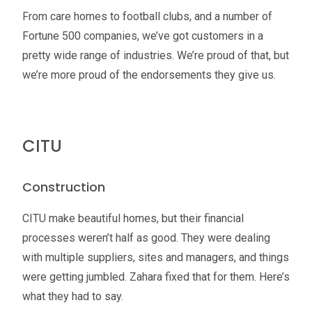
From care homes to football clubs, and a number of
Fortune 500 companies, we’ve got customers in a
pretty wide range of industries. We’re proud of that, but
we’re more proud of the endorsements they give us.
CITU
Construction
CITU make beautiful homes, but their financial
processes weren’t half as good. They were dealing
with multiple suppliers, sites and managers, and things
were getting jumbled. Zahara fixed that for them. Here’s
what they had to say.