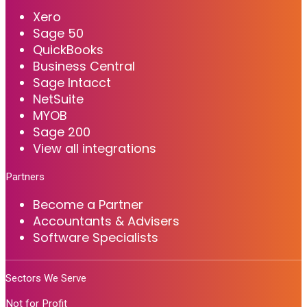
Xero
Sage 50
QuickBooks
Business Central
Sage Intacct
NetSuite
MYOB
Sage 200
View all integrations
Partners
Become a Partner
Accountants & Advisers
Software Specialists
Sectors We Serve
Not for Profit