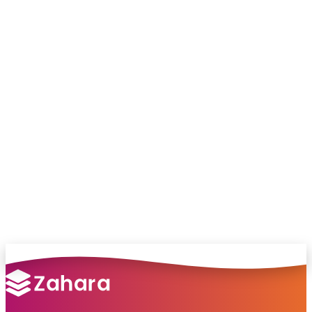
Chat with our team and we’ll point you in
the right direction
no pressure, just helpful answers.
Talk to Sales