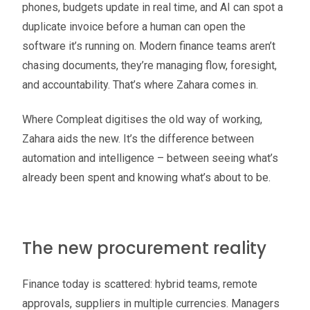
phones, budgets update in real time, and AI can spot a
duplicate invoice before a human can open the
software it’s running on. Modern finance teams aren’t
chasing documents, they’re managing flow, foresight,
and accountability. That’s where Zahara comes in.
Where Compleat digitises the old way of working,
Zahara aids the new. It’s the difference between
automation and intelligence – between seeing what’s
already been spent and knowing what’s about to be.
The new procurement reality
Finance today is scattered: hybrid teams, remote
approvals, suppliers in multiple currencies. Managers