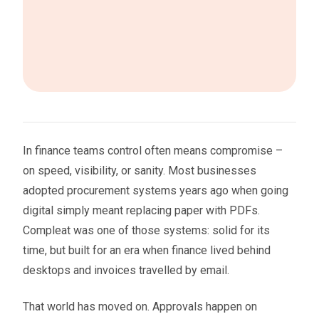
In finance teams control often means compromise –
on speed, visibility, or sanity. Most businesses
adopted procurement systems years ago when going
digital simply meant replacing paper with PDFs.
Compleat was one of those systems: solid for its
time, but built for an era when finance lived behind
desktops and invoices travelled by email.
That world has moved on. Approvals happen on