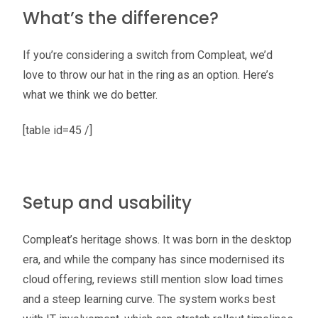
What’s the difference?
If you’re considering a switch from Compleat, we’d
love to throw our hat in the ring as an option. Here’s
what we think we do better.
[table id=45 /]
Setup and usability
Compleat’s heritage shows. It was born in the desktop
era, and while the company has since modernised its
cloud offering, reviews still mention slow load times
and a steep learning curve. The system works best