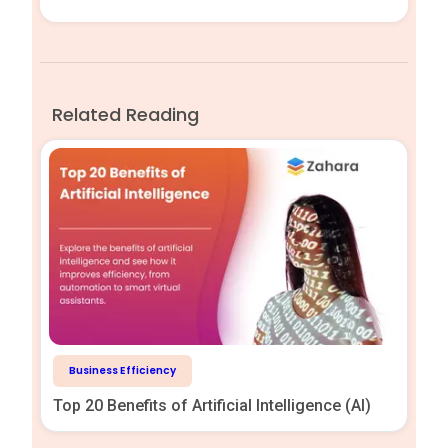
Related Reading
Business Efficiency
Top 20 Benefits of Artificial Intelligence (AI)