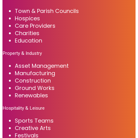
Town & Parish Councils
Hospices
Care Providers
Charities
Education
Property & Industry
Asset Management
Manufacturing
Construction
Ground Works
Renewables
Hospitality & Leisure
Sports Teams
Creative Arts
Festivals