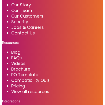
Our Story
Our Team
Our Customers
Security
Jobs & Careers
Contact Us
Resources
Blog
FAQs
Videos
Brochure
PO Template
Compatibility Quiz
Pricing
View all resources
Integrations