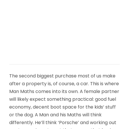
The second biggest purchase most of us make
after a property is, of course, a car. This is where
Man Maths comes into its own. A female partner
will likely expect something practical: good fuel
economy, decent boot space for the kids’ stuff
or the dog. A Man and his Maths will think
differently. He’ll think ‘Porsche’ and working out