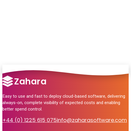
Chat with our team and we’ll point you in
the right direction
no pressure, just helpful answers.
Talk to Sales
Easy to use and fast to deploy cloud-based software, delivering
always-on, complete visibility of expected costs and enabling
better spend control.
+44 (0) 1225 615 075
info@zaharasoftware.com