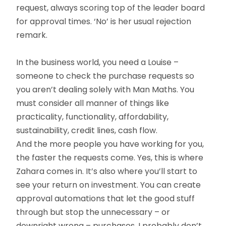
request, always scoring top of the leader board
for approval times. ‘No’ is her usual rejection
remark.
In the business world, you need a Louise –
someone to check the purchase requests so
you aren’t dealing solely with Man Maths. You
must consider all manner of things like
practicality, functionality, affordability,
sustainability, credit lines, cash flow.
And the more people you have working for you,
the faster the requests come. Yes, this is where
Zahara comes in. It’s also where you’ll start to
see your return on investment. You can create
approval automations that let the good stuff
through but stop the unnecessary – or
downright wrong – purchases. I probably don’t