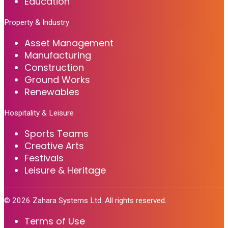
Education
Property & Industry
Asset Management
Manufacturing
Construction
Ground Works
Renewables
Hospitality & Leisure
Sports Teams
Creative Arts
Festivals
Leisure & Heritage
©
2026
Zahara Systems Ltd. All rights reserved.
Terms of Use