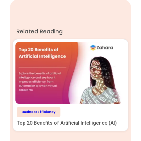
Related Reading
Business Efficiency
Top 20 Benefits of Artificial Intelligence (AI)