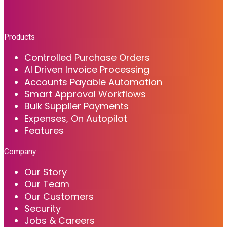
Products
Controlled Purchase Orders
AI Driven Invoice Processing
Accounts Payable Automation
Smart Approval Workflows
Bulk Supplier Payments
Expenses, On Autopilot
Features
Company
Our Story
Our Team
Our Customers
Security
Jobs & Careers