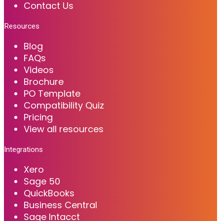
Contact Us
Resources
Blog
FAQs
Videos
Brochure
PO Template
Compatibility Quiz
Pricing
View all resources
Integrations
Xero
Sage 50
QuickBooks
Business Central
Sage Intacct