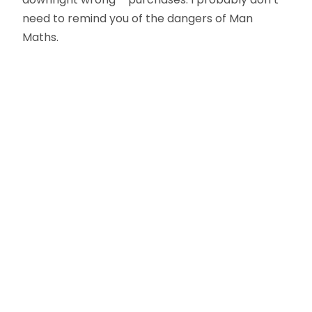
need to remind you of the dangers of Man
Maths.
Oliver Smith
Head of Digital Marketing
A little about the author...
Oliver is Zahara’s Digital Marketing Manager,
bringing a strong mix of SEO, PPC, and website
expertise built from years in agency life. Outside of
work, he balances time between his art studio,
teaching traditional kung fu, and travelling with his
family.