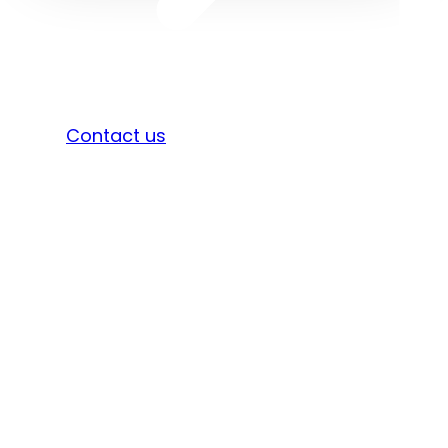
Sign in
Contact us