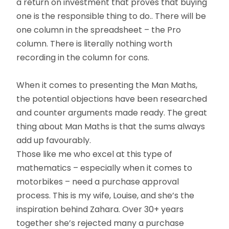
a return on investment that proves that buying
one is the responsible thing to do.. There will be
one column in the spreadsheet – the Pro
column. There is literally nothing worth
recording in the column for cons.
When it comes to presenting the Man Maths,
the potential objections have been researched
and counter arguments made ready. The great
thing about Man Maths is that the sums always
add up favourably.
Those like me who excel at this type of
mathematics – especially when it comes to
motorbikes – need a purchase approval
process. This is my wife, Louise, and she’s the
inspiration behind Zahara. Over 30+ years
together she’s rejected many a purchase