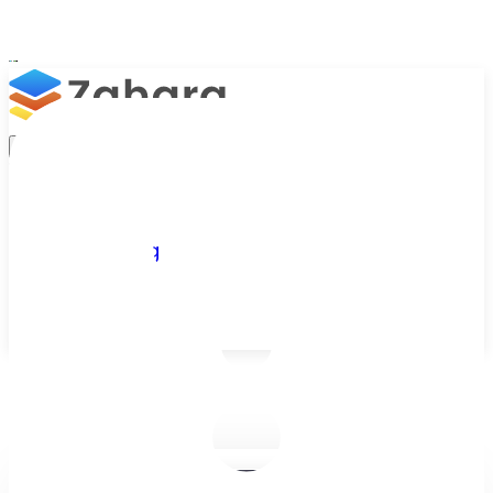
Platform
Integrations
Why Zahara
Resources
Features
Pricing
Talk to Sales
Take a Trial
/
Blog
/
Business Efficiency
/
Man Maths and the Science of Buying