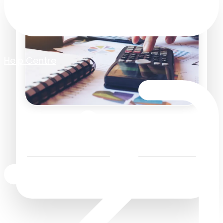
Help Centre
Man Maths and the
Science of Buying
Business Efficiency
/
9 July 2026
2
Minutes