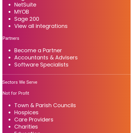
NetSuite
MYOB
Sage 200
View all integrations
Partners
Become a Partner
Accountants & Advisers
Software Specialists
Sectors We Serve
Not for Profit
Town & Parish Councils
Hospices
Care Providers
Charities