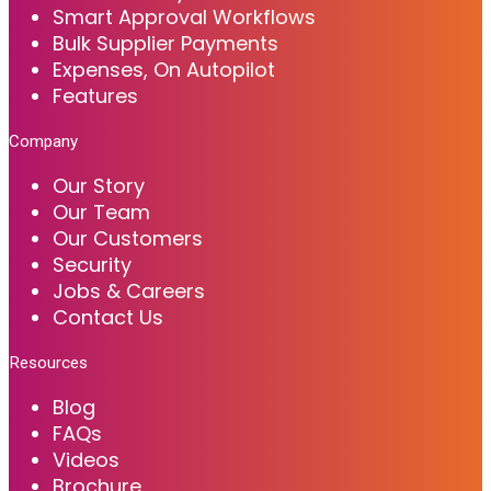
Smart Approval Workflows
Bulk Supplier Payments
Expenses, On Autopilot
Features
Company
Our Story
Our Team
Our Customers
Security
Jobs & Careers
Contact Us
Resources
Blog
FAQs
Videos
Brochure