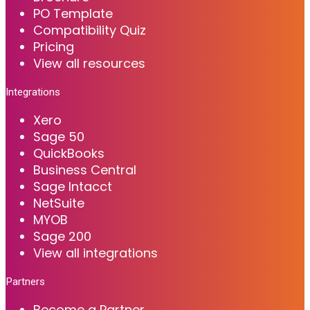
PO Template
Compatibility Quiz
Pricing
View all resources
Integrations
Xero
Sage 50
QuickBooks
Business Central
Sage Intacct
NetSuite
MYOB
Sage 200
View all integrations
Partners
Become a Partner