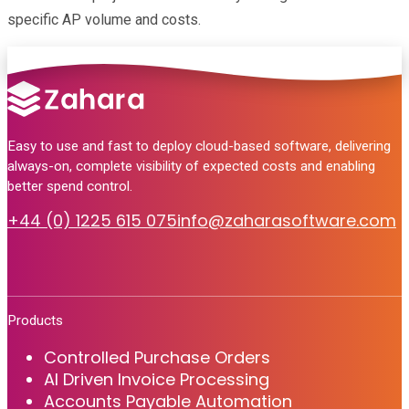
specific AP volume and costs.
Easy to use and fast to deploy cloud-based software, delivering
always-on, complete visibility of expected costs and enabling
better spend control.
+44 (0) 1225 615 075
info@zaharasoftware.com
Products
Controlled Purchase Orders
AI Driven Invoice Processing
Accounts Payable Automation