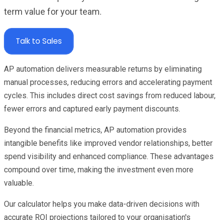
term value for your team.
Talk to Sales
AP automation delivers measurable returns by eliminating
manual processes, reducing errors and accelerating payment
cycles. This includes direct cost savings from reduced labour,
fewer errors and captured early payment discounts.
Beyond the financial metrics, AP automation provides
intangible benefits like improved vendor relationships, better
spend visibility and enhanced compliance. These advantages
compound over time, making the investment even more
valuable.
Our calculator helps you make data-driven decisions with
accurate ROI projections tailored to your organisation's