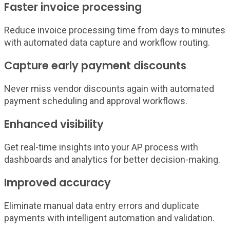
Faster invoice processing
Reduce invoice processing time from days to minutes
with automated data capture and workflow routing.
Capture early payment discounts
Never miss vendor discounts again with automated
payment scheduling and approval workflows.
Enhanced visibility
Get real-time insights into your AP process with
dashboards and analytics for better decision-making.
Improved accuracy
Eliminate manual data entry errors and duplicate
payments with intelligent automation and validation.