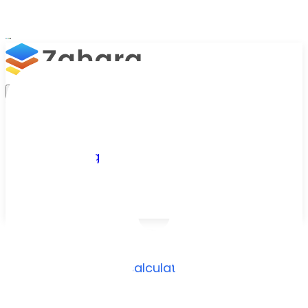
Platform
Integrations
Why Zahara
Resources
Features
Pricing
Talk to Sales
Take a Trial
Free Tool
/
Resources
/
ROI Calculator
AP automation ROI,
calculated in seconds
Enter a few details about your current accounts