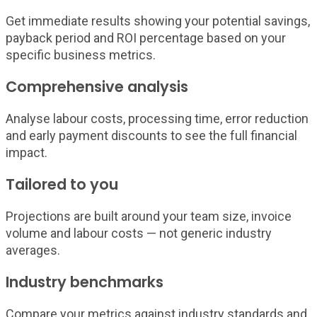
Get immediate results showing your potential savings,
payback period and ROI percentage based on your
specific business metrics.
Comprehensive analysis
Analyse labour costs, processing time, error reduction
and early payment discounts to see the full financial
impact.
Tailored to you
Projections are built around your team size, invoice
volume and labour costs — not generic industry
averages.
Industry benchmarks
Compare your metrics against industry standards and