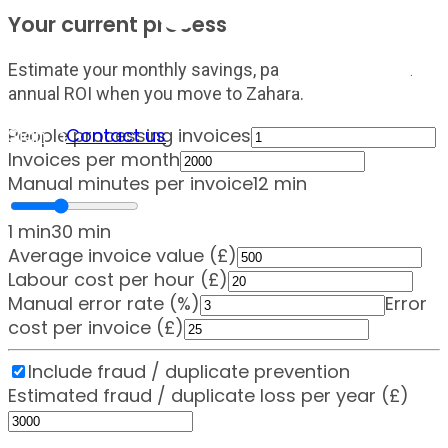
Your current process
Estimate your monthly savings, payback period and
annual ROI when you move to Zahara.
Sign in
Contact us
People processing invoices
Invoices per month
Manual minutes per invoice
12
min
1 min
30 min
Average invoice value (£)
Labour cost per hour (£)
Manual error rate (%)
Error
cost per invoice (£)
Include fraud / duplicate prevention
Estimated fraud / duplicate loss per year (£)