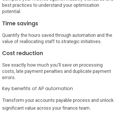
best practices to understand your optimisation
potential.
Time savings
Quantify the hours saved through automation and the
value of reallocating staff to strategic initiatives.
Cost reduction
See exactly how much you'll save on processing
costs, late payment penalties and duplicate payment
errors.
Key benefits of AP automation
Transform your accounts payable process and unlock
significant value across your finance team.