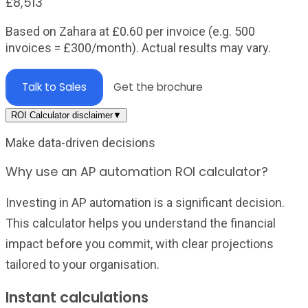
£8,513
Based on Zahara at
£
0.60
per invoice (e.g. 500
invoices =
£300
/month). Actual results may vary.
Talk to Sales
Get the brochure
ROI Calculator disclaimer
▼
Make data-driven decisions
Why use an AP automation ROI calculator?
Investing in AP automation is a significant decision.
This calculator helps you understand the financial
impact before you commit, with clear projections
tailored to your organisation.
Instant calculations