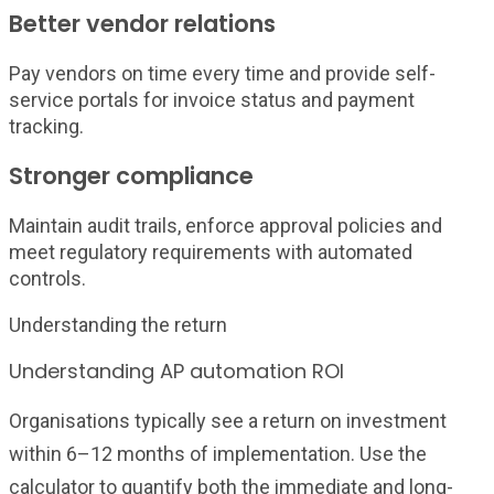
Better vendor relations
Pay vendors on time every time and provide self-
service portals for invoice status and payment
tracking.
Stronger compliance
Maintain audit trails, enforce approval policies and
meet regulatory requirements with automated
controls.
Understanding the return
Understanding AP automation ROI
Organisations typically see a return on investment
within 6–12 months of implementation. Use the
calculator to quantify both the immediate and long-