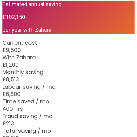
Estimated annual saving
£102,150
per year with Zahara
Current cost
£9,500
With Zahara
£1,200
Monthly saving
£8,513
Labour saving / mo
£6,800
Time saved / mo
400 hrs
Fraud saving / mo
£213
Total saving / mo