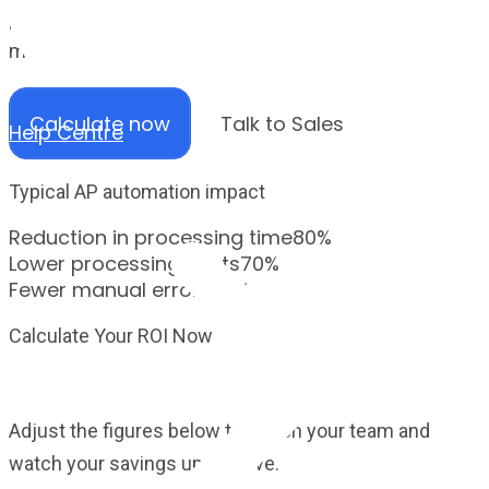
payable process and see how much time, cost and
manual effort Zahara could save your finance team.
Calculate now
Talk to Sales
Help Centre
Typical AP automation impact
Reduction in processing time
80%
Lower processing costs
70%
Fewer manual errors
90%
Calculate Your ROI Now
Calculate your ROI now
Adjust the figures below to match your team and
watch your savings update live.