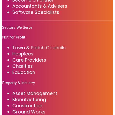
Accountants & Advisers
Software Specialists
Sectors We Serve
Not for Profit
Town & Parish Councils
Hospices
Care Providers
Charities
Education
Property & Industry
Asset Management
Manufacturing
Construction
Ground Works