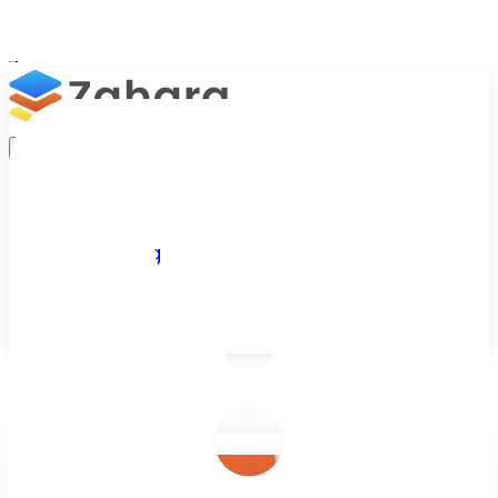
Platform
Integrations
Why Zahara
Resources
Features
Pricing
Talk to Sales
Take a Trial
/
Blog
/
Business Efficiency
/
Retail AP Automation