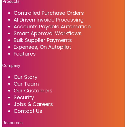
Products
Controlled Purchase Orders
AI Driven Invoice Processing
Accounts Payable Automation
Smart Approval Workflows
Bulk Supplier Payments
Expenses, On Autopilot
Features
Company
Our Story
Our Team
Our Customers
Security
Jobs & Careers
Contact Us
Resources