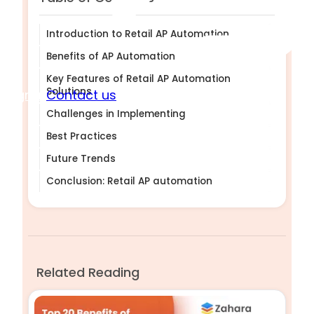
Introduction to Retail AP Automation
Benefits of AP Automation
Key Features of Retail AP Automation
Solutions
Sign in
Contact us
Challenges in Implementing
Best Practices
Future Trends
Conclusion: Retail AP automation
Related Reading