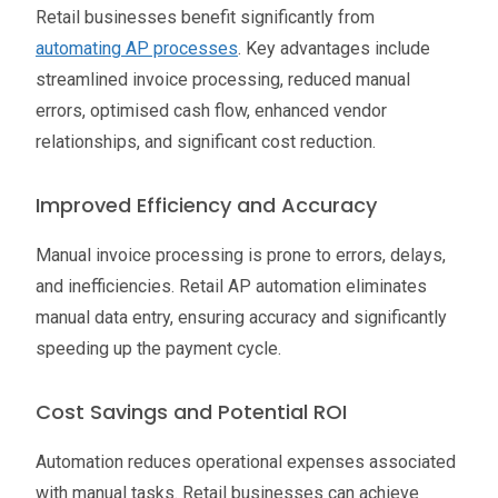
Retail businesses benefit significantly from
automating AP processes
. Key advantages include
streamlined invoice processing, reduced manual
errors, optimised cash flow, enhanced vendor
relationships, and significant cost reduction.
Improved Efficiency and Accuracy
Manual invoice processing is prone to errors, delays,
and inefficiencies. Retail AP automation eliminates
manual data entry, ensuring accuracy and significantly
speeding up the payment cycle.
Cost Savings and Potential ROI
Automation reduces operational expenses associated
with manual tasks. Retail businesses can achieve