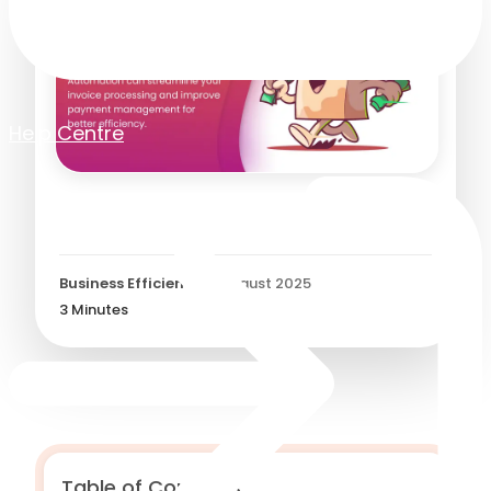
Help Centre
Retail AP Automation
Business Efficiency
/
5 August 2025
3
Minutes
Table of Contents