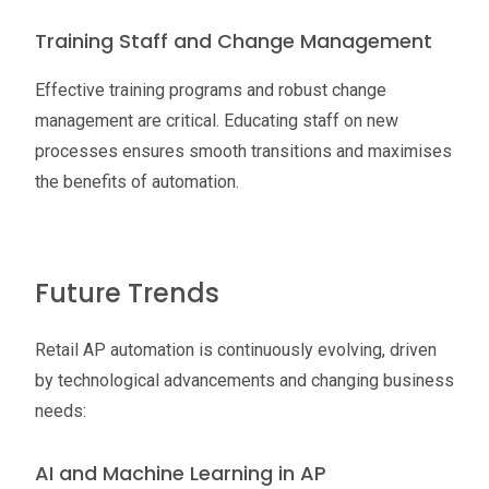
Training Staff and Change Management
Effective training programs and robust change
management are critical. Educating staff on new
processes ensures smooth transitions and maximises
the benefits of automation.
Future Trends
Retail AP automation is continuously evolving, driven
by technological advancements and changing business
needs:
AI and Machine Learning in AP