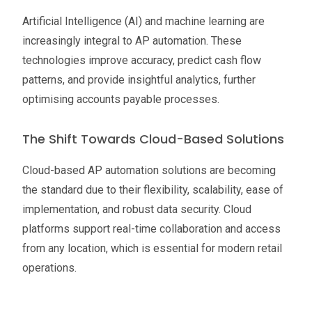
Artificial Intelligence (AI) and machine learning are
increasingly integral to AP automation. These
technologies improve accuracy, predict cash flow
patterns, and provide insightful analytics, further
optimising accounts payable processes.
The Shift Towards Cloud-Based Solutions
Cloud-based AP automation solutions are becoming
the standard due to their flexibility, scalability, ease of
implementation, and robust data security. Cloud
platforms support real-time collaboration and access
from any location, which is essential for modern retail
operations.