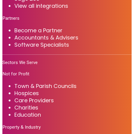
View all integrations
Partners
Become a Partner
Accountants & Advisers
Software Specialists
Sectors We Serve
Not for Profit
Town & Parish Councils
Hospices
Care Providers
Charities
Education
Property & Industry