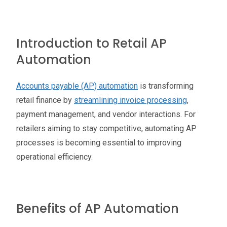
Introduction to Retail AP
Automation
Accounts payable (AP) automation
is transforming
retail finance by
streamlining invoice processing
,
payment management, and vendor interactions. For
retailers aiming to stay competitive, automating AP
processes is becoming essential to improving
operational efficiency.
Benefits of AP Automation