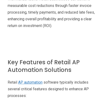
measurable cost reductions through faster invoice
processing, timely payments, and reduced late fees,
enhancing overall profitability and providing a clear
return on investment (ROI).
Key Features of Retail AP
Automation Solutions
Retail
AP automation
software typically includes
several critical features designed to enhance AP
processes: