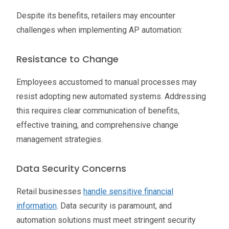
Despite its benefits, retailers may encounter
challenges when implementing AP automation:
Resistance to Change
Employees accustomed to manual processes may
resist adopting new automated systems. Addressing
this requires clear communication of benefits,
effective training, and comprehensive change
management strategies.
Data Security Concerns
Retail businesses
handle sensitive financial
information
. Data security is paramount, and
automation solutions must meet stringent security