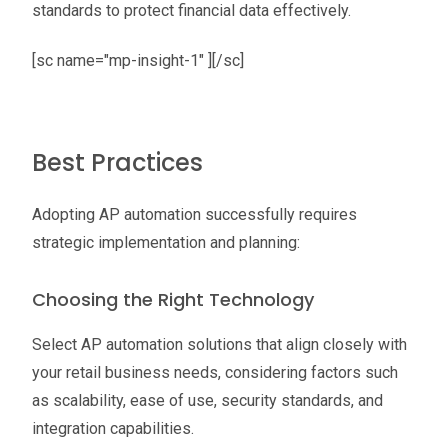
standards to protect financial data effectively.
[sc name="mp-insight-1" ][/sc]
Best Practices
Adopting AP automation successfully requires
strategic implementation and planning:
Choosing the Right Technology
Select AP automation solutions that align closely with
your retail business needs, considering factors such
as scalability, ease of use, security standards, and
integration capabilities.