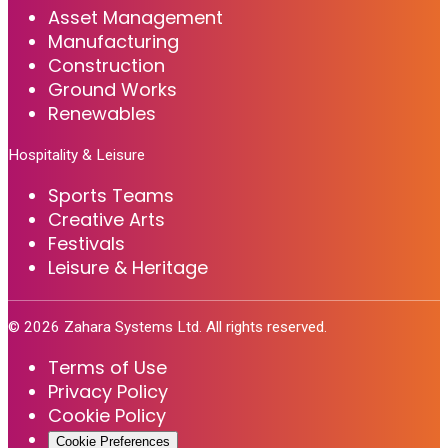
Asset Management
Manufacturing
Construction
Ground Works
Renewables
Hospitality & Leisure
Sports Teams
Creative Arts
Festivals
Leisure & Heritage
©
2026
Zahara Systems Ltd. All rights reserved.
Terms of Use
Privacy Policy
Cookie Policy
Cookie Preferences