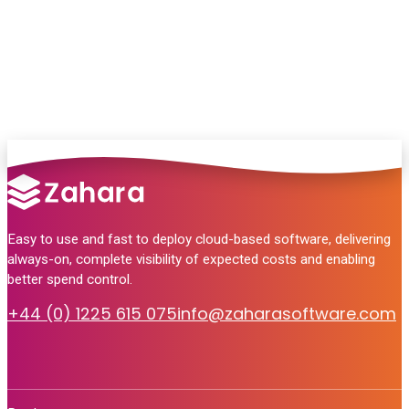
no pressure, just helpful answers.
Talk to Sales
Easy to use and fast to deploy cloud-based software, delivering
always-on, complete visibility of expected costs and enabling
better spend control.
+44 (0) 1225 615 075
info@zaharasoftware.com