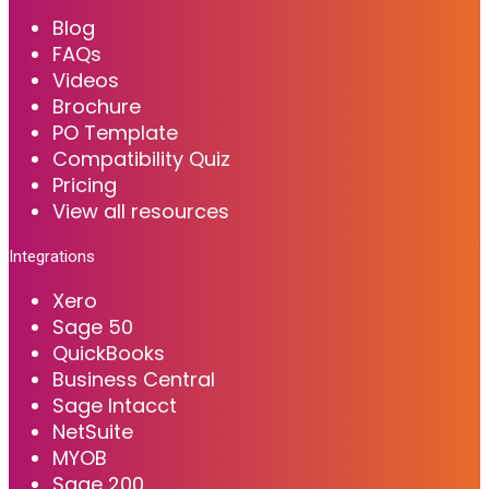
Blog
FAQs
Videos
Brochure
PO Template
Compatibility Quiz
Pricing
View all resources
Integrations
Xero
Sage 50
QuickBooks
Business Central
Sage Intacct
NetSuite
MYOB
Sage 200