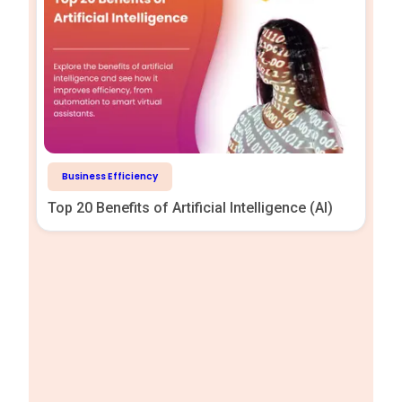
Business Efficiency
Top 20 Benefits of Artificial Intelligence (AI)