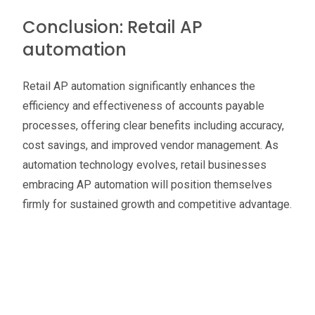
Conclusion: Retail AP
automation
Retail AP automation significantly enhances the
efficiency and effectiveness of accounts payable
processes, offering clear benefits including accuracy,
cost savings, and improved vendor management. As
automation technology evolves, retail businesses
embracing AP automation will position themselves
firmly for sustained growth and competitive advantage.
Oliver Smith
Head of Digital Marketing