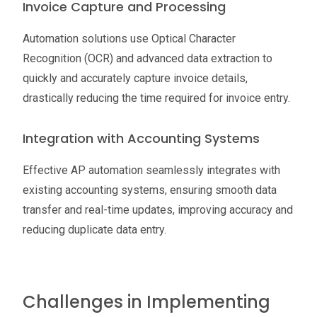
Invoice Capture and Processing
Automation solutions use Optical Character
Recognition (OCR) and advanced data extraction to
quickly and accurately capture invoice details,
drastically reducing the time required for invoice entry.
Integration with Accounting Systems
Effective AP automation seamlessly integrates with
existing accounting systems, ensuring smooth data
transfer and real-time updates, improving accuracy and
reducing duplicate data entry.
Challenges in Implementing